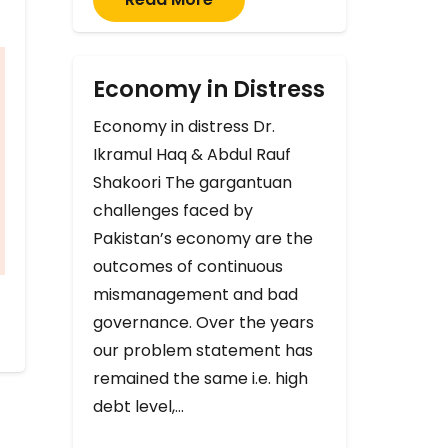
Economy in Distress
Economy in distress Dr.
Ikramul Haq & Abdul Rauf
Shakoori The gargantuan
challenges faced by
Pakistan’s economy are the
outcomes of continuous
mismanagement and bad
governance. Over the years
our problem statement has
remained the same i.e. high
debt level,…