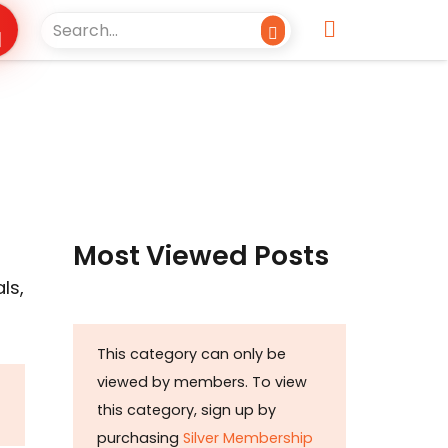
Most Viewed Posts
ls,
This category can only be
viewed by members. To view
this category, sign up by
purchasing
Silver Membership