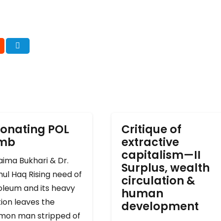
onating POL
Critique of
omb
extractive
capitalism—II
ima Bukhari & Dr.
Surplus, wealth
ul Haq Rising need of
circulation &
oleum and its heavy
human
ion leaves the
development
on man stripped of