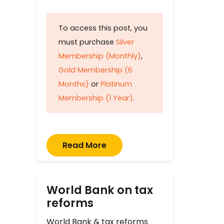
To access this post, you
must purchase
Silver
Membership (Monthly)
,
Gold Membership (6
Months)
or
Platinum
Membership (1 Year)
.
Read More
World Bank on tax
reforms
World Bank & tax reforms