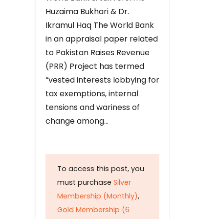
Huzaima Bukhari & Dr.
Ikramul Haq The World Bank
in an appraisal paper related
to Pakistan Raises Revenue
(PRR) Project has termed
“vested interests lobbying for
tax exemptions, internal
tensions and wariness of
change among…
To access this post, you
must purchase
Silver
Membership (Monthly)
,
Gold Membership (6