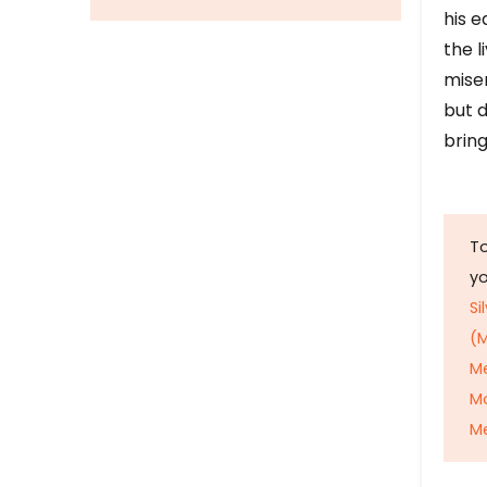
his e
the l
mise
but d
bring
To
y
Si
(M
M
M
Me