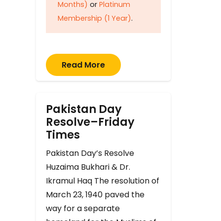
Months)
or
Platinum
Membership (1 Year)
.
Read More
Pakistan Day
Resolve–Friday
Times
Pakistan Day’s Resolve
Huzaima Bukhari & Dr.
Ikramul Haq The resolution of
March 23, 1940 paved the
way for a separate