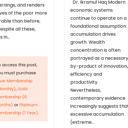
Dr. Ikramul Haq Modern
arnings, and renders
economic systems
ives of the poor more
continue to operate on a
rable than before,
foundational assumption:
espite all these,
accumulation drives
s in…
growth. Wealth
concentration is often
portrayed as a necessar
 access this post,
by-product of innovation,
ou must purchase
efficiency and
lver Membership
productivity.
onthly)
,
Gold
Nevertheless,
embership (6
contemporary evidence
onths)
or
Platinum
increasingly suggests tha
mbership (1 Year)
.
excessive accumulation
(extreme…