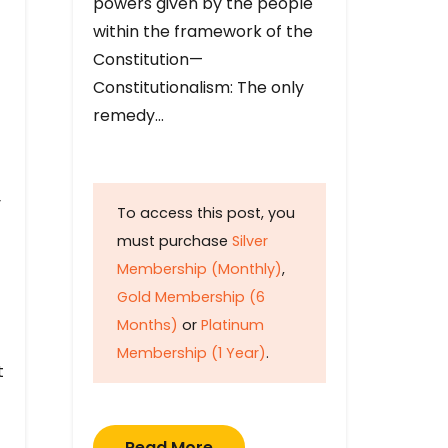
powers given by the people
within the framework of the
Constitution—
Constitutionalism: The only
remedy…
y
To access this post, you
must purchase
Silver
Membership (Monthly)
,
Gold Membership (6
Months)
or
Platinum
Membership (1 Year)
.
t
Read More