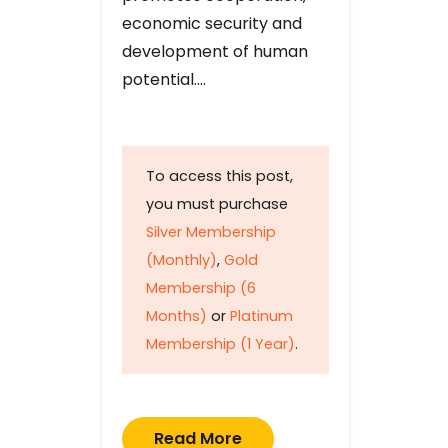
economic security and
development of human
potential….
To access this post,
you must purchase
Silver Membership
(Monthly)
,
Gold
Membership (6
Months)
or
Platinum
Membership (1 Year)
.
Read More