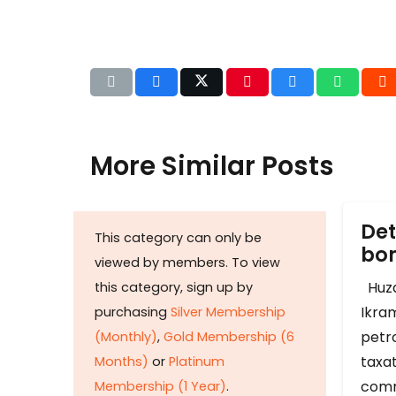
More Similar Posts
Det
This category can only be
b
viewed by members. To view
Huza
this category, sign up by
Ikram
purchasing
Silver Membership
petr
(Monthly)
,
Gold Membership (6
taxat
Months)
or
Platinum
comm
Membership (1 Year)
.