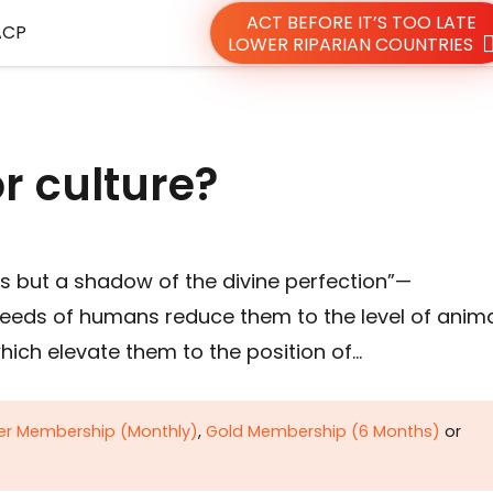
ACT BEFORE IT’S TOO LATE
ACP
LOWER RIPARIAN COUNTRIES
r culture?
is but a shadow of the divine perfection”—
needs of humans reduce them to the level of anima
hich elevate them to the position of…
ver Membership (Monthly)
,
Gold Membership (6 Months)
or