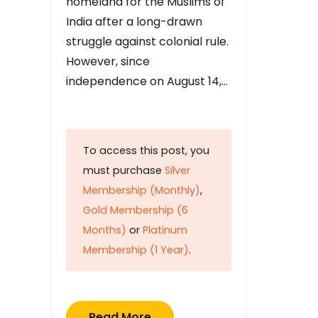
homeland for the Muslims of
India after a long-drawn
struggle against colonial rule.
However, since
independence on August 14,…
To access this post, you
must purchase
Silver
Membership (Monthly)
,
Gold Membership (6
Months)
or
Platinum
Membership (1 Year)
.
Read More