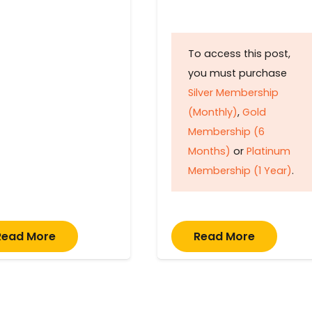
To access this post,
you must purchase
Silver Membership
(Monthly)
,
Gold
Membership (6
Months)
or
Platinum
Membership (1 Year)
.
Read More
Read More