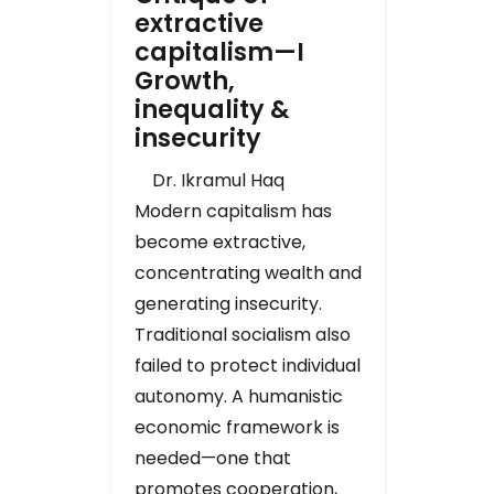
extractive
capitalism—I
Growth,
inequality &
insecurity
Dr. Ikramul Haq
Modern capitalism has
become extractive,
concentrating wealth and
generating insecurity.
Traditional socialism also
failed to protect individual
autonomy. A humanistic
economic framework is
needed—one that
promotes cooperation,