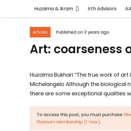
Huzaima & Ikram
Irth Advisors
A
Articles
Published on
3 years ago
Art: coarseness o
Huzaima Bukhari “The true work of art 
Michelangelo Although the biological 
there are some exceptional qualities w
To access this post, you must purchase
Sil
Platinum Membership (1 Year)
.