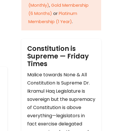
(Monthly)
,
Gold Membership
(6 Months)
or
Platinum
Membership (1 Year)
.
Constitution is
Supreme — Friday
Times
Malice towards None & All
Constitution Is Supreme Dr.
Ikramul Haq Legislature is
sovereign but the supremacy
of Constitution is above
everything—legislators in
fact exercise delegated