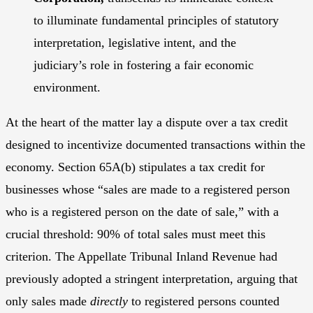
to illuminate fundamental principles of statutory
interpretation, legislative intent, and the
judiciary’s role in fostering a fair economic
environment.
At the heart of the matter lay a dispute over a tax credit
designed to incentivize documented transactions within the
economy. Section 65A(b) stipulates a tax credit for
businesses whose “sales are made to a registered person
who is a registered person on the date of sale,” with a
crucial threshold: 90% of total sales must meet this
criterion. The Appellate Tribunal Inland Revenue had
previously adopted a stringent interpretation, arguing that
only sales made
directly
to registered persons counted