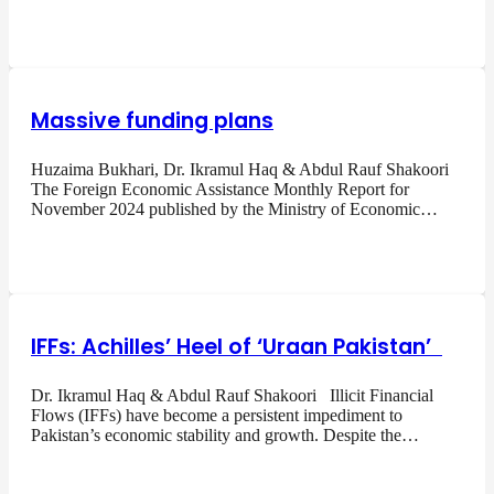
Massive funding plans
Huzaima Bukhari, Dr. Ikramul Haq & Abdul Rauf Shakoori
The Foreign Economic Assistance Monthly Report for
November 2024 published by the Ministry of Economic…
IFFs: Achilles’ Heel of ‘Uraan Pakistan’
Dr. Ikramul Haq & Abdul Rauf Shakoori Illicit Financial
Flows (IFFs) have become a persistent impediment to
Pakistan’s economic stability and growth. Despite the…