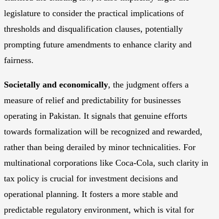
legislature to consider the practical implications of
thresholds and disqualification clauses, potentially
prompting future amendments to enhance clarity and
fairness.
Societally and economically
, the judgment offers a
measure of relief and predictability for businesses
operating in Pakistan. It signals that genuine efforts
towards formalization will be recognized and rewarded,
rather than being derailed by minor technicalities. For
multinational corporations like Coca-Cola, such clarity in
tax policy is crucial for investment decisions and
operational planning. It fosters a more stable and
predictable regulatory environment, which is vital for