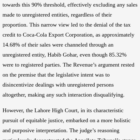
towards this 90% threshold, effectively excluding any sales
made to unregistered entities, regardless of their
proportion. This narrow view led to the denial of the tax
credit to Coca-Cola Export Corporation, as approximately
14.68% of their sales were channeled through an
unregistered entity, Habib Gohar, even though 85.32%
were to registered parties. The Revenue’s argument rested
on the premise that the legislative intent was to
disincentivize dealings with unregistered persons
altogether, making any such interaction disqualifying.
However, the Lahore High Court, in its characteristic
pursuit of equitable justice, embarked on a more holistic
and purposive interpretation. The judge’s reasoning