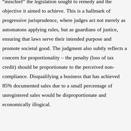
“mischief” the legislation sought to remedy and the
objective it aimed to achieve. This is a hallmark of
progressive jurisprudence, where judges act not merely as
automatons applying rules, but as guardians of justice,
ensuring that laws serve their intended purpose and
promote societal good. The judgment also subtly reflects a
concern for proportionality – the penalty (loss of tax
credit) should be proportionate to the perceived non-
compliance. Disqualifying a business that has achieved
85% documented sales due to a small percentage of
unregistered sales would be disproportionate and
economically illogical.