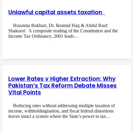
Unlawful capital assets taxation
Huzaima Bukhari, Dr. Ikramul Haq & Abdul Rauf
Shakoori A composite reading of the Constitution and the
Income Tax Ordinance, 2001 leads…
Lower Rates v Higher Extraction: Why
Pakistan’s Tax Reform Debate Misses
Vital Points
Reducing rates without addressing multiple taxation of
income, withholdingisation, and fiscal federal distortions
leaves intact a system where the State’s power to tax…