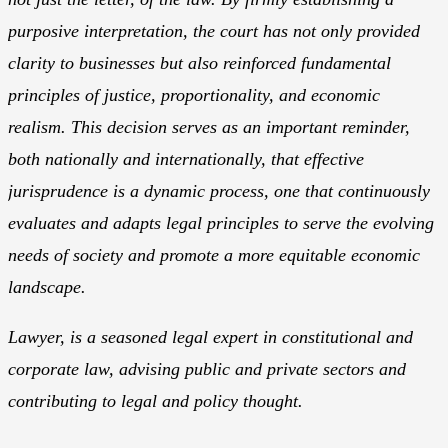
purposive interpretation, the court has not only provided
clarity to businesses but also reinforced fundamental
principles of justice, proportionality, and economic
realism. This decision serves as an important reminder,
both nationally and internationally, that effective
jurisprudence is a dynamic process, one that continuously
evaluates and adapts legal principles to serve the evolving
needs of society and promote a more equitable economic
landscape.
Lawyer, is a seasoned legal expert in constitutional and
corporate law, advising public and private sectors and
contributing to legal and policy thought.