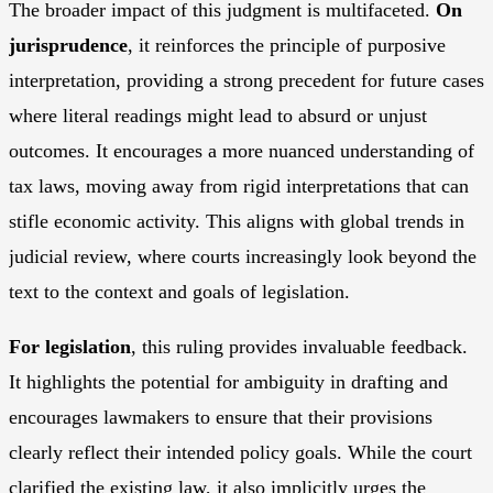
The broader impact of this judgment is multifaceted.
On
jurisprudence
, it reinforces the principle of purposive
interpretation, providing a strong precedent for future cases
where literal readings might lead to absurd or unjust
outcomes. It encourages a more nuanced understanding of
tax laws, moving away from rigid interpretations that can
stifle economic activity. This aligns with global trends in
judicial review, where courts increasingly look beyond the
text to the context and goals of legislation.
For legislation
, this ruling provides invaluable feedback.
It highlights the potential for ambiguity in drafting and
encourages lawmakers to ensure that their provisions
clearly reflect their intended policy goals. While the court
clarified the existing law, it also implicitly urges the