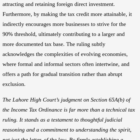
attracting and retaining foreign direct investment.
Furthermore, by making the tax credit more attainable, it
indirectly encourages more businesses to strive for the
90% threshold, ultimately contributing to a larger and
more documented tax base. The ruling subtly
acknowledges the complexities of evolving economies,
where formal and informal sectors often intertwine, and
offers a path for gradual transition rather than abrupt
exclusion.
The Lahore High Court’s judgment on Section 65A(b) of
the Income Tax Ordinance is far more than a technical tax
ruling. It stands as a testament to thoughtful judicial
reasoning and a commitment to understanding the spirit,
not just the letter, of the law. By firmly establishing a