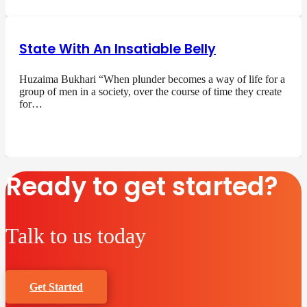
State With An Insatiable Belly
Huzaima Bukhari “When plunder becomes a way of life for a
group of men in a society, over the course of time they create
for…
Ready to get started?
Talk to us today
Get Started