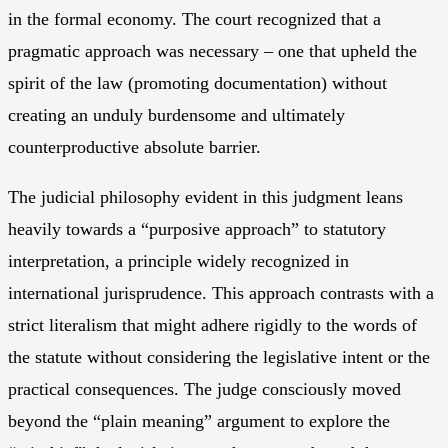
in the formal economy. The court recognized that a
pragmatic approach was necessary – one that upheld the
spirit of the law (promoting documentation) without
creating an unduly burdensome and ultimately
counterproductive absolute barrier.
The judicial philosophy evident in this judgment leans
heavily towards a “purposive approach” to statutory
interpretation, a principle widely recognized in
international jurisprudence. This approach contrasts with a
strict literalism that might adhere rigidly to the words of
the statute without considering the legislative intent or the
practical consequences. The judge consciously moved
beyond the “plain meaning” argument to explore the