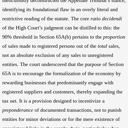
meticulously deconstructed the Appellate Tribunal’s stance,
identifying its foundational flaw in an overly literal and
restrictive reading of the statute. The core
ratio decidendi
of the High Court’s judgment can be distilled to this: the
90% threshold in Section 65A(b) pertains to the
proportion
of sales made to registered persons out of the
total
sales,
not an absolute exclusion of any sales to unregistered
entities. The court underscored that the purpose of Section
65A is to encourage the formalization of the economy by
rewarding businesses that predominantly engage with
registered suppliers and customers, thereby expanding the
tax net. It is a provision designed to incentivize a
preponderance
of documented transactions, not to punish
entities for minor deviations or for the mere existence of