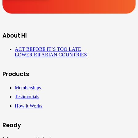
About HI
ACT BEFORE IT’S TOO LATE
LOWER RIPARIAN COUNTRIES
Products
Memberships
Testimonials
How it Works
Ready