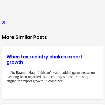
More Similar Posts
When tax zealotry chokes export
growth
Dr. Ikramul Haq Pakistan’s value-added garments sector
has long been regarded as the country’s most promising
engine for export growth. It combines…