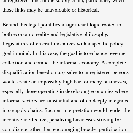
unregistered links in the supply chain, particularly when
those links may be unavoidable or historical.
Behind this legal point lies a significant logic rooted in
both economic reality and legislative philosophy.
Legislatures often craft incentives with a specific policy
goal in mind. In this case, the goal is to enhance revenue
collection and combat the informal economy. A complete
disqualification based on
any
sales to unregistered persons
would create an impossibly high bar for many businesses,
especially those operating in developing economies where
informal sectors are substantial and often deeply integrated
into supply chains. Such an interpretation would render the
incentive ineffective, penalizing businesses striving for
compliance rather than encouraging broader participation