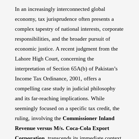
In an increasingly interconnected global
economy, tax jurisprudence often presents a
complex tapestry of national interests, corporate
responsibilities, and the broader pursuit of
economic justice. A recent judgment from the
Lahore High Court, concerning the
interpretation of Section 65A(b) of Pakistan’s
Income Tax Ordinance, 2001, offers a
compelling case study in judicial philosophy
and its far-reaching implications. While
seemingly focused on a specific tax credit, the
ruling, involving the
Commissioner Inland
Revenue versus M/s. Coca-Cola Export
Corporation,
transcends its immediate context