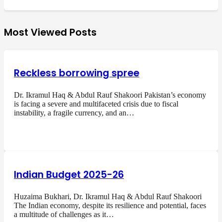
Most Viewed Posts
Reckless borrowing spree
Dr. Ikramul Haq & Abdul Rauf Shakoori Pakistan’s economy
is facing a severe and multifaceted crisis due to fiscal
instability, a fragile currency, and an…
Indian Budget 2025-26
Huzaima Bukhari, Dr. Ikramul Haq & Abdul Rauf Shakoori
The Indian economy, despite its resilience and potential, faces
a multitude of challenges as it…