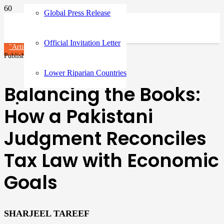
Global Press Release
Official Invitation Letter
"Article"
Published on
9 months ago
Lower Riparian Countries
Balancing the Books:
How a Pakistani
Judgment Reconciles
Tax Law with Economic
Goals
SHARJEEL TAREEF