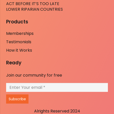
ACT BEFORE IT’S TOO LATE
LOWER RIPARIAN COUNTRIES
Products
Memberships
Testimonials
How it Works
Ready
Join our community for free
Subscribe
Alrights Reserved 2024