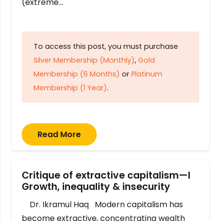
(extreme…
To access this post, you must purchase
Silver Membership (Monthly)
,
Gold
Membership (6 Months)
or
Platinum
Membership (1 Year)
.
Read More
Critique of extractive capitalism—I
Growth, inequality & insecurity
Dr. Ikramul Haq Modern capitalism has
become extractive, concentrating wealth