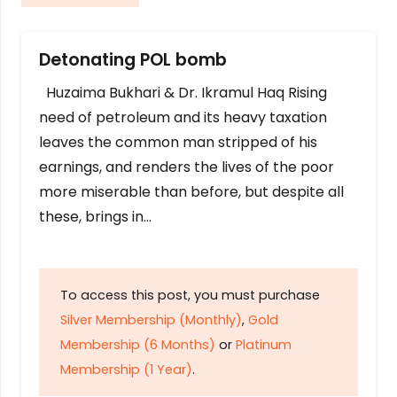
Detonating POL bomb
Huzaima Bukhari & Dr. Ikramul Haq Rising
need of petroleum and its heavy taxation
leaves the common man stripped of his
earnings, and renders the lives of the poor
more miserable than before, but despite all
these, brings in…
To access this post, you must purchase
Silver Membership (Monthly)
,
Gold
Membership (6 Months)
or
Platinum
Membership (1 Year)
.