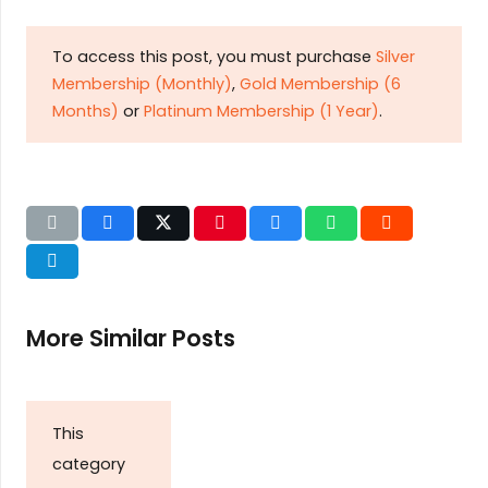
To access this post, you must purchase
Silver
Membership (Monthly)
,
Gold Membership (6
Months)
or
Platinum Membership (1 Year)
.
More Similar Posts
This
category