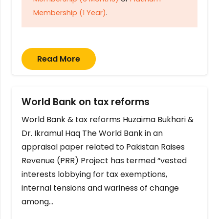
Membership (1 Year)
.
Read More
World Bank on tax reforms
World Bank & tax reforms Huzaima Bukhari &
Dr. Ikramul Haq The World Bank in an
appraisal paper related to Pakistan Raises
Revenue (PRR) Project has termed “vested
interests lobbying for tax exemptions,
internal tensions and wariness of change
among…