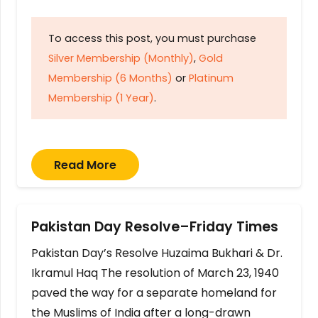
To access this post, you must purchase
Silver Membership (Monthly)
,
Gold
Membership (6 Months)
or
Platinum
Membership (1 Year)
.
Read More
Pakistan Day Resolve–Friday Times
Pakistan Day’s Resolve Huzaima Bukhari & Dr.
Ikramul Haq The resolution of March 23, 1940
paved the way for a separate homeland for
the Muslims of India after a long-drawn