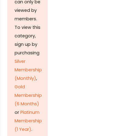
can only be
viewed by
members.
To view this
category,
sign up by
purchasing
Silver
Membership
(Monthly)
,
Gold
Membership
(6 Months)
or
Platinum
Membership
(1 Year)
.