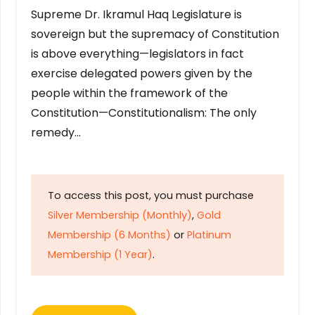
Supreme Dr. Ikramul Haq Legislature is
sovereign but the supremacy of Constitution
is above everything—legislators in fact
exercise delegated powers given by the
people within the framework of the
Constitution—Constitutionalism: The only
remedy…
To access this post, you must purchase
Silver Membership (Monthly)
,
Gold
Membership (6 Months)
or
Platinum
Membership (1 Year)
.