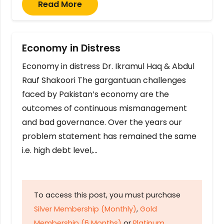
Read More
Economy in Distress
Economy in distress Dr. Ikramul Haq & Abdul
Rauf Shakoori The gargantuan challenges
faced by Pakistan’s economy are the
outcomes of continuous mismanagement
and bad governance. Over the years our
problem statement has remained the same
i.e. high debt level,…
To access this post, you must purchase
Silver Membership (Monthly)
,
Gold
Membership (6 Months)
or
Platinum