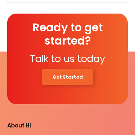
Ready to get
started?
Talk to us today
Get Started
About HI