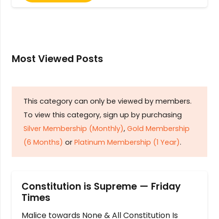
Most Viewed Posts
This category can only be viewed by members.
To view this category, sign up by purchasing
Silver Membership (Monthly)
,
Gold Membership
(6 Months)
or
Platinum Membership (1 Year)
.
Constitution is Supreme — Friday
Times
Malice towards None & All Constitution Is