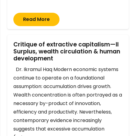
Read More
Critique of extractive capitalism—II
Surplus, wealth circulation & human
development
Dr. Ikramul Haq Modern economic systems
continue to operate on a foundational
assumption: accumulation drives growth.
Wealth concentration is often portrayed as a
necessary by-product of innovation,
efficiency and productivity. Nevertheless,
contemporary evidence increasingly
suggests that excessive accumulation