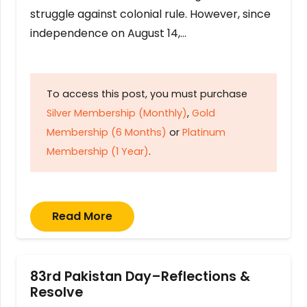
struggle against colonial rule. However, since
independence on August 14,…
To access this post, you must purchase
Silver Membership (Monthly)
,
Gold
Membership (6 Months)
or
Platinum
Membership (1 Year)
.
Read More
83rd Pakistan Day–Reflections &
Resolve