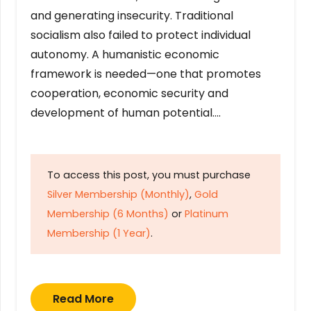
and generating insecurity. Traditional
socialism also failed to protect individual
autonomy. A humanistic economic
framework is needed—one that promotes
cooperation, economic security and
development of human potential….
To access this post, you must purchase
Silver Membership (Monthly)
,
Gold
Membership (6 Months)
or
Platinum
Membership (1 Year)
.
Read More