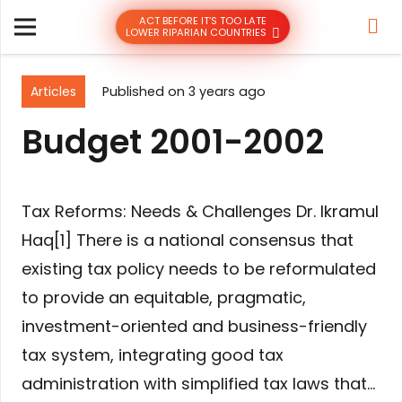
ACT BEFORE IT’S TOO LATE
LOWER RIPARIAN COUNTRIES
Articles
Published on
3 years ago
Budget 2001-2002
Tax Reforms: Needs & Challenges Dr. Ikramul
Haq[1] There is a national consensus that
existing tax policy needs to be reformulated
to provide an equitable, pragmatic,
investment-oriented and business-friendly
tax system, integrating good tax
administration with simplified tax laws that…