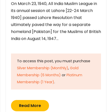
On March 23, 1940, All India Muslim League in
its annual session at Lahore [22-24 March
1940] passed Lahore Resolution that
ultimately paved the way for a separate
homeland [Pakistan] for the Muslims of British
India on August 14, 1947…
To access this post, you must purchase
Silver Membership (Monthly)
,
Gold
Membership (6 Months)
or
Platinum
Membership (1 Year)
.
Read More