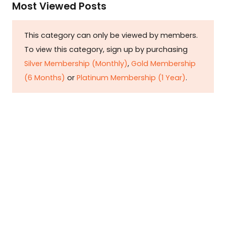
Most Viewed Posts
This category can only be viewed by members.
To view this category, sign up by purchasing
Silver Membership (Monthly)
,
Gold Membership
(6 Months)
or
Platinum Membership (1 Year)
.
Constitution is Supreme — Friday
Times
Malice towards None & All Constitution Is
Supreme Dr. Ikramul Haq Legislature is
sovereign but the supremacy of Constitution
is above everything—legislators in fact
exercise delegated powers given by the
people within the framework of the