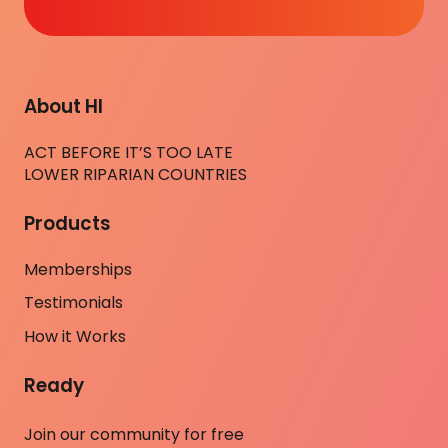
About HI
ACT BEFORE IT’S TOO LATE
LOWER RIPARIAN COUNTRIES
Products
Memberships
Testimonials
How it Works
Ready
Join our community for free