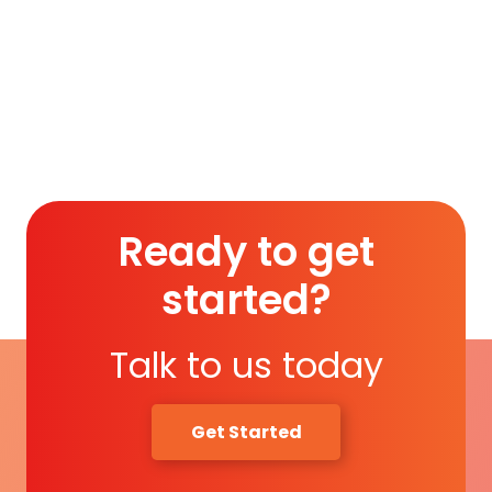
Membership (1 Year)
.
Read More
Ready to get
started?
Talk to us today
Get Started