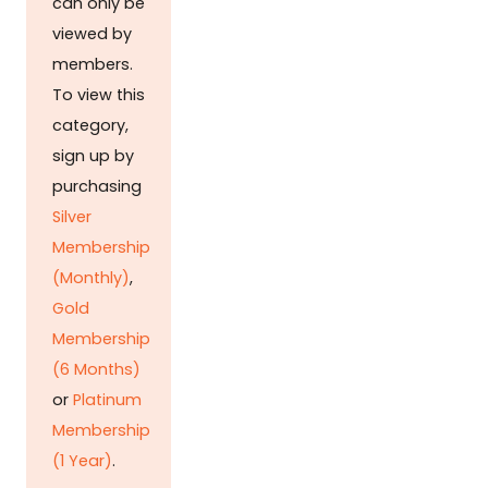
can only be
viewed by
members.
To view this
category,
sign up by
purchasing
Silver
Membership
(Monthly)
,
Gold
Membership
(6 Months)
or
Platinum
Membership
(1 Year)
.