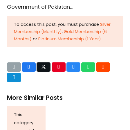
Government of Pakistan…
To access this post, you must purchase
Silver
Membership (Monthly)
,
Gold Membership (6
Months)
or
Platinum Membership (1 Year)
.
More Similar Posts
This
category