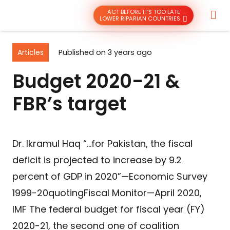
ACT BEFORE IT’S TOO LATE
LOWER RIPARIAN COUNTRIES
Articles
Published on
3 years ago
Budget 2020-21 &
FBR’s target
Dr. Ikramul Haq “…for Pakistan, the fiscal
deficit is projected to increase by 9.2
percent of GDP in 2020”—Economic Survey
1999-20quotingFiscal Monitor—April 2020,
IMF The federal budget for fiscal year (FY)
2020-21, the second one of coalition