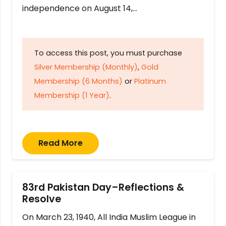
independence on August 14,…
To access this post, you must purchase
Silver Membership (Monthly)
,
Gold
Membership (6 Months)
or
Platinum
Membership (1 Year)
.
Read More
83rd Pakistan Day–Reflections &
Resolve
On March 23, 1940, All India Muslim League in