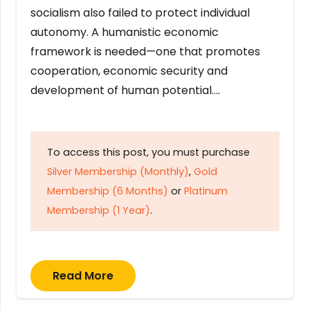
socialism also failed to protect individual
autonomy. A humanistic economic
framework is needed—one that promotes
cooperation, economic security and
development of human potential….
To access this post, you must purchase
Silver Membership (Monthly)
,
Gold
Membership (6 Months)
or
Platinum
Membership (1 Year)
.
Read More