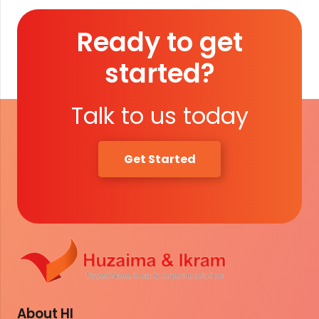
Ready to get
started?
Talk to us today
Get Started
About HI