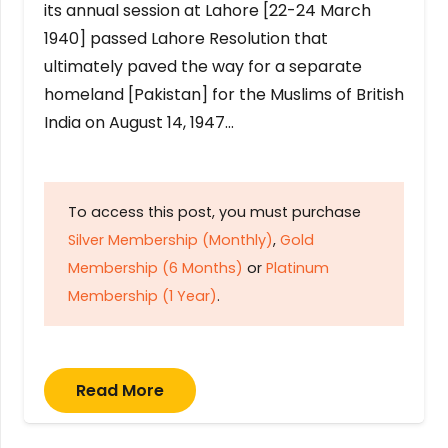
its annual session at Lahore [22-24 March
1940] passed Lahore Resolution that
ultimately paved the way for a separate
homeland [Pakistan] for the Muslims of British
India on August 14, 1947…
To access this post, you must purchase
Silver Membership (Monthly)
,
Gold
Membership (6 Months)
or
Platinum
Membership (1 Year)
.
Read More