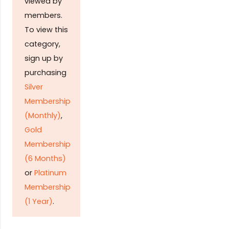
viewed by
members.
To view this
category,
sign up by
purchasing
Silver
Membership
(Monthly)
,
Gold
Membership
(6 Months)
or
Platinum
Membership
(1 Year)
.