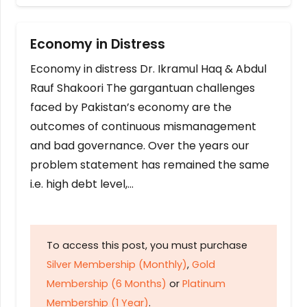
Economy in Distress
Economy in distress Dr. Ikramul Haq & Abdul
Rauf Shakoori The gargantuan challenges
faced by Pakistan’s economy are the
outcomes of continuous mismanagement
and bad governance. Over the years our
problem statement has remained the same
i.e. high debt level,…
To access this post, you must purchase
Silver Membership (Monthly)
,
Gold
Membership (6 Months)
or
Platinum
Membership (1 Year)
.