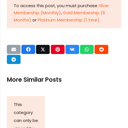
To access this post, you must purchase
Silver
Membership (Monthly)
,
Gold Membership (6
Months)
or
Platinum Membership (1 Year)
.
More Similar Posts
This
category
can only be