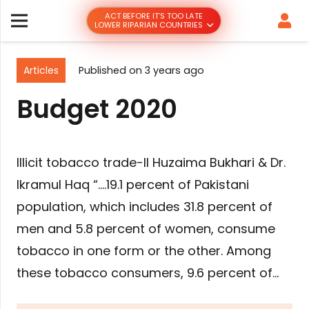
ACT BEFORE IT’S TOO LATE
LOWER RIPARIAN COUNTRIES
Articles
Published on
3 years ago
Budget 2020
Illicit tobacco trade-II Huzaima Bukhari & Dr.
Ikramul Haq “….19.1 percent of Pakistani
population, which includes 31.8 percent of
men and 5.8 percent of women, consume
tobacco in one form or the other. Among
these tobacco consumers, 9.6 percent of…