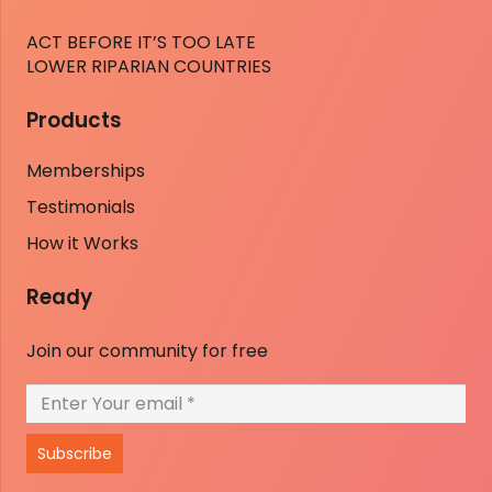
ACT BEFORE IT’S TOO LATE
LOWER RIPARIAN COUNTRIES
Products
Memberships
Testimonials
How it Works
Ready
Join our community for free
Subscribe