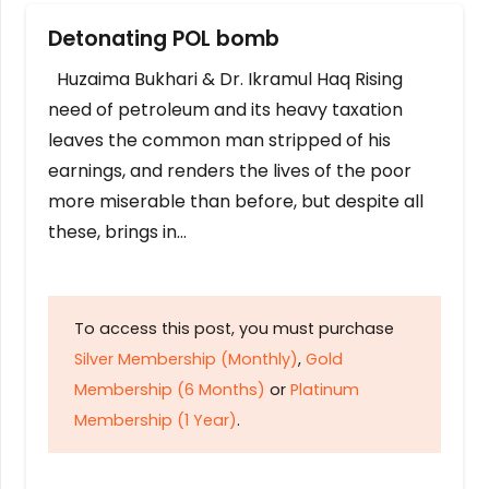
Detonating POL bomb
Huzaima Bukhari & Dr. Ikramul Haq Rising
need of petroleum and its heavy taxation
leaves the common man stripped of his
earnings, and renders the lives of the poor
more miserable than before, but despite all
these, brings in…
To access this post, you must purchase
Silver Membership (Monthly)
,
Gold
Membership (6 Months)
or
Platinum
Membership (1 Year)
.