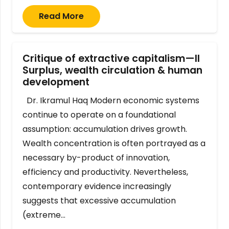
Read More
Critique of extractive capitalism—II
Surplus, wealth circulation & human
development
Dr. Ikramul Haq Modern economic systems
continue to operate on a foundational
assumption: accumulation drives growth.
Wealth concentration is often portrayed as a
necessary by-product of innovation,
efficiency and productivity. Nevertheless,
contemporary evidence increasingly
suggests that excessive accumulation
(extreme…