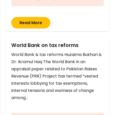
Read More
World Bank on tax reforms
World Bank & tax reforms Huzaima Bukhari &
Dr. Ikramul Haq The World Bank in an
appraisal paper related to Pakistan Raises
Revenue (PRR) Project has termed “vested
interests lobbying for tax exemptions,
internal tensions and wariness of change
among…