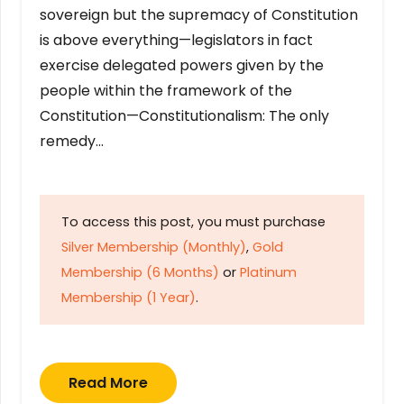
sovereign but the supremacy of Constitution
is above everything—legislators in fact
exercise delegated powers given by the
people within the framework of the
Constitution—Constitutionalism: The only
remedy…
To access this post, you must purchase
Silver Membership (Monthly)
,
Gold
Membership (6 Months)
or
Platinum
Membership (1 Year)
.
Read More