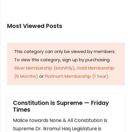
Most Viewed Posts
This category can only be viewed by members.
To view this category, sign up by purchasing
Silver Membership (Monthly)
,
Gold Membership
(6 Months)
or
Platinum Membership (1 Year)
.
Constitution is Supreme — Friday
Times
Malice towards None & All Constitution Is
Supreme Dr. Ikramul Haq Legislature is