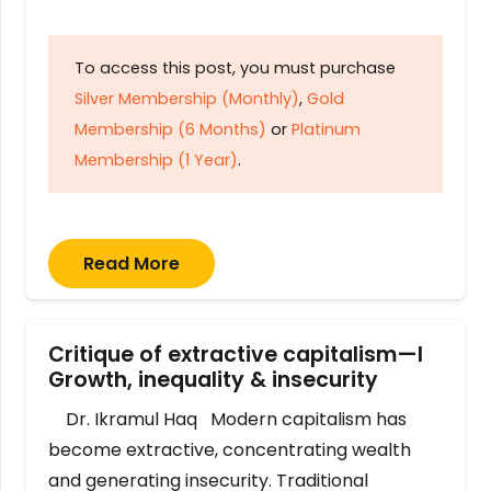
To access this post, you must purchase
Silver Membership (Monthly)
,
Gold
Membership (6 Months)
or
Platinum
Membership (1 Year)
.
Read More
Critique of extractive capitalism—I
Growth, inequality & insecurity
Dr. Ikramul Haq Modern capitalism has
become extractive, concentrating wealth
and generating insecurity. Traditional