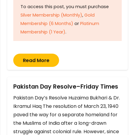
To access this post, you must purchase
Silver Membership (Monthly)
,
Gold
Membership (6 Months)
or
Platinum
Membership (1 Year)
.
Read More
Pakistan Day Resolve–Friday Times
Pakistan Day’s Resolve Huzaima Bukhari & Dr.
Ikramul Haq The resolution of March 23, 1940
paved the way for a separate homeland for
the Muslims of India after a long-drawn
struggle against colonial rule. However, since