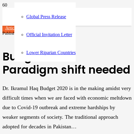
Global Press Release
Articles
Published on
3 years ago
Official Invitation Letter
Budget 2020:
Lower Riparian Countries
Paradigm shift needed
Dr. Ikramul Haq Budget 2020 is in the making amidst very
difficult times when we are faced with economic meltdown
due to Covid-19 outbreak and extreme hardships by
weaker segments of society. The traditional approach
adopted for decades in Pakistan…