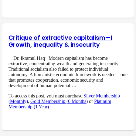
Critique of extractive capitalism—I
Growth, inequality & insecurity
Dr. Ikramul Haq Modern capitalism has become
extractive, concentrating wealth and generating insecurity.
Traditional socialism also failed to protect individual
autonomy. A humanistic economic framework is needed—one
that promotes cooperation, economic security and
development of human potential….
To access this post, you must purchase
Silver Membership
(Monthly)
,
Gold Membership (6 Months)
or
Platinum
Membership (1 Year)
.