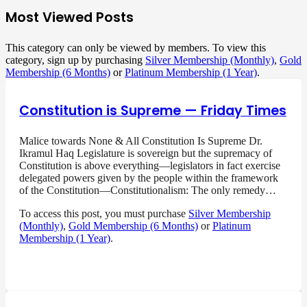
Most Viewed Posts
This category can only be viewed by members. To view this
category, sign up by purchasing
Silver Membership (Monthly)
,
Gold
Membership (6 Months)
or
Platinum Membership (1 Year)
.
Constitution is Supreme — Friday Times
Malice towards None & All Constitution Is Supreme Dr.
Ikramul Haq Legislature is sovereign but the supremacy of
Constitution is above everything—legislators in fact exercise
delegated powers given by the people within the framework
of the Constitution—Constitutionalism: The only remedy…
To access this post, you must purchase
Silver Membership
(Monthly)
,
Gold Membership (6 Months)
or
Platinum
Membership (1 Year)
.