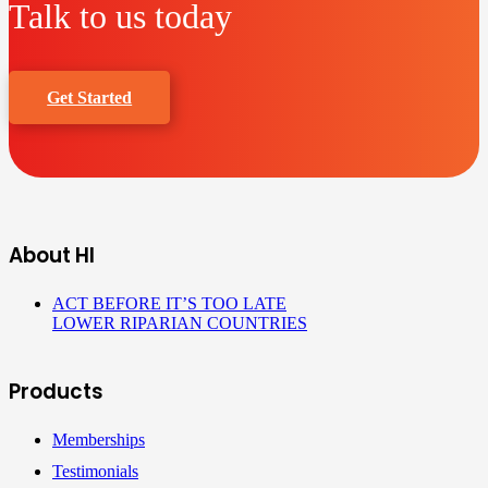
Talk to us today
Get Started
About HI
ACT BEFORE IT’S TOO LATE
LOWER RIPARIAN COUNTRIES
Products
Memberships
Testimonials