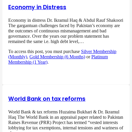
Economy in Distress
Economy in distress Dr. Ikramul Haq & Abdul Rauf Shakoori
The gargantuan challenges faced by Pakistan’s economy are
the outcomes of continuous mismanagement and bad
governance. Over the years our problem statement has
remained the same i.e. high debt level,…
To access this post, you must purchase
Silver Membership
(Monthly)
,
Gold Membership (6 Months)
or
Platinum
Membership (1 Year)
.
World Bank on tax reforms
World Bank & tax reforms Huzaima Bukhari & Dr. Ikramul
Haq The World Bank in an appraisal paper related to Pakistan
Raises Revenue (PRR) Project has termed “vested interests
lobbying for tax exemptions, internal tensions and wariness of