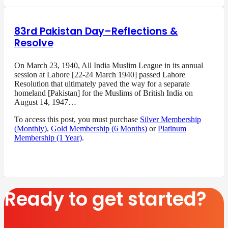
83rd Pakistan Day–Reflections &
Resolve
On March 23, 1940, All India Muslim League in its annual
session at Lahore [22-24 March 1940] passed Lahore
Resolution that ultimately paved the way for a separate
homeland [Pakistan] for the Muslims of British India on
August 14, 1947…
To access this post, you must purchase
Silver Membership
(Monthly)
,
Gold Membership (6 Months)
or
Platinum
Membership (1 Year)
.
Ready to get started?