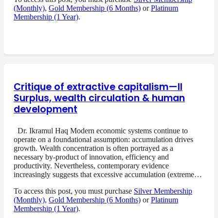
(Monthly)
,
Gold Membership (6 Months)
or
Platinum
Membership (1 Year)
.
Critique of extractive capitalism—II
Surplus, wealth circulation & human
development
Dr. Ikramul Haq Modern economic systems continue to
operate on a foundational assumption: accumulation drives
growth. Wealth concentration is often portrayed as a
necessary by-product of innovation, efficiency and
productivity. Nevertheless, contemporary evidence
increasingly suggests that excessive accumulation (extreme…
To access this post, you must purchase
Silver Membership
(Monthly)
,
Gold Membership (6 Months)
or
Platinum
Membership (1 Year)
.