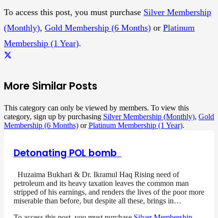
To access this post, you must purchase
Silver Membership
(Monthly)
,
Gold Membership (6 Months)
or
Platinum
Membership (1 Year)
.
More Similar Posts
This category can only be viewed by members. To view this
category, sign up by purchasing
Silver Membership (Monthly)
,
Gold
Membership (6 Months)
or
Platinum Membership (1 Year)
.
Detonating POL bomb
Huzaima Bukhari & Dr. Ikramul Haq Rising need of
petroleum and its heavy taxation leaves the common man
stripped of his earnings, and renders the lives of the poor more
miserable than before, but despite all these, brings in…
To access this post, you must purchase
Silver Membership