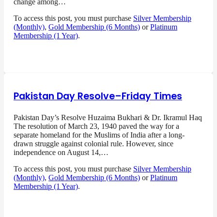
change among…
To access this post, you must purchase
Silver Membership
(Monthly)
,
Gold Membership (6 Months)
or
Platinum
Membership (1 Year)
.
Pakistan Day Resolve–Friday Times
Pakistan Day’s Resolve Huzaima Bukhari & Dr. Ikramul Haq
The resolution of March 23, 1940 paved the way for a
separate homeland for the Muslims of India after a long-
drawn struggle against colonial rule. However, since
independence on August 14,…
To access this post, you must purchase
Silver Membership
(Monthly)
,
Gold Membership (6 Months)
or
Platinum
Membership (1 Year)
.