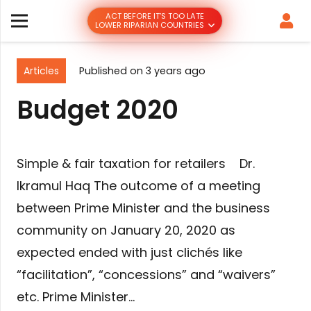
ACT BEFORE IT’S TOO LATE
LOWER RIPARIAN COUNTRIES
Articles
Published on
3 years ago
Budget 2020
Simple & fair taxation for retailers Dr.
Ikramul Haq The outcome of a meeting
between Prime Minister and the business
community on January 20, 2020 as
expected ended with just clichés like
“facilitation”, “concessions” and “waivers”
etc. Prime Minister…