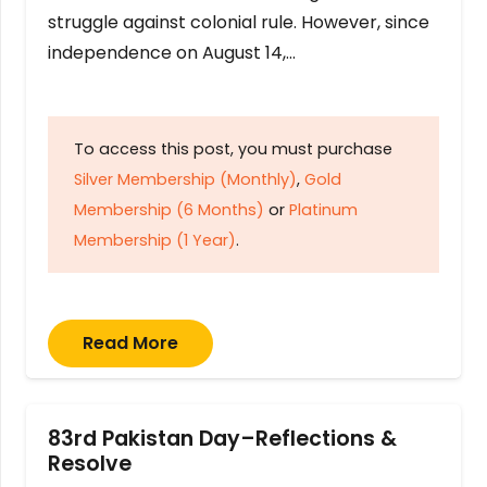
struggle against colonial rule. However, since
independence on August 14,…
To access this post, you must purchase
Silver Membership (Monthly)
,
Gold
Membership (6 Months)
or
Platinum
Membership (1 Year)
.
Read More
83rd Pakistan Day–Reflections &
Resolve