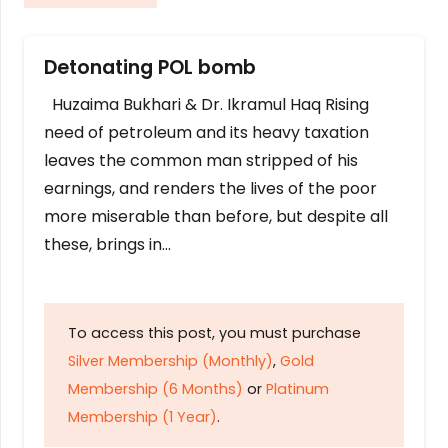
Detonating POL bomb
Huzaima Bukhari & Dr. Ikramul Haq Rising
need of petroleum and its heavy taxation
leaves the common man stripped of his
earnings, and renders the lives of the poor
more miserable than before, but despite all
these, brings in…
To access this post, you must purchase
Silver Membership (Monthly)
,
Gold
Membership (6 Months)
or
Platinum
Membership (1 Year)
.