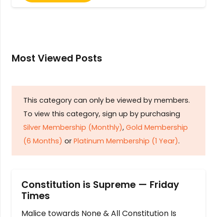
Most Viewed Posts
This category can only be viewed by members.
To view this category, sign up by purchasing
Silver Membership (Monthly)
,
Gold Membership
(6 Months)
or
Platinum Membership (1 Year)
.
Constitution is Supreme — Friday
Times
Malice towards None & All Constitution Is