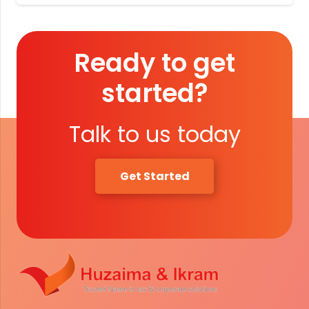
Ready to get
started?
Talk to us today
Get Started