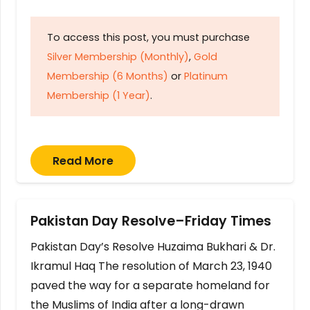
To access this post, you must purchase
Silver Membership (Monthly)
,
Gold
Membership (6 Months)
or
Platinum
Membership (1 Year)
.
Read More
Pakistan Day Resolve–Friday Times
Pakistan Day’s Resolve Huzaima Bukhari & Dr.
Ikramul Haq The resolution of March 23, 1940
paved the way for a separate homeland for
the Muslims of India after a long-drawn