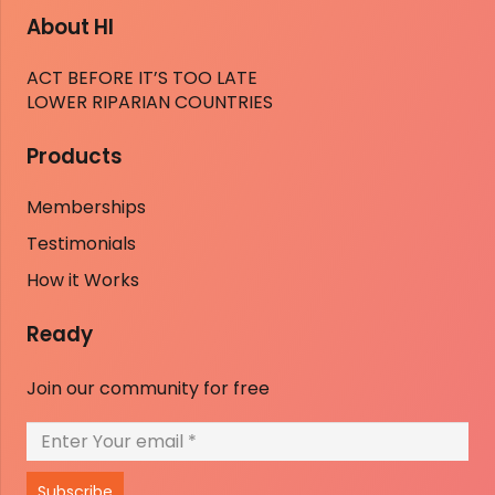
About HI
ACT BEFORE IT’S TOO LATE
LOWER RIPARIAN COUNTRIES
Products
Memberships
Testimonials
How it Works
Ready
Join our community for free
Subscribe