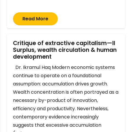
Read More
Critique of extractive capitalism—II
Surplus, wealth circulation & human
development
Dr. Ikramul Haq Modern economic systems
continue to operate on a foundational
assumption: accumulation drives growth.
Wealth concentration is often portrayed as a
necessary by-product of innovation,
efficiency and productivity. Nevertheless,
contemporary evidence increasingly
suggests that excessive accumulation