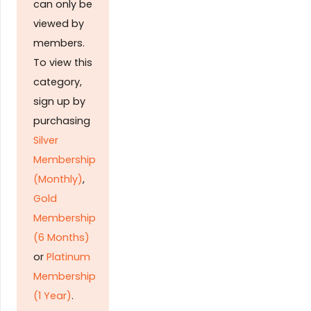
can only be
viewed by
members.
To view this
category,
sign up by
purchasing
Silver
Membership
(Monthly)
,
Gold
Membership
(6 Months)
or
Platinum
Membership
(1 Year)
.