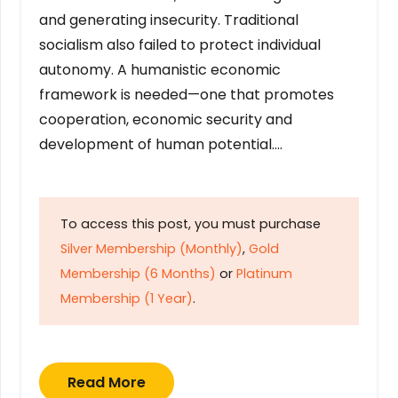
and generating insecurity. Traditional
socialism also failed to protect individual
autonomy. A humanistic economic
framework is needed—one that promotes
cooperation, economic security and
development of human potential….
To access this post, you must purchase
Silver Membership (Monthly)
,
Gold
Membership (6 Months)
or
Platinum
Membership (1 Year)
.
Read More