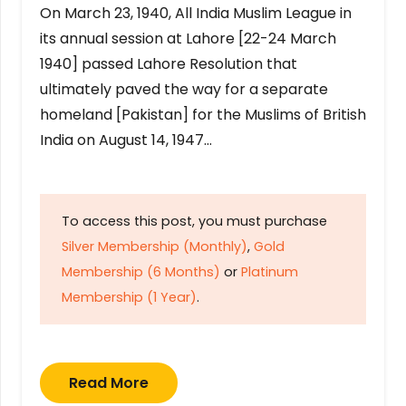
On March 23, 1940, All India Muslim League in
its annual session at Lahore [22-24 March
1940] passed Lahore Resolution that
ultimately paved the way for a separate
homeland [Pakistan] for the Muslims of British
India on August 14, 1947…
To access this post, you must purchase
Silver Membership (Monthly)
,
Gold
Membership (6 Months)
or
Platinum
Membership (1 Year)
.
Read More