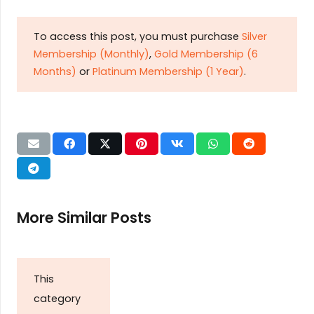
To access this post, you must purchase
Silver
Membership (Monthly)
,
Gold Membership (6
Months)
or
Platinum Membership (1 Year)
.
More Similar Posts
This
category