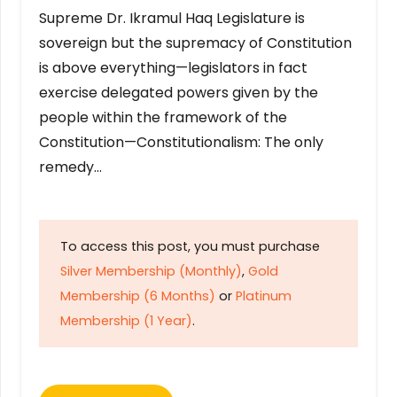
Supreme Dr. Ikramul Haq Legislature is
sovereign but the supremacy of Constitution
is above everything—legislators in fact
exercise delegated powers given by the
people within the framework of the
Constitution—Constitutionalism: The only
remedy…
To access this post, you must purchase
Silver Membership (Monthly)
,
Gold
Membership (6 Months)
or
Platinum
Membership (1 Year)
.