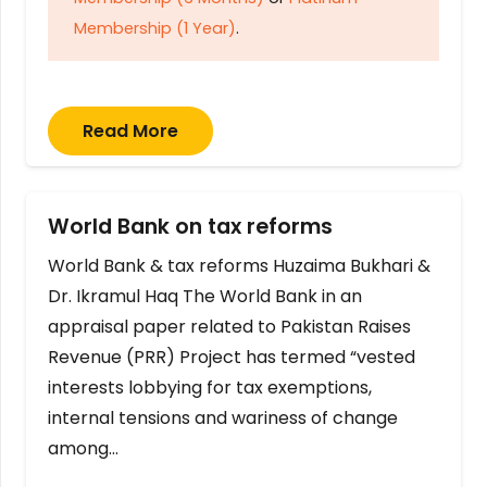
Membership (1 Year)
.
Read More
World Bank on tax reforms
World Bank & tax reforms Huzaima Bukhari &
Dr. Ikramul Haq The World Bank in an
appraisal paper related to Pakistan Raises
Revenue (PRR) Project has termed “vested
interests lobbying for tax exemptions,
internal tensions and wariness of change
among…