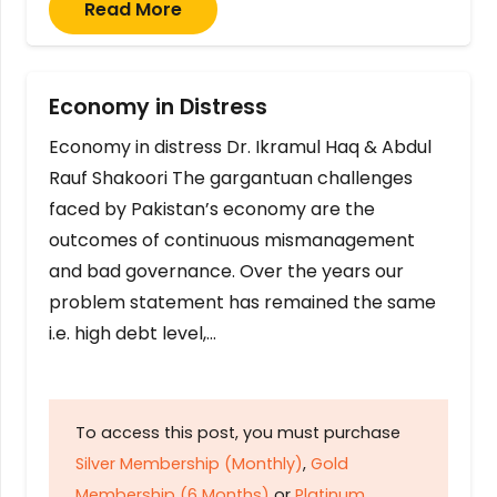
Read More
Economy in Distress
Economy in distress Dr. Ikramul Haq & Abdul
Rauf Shakoori The gargantuan challenges
faced by Pakistan’s economy are the
outcomes of continuous mismanagement
and bad governance. Over the years our
problem statement has remained the same
i.e. high debt level,…
To access this post, you must purchase
Silver Membership (Monthly)
,
Gold
Membership (6 Months)
or
Platinum