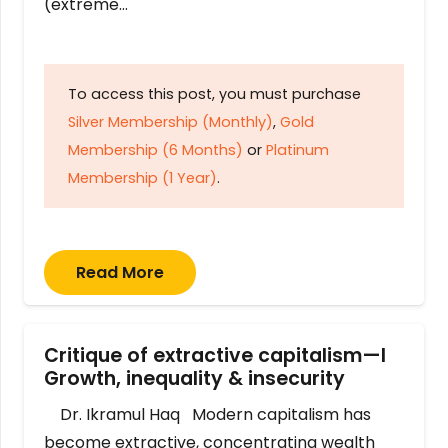
(extreme…
To access this post, you must purchase
Silver Membership (Monthly)
,
Gold
Membership (6 Months)
or
Platinum
Membership (1 Year)
.
Read More
Critique of extractive capitalism—I
Growth, inequality & insecurity
Dr. Ikramul Haq Modern capitalism has
become extractive, concentrating wealth