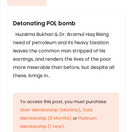
Detonating POL bomb
Huzaima Bukhari & Dr. Ikramul Haq Rising
need of petroleum and its heavy taxation
leaves the common man stripped of his
earnings, and renders the lives of the poor
more miserable than before, but despite all
these, brings in…
To access this post, you must purchase
Silver Membership (Monthly)
,
Gold
Membership (6 Months)
or
Platinum
Membership (1 Year)
.