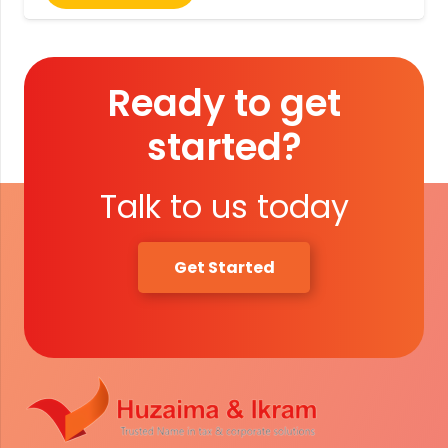
Ready to get
started?
Talk to us today
Get Started