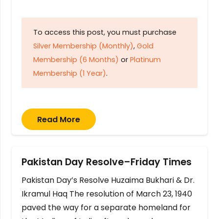
To access this post, you must purchase
Silver Membership (Monthly)
,
Gold
Membership (6 Months)
or
Platinum
Membership (1 Year)
.
Read More
Pakistan Day Resolve–Friday Times
Pakistan Day’s Resolve Huzaima Bukhari & Dr.
Ikramul Haq The resolution of March 23, 1940
paved the way for a separate homeland for