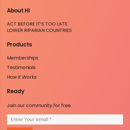
About HI
ACT BEFORE IT’S TOO LATE
LOWER RIPARIAN COUNTRIES
Products
Memberships
Testimonials
How it Works
Ready
Join our community for free