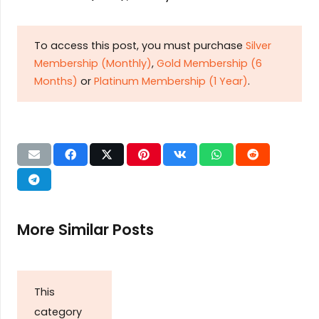
To access this post, you must purchase
Silver
Membership (Monthly)
,
Gold Membership (6
Months)
or
Platinum Membership (1 Year)
.
More Similar Posts
This
category