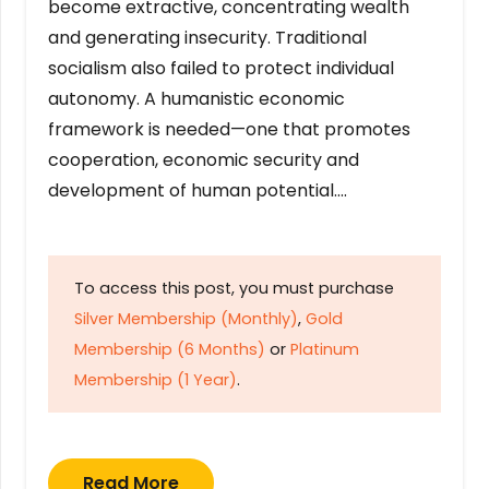
become extractive, concentrating wealth
and generating insecurity. Traditional
socialism also failed to protect individual
autonomy. A humanistic economic
framework is needed—one that promotes
cooperation, economic security and
development of human potential….
To access this post, you must purchase
Silver Membership (Monthly)
,
Gold
Membership (6 Months)
or
Platinum
Membership (1 Year)
.
Read More