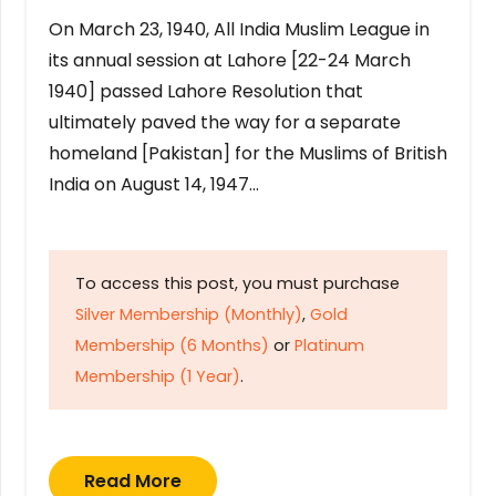
On March 23, 1940, All India Muslim League in
its annual session at Lahore [22-24 March
1940] passed Lahore Resolution that
ultimately paved the way for a separate
homeland [Pakistan] for the Muslims of British
India on August 14, 1947…
To access this post, you must purchase
Silver Membership (Monthly)
,
Gold
Membership (6 Months)
or
Platinum
Membership (1 Year)
.
Read More