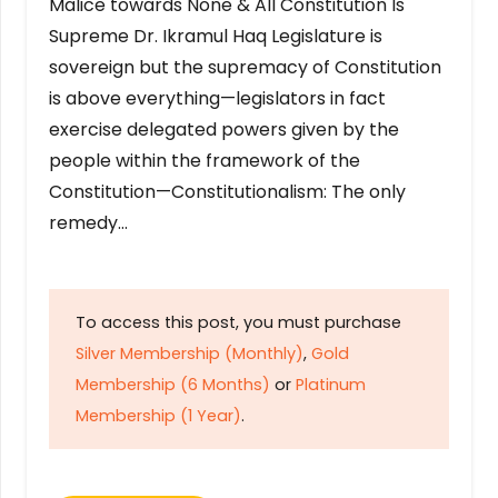
Malice towards None & All Constitution Is
Supreme Dr. Ikramul Haq Legislature is
sovereign but the supremacy of Constitution
is above everything—legislators in fact
exercise delegated powers given by the
people within the framework of the
Constitution—Constitutionalism: The only
remedy…
To access this post, you must purchase
Silver Membership (Monthly)
,
Gold
Membership (6 Months)
or
Platinum
Membership (1 Year)
.