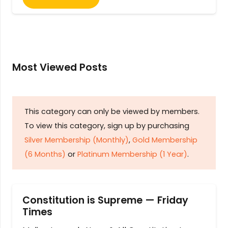
Most Viewed Posts
This category can only be viewed by members.
To view this category, sign up by purchasing
Silver Membership (Monthly)
,
Gold Membership
(6 Months)
or
Platinum Membership (1 Year)
.
Constitution is Supreme — Friday
Times