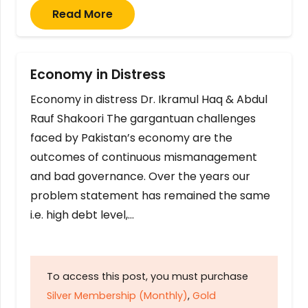
Read More
Economy in Distress
Economy in distress Dr. Ikramul Haq & Abdul
Rauf Shakoori The gargantuan challenges
faced by Pakistan’s economy are the
outcomes of continuous mismanagement
and bad governance. Over the years our
problem statement has remained the same
i.e. high debt level,…
To access this post, you must purchase
Silver Membership (Monthly)
,
Gold