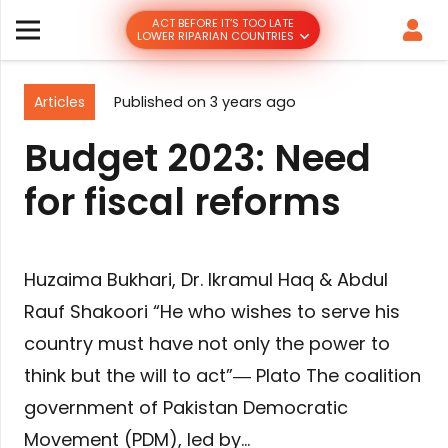
ACT BEFORE IT’S TOO LATE
LOWER RIPARIAN COUNTRIES
Articles
Published on
3 years ago
Budget 2023: Need
for fiscal reforms
Huzaima Bukhari, Dr. Ikramul Haq & Abdul
Rauf Shakoori “He who wishes to serve his
country must have not only the power to
think but the will to act”― Plato The coalition
government of Pakistan Democratic
Movement (PDM), led by…