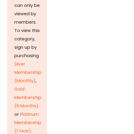
can only be
viewed by
members.
To view this
category,
sign up by
purchasing
Silver
Membership
(Monthly)
,
Gold
Membership
(6 Months)
or
Platinum
Membership
(1 Year)
.