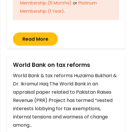
Membership (6 Months)
or
Platinum
Membership (1 Year)
.
Read More
World Bank on tax reforms
World Bank & tax reforms Huzaima Bukhari &
Dr. Ikramul Haq The World Bank in an
appraisal paper related to Pakistan Raises
Revenue (PRR) Project has termed “vested
interests lobbying for tax exemptions,
internal tensions and wariness of change
among…