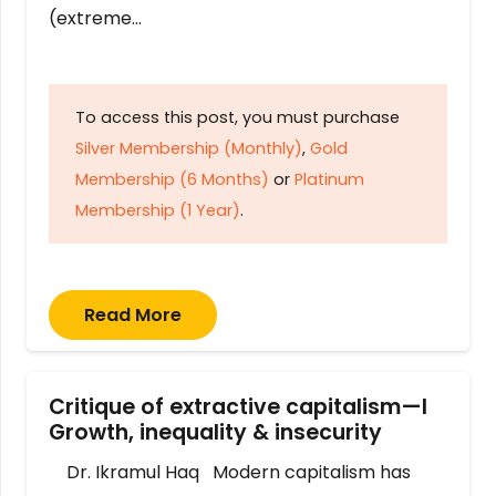
(extreme…
To access this post, you must purchase
Silver Membership (Monthly)
,
Gold
Membership (6 Months)
or
Platinum
Membership (1 Year)
.
Read More
Critique of extractive capitalism—I
Growth, inequality & insecurity
Dr. Ikramul Haq Modern capitalism has