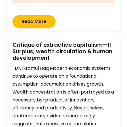
Read More
Critique of extractive capitalism—II
Surplus, wealth circulation & human
development
Dr. Ikramul Haq Modern economic systems
continue to operate on a foundational
assumption: accumulation drives growth.
Wealth concentration is often portrayed as a
necessary by-product of innovation,
efficiency and productivity. Nevertheless,
contemporary evidence increasingly
suggests that excessive accumulation