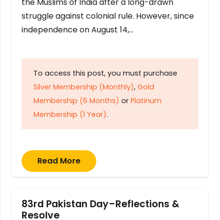
the Muslims of India after a long-drawn
struggle against colonial rule. However, since
independence on August 14,…
To access this post, you must purchase
Silver Membership (Monthly)
,
Gold
Membership (6 Months)
or
Platinum
Membership (1 Year)
.
Read More
83rd Pakistan Day–Reflections &
Resolve