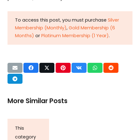
To access this post, you must purchase
Silver
Membership (Monthly)
,
Gold Membership (6
Months)
or
Platinum Membership (1 Year)
.
More Similar Posts
This
category