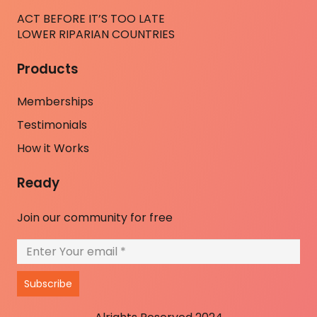
ACT BEFORE IT’S TOO LATE
LOWER RIPARIAN COUNTRIES
Products
Memberships
Testimonials
How it Works
Ready
Join our community for free
Subscribe