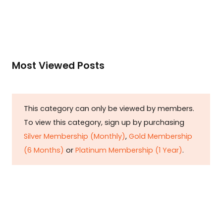
Most Viewed Posts
This category can only be viewed by members.
To view this category, sign up by purchasing
Silver Membership (Monthly)
,
Gold Membership
(6 Months)
or
Platinum Membership (1 Year)
.
Constitution is Supreme — Friday
Times