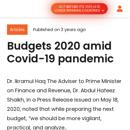
ACT BEFORE IT’S TOO LATE
LOWER RIPARIAN COUNTRIES
Articles
Published on
3 years ago
Budgets 2020 amid
Covid-19 pandemic
Dr. Ikramul Haq The Adviser to Prime Minister
on Finance and Revenue, Dr. Abdul Hafeez
Shaikh, in a Press Release issued on May 18,
2020, noted that while preparing the next
budget, “we should be more vigilant,
practical, and analyze…