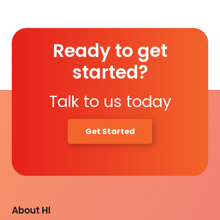
Ready to get
started?
Talk to us today
Get Started
About HI