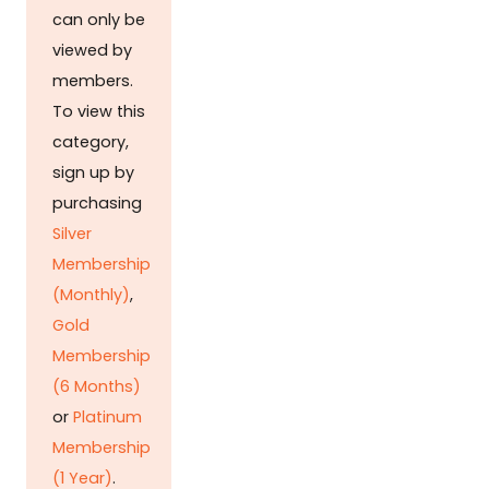
can only be
viewed by
members.
To view this
category,
sign up by
purchasing
Silver
Membership
(Monthly)
,
Gold
Membership
(6 Months)
or
Platinum
Membership
(1 Year)
.