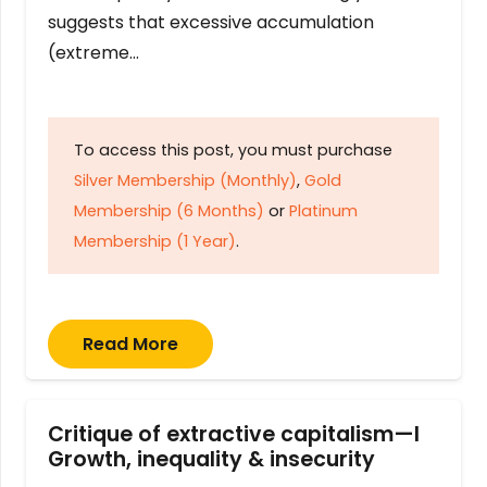
suggests that excessive accumulation
(extreme…
To access this post, you must purchase
Silver Membership (Monthly)
,
Gold
Membership (6 Months)
or
Platinum
Membership (1 Year)
.
Read More
Critique of extractive capitalism—I
Growth, inequality & insecurity