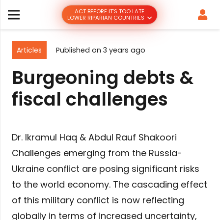
ACT BEFORE IT’S TOO LATE
LOWER RIPARIAN COUNTRIES
Articles
Published on
3 years ago
Burgeoning debts &
fiscal challenges
Dr. Ikramul Haq & Abdul Rauf Shakoori
Challenges emerging from the Russia-
Ukraine conflict are posing significant risks
to the world economy. The cascading effect
of this military conflict is now reflecting
globally in terms of increased uncertainty,