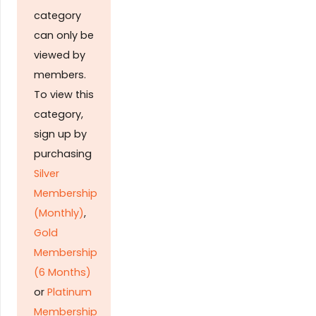
category
can only be
viewed by
members.
To view this
category,
sign up by
purchasing
Silver
Membership
(Monthly)
,
Gold
Membership
(6 Months)
or
Platinum
Membership