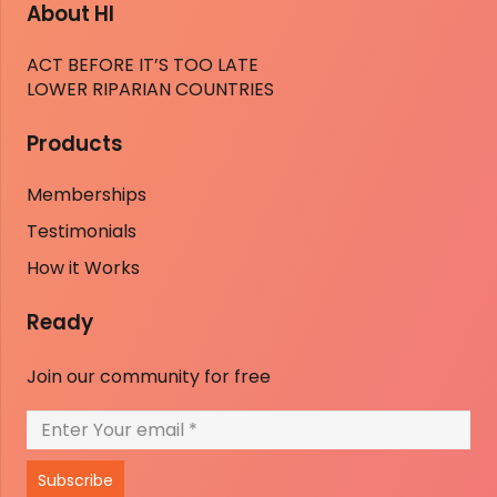
About HI
ACT BEFORE IT’S TOO LATE
LOWER RIPARIAN COUNTRIES
Products
Memberships
Testimonials
How it Works
Ready
Join our community for free
Subscribe