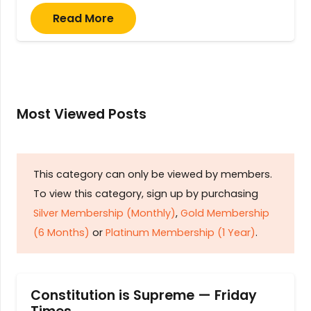
Read More
Most Viewed Posts
This category can only be viewed by members.
To view this category, sign up by purchasing
Silver Membership (Monthly)
,
Gold Membership
(6 Months)
or
Platinum Membership (1 Year)
.
Constitution is Supreme — Friday