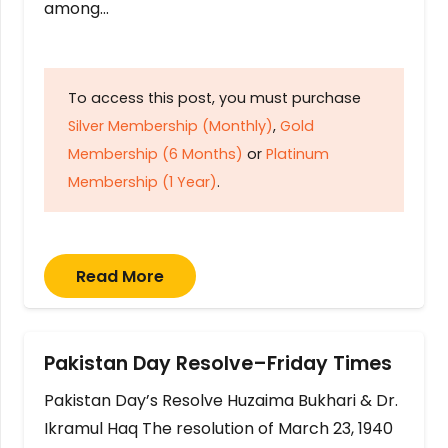
among…
To access this post, you must purchase
Silver Membership (Monthly)
,
Gold
Membership (6 Months)
or
Platinum
Membership (1 Year)
.
Read More
Pakistan Day Resolve–Friday Times
Pakistan Day’s Resolve Huzaima Bukhari & Dr.
Ikramul Haq The resolution of March 23, 1940