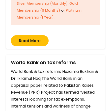
Silver Membership (Monthly)
,
Gold
Membership (6 Months)
or
Platinum
Membership (1 Year)
.
Read More
World Bank on tax reforms
World Bank & tax reforms Huzaima Bukhari &
Dr. Ikramul Haq The World Bank in an
appraisal paper related to Pakistan Raises
Revenue (PRR) Project has termed “vested
interests lobbying for tax exemptions,
internal tensions and wariness of change