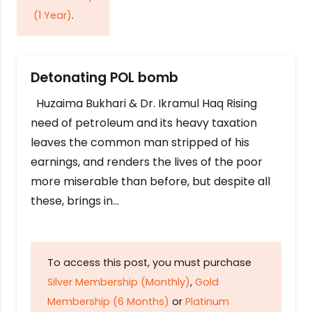
(1 Year)
.
Detonating POL bomb
Huzaima Bukhari & Dr. Ikramul Haq Rising
need of petroleum and its heavy taxation
leaves the common man stripped of his
earnings, and renders the lives of the poor
more miserable than before, but despite all
these, brings in…
To access this post, you must purchase
Silver Membership (Monthly)
,
Gold
Membership (6 Months)
or
Platinum