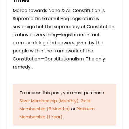
Times
Malice towards None & All Constitution Is
Supreme Dr. Ikramul Haq Legislature is
sovereign but the supremacy of Constitution
is above everything—legislators in fact
exercise delegated powers given by the
people within the framework of the
Constitution—Constitutionalism: The only
remedy…
To access this post, you must purchase
Silver Membership (Monthly)
,
Gold
Membership (6 Months)
or
Platinum
Membership (1 Year)
.