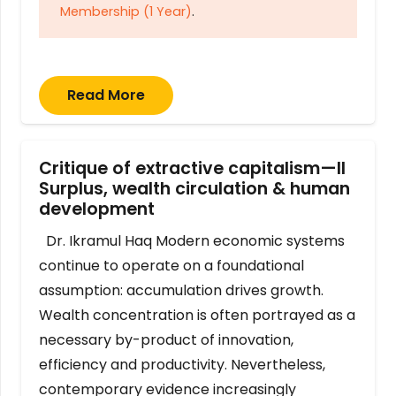
Membership (1 Year)
.
Read More
Critique of extractive capitalism—II
Surplus, wealth circulation & human
development
Dr. Ikramul Haq Modern economic systems
continue to operate on a foundational
assumption: accumulation drives growth.
Wealth concentration is often portrayed as a
necessary by-product of innovation,
efficiency and productivity. Nevertheless,
contemporary evidence increasingly