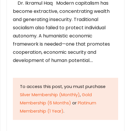
Dr. Ikramul Haq Modern capitalism has
become extractive, concentrating wealth
and generating insecurity. Traditional
socialism also failed to protect individual
autonomy. A humanistic economic
framework is needed—one that promotes
cooperation, economic security and
development of human potential….
To access this post, you must purchase
Silver Membership (Monthly)
,
Gold
Membership (6 Months)
or
Platinum
Membership (1 Year)
.