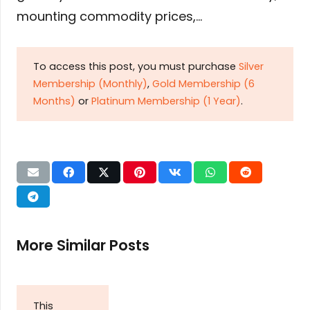
mounting commodity prices,…
To access this post, you must purchase
Silver
Membership (Monthly)
,
Gold Membership (6
Months)
or
Platinum Membership (1 Year)
.
More Similar Posts
This