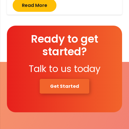
Read More
Ready to get
started?
Talk to us today
Get Started