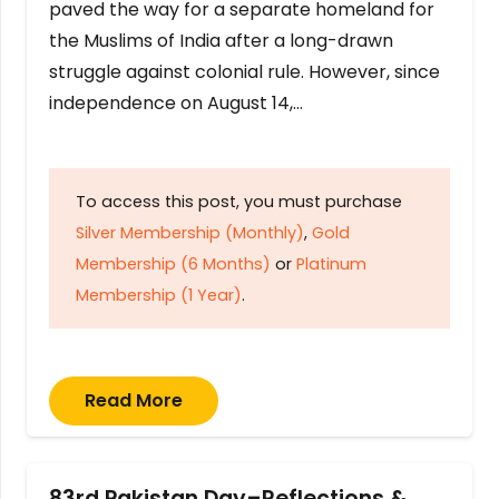
paved the way for a separate homeland for
the Muslims of India after a long-drawn
struggle against colonial rule. However, since
independence on August 14,…
To access this post, you must purchase
Silver Membership (Monthly)
,
Gold
Membership (6 Months)
or
Platinum
Membership (1 Year)
.
Read More
83rd Pakistan Day–Reflections &