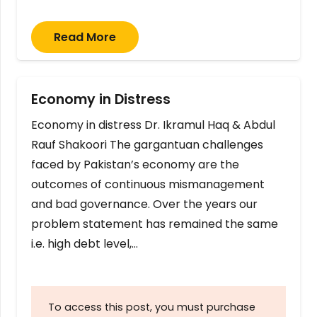
Read More
Economy in Distress
Economy in distress Dr. Ikramul Haq & Abdul
Rauf Shakoori The gargantuan challenges
faced by Pakistan’s economy are the
outcomes of continuous mismanagement
and bad governance. Over the years our
problem statement has remained the same
i.e. high debt level,…
To access this post, you must purchase