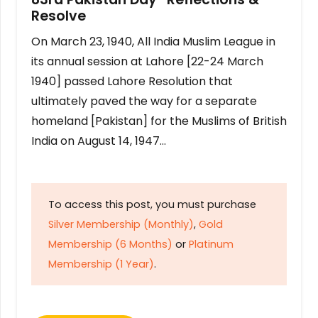
Resolve
On March 23, 1940, All India Muslim League in
its annual session at Lahore [22-24 March
1940] passed Lahore Resolution that
ultimately paved the way for a separate
homeland [Pakistan] for the Muslims of British
India on August 14, 1947…
To access this post, you must purchase
Silver Membership (Monthly)
,
Gold
Membership (6 Months)
or
Platinum
Membership (1 Year)
.