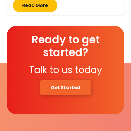
Read More
Ready to get
started?
Talk to us today
Get Started