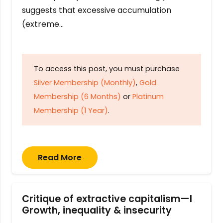
suggests that excessive accumulation
(extreme…
To access this post, you must purchase
Silver Membership (Monthly)
,
Gold
Membership (6 Months)
or
Platinum
Membership (1 Year)
.
Read More
Critique of extractive capitalism—I
Growth, inequality & insecurity