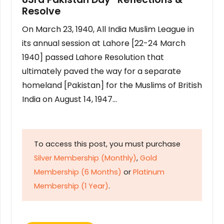
Resolve
On March 23, 1940, All India Muslim League in
its annual session at Lahore [22-24 March
1940] passed Lahore Resolution that
ultimately paved the way for a separate
homeland [Pakistan] for the Muslims of British
India on August 14, 1947…
To access this post, you must purchase
Silver Membership (Monthly)
,
Gold
Membership (6 Months)
or
Platinum
Membership (1 Year)
.