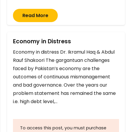
Read More
Economy in Distress
Economy in distress Dr. Ikramul Haq & Abdul
Rauf Shakoori The gargantuan challenges
faced by Pakistan’s economy are the
outcomes of continuous mismanagement
and bad governance. Over the years our
problem statement has remained the same
i.e. high debt level,…
To access this post, you must purchase