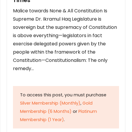
Times
Malice towards None & All Constitution Is
Supreme Dr. Ikramul Haq Legislature is
sovereign but the supremacy of Constitution
is above everything—legislators in fact
exercise delegated powers given by the
people within the framework of the
Constitution—Constitutionalism: The only
remedy…
To access this post, you must purchase
Silver Membership (Monthly)
,
Gold
Membership (6 Months)
or
Platinum
Membership (1 Year)
.