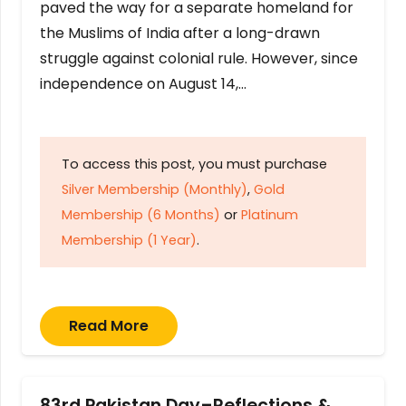
paved the way for a separate homeland for
the Muslims of India after a long-drawn
struggle against colonial rule. However, since
independence on August 14,…
To access this post, you must purchase
Silver Membership (Monthly)
,
Gold
Membership (6 Months)
or
Platinum
Membership (1 Year)
.
Read More
83rd Pakistan Day–Reflections &