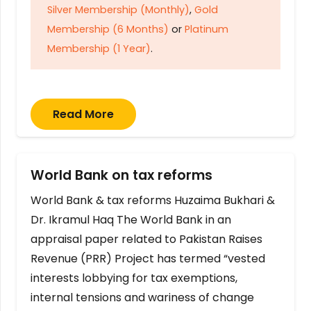
Silver Membership (Monthly)
,
Gold
Membership (6 Months)
or
Platinum
Membership (1 Year)
.
Read More
World Bank on tax reforms
World Bank & tax reforms Huzaima Bukhari &
Dr. Ikramul Haq The World Bank in an
appraisal paper related to Pakistan Raises
Revenue (PRR) Project has termed “vested
interests lobbying for tax exemptions,
internal tensions and wariness of change