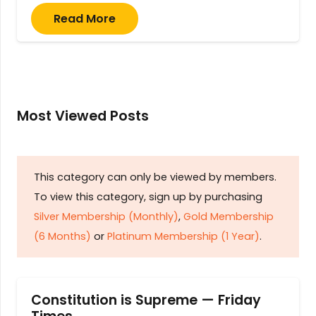
Read More
Most Viewed Posts
This category can only be viewed by members.
To view this category, sign up by purchasing
Silver Membership (Monthly)
,
Gold Membership
(6 Months)
or
Platinum Membership (1 Year)
.
Constitution is Supreme — Friday