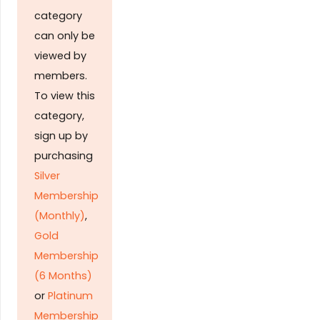
category
can only be
viewed by
members.
To view this
category,
sign up by
purchasing
Silver
Membership
(Monthly)
,
Gold
Membership
(6 Months)
or
Platinum
Membership