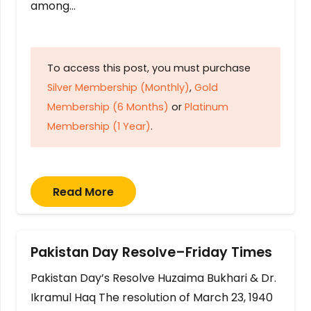
among…
To access this post, you must purchase
Silver Membership (Monthly)
,
Gold
Membership (6 Months)
or
Platinum
Membership (1 Year)
.
Read More
Pakistan Day Resolve–Friday Times
Pakistan Day’s Resolve Huzaima Bukhari & Dr.
Ikramul Haq The resolution of March 23, 1940