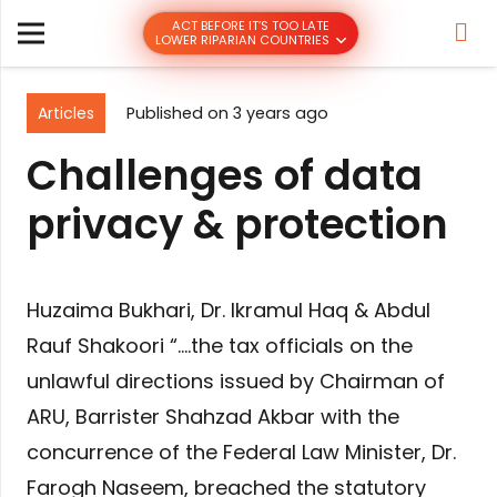
ACT BEFORE IT’S TOO LATE
LOWER RIPARIAN COUNTRIES
Articles
Published on
3 years ago
Challenges of data
privacy & protection
Huzaima Bukhari, Dr. Ikramul Haq & Abdul
Rauf Shakoori “….the tax officials on the
unlawful directions issued by Chairman of
ARU, Barrister Shahzad Akbar with the
concurrence of the Federal Law Minister, Dr.
Farogh Naseem, breached the statutory