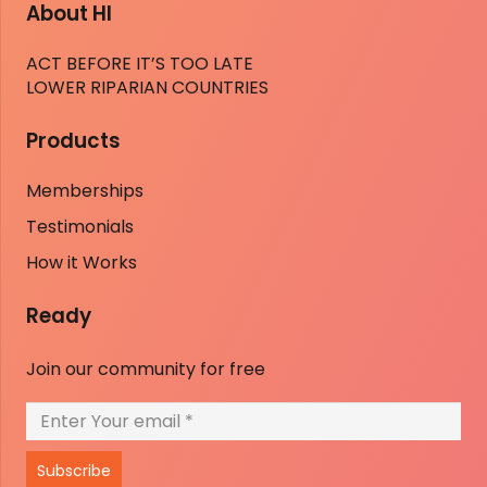
About HI
ACT BEFORE IT’S TOO LATE
LOWER RIPARIAN COUNTRIES
Products
Memberships
Testimonials
How it Works
Ready
Join our community for free
Subscribe