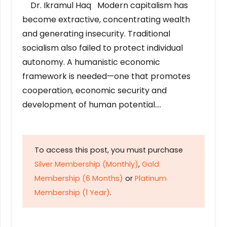
Dr. Ikramul Haq Modern capitalism has
become extractive, concentrating wealth
and generating insecurity. Traditional
socialism also failed to protect individual
autonomy. A humanistic economic
framework is needed—one that promotes
cooperation, economic security and
development of human potential….
To access this post, you must purchase
Silver Membership (Monthly)
,
Gold
Membership (6 Months)
or
Platinum
Membership (1 Year)
.