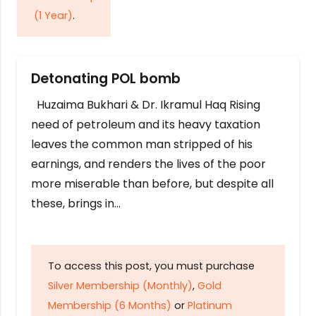
(1 Year)
.
Detonating POL bomb
Huzaima Bukhari & Dr. Ikramul Haq Rising
need of petroleum and its heavy taxation
leaves the common man stripped of his
earnings, and renders the lives of the poor
more miserable than before, but despite all
these, brings in…
To access this post, you must purchase
Silver Membership (Monthly)
,
Gold
Membership (6 Months)
or
Platinum