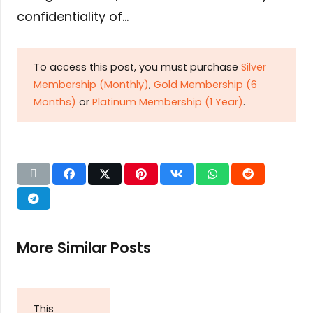
confidentiality of…
To access this post, you must purchase
Silver
Membership (Monthly)
,
Gold Membership (6
Months)
or
Platinum Membership (1 Year)
.
More Similar Posts
This