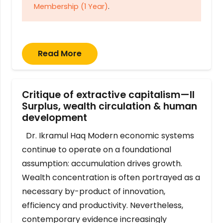
Membership (1 Year)
.
Read More
Critique of extractive capitalism—II
Surplus, wealth circulation & human
development
Dr. Ikramul Haq Modern economic systems
continue to operate on a foundational
assumption: accumulation drives growth.
Wealth concentration is often portrayed as a
necessary by-product of innovation,
efficiency and productivity. Nevertheless,
contemporary evidence increasingly