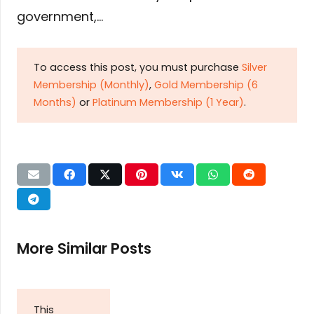
government,…
To access this post, you must purchase
Silver
Membership (Monthly)
,
Gold Membership (6
Months)
or
Platinum Membership (1 Year)
.
More Similar Posts
This