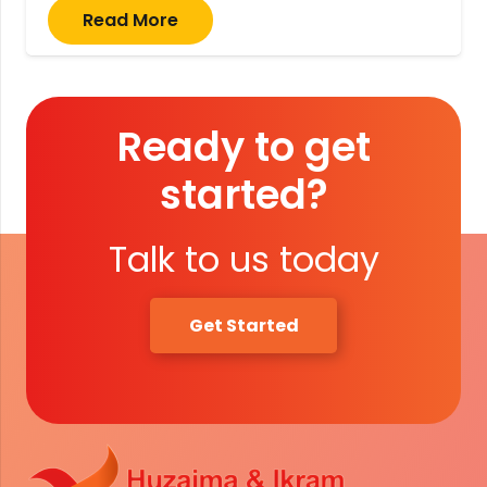
Read More
Ready to get
started?
Talk to us today
Get Started