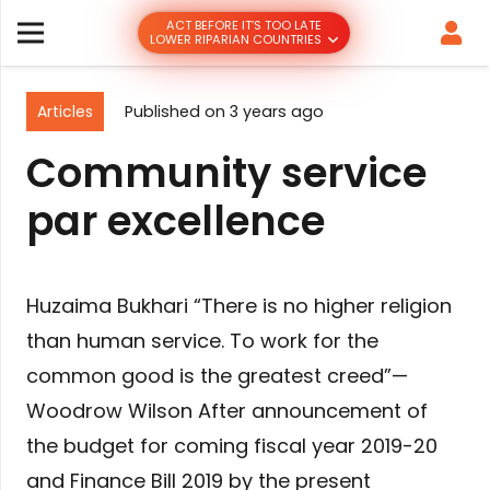
ACT BEFORE IT’S TOO LATE
LOWER RIPARIAN COUNTRIES
Articles
Published on
3 years ago
Community service
par excellence
Huzaima Bukhari “There is no higher religion
than human service. To work for the
common good is the greatest creed”—
Woodrow Wilson After announcement of
the budget for coming fiscal year 2019-20
and Finance Bill 2019 by the present