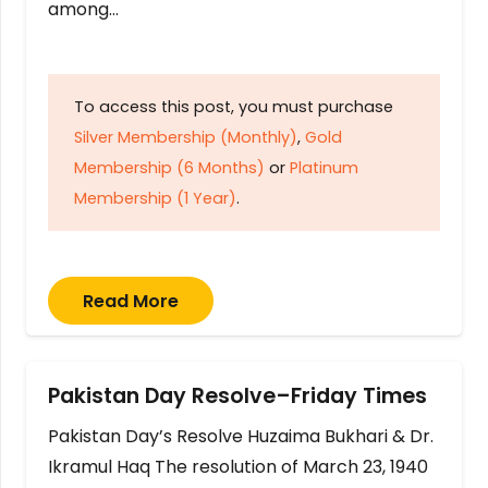
among…
To access this post, you must purchase
Silver Membership (Monthly)
,
Gold
Membership (6 Months)
or
Platinum
Membership (1 Year)
.
Read More
Pakistan Day Resolve–Friday Times
Pakistan Day’s Resolve Huzaima Bukhari & Dr.
Ikramul Haq The resolution of March 23, 1940