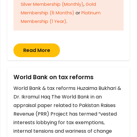
Silver Membership (Monthly)
,
Gold
Membership (6 Months)
or
Platinum
Membership (1 Year)
.
Read More
World Bank on tax reforms
World Bank & tax reforms Huzaima Bukhari &
Dr. Ikramul Haq The World Bank in an
appraisal paper related to Pakistan Raises
Revenue (PRR) Project has termed “vested
interests lobbying for tax exemptions,
internal tensions and wariness of change