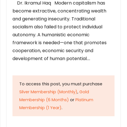
Dr. Ikramul Haq Modern capitalism has
become extractive, concentrating wealth
and generating insecurity. Traditional
socialism also failed to protect individual
autonomy. A humanistic economic
framework is needed—one that promotes
cooperation, economic security and
development of human potential….
To access this post, you must purchase
Silver Membership (Monthly)
,
Gold
Membership (6 Months)
or
Platinum
Membership (1 Year)
.