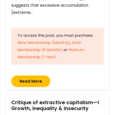
suggests that excessive accumulation
(extreme…
To access this post, you must purchase
Silver Membership (Monthly)
,
Gold
Membership (6 Months)
or
Platinum
Membership (1 Year)
.
Read More
Critique of extractive capitalism—I
Growth, inequality & insecurity