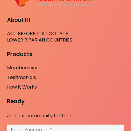
About HI
ACT BEFORE IT’S TOO LATE
LOWER RIPARIAN COUNTRIES
Products
Memberships
Testimonials
How it Works
Ready
Join our community for free