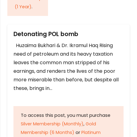
(1 Year)
.
Detonating POL bomb
Huzaima Bukhari & Dr. Ikramul Haq Rising
need of petroleum and its heavy taxation
leaves the common man stripped of his
earnings, and renders the lives of the poor
more miserable than before, but despite all
these, brings in…
To access this post, you must purchase
Silver Membership (Monthly)
,
Gold
Membership (6 Months)
or
Platinum