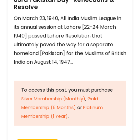
Resolve
On March 23, 1940, All India Muslim League in
its annual session at Lahore [22-24 March
1940] passed Lahore Resolution that
ultimately paved the way for a separate
homeland [Pakistan] for the Muslims of British
India on August 14, 1947…
To access this post, you must purchase
Silver Membership (Monthly)
,
Gold
Membership (6 Months)
or
Platinum
Membership (1 Year)
.