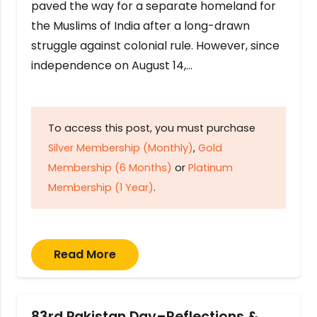
paved the way for a separate homeland for
the Muslims of India after a long-drawn
struggle against colonial rule. However, since
independence on August 14,…
To access this post, you must purchase
Silver Membership (Monthly)
,
Gold
Membership (6 Months)
or
Platinum
Membership (1 Year)
.
Read More
83rd Pakistan Day–Reflections &