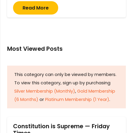
Read More
Most Viewed Posts
This category can only be viewed by members.
To view this category, sign up by purchasing
Silver Membership (Monthly)
,
Gold Membership
(6 Months)
or
Platinum Membership (1 Year)
.
Constitution is Supreme — Friday