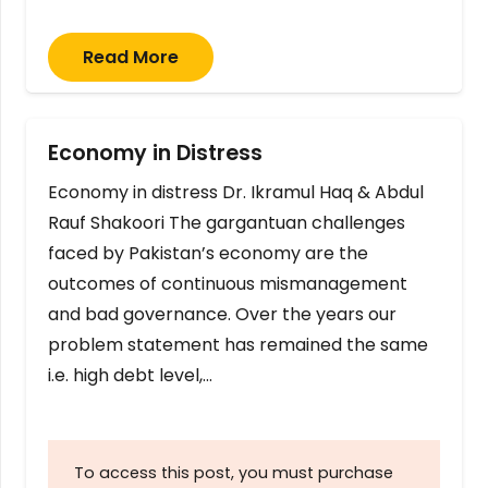
Read More
Economy in Distress
Economy in distress Dr. Ikramul Haq & Abdul
Rauf Shakoori The gargantuan challenges
faced by Pakistan’s economy are the
outcomes of continuous mismanagement
and bad governance. Over the years our
problem statement has remained the same
i.e. high debt level,…
To access this post, you must purchase