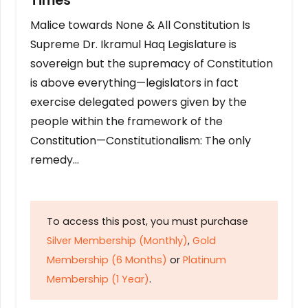
Times
Malice towards None & All Constitution Is
Supreme Dr. Ikramul Haq Legislature is
sovereign but the supremacy of Constitution
is above everything—legislators in fact
exercise delegated powers given by the
people within the framework of the
Constitution—Constitutionalism: The only
remedy…
To access this post, you must purchase
Silver Membership (Monthly)
,
Gold
Membership (6 Months)
or
Platinum
Membership (1 Year)
.