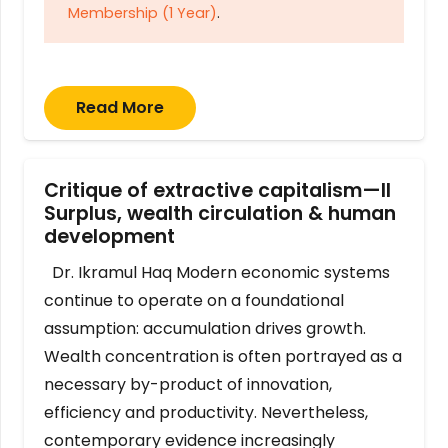
Membership (1 Year)
.
Read More
Critique of extractive capitalism—II
Surplus, wealth circulation & human
development
Dr. Ikramul Haq Modern economic systems
continue to operate on a foundational
assumption: accumulation drives growth.
Wealth concentration is often portrayed as a
necessary by-product of innovation,
efficiency and productivity. Nevertheless,
contemporary evidence increasingly