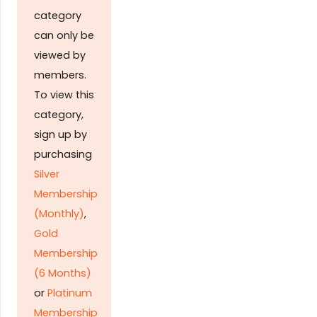
category
can only be
viewed by
members.
To view this
category,
sign up by
purchasing
Silver
Membership
(Monthly)
,
Gold
Membership
(6 Months)
or
Platinum
Membership