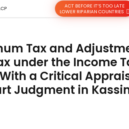
ACT BEFORE IT’S TOO LATE
ACP
LOWER RIPARIAN COUNTRIES
mum Tax and Adjustm
ax under the Income T
With a Critical Apprais
rt Judgment in Kassi