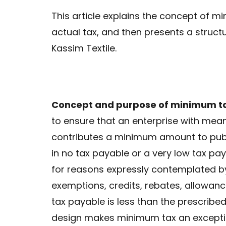
This article explains the concept of 
actual tax, and then presents a struct
Kassim Textile.
Concept and purpose of minimum t
to ensure that an enterprise with mea
contributes a minimum amount to pub
in no tax payable or a very low tax pa
for reasons expressly contemplated by l
exemptions, credits, rebates, allowanc
tax payable is less than the prescribe
design makes minimum tax an exception