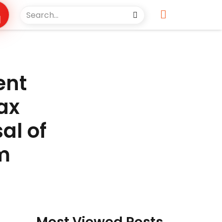
ent
ax
al of
m
Most Viewed Posts