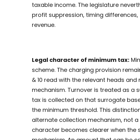
taxable income. The legislature neverth
profit suppression, timing differences,
revenue.
Legal character of minimum tax:
Min
scheme. The charging provision remai
& 10 read with the relevant heads and
mechanism. Turnover is treated as a s
tax is collected on that surrogate bas
the minimum threshold. This distincti
alternate collection mechanism, not a
character becomes clearer when the s
mechanism. An amount that can be car