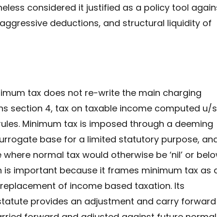
eless considered it justified as a policy tool again
 aggressive deductions, and structural liquidity of
imum tax does not re-write the main charging
ns section 4, tax on taxable income computed u/s
 rules. Minimum tax is imposed through a deeming
urrogate base for a limited statutory purpose, an
e where normal tax would otherwise be ‘nil’ or bel
on is important because it frames minimum tax as 
 replacement of income based taxation. Its
tatute provides an adjustment and carry forward
ried forward and adjusted against future normal