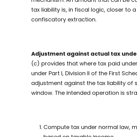
tax liability is, in fiscal logic, closer to
confiscatory extraction.
Adjustment against actual tax under
(c) provides that where tax paid unde
under Part I, Division II of the First S
adjustment against the tax liability of
window. The intended operation is strai
Compute tax under normal law, me
based on taxable income.