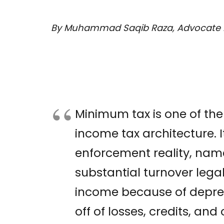
By Muhammad Saqib Raza, Advocate 
Minimum tax is one of the
income tax architecture. 
enforcement reality, name
substantial turnover legal
income because of deprec
off of losses, credits, an