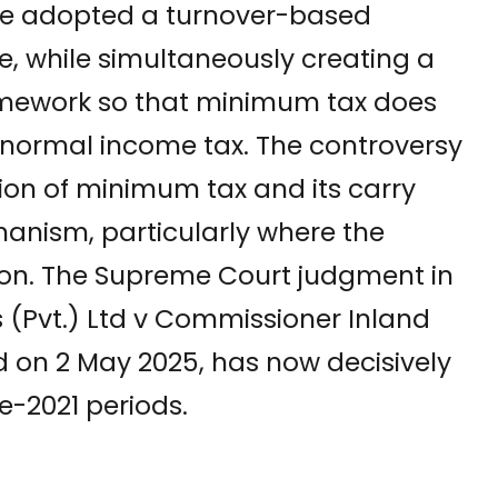
ture adopted a turnover-based
, while simultaneously creating a
amework so that minimum tax does
normal income tax. The controversy
ction of minimum tax and its carry
nism, particularly where the
ition. The Supreme Court judgment in
s (Pvt.) Ltd v Commissioner Inland
d on 2 May 2025, has now decisively
e-2021 periods.