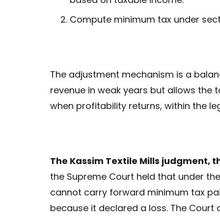
Compute minimum tax under sectio
The adjustment mechanism is a balanci
revenue in weak years but allows the 
when profitability returns, within the l
The Kassim Textile Mills judgment, 
the Supreme Court held that under the 
cannot carry forward minimum tax paid
because it declared a loss. The Court 