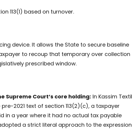
n 113(1) based on turnover.
ng device. It allows the State to secure baseline
taxpayer to recoup that temporary over collection
egislatively prescribed window.
the Supreme Court’s core holding:
In Kassim Textil
pre-2021 text of section 113(2)(c), a taxpayer
 in a year where it had no actual tax payable
adopted a strict literal approach to the expression