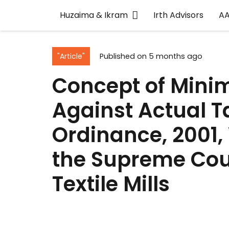
Huzaima & Ikram
Irth Advisors
A
"Article"
Published on
5 months ago
Concept of Mini
Against Actual T
Ordinance, 2001, 
the Supreme Cou
Textile Mills