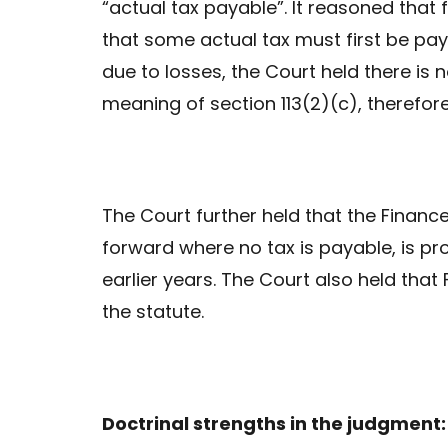
“actual tax payable”. It reasoned that
that some actual tax must first be paya
due to losses, the Court held there is
meaning of section 113(2)(c), therefore
The Court further held that the Financ
forward where no tax is payable, is pr
earlier years. The Court also held that
the statute.
Doctrinal strengths in the judgment: