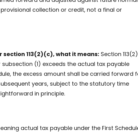
 a provisional collection or credit, not a final or
 section 113(2)(c), what it means:
Section 113(2)
r subsection (1) exceeds the actual tax payable
chedule, the excess amount shall be carried forward f
 subsequent years, subject to the statutory time
ghtforward in principle.
aning actual tax payable under the First Schedul