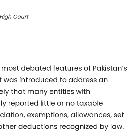
High Court
 most debated features of Pakistan’s
It was introduced to address an
ly that many entities with
ly reported little or no taxable
iation, exemptions, allowances, set
d other deductions recognized by law.