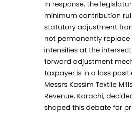
In response, the legisla
minimum contribution rule
statutory adjustment fr
not permanently replace 
intensifies at the interse
forward adjustment mecha
taxpayer is in a loss pos
Messrs Kassim Textile Mill
Revenue, Karachi, decide
shaped this debate for pr