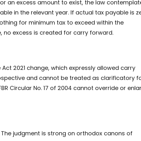
 for an excess amount to exist, the law contemplat
ble in the relevant year. If actual tax payable is z
 nothing for minimum tax to exceed within the
, no excess is created for carry forward.
e Act 2021 change, which expressly allowed carry
ospective and cannot be treated as clarificatory f
 FBR Circular No. 17 of 2004 cannot override or enla
The judgment is strong on orthodox canons of