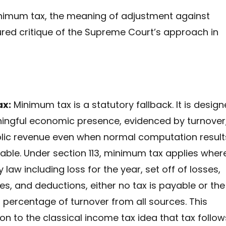
minimum tax, the meaning of adjustment against
ured critique of the Supreme Court’s approach in
ax:
Minimum tax is a statutory fallback. It is desig
ningful economic presence, evidenced by turnover
lic revenue even when normal computation result
yable. Under section 113, minimum tax applies wher
aw including loss for the year, set off of losses,
es, and deductions, either no tax is payable or the
d percentage of turnover from all sources. This
 to the classical income tax idea that tax follow