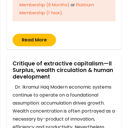
Membership (6 Months)
or
Platinum
Membership (1 Year)
.
Read More
Critique of extractive capitalism—II
Surplus, wealth circulation & human
development
Dr. Ikramul Haq Modern economic systems
continue to operate on a foundational
assumption: accumulation drives growth.
Wealth concentration is often portrayed as a
necessary by-product of innovation,
efficiency and productivity. Nevertheless,