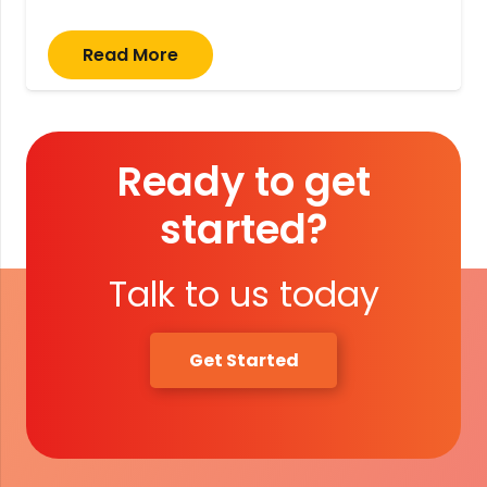
Read More
Ready to get
started?
Talk to us today
Get Started