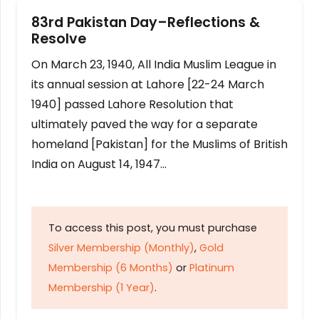
83rd Pakistan Day–Reflections &
Resolve
On March 23, 1940, All India Muslim League in
its annual session at Lahore [22-24 March
1940] passed Lahore Resolution that
ultimately paved the way for a separate
homeland [Pakistan] for the Muslims of British
India on August 14, 1947…
To access this post, you must purchase
Silver Membership (Monthly)
,
Gold
Membership (6 Months)
or
Platinum
Membership (1 Year)
.