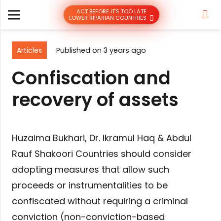
ACT BEFORE IT’S TOO LATE
LOWER RIPARIAN COUNTRIES
Articles
Published on
3 years ago
Confiscation and
recovery of assets
Huzaima Bukhari, Dr. Ikramul Haq & Abdul
Rauf Shakoori Countries should consider
adopting measures that allow such
proceeds or instrumentalities to be
confiscated without requiring a criminal
conviction (non-conviction-based