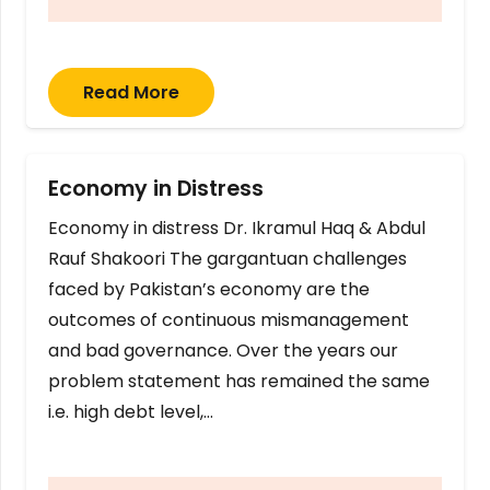
Read More
Economy in Distress
Economy in distress Dr. Ikramul Haq & Abdul
Rauf Shakoori The gargantuan challenges
faced by Pakistan’s economy are the
outcomes of continuous mismanagement
and bad governance. Over the years our
problem statement has remained the same
i.e. high debt level,…