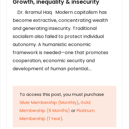
Growth, inequality & insecurity
Dr. Ikramul Haq Modern capitalism has
become extractive, concentrating wealth
and generating insecurity. Traditional
socialism also failed to protect individual
autonomy. A humanistic economic
framework is needed—one that promotes
cooperation, economic security and
development of human potential….
To access this post, you must purchase
Silver Membership (Monthly)
,
Gold
Membership (6 Months)
or
Platinum
Membership (1 Year)
.