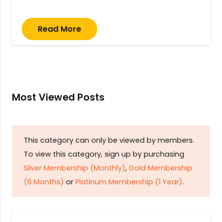
Read More
Most Viewed Posts
This category can only be viewed by members.
To view this category, sign up by purchasing
Silver Membership (Monthly)
,
Gold Membership
(6 Months)
or
Platinum Membership (1 Year)
.