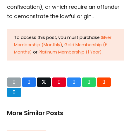
confiscation), or which require an offender
to demonstrate the lawful origin…
To access this post, you must purchase
Silver
Membership (Monthly)
,
Gold Membership (6
Months)
or
Platinum Membership (1 Year)
.
More Similar Posts