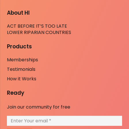
About HI
ACT BEFORE IT’S TOO LATE
LOWER RIPARIAN COUNTRIES
Products
Memberships
Testimonials
How it Works
Ready
Join our community for free