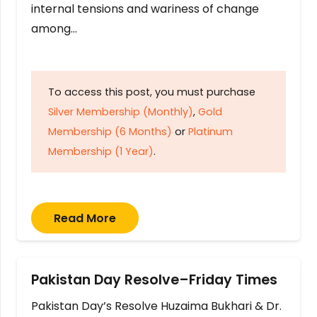
internal tensions and wariness of change
among…
To access this post, you must purchase
Silver Membership (Monthly)
,
Gold
Membership (6 Months)
or
Platinum
Membership (1 Year)
.
Read More
Pakistan Day Resolve–Friday Times
Pakistan Day’s Resolve Huzaima Bukhari & Dr.