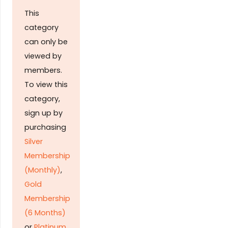
This
category
can only be
viewed by
members.
To view this
category,
sign up by
purchasing
Silver
Membership
(Monthly)
,
Gold
Membership
(6 Months)
or
Platinum