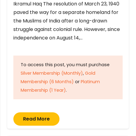
Ikramul Haq The resolution of March 23, 1940
paved the way for a separate homeland for
the Muslims of India after a long-drawn
struggle against colonial rule. However, since
independence on August 14,…
To access this post, you must purchase
Silver Membership (Monthly)
,
Gold
Membership (6 Months)
or
Platinum
Membership (1 Year)
.
Read More