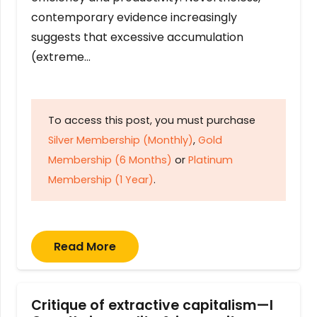
contemporary evidence increasingly
suggests that excessive accumulation
(extreme…
To access this post, you must purchase
Silver Membership (Monthly)
,
Gold
Membership (6 Months)
or
Platinum
Membership (1 Year)
.
Read More
Critique of extractive capitalism—I