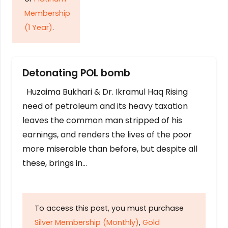
Membership
(1 Year)
.
Detonating POL bomb
Huzaima Bukhari & Dr. Ikramul Haq Rising
need of petroleum and its heavy taxation
leaves the common man stripped of his
earnings, and renders the lives of the poor
more miserable than before, but despite all
these, brings in…
To access this post, you must purchase
Silver Membership (Monthly)
,
Gold