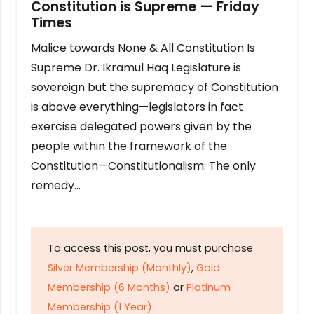
Constitution is Supreme — Friday
Times
Malice towards None & All Constitution Is
Supreme Dr. Ikramul Haq Legislature is
sovereign but the supremacy of Constitution
is above everything—legislators in fact
exercise delegated powers given by the
people within the framework of the
Constitution—Constitutionalism: The only
remedy…
To access this post, you must purchase
Silver Membership (Monthly)
,
Gold
Membership (6 Months)
or
Platinum
Membership (1 Year)
.