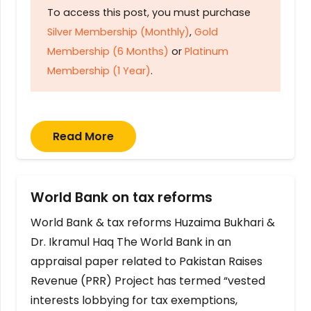
To access this post, you must purchase
Silver Membership (Monthly)
,
Gold
Membership (6 Months)
or
Platinum
Membership (1 Year)
.
Read More
World Bank on tax reforms
World Bank & tax reforms Huzaima Bukhari &
Dr. Ikramul Haq The World Bank in an
appraisal paper related to Pakistan Raises
Revenue (PRR) Project has termed “vested
interests lobbying for tax exemptions,