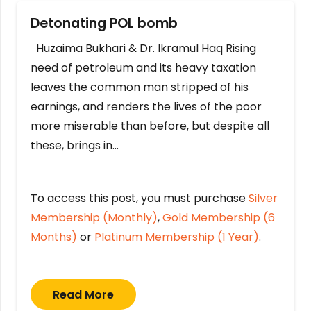
Detonating POL bomb
Huzaima Bukhari & Dr. Ikramul Haq Rising
need of petroleum and its heavy taxation
leaves the common man stripped of his
earnings, and renders the lives of the poor
more miserable than before, but despite all
these, brings in…
To access this post, you must purchase
Silver
Membership (Monthly)
,
Gold Membership (6
Months)
or
Platinum Membership (1 Year)
.
Read More