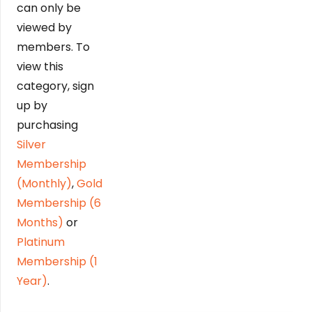
can only be
viewed by
members. To
view this
category, sign
up by
purchasing
Silver
Membership
(Monthly)
,
Gold
Membership (6
Months)
or
Platinum
Membership (1
Year)
.