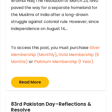
Ikramul Haq The resolution of March 23, 1940
paved the way for a separate homeland for
the Muslims of India after a long-drawn
struggle against colonial rule. However, since
independence on August 14,…
To access this post, you must purchase
Silver
Membership (Monthly)
,
Gold Membership (6
Months)
or
Platinum Membership (1 Year)
.
Read More
83rd Pakistan Day–Reflections &
Resolve