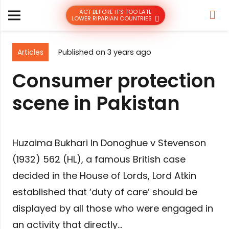
ACT BEFORE IT’S TOO LATE
LOWER RIPARIAN COUNTRIES
Articles
Published on
3 years ago
Consumer protection
scene in Pakistan
Huzaima Bukhari In Donoghue v Stevenson
(1932) 562 (HL), a famous British case
decided in the House of Lords, Lord Atkin
established that ‘duty of care’ should be
displayed by all those who were engaged in
an activity that directly…