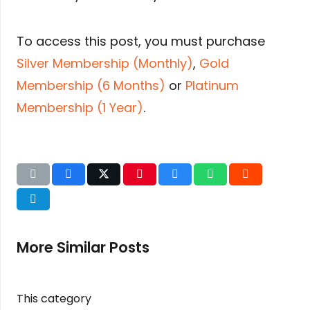
To access this post, you must purchase
Silver Membership (Monthly)
,
Gold
Membership (6 Months)
or
Platinum
Membership (1 Year)
.
More Similar Posts
This category