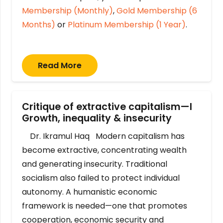
Membership (Monthly)
,
Gold Membership (6
Months)
or
Platinum Membership (1 Year)
.
Read More
Critique of extractive capitalism—I
Growth, inequality & insecurity
Dr. Ikramul Haq Modern capitalism has
become extractive, concentrating wealth
and generating insecurity. Traditional
socialism also failed to protect individual
autonomy. A humanistic economic
framework is needed—one that promotes
cooperation, economic security and