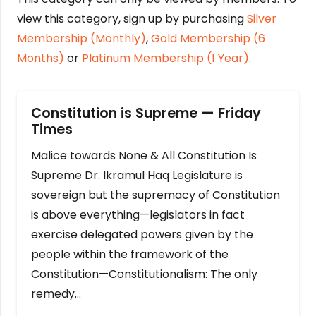
view this category, sign up by purchasing
Silver
Membership (Monthly)
,
Gold Membership (6
Months)
or
Platinum Membership (1 Year)
.
Constitution is Supreme — Friday
Times
Malice towards None & All Constitution Is
Supreme Dr. Ikramul Haq Legislature is
sovereign but the supremacy of Constitution
is above everything—legislators in fact
exercise delegated powers given by the
people within the framework of the
Constitution—Constitutionalism: The only
remedy…