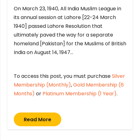
On March 23, 1940, All India Muslim League in
its annual session at Lahore [22-24 March
1940] passed Lahore Resolution that
ultimately paved the way for a separate
homeland [Pakistan] for the Muslims of British
India on August 14, 1947…
To access this post, you must purchase
Silver
Membership (Monthly)
,
Gold Membership (6
Months)
or
Platinum Membership (1 Year)
.
Read More