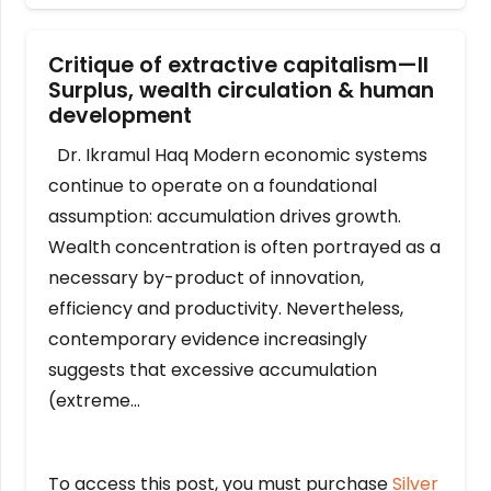
Critique of extractive capitalism—II
Surplus, wealth circulation & human
development
Dr. Ikramul Haq Modern economic systems
continue to operate on a foundational
assumption: accumulation drives growth.
Wealth concentration is often portrayed as a
necessary by-product of innovation,
efficiency and productivity. Nevertheless,
contemporary evidence increasingly
suggests that excessive accumulation
(extreme…
To access this post, you must purchase
Silver