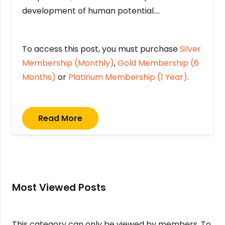
development of human potential….
To access this post, you must purchase
Silver
Membership (Monthly)
,
Gold Membership (6
Months)
or
Platinum Membership (1 Year)
.
Read More
Most Viewed Posts
This category can only be viewed by members. To