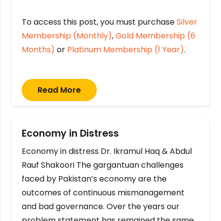
To access this post, you must purchase
Silver
Membership (Monthly)
,
Gold Membership (6
Months)
or
Platinum Membership (1 Year)
.
Read More
Economy in Distress
Economy in distress Dr. Ikramul Haq & Abdul
Rauf Shakoori The gargantuan challenges
faced by Pakistan’s economy are the
outcomes of continuous mismanagement
and bad governance. Over the years our
problem statement has remained the same