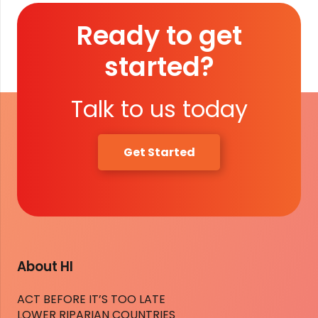
Ready to get
started?
Talk to us today
Get Started
About HI
ACT BEFORE IT’S TOO LATE
LOWER RIPARIAN COUNTRIES