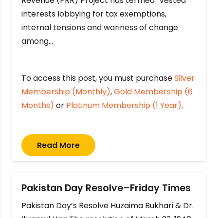
Revenue (PRR) Project has termed “vested
interests lobbying for tax exemptions,
internal tensions and wariness of change
among…
To access this post, you must purchase
Silver
Membership (Monthly)
,
Gold Membership (6
Months)
or
Platinum Membership (1 Year)
.
Read More
Pakistan Day Resolve–Friday Times
Pakistan Day’s Resolve Huzaima Bukhari & Dr.