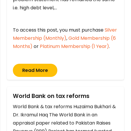
i.e. high debt level,…
To access this post, you must purchase
Silver
Membership (Monthly)
,
Gold Membership (6
Months)
or
Platinum Membership (1 Year)
.
Read More
World Bank on tax reforms
World Bank & tax reforms Huzaima Bukhari &
Dr. Ikramul Haq The World Bank in an
appraisal paper related to Pakistan Raises