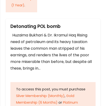
(1 Year)
.
Detonating POL bomb
Huzaima Bukhari & Dr. Ikramul Haq Rising
need of petroleum and its heavy taxation
leaves the common man stripped of his
earnings, and renders the lives of the poor
more miserable than before, but despite all
these, brings in…
To access this post, you must purchase
Silver Membership (Monthly)
,
Gold
Membership (6 Months)
or
Platinum