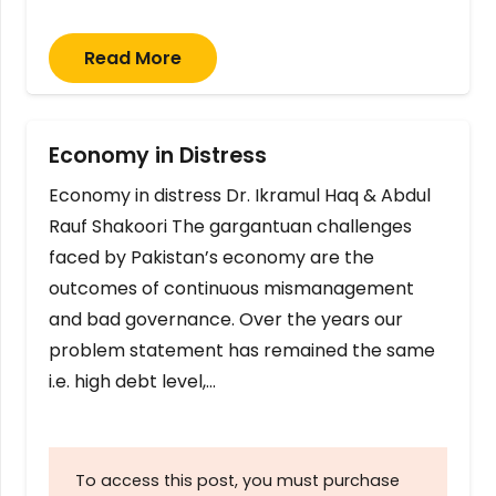
Read More
Economy in Distress
Economy in distress Dr. Ikramul Haq & Abdul
Rauf Shakoori The gargantuan challenges
faced by Pakistan’s economy are the
outcomes of continuous mismanagement
and bad governance. Over the years our
problem statement has remained the same
i.e. high debt level,…
To access this post, you must purchase