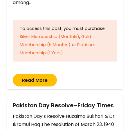
among…
To access this post, you must purchase
Silver Membership (Monthly)
,
Gold
Membership (6 Months)
or
Platinum
Membership (1 Year)
.
Read More
Pakistan Day Resolve–Friday Times
Pakistan Day’s Resolve Huzaima Bukhari & Dr.
Ikramul Haq The resolution of March 23, 1940