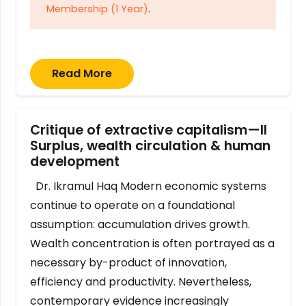
Membership (1 Year)
.
Read More
Critique of extractive capitalism—II
Surplus, wealth circulation & human
development
Dr. Ikramul Haq Modern economic systems
continue to operate on a foundational
assumption: accumulation drives growth.
Wealth concentration is often portrayed as a
necessary by-product of innovation,
efficiency and productivity. Nevertheless,
contemporary evidence increasingly