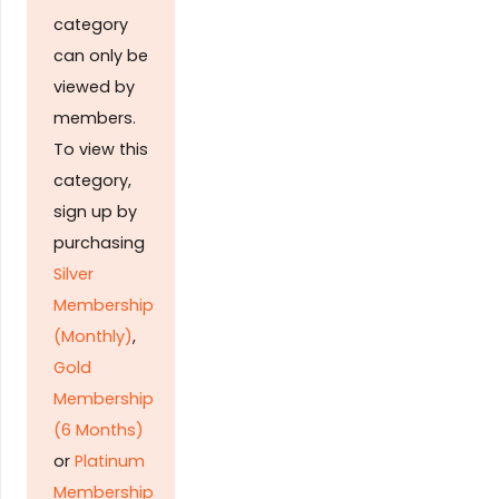
category
can only be
viewed by
members.
To view this
category,
sign up by
purchasing
Silver
Membership
(Monthly)
,
Gold
Membership
(6 Months)
or
Platinum
Membership