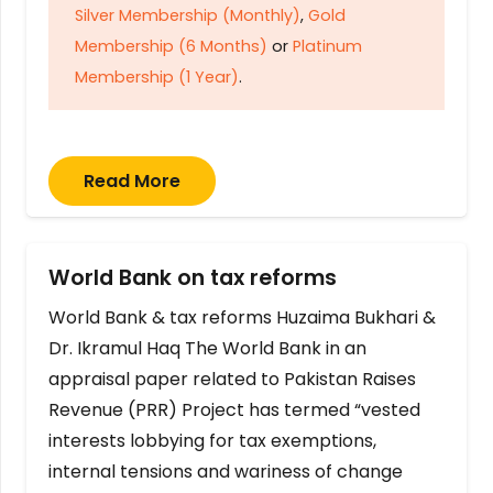
Silver Membership (Monthly)
,
Gold
Membership (6 Months)
or
Platinum
Membership (1 Year)
.
Read More
World Bank on tax reforms
World Bank & tax reforms Huzaima Bukhari &
Dr. Ikramul Haq The World Bank in an
appraisal paper related to Pakistan Raises
Revenue (PRR) Project has termed “vested
interests lobbying for tax exemptions,
internal tensions and wariness of change