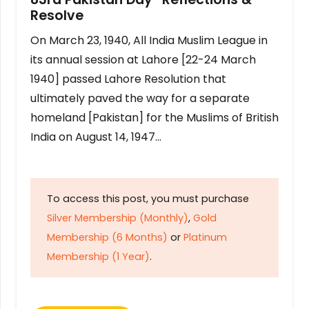
Resolve
On March 23, 1940, All India Muslim League in
its annual session at Lahore [22-24 March
1940] passed Lahore Resolution that
ultimately paved the way for a separate
homeland [Pakistan] for the Muslims of British
India on August 14, 1947…
To access this post, you must purchase
Silver Membership (Monthly)
,
Gold
Membership (6 Months)
or
Platinum
Membership (1 Year)
.