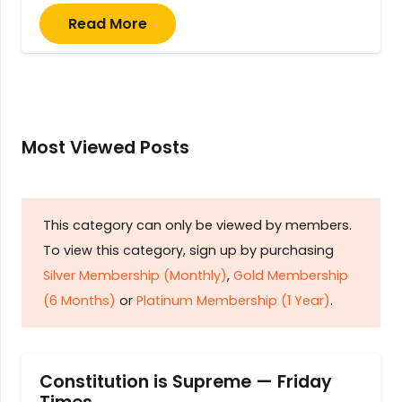
Read More
Most Viewed Posts
This category can only be viewed by members.
To view this category, sign up by purchasing
Silver Membership (Monthly)
,
Gold Membership
(6 Months)
or
Platinum Membership (1 Year)
.
Constitution is Supreme — Friday