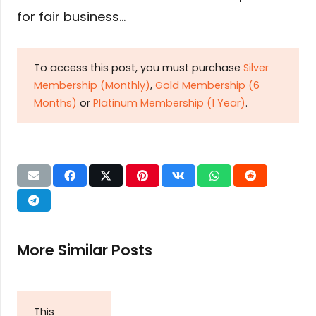
for fair business…
To access this post, you must purchase
Silver
Membership (Monthly)
,
Gold Membership (6
Months)
or
Platinum Membership (1 Year)
.
More Similar Posts
This