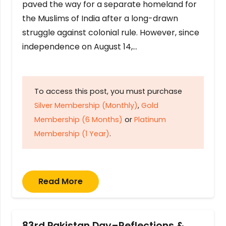
paved the way for a separate homeland for
the Muslims of India after a long-drawn
struggle against colonial rule. However, since
independence on August 14,…
To access this post, you must purchase
Silver Membership (Monthly)
,
Gold
Membership (6 Months)
or
Platinum
Membership (1 Year)
.
Read More
83rd Pakistan Day–Reflections &