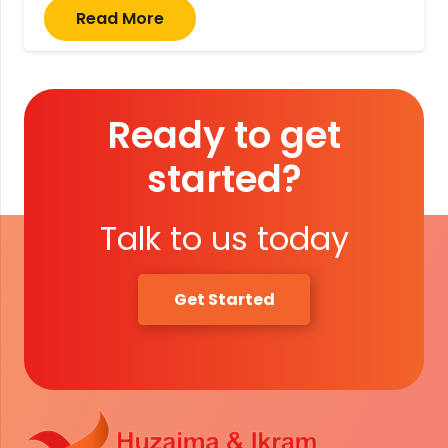
Read More
Ready to get
started?
Talk to us today
Get Started