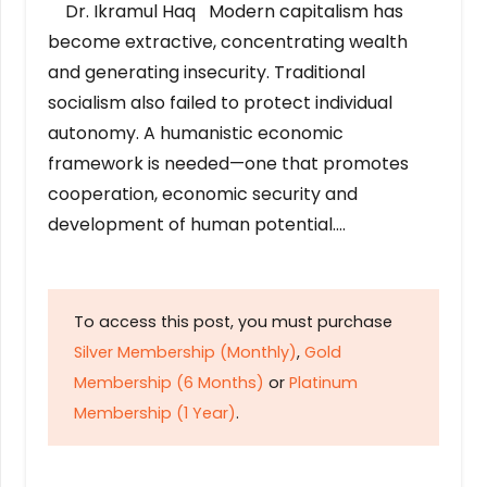
Dr. Ikramul Haq Modern capitalism has
become extractive, concentrating wealth
and generating insecurity. Traditional
socialism also failed to protect individual
autonomy. A humanistic economic
framework is needed—one that promotes
cooperation, economic security and
development of human potential….
To access this post, you must purchase
Silver Membership (Monthly)
,
Gold
Membership (6 Months)
or
Platinum
Membership (1 Year)
.