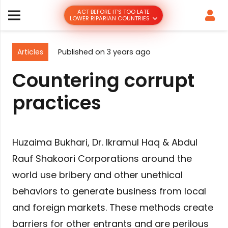
ACT BEFORE IT’S TOO LATE
LOWER RIPARIAN COUNTRIES
Articles
Published on
3 years ago
Countering corrupt
practices
Huzaima Bukhari, Dr. Ikramul Haq & Abdul
Rauf Shakoori Corporations around the
world use bribery and other unethical
behaviors to generate business from local
and foreign markets. These methods create
barriers for other entrants and are perilous