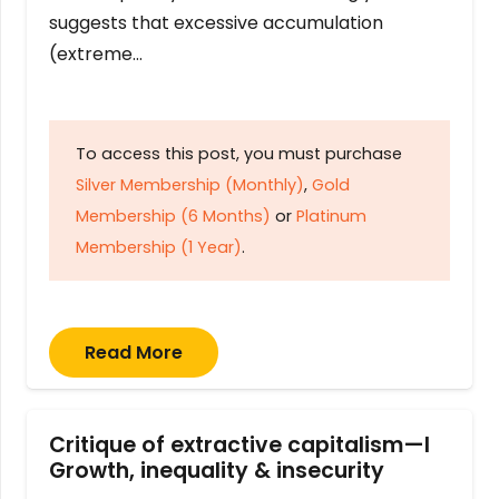
suggests that excessive accumulation
(extreme…
To access this post, you must purchase
Silver Membership (Monthly)
,
Gold
Membership (6 Months)
or
Platinum
Membership (1 Year)
.
Read More
Critique of extractive capitalism—I
Growth, inequality & insecurity