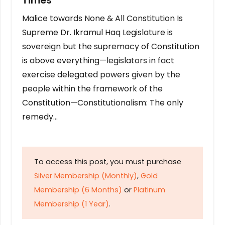
Times
Malice towards None & All Constitution Is
Supreme Dr. Ikramul Haq Legislature is
sovereign but the supremacy of Constitution
is above everything—legislators in fact
exercise delegated powers given by the
people within the framework of the
Constitution—Constitutionalism: The only
remedy…
To access this post, you must purchase
Silver Membership (Monthly)
,
Gold
Membership (6 Months)
or
Platinum
Membership (1 Year)
.