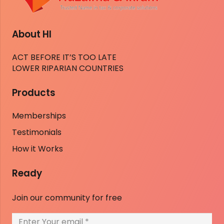
About HI
ACT BEFORE IT’S TOO LATE
LOWER RIPARIAN COUNTRIES
Products
Memberships
Testimonials
How it Works
Ready
Join our community for free