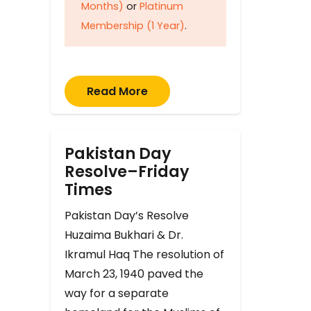
Months)
or
Platinum
Membership (1 Year)
.
Read More
Pakistan Day
Resolve–Friday
Times
Pakistan Day’s Resolve
Huzaima Bukhari & Dr.
Ikramul Haq The resolution of
March 23, 1940 paved the
way for a separate