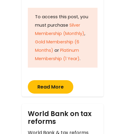
To access this post, you
must purchase
Silver
Membership (Monthly)
,
Gold Membership (6
Months)
or
Platinum
Membership (1 Year)
.
Read More
World Bank on tax
reforms
World Bank & tax reforms