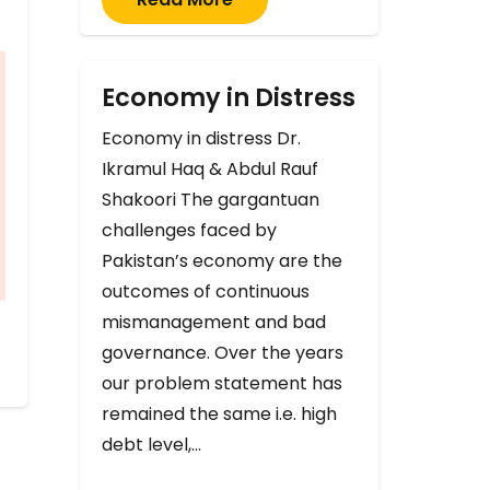
Economy in Distress
Economy in distress Dr.
Ikramul Haq & Abdul Rauf
Shakoori The gargantuan
challenges faced by
Pakistan’s economy are the
outcomes of continuous
mismanagement and bad
governance. Over the years
our problem statement has
remained the same i.e. high
debt level,…