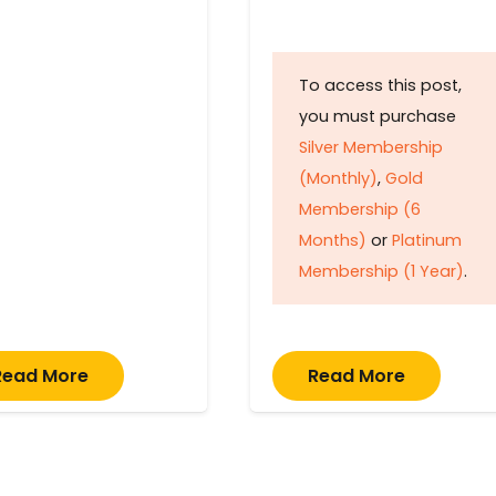
To access this post,
you must purchase
Silver Membership
(Monthly)
,
Gold
Membership (6
Months)
or
Platinum
Membership (1 Year)
.
Read More
Read More