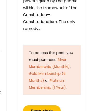
powers given by the people
within the framework of the
Constitution—
Constitutionalism: The only
remedy…
y
To access this post, you
must purchase
Silver
Membership (Monthly)
,
Gold Membership (6
Months)
or
Platinum
Membership (1 Year)
.
t
Read More