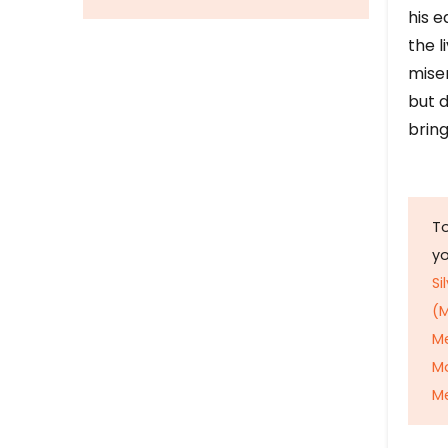
his e
the l
mise
but d
bring
To
y
Si
(M
M
M
Me