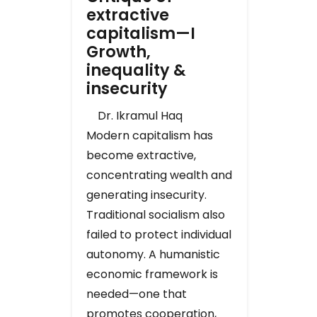
extractive
capitalism—I
Growth,
inequality &
insecurity
Dr. Ikramul Haq
Modern capitalism has
become extractive,
concentrating wealth and
generating insecurity.
Traditional socialism also
failed to protect individual
autonomy. A humanistic
economic framework is
needed—one that
promotes cooperation,