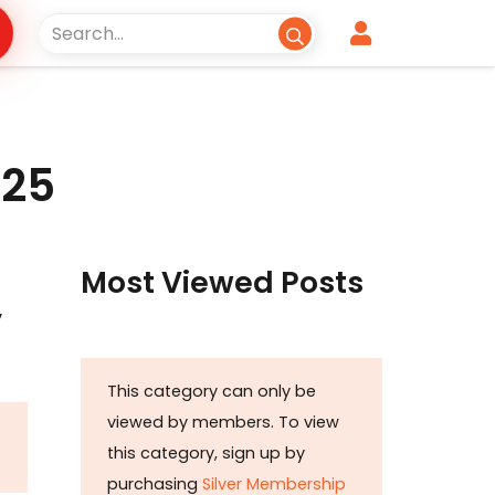
025
Most Viewed Posts
y
This category can only be
viewed by members. To view
this category, sign up by
purchasing
Silver Membership