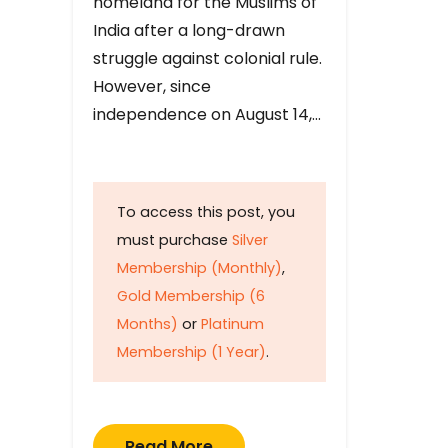
homeland for the Muslims of
India after a long-drawn
struggle against colonial rule.
However, since
independence on August 14,…
To access this post, you
must purchase
Silver
Membership (Monthly)
,
Gold Membership (6
Months)
or
Platinum
Membership (1 Year)
.
Read More