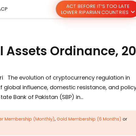
ACT BEFORE IT’S TOO LATE
ACP
LOWER RIPARIAN COUNTRIES
al Assets Ordinance, 2
 The evolution of cryptocurrency regulation in
f global influence, domestic resistance, and polic
State Bank of Pakistan (SBP) in…
ver Membership (Monthly)
,
Gold Membership (6 Months)
or