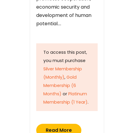
economic security and
development of human
potential….
To access this post,
you must purchase
Silver Membership
(Monthly)
,
Gold
Membership (6
Months)
or
Platinum
Membership (1 Year)
.
Read More