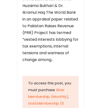
Huzaima Bukhari & Dr.
Ikramul Haq The World Bank
in an appraisal paper related
to Pakistan Raises Revenue
(PRR) Project has termed
“vested interests lobbying for
tax exemptions, internal
tensions and wariness of
change among…
To access this post, you
must purchase
Silver
Membership (Monthly)
,
Gold Membership (6