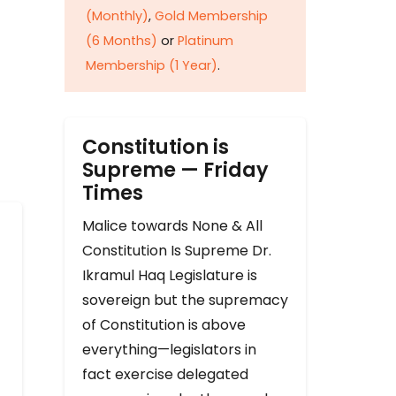
(Monthly)
,
Gold Membership
(6 Months)
or
Platinum
Membership (1 Year)
.
Constitution is
Supreme — Friday
Times
Malice towards None & All
Constitution Is Supreme Dr.
Ikramul Haq Legislature is
sovereign but the supremacy
of Constitution is above
everything—legislators in
fact exercise delegated