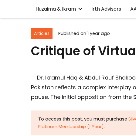
Huzaima & Ikram
Irth Advisors
A
Articles
Published on
1 year ago
Critique of Virtu
Dr. Ikramul Haq & Abdul Rauf Shakoori
Pakistan reflects a complex interplay o
pause. The initial opposition from the 
To access this post, you must purchase
Sil
Platinum Membership (1 Year)
.