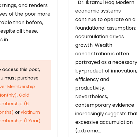
Dr. Ikramul Haq Modern
arnings, and renders
economic systems
ives of the poor more
continue to operate on a
rable than before,
foundational assumption:
espite all these,
accumulation drives
s in…
growth. Wealth
concentration is often
portrayed as a necessar
 access this post,
by-product of innovation,
ou must purchase
efficiency and
lver Membership
productivity.
onthly)
,
Gold
Nevertheless,
embership (6
contemporary evidence
onths)
or
Platinum
increasingly suggests tha
mbership (1 Year)
.
excessive accumulation
(extreme…