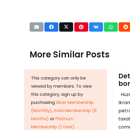
More Similar Posts
Det
This category can only be
b
viewed by members. To view
Huza
this category, sign up by
Ikram
purchasing
Silver Membership
petr
(Monthly)
,
Gold Membership (6
taxat
Months)
or
Platinum
comm
Membership (1 Year)
.