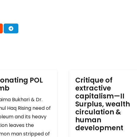
onating POL
Critique of
omb
extractive
capitalism—II
ima Bukhari & Dr.
Surplus, wealth
ul Haq Rising need of
circulation &
oleum and its heavy
human
ion leaves the
development
on man stripped of