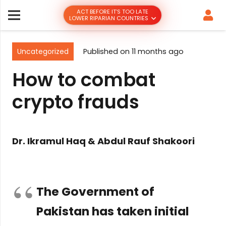
ACT BEFORE IT’S TOO LATE
LOWER RIPARIAN COUNTRIES
Uncategorized
Published on
11 months ago
How to combat
crypto frauds
Dr. Ikramul Haq & Abdul Rauf Shakoori
The Government of
Pakistan has taken initial