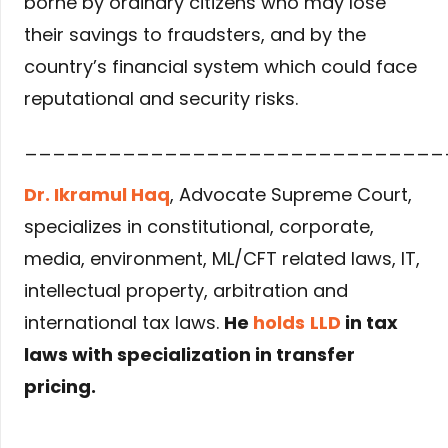
borne by ordinary citizens who may lose
their savings to fraudsters, and by the
country’s financial system which could face
reputational and security risks.
______________________________
Dr. Ikramul Haq
, Advocate Supreme Court,
specializes in constitutional, corporate,
media, environment, ML/CFT related laws, IT,
intellectual property, arbitration and
international tax laws.
He
holds
LLD
in tax
laws with specialization in transfer
pricing.