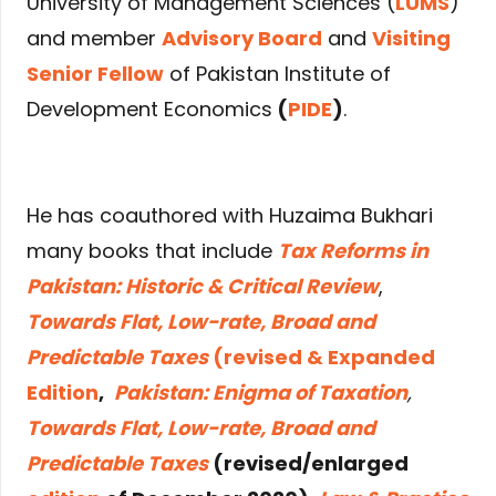
University of Management Sciences (
LUMS
)
and member
Advisory Board
and
Visiting
Senior Fellow
of Pakistan Institute of
Development Economics
(
PIDE
)
.
He has coauthored with Huzaima Bukhari
many books that include
Tax Reforms in
Pakistan: Historic & Critical Review
,
Towards Flat, Low-rate, Broad and
Predictable Taxes
(revised & Expanded
Edition
,
Pakistan: Enigma of Taxation
,
Towards Flat, Low-rate, Broad and
Predictable Taxes
(revised/enlarged