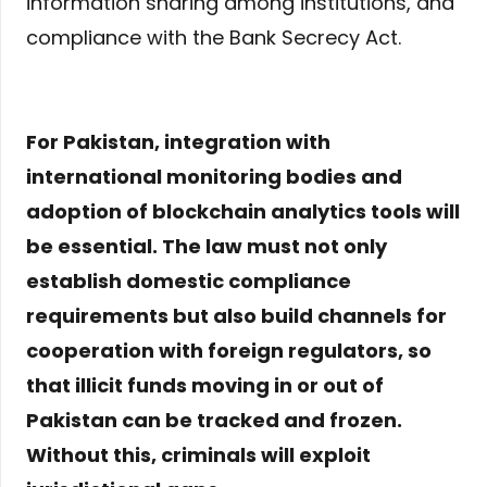
information sharing among institutions, and
compliance with the Bank Secrecy Act.
For Pakistan, integration with
international monitoring bodies and
adoption of blockchain analytics tools will
be essential. The law must not only
establish domestic compliance
requirements but also build channels for
cooperation with foreign regulators, so
that illicit funds moving in or out of
Pakistan can be tracked and frozen.
Without this, criminals will exploit