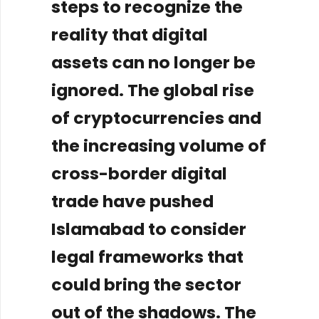
steps to recognize the
reality that digital
assets can no longer be
ignored. The global rise
of cryptocurrencies and
the increasing volume of
cross-border digital
trade have pushed
Islamabad to consider
legal frameworks that
could bring the sector
out of the shadows. The