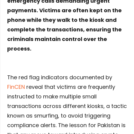
emergency calls demanding urgent
payments. Victims are often kept on the
phone while they walk to the kiosk and
complete the transactions, ensuring the
criminals maintain control over the
process.
The red flag indicators documented by
FinCEN
reveal that victims are frequently
instructed to make multiple small
transactions across different kiosks, a tactic
known as smurfing, to avoid triggering
compliance alerts. The lesson for Pakistan is