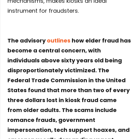
mechanisms, makes kiosks an ideal
instrument for fraudsters.
The advisory
outlines
how elder fraud has
become a central concern, with
individuals above sixty years old being
disproportionately victimized. The
Federal Trade Commission in the United
States found that more than two of every
three dollars lost in kiosk fraud came
from older adults. The scams include
romance frauds, government
impersonation, tech support hoaxes, and