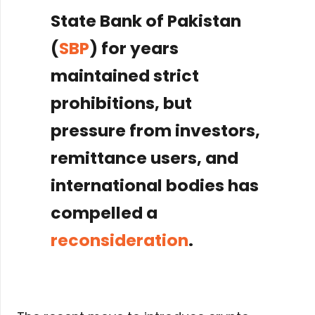
State Bank of Pakistan
(
SBP
) for years
maintained strict
prohibitions, but
pressure from investors,
remittance users, and
international bodies has
compelled a
reconsideration
.