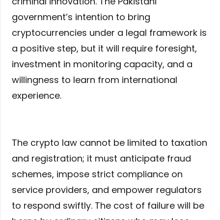
criminal innovation. The Pakistani
government’s intention to bring
cryptocurrencies under a legal framework is
a positive step, but it will require foresight,
investment in monitoring capacity, and a
willingness to learn from international
experience.
The crypto law cannot be limited to taxation
and registration; it must anticipate fraud
schemes, impose strict compliance on
service providers, and empower regulators
to respond swiftly. The cost of failure will be