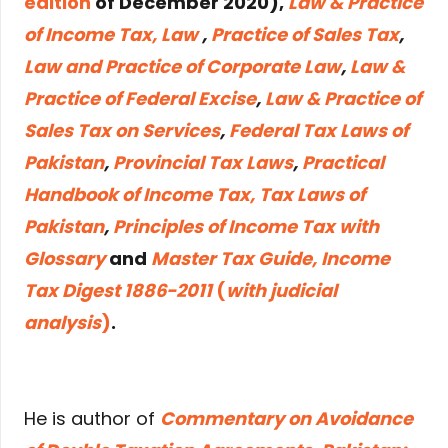
edition
of December 2020),
Law & Practice
of Income Tax, Law
,
Practice of Sales Tax
,
Law and Practice of Corporate Law
,
Law &
Practice of Federal Excise
,
Law & Practice of
Sales Tax on Services
,
Federal Tax Laws of
Pakistan
,
Provincial Tax Laws
,
Practical
Handbook of Income Tax, Tax Laws of
Pakistan
,
Principles of Income Tax with
Glossary
and
Master Tax Guide, Income
Tax Digest 1886-2011
(
with judicial
analysis
)
.
He is author of
Commentary on Avoidance