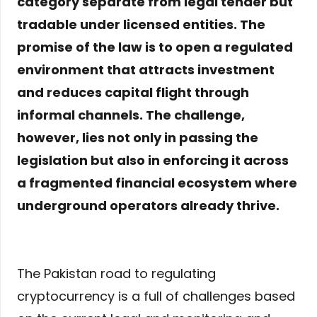
category separate from legal tender but
tradable under licensed entities. The
promise of the law is to open a regulated
environment that attracts investment
and reduces capital flight through
informal channels. The challenge,
however, lies not only in passing the
legislation but also in enforcing it across
a fragmented financial ecosystem where
underground operators already thrive.
The Pakistan road to regulating
cryptocurrency is a full of challenges based