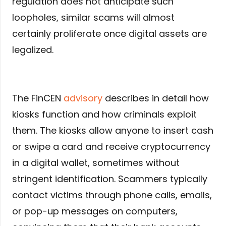
regulation does not anticipate such
loopholes, similar scams will almost
certainly proliferate once digital assets are
legalized.
The FinCEN
advisory
describes in detail how
kiosks function and how criminals exploit
them. The kiosks allow anyone to insert cash
or swipe a card and receive cryptocurrency
in a digital wallet, sometimes without
stringent identification. Scammers typically
contact victims through phone calls, emails,
or pop-up messages on computers,