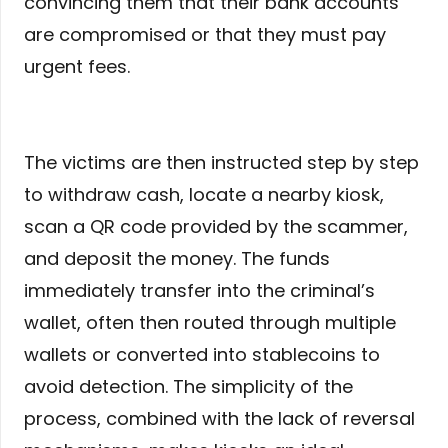
convincing them that their bank accounts
are compromised or that they must pay
urgent fees.
The victims are then instructed step by step
to withdraw cash, locate a nearby kiosk,
scan a QR code provided by the scammer,
and deposit the money. The funds
immediately transfer into the criminal’s
wallet, often then routed through multiple
wallets or converted into stablecoins to
avoid detection. The simplicity of the
process, combined with the lack of reversal