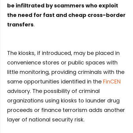
be infiltrated by scammers who exploit
the need for fast and cheap cross-border
transfers
.
The kiosks, if introduced, may be placed in
convenience stores or public spaces with
little monitoring, providing criminals with the
same opportunities identified in the
FinCEN
advisory. The possibility of criminal
organizations using kiosks to launder drug
proceeds or finance terrorism adds another
layer of national security risk.