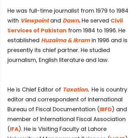
He was full-time journalist from 1979 to 1984
with
Viewpoint
and
Dawn
.
He served
Civil
Services of Pakistan
from 1984 to 1996. He
established
Huzaima & Ikram
in 1996 and is
presently its chief partner. He studied
journalism, English literature and law.
He is Chief Editor of
Taxation
.
He is country
editor and correspondent of International
Bureau of Fiscal Documentation (
IBFD
) and
member of International Fiscal Association
(
IFA
). He is Visiting Faculty at Lahore