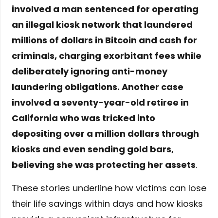
involved a man sentenced for operating
an illegal kiosk network that laundered
millions of dollars in Bitcoin and cash for
criminals, charging exorbitant fees while
deliberately ignoring anti-money
laundering obligations. Another case
involved a seventy-year-old retiree in
California who was tricked into
depositing over a million dollars through
kiosks and even sending gold bars,
believing she was protecting her assets
.
These stories underline how victims can lose
their life savings within days and how kiosks