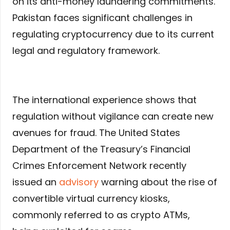
on its anti-money laundering commitments.
Pakistan faces significant challenges in
regulating cryptocurrency due to its current
legal and regulatory framework.
The international experience shows that
regulation without vigilance can create new
avenues for fraud. The United States
Department of the Treasury’s Financial
Crimes Enforcement Network recently
issued an
advisory
warning about the rise of
convertible virtual currency kiosks,
commonly referred to as crypto ATMs,