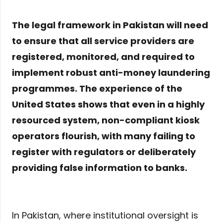
The legal framework in Pakistan will need
to ensure that all service providers are
registered, monitored, and required to
implement robust anti-money laundering
programmes. The experience of the
United States shows that even in a highly
resourced system, non-compliant kiosk
operators flourish, with many failing to
register with regulators or deliberately
providing false information to banks.
In Pakistan, where institutional oversight is