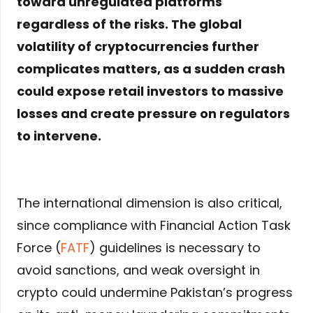
toward unregulated platforms
regardless of the risks. The global
volatility of cryptocurrencies further
complicates matters, as a sudden crash
could expose retail investors to massive
losses and create pressure on regulators
to intervene.
The international dimension is also critical,
since compliance with Financial Action Task
Force (
FATF
) guidelines is necessary to
avoid sanctions, and weak oversight in
crypto could undermine Pakistan’s progress