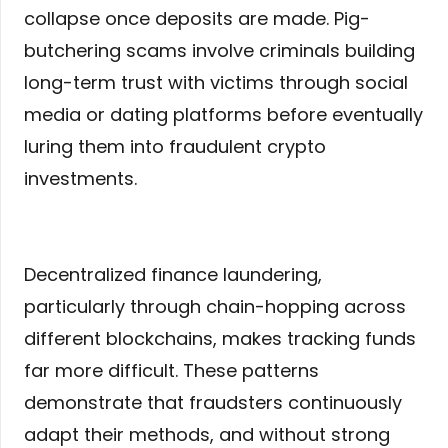
collapse once deposits are made. Pig-
butchering scams involve criminals building
long-term trust with victims through social
media or dating platforms before eventually
luring them into fraudulent crypto
investments.
Decentralized finance laundering,
particularly through chain-hopping across
different blockchains, makes tracking funds
far more difficult. These patterns
demonstrate that fraudsters continuously
adapt their methods, and without strong