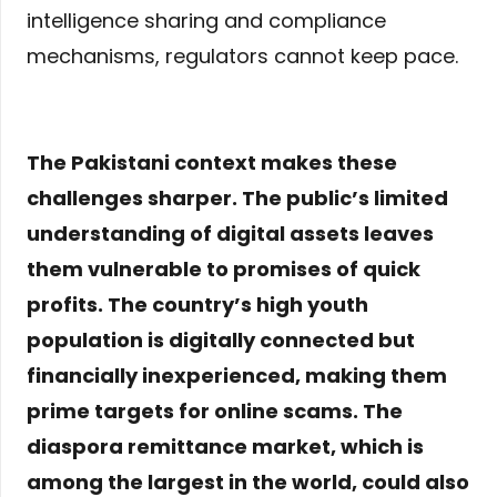
intelligence sharing and compliance
mechanisms, regulators cannot keep pace.
The Pakistani context makes these
challenges sharper. The public’s limited
understanding of digital assets leaves
them vulnerable to promises of quick
profits. The country’s high youth
population is digitally connected but
financially inexperienced, making them
prime targets for online scams. The
diaspora remittance market, which is
among the largest in the world, could also