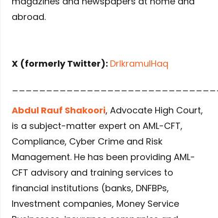
magazines and newspapers at home and
abroad.
X (formerly Twitter):
DrIkramulHaq
______________________________
Abdul Rauf Shakoori
, Advocate High Court,
is a subject-matter expert on AML-CFT,
Compliance, Cyber Crime and Risk
Management. He has been providing AML-
CFT advisory and training services to
financial institutions (banks, DNFBPs,
Investment companies, Money Service