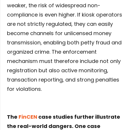
weaker, the risk of widespread non-
compliance is even higher. If kiosk operators
are not strictly regulated, they can easily
become channels for unlicensed money
transmission, enabling both petty fraud and
organized crime. The enforcement
mechanism must therefore include not only
registration but also active monitoring,
transaction reporting, and strong penalties
for violations.
The
FinCEN
case studies further illustrate
the real-world dangers. One case