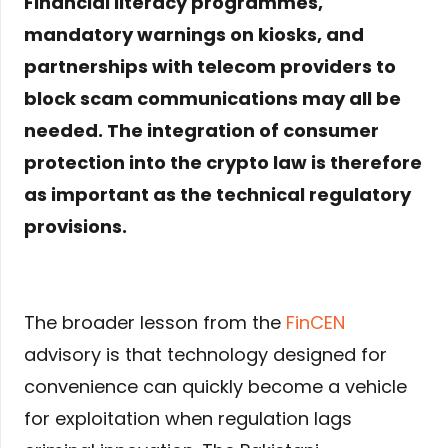
Financial literacy programmes,
mandatory warnings on kiosks, and
partnerships with telecom providers to
block scam communications may all be
needed. The integration of consumer
protection into the crypto law is therefore
as important as the technical regulatory
provisions.
The broader lesson from the
FinCEN
advisory is that technology designed for
convenience can quickly become a vehicle
for exploitation when regulation lags