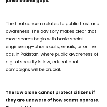
jurisdictional gaps.
The final concern relates to public trust and
awareness. The advisory makes clear that
most scams begin with basic social
engineering—phone calls, emails, or online
ads. In Pakistan, where public awareness of
digital security is low, educational
campaigns will be crucial.
The law alone cannot protect citizens if
they are unaware of how scams operate.