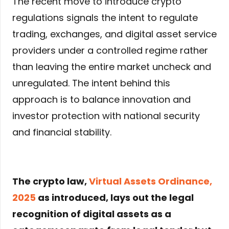
The recent move to introduce crypto
regulations signals the intent to regulate
trading, exchanges, and digital asset service
providers under a controlled regime rather
than leaving the entire market uncheck and
unregulated. The intent behind this
approach is to balance innovation and
investor protection with national security
and financial stability.
The crypto law,
Virtual Assets Ordinance,
2025
as introduced, lays out the legal
recognition of digital assets as a