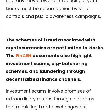
that any move toward introducing crypto
kiosks must be accompanied by strict
controls and public awareness campaigns.
The schemes of fraud associated with
cryptocurrencies are not limited to kiosks.
The
FinCEN
documents also highlight
investment scams, pig-butchering
schemes, and laundering through
decentralized finance channels
.
Investment scams involve promises of
extraordinary returns through platforms
that mimic legitimate exchanges but