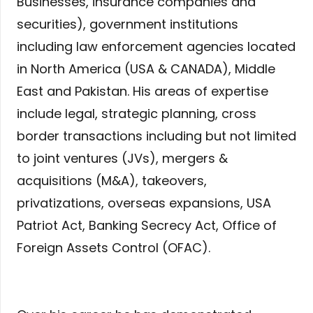
Businesses, insurance companies and
securities), government institutions
including law enforcement agencies located
in North America (USA & CANADA), Middle
East and Pakistan. His areas of expertise
include legal, strategic planning, cross
border transactions including but not limited
to joint ventures (JVs), mergers &
acquisitions (M&A), takeovers,
privatizations, overseas expansions, USA
Patriot Act, Banking Secrecy Act, Office of
Foreign Assets Control (OFAC).