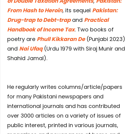
of Double Taxation Agreements
,
Pakistan:
From Hash to Heroin
,
its sequel
Pakistan:
Drug-trap to Debt-trap
and
Practical
Handbook of Income Tax
. Two books of
poetry are
Phull Kikkaran De
(Punjabi 2023)
and
Nai Ufaq
(Urdu 1979 with Siraj Munir and
Shahid Jamal).
He regularly writes columns/article/papers
for many Pakistani newspapers and
international journals and has contributed
over 3000 articles on a variety of issues of
public interest, printed in various journals,