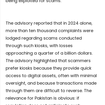
being exploited for scams.
The advisory reported that in 2024 alone,
more than ten thousand complaints were
lodged regarding scams conducted
through such kiosks, with losses
approaching a quarter of a billion dollars.
The advisory highlighted that scammers
prefer kiosks because they provide quick
access to digital assets, often with minimal
oversight, and because transactions made
through them are difficult to reverse. The
relevance for Pakistan is obvious: if