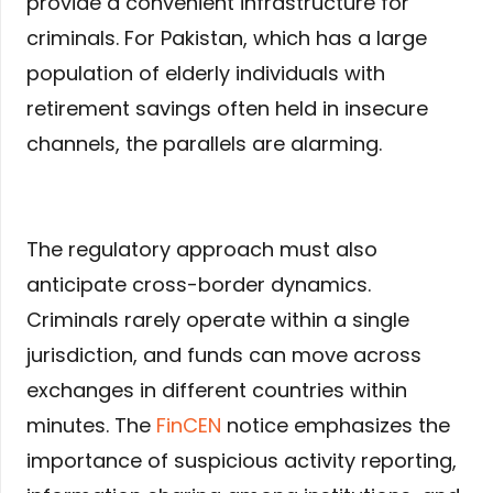
provide a convenient infrastructure for
criminals. For Pakistan, which has a large
population of elderly individuals with
retirement savings often held in insecure
channels, the parallels are alarming.
The regulatory approach must also
anticipate cross-border dynamics.
Criminals rarely operate within a single
jurisdiction, and funds can move across
exchanges in different countries within
minutes. The
FinCEN
notice emphasizes the
importance of suspicious activity reporting,