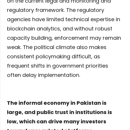
on the current legal and monitoring and
regulatory framework. The regulatory
agencies have limited technical expertise in
blockchain analytics, and without robust
capacity building, enforcement may remain
weak. The political climate also makes
consistent policymaking difficult, as
frequent shifts in government priorities
often delay implementation.
The informal economy in Pakistan is
large, and public trust in institutions is
low, which can drive many investors