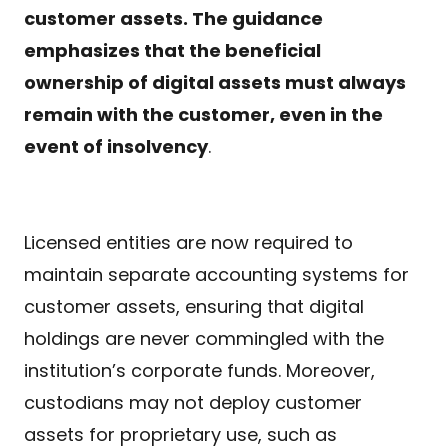
customer assets. The guidance
emphasizes that the beneficial
ownership of digital assets must always
remain with the customer, even in the
event of insolvency
.
Licensed entities are now required to
maintain separate accounting systems for
customer assets, ensuring that digital
holdings are never commingled with the
institution’s corporate funds. Moreover,
custodians may not deploy customer
assets for proprietary use, such as