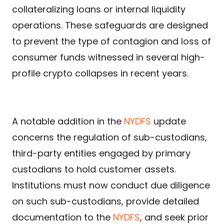
collateralizing loans or internal liquidity
operations. These safeguards are designed
to prevent the type of contagion and loss of
consumer funds witnessed in several high-
profile crypto collapses in recent years.
A notable addition in the
NYDFS
update
concerns the regulation of sub-custodians,
third-party entities engaged by primary
custodians to hold customer assets.
Institutions must now conduct due diligence
on such sub-custodians, provide detailed
documentation to the
NYDFS
, and seek prior