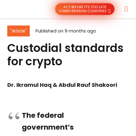
ACT BEFORE IT’S TOO LATE
LOWER RIPARIAN COUNTRIES
"Article"
Published on
9 months ago
Custodial standards
for crypto
Dr. Ikramul Haq & Abdul Rauf Shakoori
The federal
government’s