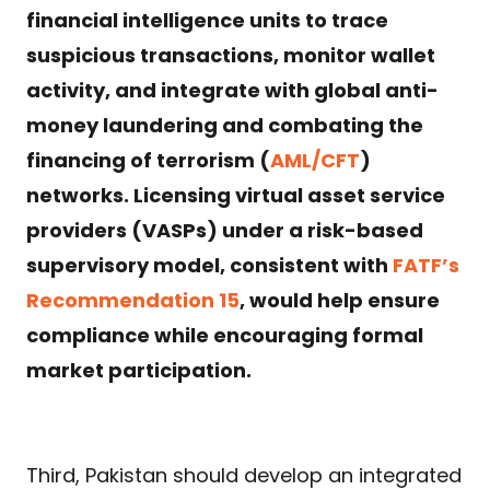
financial intelligence units to trace
suspicious transactions, monitor wallet
activity, and integrate with global anti-
money laundering and combating the
financing of terrorism (
AML/CFT
)
networks. Licensing virtual asset service
providers (VASPs) under a risk-based
supervisory model, consistent with
FATF’s
Recommendation 15
, would help ensure
compliance while encouraging formal
market participation.
Third, Pakistan should develop an integrated