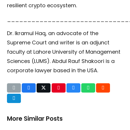
resilient crypto ecosystem.
______________________________
Dr. Ikramul Haq, an advocate of the
Supreme Court and writer is an adjunct
faculty at Lahore University of Management
Sciences (LUMS). Abdul Rauf Shakoori is a
corporate lawyer based in the USA.
More Similar Posts