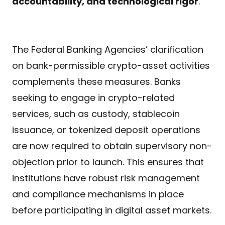
accountability, and technological rigor
.
The Federal Banking Agencies’ clarification
on bank-permissible crypto-asset activities
complements these measures. Banks
seeking to engage in crypto-related
services, such as custody, stablecoin
issuance, or tokenized deposit operations
are now required to obtain supervisory non-
objection prior to launch. This ensures that
institutions have robust risk management
and compliance mechanisms in place
before participating in digital asset markets.