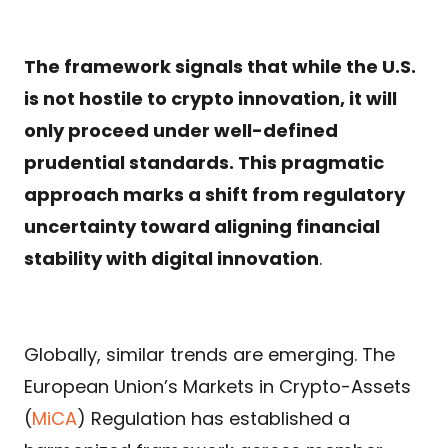
The framework signals that while the U.S.
is not hostile to crypto innovation, it will
only proceed under well-defined
prudential standards. This pragmatic
approach marks a shift from regulatory
uncertainty toward aligning financial
stability with digital innovation
.
Globally, similar trends are emerging. The
European Union’s Markets in Crypto-Assets
(
MiCA
) Regulation has established a