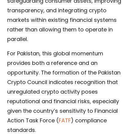
safeguarding consumer assets, improving
transparency, and integrating crypto
markets within existing financial systems
rather than allowing them to operate in
parallel.
For Pakistan, this global momentum
provides both a reference and an
opportunity. The formation of the Pakistan
Crypto Council indicates recognition that
unregulated crypto activity poses
reputational and financial risks, especially
given the country’s sensitivity to Financial
Action Task Force (
FATF
)
compliance
standards.