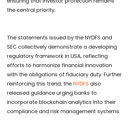
ensuring that investor protection remains
the central priority.
The statements issued by the NYDFS and
SEC collectively demonstrate a developing
regulatory framework in USA, reflecting
efforts to harmonize financial innovation
with the obligations of fiduciary duty. Further
reinforcing this trend, the
NYDFS
also
released guidance urging banks to
incorporate blockchain analytics into their
compliance and risk management systems.