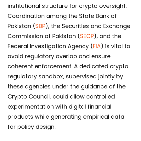
institutional structure for crypto oversight.
Coordination among the State Bank of
Pakistan (
SBP
), the Securities and Exchange
Commission of Pakistan (
SECP
), and the
Federal Investigation Agency (
FIA
) is vital to
avoid regulatory overlap and ensure
coherent enforcement. A dedicated crypto
regulatory sandbox, supervised jointly by
these agencies under the guidance of the
Crypto Council, could allow controlled
experimentation with digital financial
products while generating empirical data
for policy design.