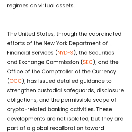
regimes on virtual assets.
The United States, through the coordinated
efforts of the New York Department of
Financial Services (
NYDFS
), the Securities
and Exchange Commission (
SEC
), and the
Office of the Comptroller of the Currency
(
OCC
), has issued detailed guidance to
strengthen custodial safeguards, disclosure
obligations, and the permissible scope of
crypto-related banking activities. These
developments are not isolated, but they are
part of a global recalibration toward