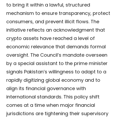
to bring it within a lawful, structured
mechanism to ensure transparency, protect
consumers, and prevent illicit flows. The
initiative reflects an acknowledgment that
crypto assets have reached a level of
economic relevance that demands formal
oversight. The Council’s mandate overseen
by a special assistant to the prime minister
signals Pakistan’s willingness to adapt to a
rapidly digitizing global economy and to
align its financial governance with
international standards. This policy shift
comes at a time when major financial
jurisdictions are tightening their supervisory