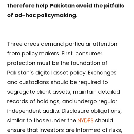
therefore help Pakistan avoid the pitfalls
of ad-hoc policymaking
.
Three areas demand particular attention
from policy makers. First, consumer
protection must be the foundation of
Pakistan’s digital asset policy. Exchanges
and custodians should be required to
segregate client assets, maintain detailed
records of holdings, and undergo regular
independent audits. Disclosure obligations,
similar to those under the
NYDFS
should
ensure that investors are informed of risks,