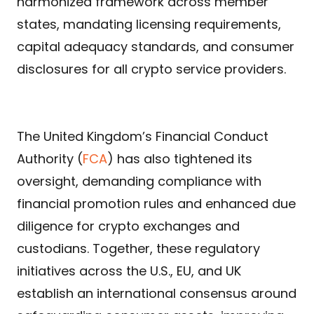
harmonized framework across member
states, mandating licensing requirements,
capital adequacy standards, and consumer
disclosures for all crypto service providers.
The United Kingdom’s Financial Conduct
Authority (
FCA
) has also tightened its
oversight, demanding compliance with
financial promotion rules and enhanced due
diligence for crypto exchanges and
custodians. Together, these regulatory
initiatives across the U.S., EU, and UK
establish an international consensus around