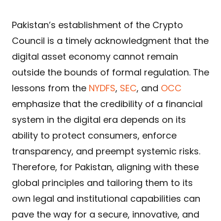
Pakistan’s establishment of the Crypto
Council is a timely acknowledgment that the
digital asset economy cannot remain
outside the bounds of formal regulation. The
lessons from the
NYDFS
,
SEC
, and
OCC
emphasize that the credibility of a financial
system in the digital era depends on its
ability to protect consumers, enforce
transparency, and preempt systemic risks.
Therefore, for Pakistan, aligning with these
global principles and tailoring them to its
own legal and institutional capabilities can
pave the way for a secure, innovative, and