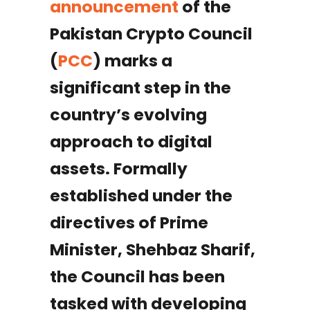
announcement
of the
Pakistan Crypto Council
(
PCC
) marks a
significant step in the
country’s evolving
approach to digital
assets. Formally
established under the
directives of Prime
Minister, Shehbaz Sharif,
the Council has been
tasked with developing