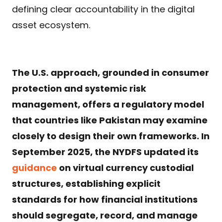
defining clear accountability in the digital
asset ecosystem.
The U.S. approach, grounded in consumer
protection and systemic risk
management, offers a regulatory model
that countries like Pakistan may examine
closely to design their own frameworks. In
September 2025, the NYDFS updated its
guidance
on virtual currency custodial
structures, establishing explicit
standards for how financial institutions
should segregate, record, and manage