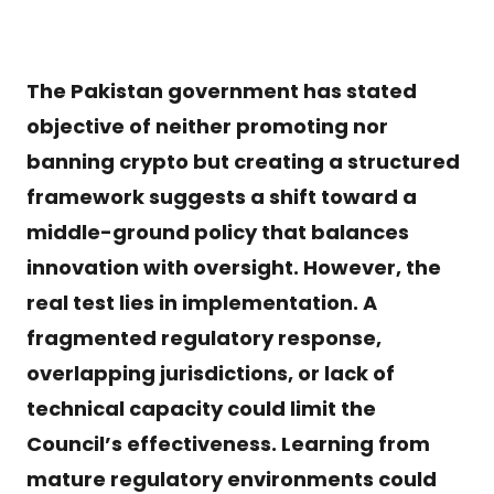
The Pakistan government has stated
objective of neither promoting nor
banning crypto but creating a structured
framework suggests a shift toward a
middle-ground policy that balances
innovation with oversight. However, the
real test lies in implementation. A
fragmented regulatory response,
overlapping jurisdictions, or lack of
technical capacity could limit the
Council’s effectiveness. Learning from
mature regulatory environments could