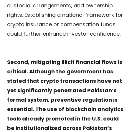
custodial arrangements, and ownership
rights. Establishing a national framework for
crypto insurance or compensation funds
could further enhance investor confidence.
Second, mitigating illicit financial flows is
critical. Although the government has
stated that crypto transactions have not
yet significantly penetrated Pakistan’s
formal system, preventive regulation is
essential. The use of blockchain analytics
tools already promoted in the U.S. could
be institutionalized across Pakistan’s