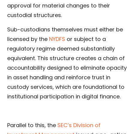
approval for material changes to their
custodial structures.
Sub-custodians themselves must either be
licensed by the
NYDFS
or subject to a
regulatory regime deemed substantially
equivalent. This structure creates a chain of
accountability designed to eliminate opacity
in asset handling and reinforce trust in
custody services, which are foundational to
institutional participation in digital finance.
Parallel to this, the
SEC’s Division of