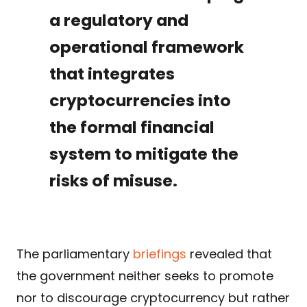
a regulatory and
operational framework
that integrates
cryptocurrencies into
the formal financial
system to mitigate the
risks of misuse.
The parliamentary
briefings
revealed that
the government neither seeks to promote
nor to discourage cryptocurrency but rather