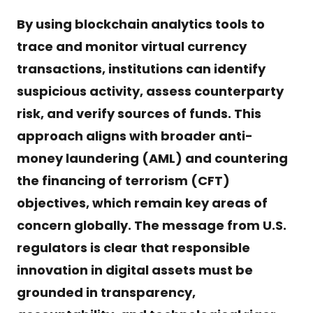
By using blockchain analytics tools to
trace and monitor virtual currency
transactions, institutions can identify
suspicious activity, assess counterparty
risk, and verify sources of funds. This
approach aligns with broader anti-
money laundering (AML) and countering
the financing of terrorism (CFT)
objectives, which remain key areas of
concern globally. The message from U.S.
regulators is clear that responsible
innovation in digital assets must be
grounded in transparency,