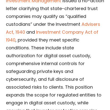
Investment Management
issued a no-action
letter clarifying that state-chartered trust
companies may qualify as “qualified
custodians” under the Investment
Advisers
Act, 1940
and
Investment Company Act of
1940
, provided they meet specific
conditions. These include state
authorization for digital asset custody,
comprehensive internal controls for
safeguarding private keys and
cybersecurity, and full disclosure of
associated risks to clients. This position
expands the scope for regulated entities to
engage in digital asset custody, while