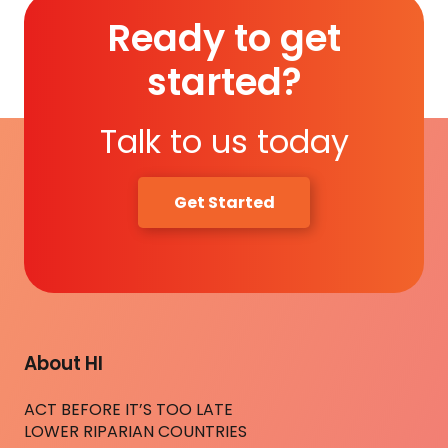
Ready to get
started?
Talk to us today
Get Started
About HI
ACT BEFORE IT’S TOO LATE
LOWER RIPARIAN COUNTRIES