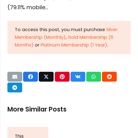
(79.11% mobile…
To access this post, you must purchase
Silver
Membership (Monthly)
,
Gold Membership (6
Months)
or
Platinum Membership (1 Year)
.
More Similar Posts
This