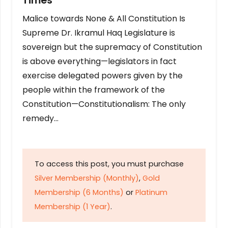
Times
Malice towards None & All Constitution Is
Supreme Dr. Ikramul Haq Legislature is
sovereign but the supremacy of Constitution
is above everything—legislators in fact
exercise delegated powers given by the
people within the framework of the
Constitution—Constitutionalism: The only
remedy…
To access this post, you must purchase
Silver Membership (Monthly)
,
Gold
Membership (6 Months)
or
Platinum
Membership (1 Year)
.