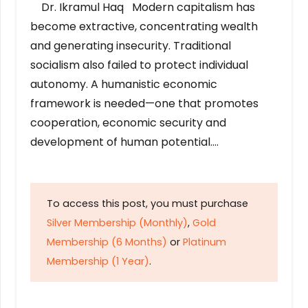
Dr. Ikramul Haq Modern capitalism has
become extractive, concentrating wealth
and generating insecurity. Traditional
socialism also failed to protect individual
autonomy. A humanistic economic
framework is needed—one that promotes
cooperation, economic security and
development of human potential….
To access this post, you must purchase
Silver Membership (Monthly)
,
Gold
Membership (6 Months)
or
Platinum
Membership (1 Year)
.