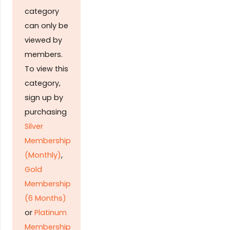
category
can only be
viewed by
members.
To view this
category,
sign up by
purchasing
Silver
Membership
(Monthly)
,
Gold
Membership
(6 Months)
or
Platinum
Membership