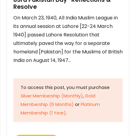
Resolve
On March 23, 1940, All India Muslim League in
its annual session at Lahore [22-24 March
1940] passed Lahore Resolution that
ultimately paved the way for a separate
homeland [Pakistan] for the Muslims of British
India on August 14, 1947…
To access this post, you must purchase
Silver Membership (Monthly)
,
Gold
Membership (6 Months)
or
Platinum
Membership (1 Year)
.