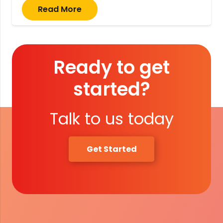
Read More
Ready to get
started?
Talk to us today
Get Started