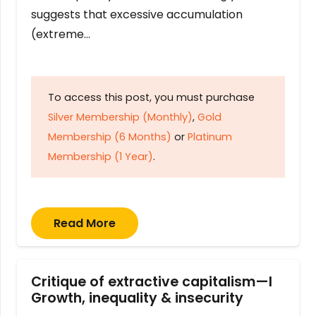
suggests that excessive accumulation
(extreme…
To access this post, you must purchase
Silver Membership (Monthly)
,
Gold
Membership (6 Months)
or
Platinum
Membership (1 Year)
.
Read More
Critique of extractive capitalism—I
Growth, inequality & insecurity