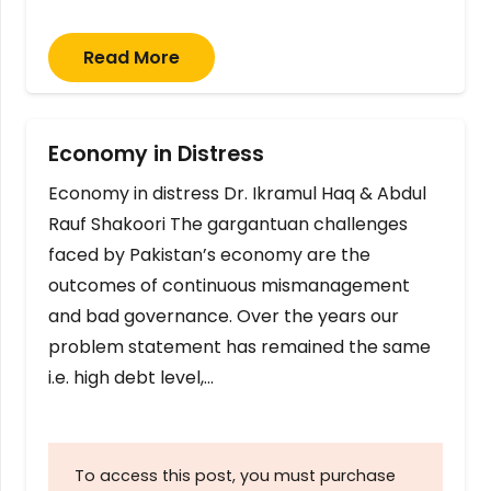
Read More
Economy in Distress
Economy in distress Dr. Ikramul Haq & Abdul
Rauf Shakoori The gargantuan challenges
faced by Pakistan’s economy are the
outcomes of continuous mismanagement
and bad governance. Over the years our
problem statement has remained the same
i.e. high debt level,…
To access this post, you must purchase