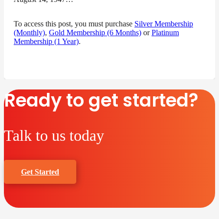
To access this post, you must purchase
Silver Membership
(Monthly)
,
Gold Membership (6 Months)
or
Platinum
Membership (1 Year)
.
Ready to get started?
Talk to us today
Get Started