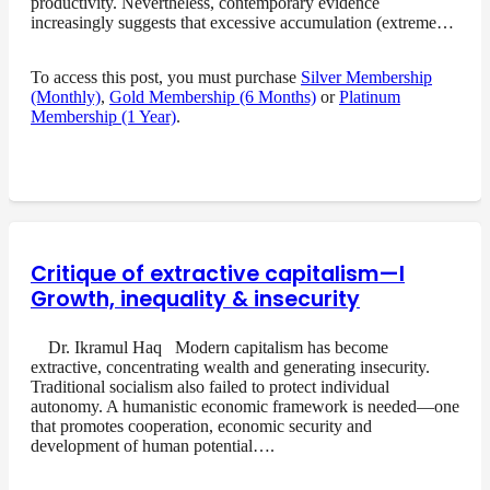
productivity. Nevertheless, contemporary evidence
increasingly suggests that excessive accumulation (extreme…
To access this post, you must purchase
Silver Membership
(Monthly)
,
Gold Membership (6 Months)
or
Platinum
Membership (1 Year)
.
Critique of extractive capitalism—I
Growth, inequality & insecurity
Dr. Ikramul Haq Modern capitalism has become
extractive, concentrating wealth and generating insecurity.
Traditional socialism also failed to protect individual
autonomy. A humanistic economic framework is needed—one
that promotes cooperation, economic security and
development of human potential….