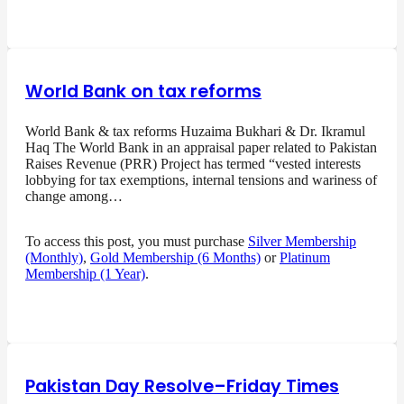
World Bank on tax reforms
World Bank & tax reforms Huzaima Bukhari & Dr. Ikramul
Haq The World Bank in an appraisal paper related to Pakistan
Raises Revenue (PRR) Project has termed “vested interests
lobbying for tax exemptions, internal tensions and wariness of
change among…
To access this post, you must purchase
Silver Membership
(Monthly)
,
Gold Membership (6 Months)
or
Platinum
Membership (1 Year)
.
Pakistan Day Resolve–Friday Times