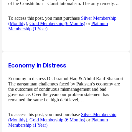
of the Constitution—Constitutionalism: The only remedy…
To access this post, you must purchase
Silver Membership
(Monthly)
,
Gold Membership (6 Months)
or
Platinum
Membership (1 Year)
.
Economy in Distress
Economy in distress Dr. Ikramul Haq & Abdul Rauf Shakoori
The gargantuan challenges faced by Pakistan’s economy are
the outcomes of continuous mismanagement and bad
governance. Over the years our problem statement has
remained the same i.e. high debt level,…
To access this post, you must purchase
Silver Membership
(Monthly)
,
Gold Membership (6 Months)
or
Platinum
Membership (1 Year)
.