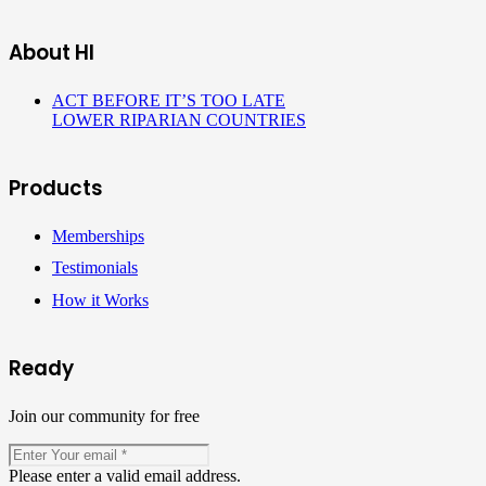
About HI
ACT BEFORE IT’S TOO LATE
LOWER RIPARIAN COUNTRIES
Products
Memberships
Testimonials
How it Works
Ready
Join our community for free
Please enter a valid email address.