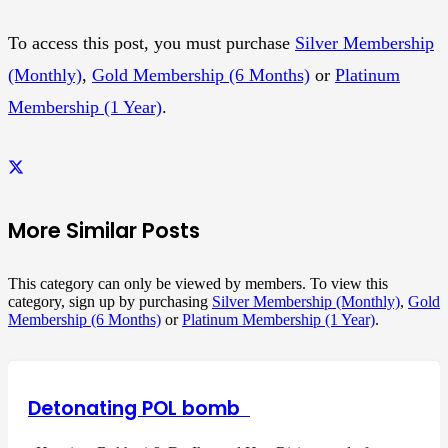
To access this post, you must purchase
Silver Membership
(Monthly)
,
Gold Membership (6 Months)
or
Platinum
Membership (1 Year)
.
More Similar Posts
This category can only be viewed by members. To view this
category, sign up by purchasing
Silver Membership (Monthly)
,
Gold
Membership (6 Months)
or
Platinum Membership (1 Year)
.
Detonating POL bomb