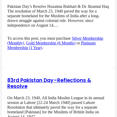
Pakistan Day’s Resolve Huzaima Bukhari & Dr. Ikramul Haq
The resolution of March 23, 1940 paved the way for a
separate homeland for the Muslims of India after a long-
drawn struggle against colonial rule. However, since
independence on August 14,…
To access this post, you must purchase
Silver Membership
(Monthly)
,
Gold Membership (6 Months)
or
Platinum
Membership (1 Year)
.
83rd Pakistan Day–Reflections &
Resolve
On March 23, 1940, All India Muslim League in its annual
session at Lahore [22-24 March 1940] passed Lahore
Resolution that ultimately paved the way for a separate
homeland [Pakistan] for the Muslims of British India on
August 14, 1947…