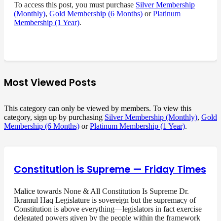
To access this post, you must purchase
Silver Membership
(Monthly)
,
Gold Membership (6 Months)
or
Platinum
Membership (1 Year)
.
Most Viewed Posts
This category can only be viewed by members. To view this
category, sign up by purchasing
Silver Membership (Monthly)
,
Gold
Membership (6 Months)
or
Platinum Membership (1 Year)
.
Constitution is Supreme — Friday Times
Malice towards None & All Constitution Is Supreme Dr.
Ikramul Haq Legislature is sovereign but the supremacy of
Constitution is above everything—legislators in fact exercise
delegated powers given by the people within the framework