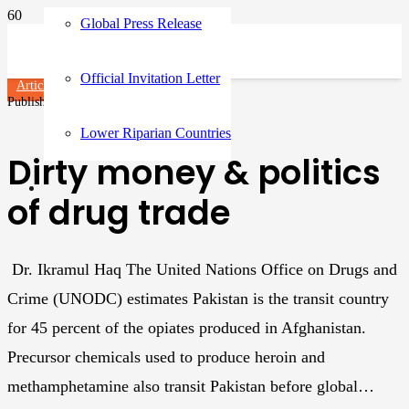
Global Press Release
Official Invitation Letter
Articles
Published on
3 years ago
Lower Riparian Countries
Dirty money & politics
of drug trade
Dr. Ikramul Haq The United Nations Office on Drugs and
Crime (UNODC) estimates Pakistan is the transit country
for 45 percent of the opiates produced in Afghanistan.
Precursor chemicals used to produce heroin and
methamphetamine also transit Pakistan before global…