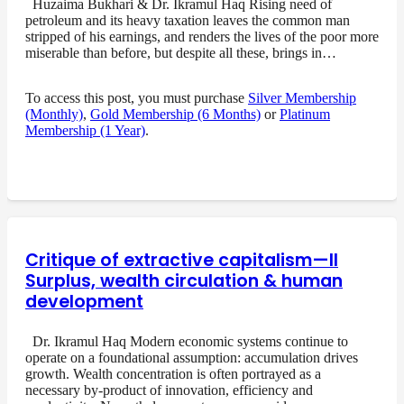
Huzaima Bukhari & Dr. Ikramul Haq Rising need of
petroleum and its heavy taxation leaves the common man
stripped of his earnings, and renders the lives of the poor more
miserable than before, but despite all these, brings in…
To access this post, you must purchase
Silver Membership
(Monthly)
,
Gold Membership (6 Months)
or
Platinum
Membership (1 Year)
.
Critique of extractive capitalism—II
Surplus, wealth circulation & human
development
Dr. Ikramul Haq Modern economic systems continue to
operate on a foundational assumption: accumulation drives
growth. Wealth concentration is often portrayed as a
necessary by-product of innovation, efficiency and