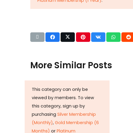
Platinum Membership (1 Year)
.
More Similar Posts
Det
This category can only be
b
viewed by members. To view
Huza
this category, sign up by
Ikram
purchasing
Silver Membership
petr
(Monthly)
,
Gold Membership (6
taxat
Months)
or
Platinum