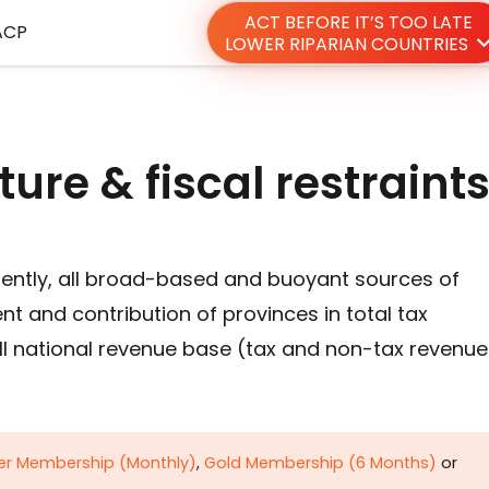
ACT BEFORE IT’S TOO LATE
ACP
LOWER RIPARIAN COUNTRIES
ture & fiscal restraint
sently, all broad-based and buoyant sources of
t and contribution of provinces in total tax
ll national revenue base (tax and non-tax revenue
ver Membership (Monthly)
,
Gold Membership (6 Months)
or