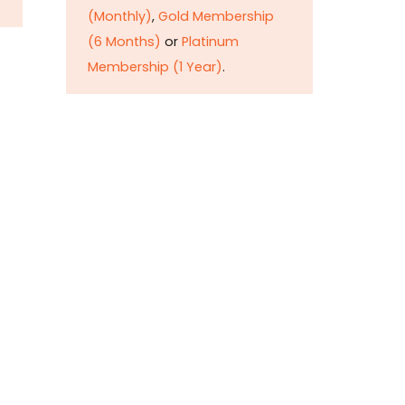
(Monthly)
,
Gold Membership
(6 Months)
or
Platinum
Membership (1 Year)
.
Constitution is
Supreme — Friday
Times
Malice towards None & All
Constitution Is Supreme Dr.
Ikramul Haq Legislature is
sovereign but the supremacy
of Constitution is above
everything—legislators in
fact exercise delegated