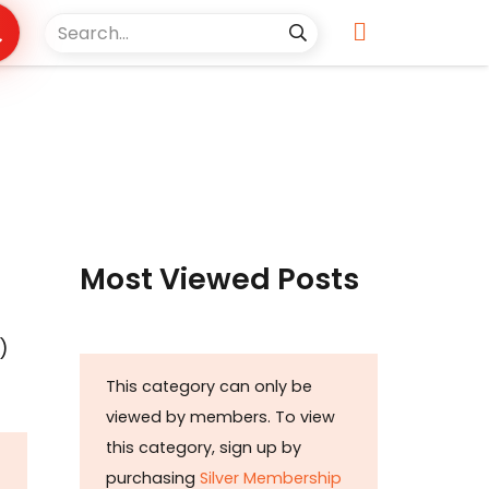
s
Most Viewed Posts
)
This category can only be
viewed by members. To view
this category, sign up by
purchasing
Silver Membership