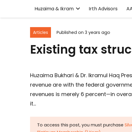
Huzaima & Ikram
Irth Advisors
A
Articles
Published on
3 years ago
Existing tax struc
Huzaima Bukhari & Dr. Ikramul Haq Pre
revenue are with the federal governmen
revenues is merely 6 percent—in overa
it…
To access this post, you must purchase
Sil