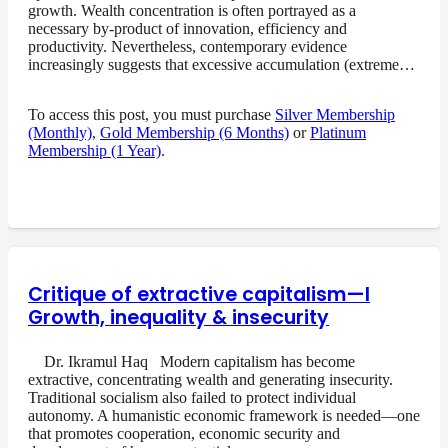
growth. Wealth concentration is often portrayed as a
necessary by-product of innovation, efficiency and
productivity. Nevertheless, contemporary evidence
increasingly suggests that excessive accumulation (extreme…
To access this post, you must purchase
Silver Membership
(Monthly)
,
Gold Membership (6 Months)
or
Platinum
Membership (1 Year)
.
Critique of extractive capitalism—I
Growth, inequality & insecurity
Dr. Ikramul Haq Modern capitalism has become
extractive, concentrating wealth and generating insecurity.
Traditional socialism also failed to protect individual
autonomy. A humanistic economic framework is needed—one
that promotes cooperation, economic security and