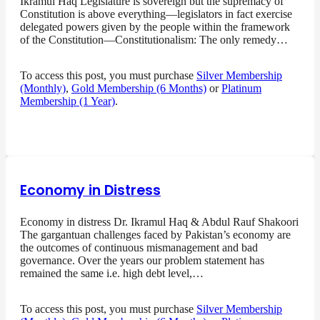
Ikramul Haq Legislature is sovereign but the supremacy of
Constitution is above everything—legislators in fact exercise
delegated powers given by the people within the framework
of the Constitution—Constitutionalism: The only remedy…
To access this post, you must purchase
Silver Membership
(Monthly)
,
Gold Membership (6 Months)
or
Platinum
Membership (1 Year)
.
Economy in Distress
Economy in distress Dr. Ikramul Haq & Abdul Rauf Shakoori
The gargantuan challenges faced by Pakistan’s economy are
the outcomes of continuous mismanagement and bad
governance. Over the years our problem statement has
remained the same i.e. high debt level,…
To access this post, you must purchase
Silver Membership