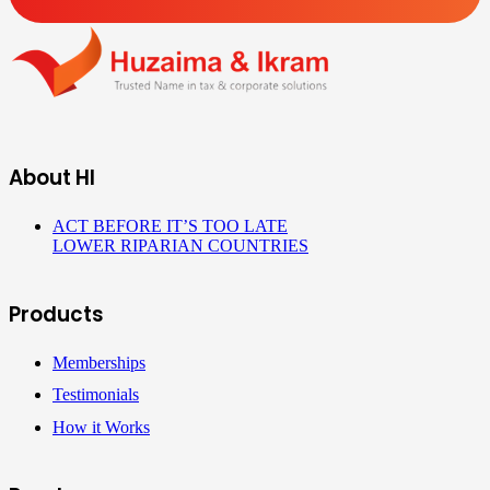
About HI
ACT BEFORE IT’S TOO LATE
LOWER RIPARIAN COUNTRIES
Products
Memberships
Testimonials
How it Works