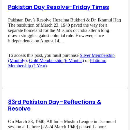
Pakistan Day Resolve–Friday Times
Pakistan Day’s Resolve Huzaima Bukhari & Dr. Ikramul Haq
The resolution of March 23, 1940 paved the way for a
separate homeland for the Muslims of India after a long-
drawn struggle against colonial rule. However, since
independence on August 14,…
To access this post, you must purchase
Silver Membership
(Monthly)
,
Gold Membership (6 Months)
or
Platinum
Membership (1 Year)
.
83rd Pakistan Day–Reflections &
Resolve
On March 23, 1940, All India Muslim League in its annual
session at Lahore [22-24 March 1940] passed Lahore