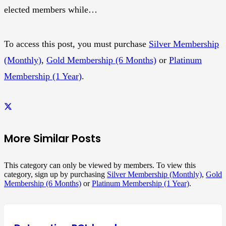
elected members while…
To access this post, you must purchase
Silver Membership
(Monthly)
,
Gold Membership (6 Months)
or
Platinum
Membership (1 Year)
.
More Similar Posts
This category can only be viewed by members. To view this
category, sign up by purchasing
Silver Membership (Monthly)
,
Gold
Membership (6 Months)
or
Platinum Membership (1 Year)
.