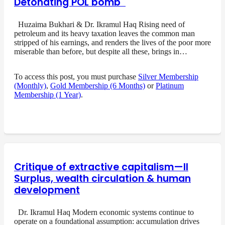
Detonating POL bomb
Huzaima Bukhari & Dr. Ikramul Haq Rising need of
petroleum and its heavy taxation leaves the common man
stripped of his earnings, and renders the lives of the poor more
miserable than before, but despite all these, brings in…
To access this post, you must purchase
Silver Membership
(Monthly)
,
Gold Membership (6 Months)
or
Platinum
Membership (1 Year)
.
Critique of extractive capitalism—II
Surplus, wealth circulation & human
development
Dr. Ikramul Haq Modern economic systems continue to
operate on a foundational assumption: accumulation drives