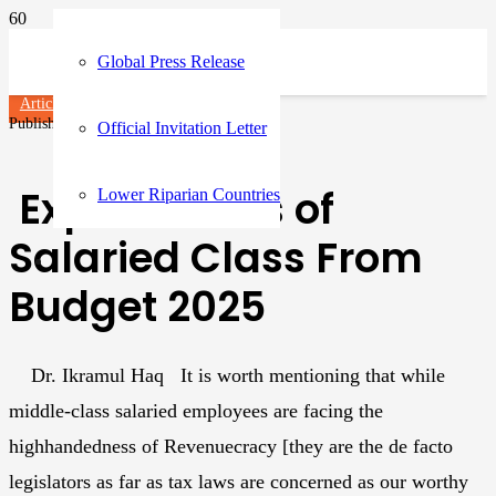
Global Press Release
Articles
Published on
1 year ago
Official Invitation Letter
Expectations of
Lower Riparian Countries
Salaried Class From
Budget 2025
Dr. Ikramul Haq It is worth mentioning that while
middle-class salaried employees are facing the
highhandedness of Revenuecracy [they are the de facto
legislators as far as tax laws are concerned as our worthy