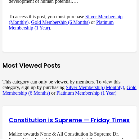
development of human potential….
To access this post, you must purchase
Silver Membership
(Monthly)
,
Gold Membership (6 Months)
or
Platinum
Membership (1 Year)
.
Most Viewed Posts
This category can only be viewed by members. To view this
category, sign up by purchasing
Silver Membership (Monthly)
,
Gold
Membership (6 Months)
or
Platinum Membership (1 Year)
.
Constitution is Supreme — Friday Times
Malice towards None & All Constitution Is Supreme Dr.