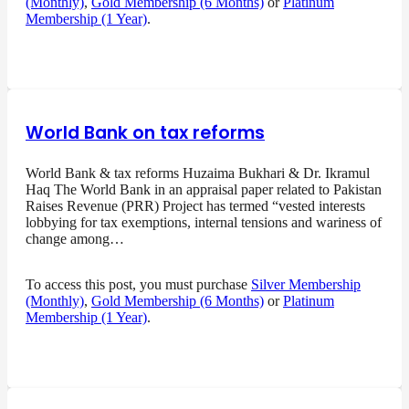
(Monthly)
,
Gold Membership (6 Months)
or
Platinum
Membership (1 Year)
.
World Bank on tax reforms
World Bank & tax reforms Huzaima Bukhari & Dr. Ikramul
Haq The World Bank in an appraisal paper related to Pakistan
Raises Revenue (PRR) Project has termed “vested interests
lobbying for tax exemptions, internal tensions and wariness of
change among…
To access this post, you must purchase
Silver Membership
(Monthly)
,
Gold Membership (6 Months)
or
Platinum
Membership (1 Year)
.