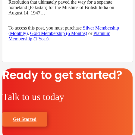
Resolution that ultimately paved the way for a separate
homeland [Pakistan] for the Muslims of British India on
August 14, 1947…
To access this post, you must purchase
Silver Membership
(Monthly)
,
Gold Membership (6 Months)
or
Platinum
Membership (1 Year)
.
Ready to get started?
Talk to us today
Get Started