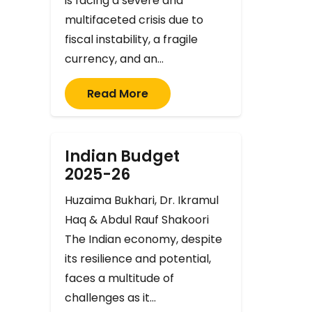
is facing a severe and
multifaceted crisis due to
fiscal instability, a fragile
currency, and an…
Read More
Indian Budget
2025-26
Huzaima Bukhari, Dr. Ikramul
Haq & Abdul Rauf Shakoori
The Indian economy, despite
its resilience and potential,
faces a multitude of
challenges as it…