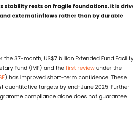
stability rests on fragile foundations. It is dri
nd external inflows rather than by durable
 the 37-month, US$7 billion Extended Fund Facilit
etary Fund (IMF) and the
first review
under the
SF
) has improved short-term confidence. These
t quantitative targets by end-June 2025. Further
rogramme compliance alone does not guarantee