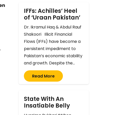
ven
IFFs: Achilles’ Heel
of ‘Uraan Pakistan’
Dr. Ikramul Haq & Abdul Rauf
Shakoori Illicit Financial
Flows (IFFs) have become a
persistent impediment to
y
Pakistan’s economic stability
and growth. Despite the…
Read More
State With An
Insatiable Belly