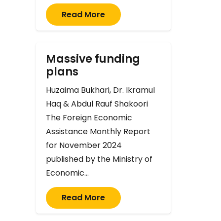
Read More
Massive funding
plans
Huzaima Bukhari, Dr. Ikramul
Haq & Abdul Rauf Shakoori
The Foreign Economic
Assistance Monthly Report
for November 2024
published by the Ministry of
Economic…
Read More