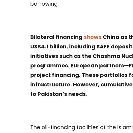
borrowing.
Bilateral financing
shows
China as t
US$4.1 billion, including SAFE depos
initiatives such as the Chashma Nu
programmes. European partners—F
project financing. These portfolios 
infrastructure. However, cumulati
to Pakistan’s needs
.
The oil-financing facilities of the Isl