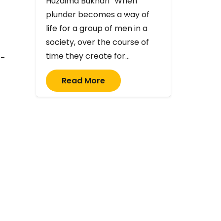
Huzaima Bukhari “When
plunder becomes a way of
life for a group of men in a
society, over the course of
time they create for…
d-
Read More