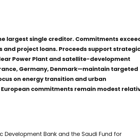
he largest single creditor. Commitments excee
its and project loans. Proceeds support strategi
clear Power Plant and satellite-development
rance, Germany, Denmark—maintain targeted
focus on energy transition and urban
ve European commitments remain modest relati
amic Development Bank and the Saudi Fund for