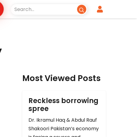
y
Most Viewed Posts
Reckless borrowing
spree
Dr. Ikramul Haq & Abdul Rauf
Shakoori Pakistan’s economy