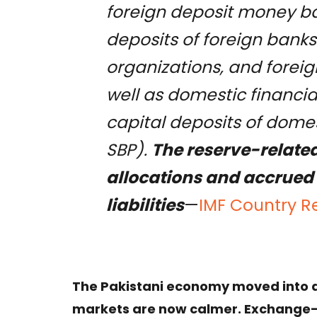
foreign deposit money ba
deposits of foreign banks
organizations, and foreig
well as domestic financia
capital deposits of domest
SBP).
The reserve-related 
allocations and accrued 
liabilities
—
IMF Country R
The Pakistani economy moved into a v
markets are now calmer. Exchange-r