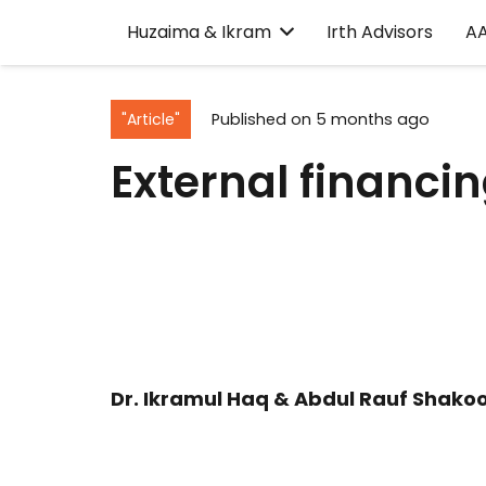
Huzaima & Ikram
Irth Advisors
A
"Article"
Published on
5 months ago
External financin
Dr. Ikramul Haq & Abdul Rauf Shakoo