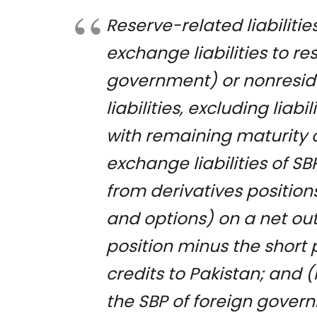
Reserve-related liabilitie
exchange liabilities to r
government) or nonresiden
liabilities, excluding liab
with remaining maturity of
exchange liabilities of 
from derivatives position
and options) on a net ou
position minus the short p
credits to Pakistan; and 
the SBP of foreign govern