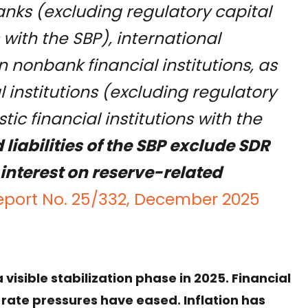
nks (excluding regulatory capital
 with the SBP), international
n nonbank financial institutions, as
l institutions (excluding regulatory
ic financial institutions with the
liabilities of the SBP exclude SDR
interest on reserve-related
eport No. 25/332, December 2025
isible stabilization phase in 2025. Financial
ate pressures have eased. Inflation has