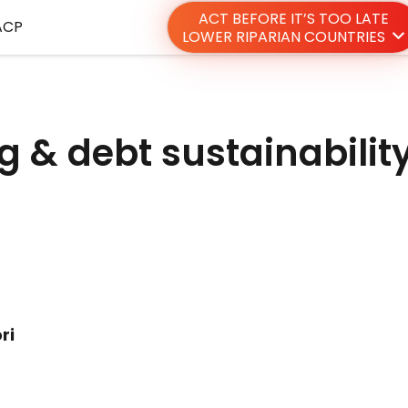
ACT BEFORE IT’S TOO LATE
ACP
LOWER RIPARIAN COUNTRIES
g & debt sustainabilit
ri