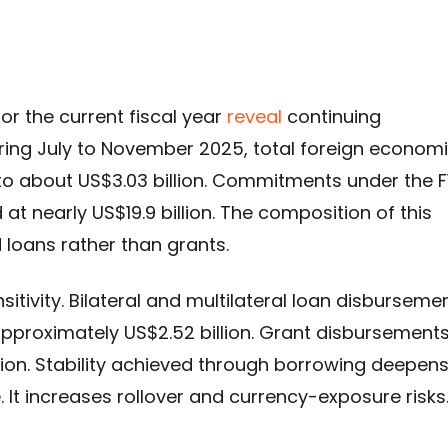
or the current fiscal year
reveal
continuing
ring July to November 2025, total foreign econom
 about US$3.03 billion. Commitments under the F
 nearly US$19.9 billion. The composition of this
 loans rather than grants.
nsitivity. Bilateral and multilateral loan disburseme
proximately US$2.52 billion. Grant disbursement
llion. Stability achieved through borrowing deepen
ce. It increases rollover and currency-exposure risks