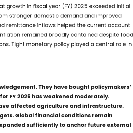
 growth in fiscal year (FY) 2025 exceeded initial
from stronger domestic demand and improved
and remittance inflows helped the current account
s. Inflation remained broadly contained despite foo
ions. Tight monetary policy played a central role in
wledgement. They have bought policymakers’
k for FY 2026 has weakened moderately.
ave affected agriculture and infrastructure.
gets. Global financial conditions remain
xpanded sufficiently to anchor future external