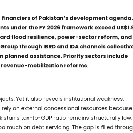
 financiers of Pakistan’s development agenda.
ts under the FY 2026 framework exceed US$1.
ward flood resilience, power-sector reform, and
 Group through IBRD and IDA channels collectiv
in planned assistance. Priority sectors include
d revenue-mobilization reforms
.
cts. Yet it also reveals institutional weakness.
 rely on external concessional resources because
stan’s tax-to-GDP ratio remains structurally low.
 too much on debt servicing. The gap is filled throu