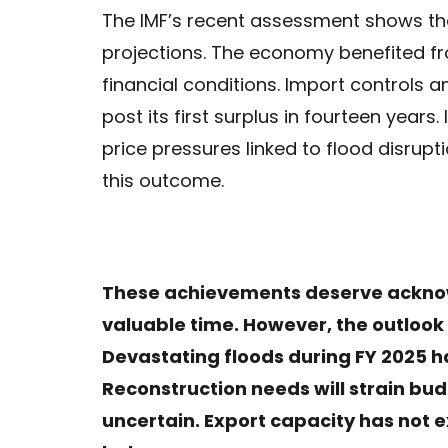
The IMF’s recent assessment shows that
projections. The economy benefited 
financial conditions. Import controls 
post its first surplus in fourteen year
price pressures linked to flood disrupt
this outcome.
These achievements deserve ackno
valuable time. However, the outloo
Devastating floods during FY 2025 h
Reconstruction needs will strain bud
uncertain. Export capacity has not e