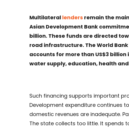
Multilateral
lenders
remain the main
Asian Development Bank commitmen
billion. These funds are directed to
road infrastructure. The World Bank
accounts for more than US$3 billion 
water supply, education, health an
Such financing supports important proje
Development expenditure continues to
domestic revenues are inadequate. Paki
The state collects too little. It spends