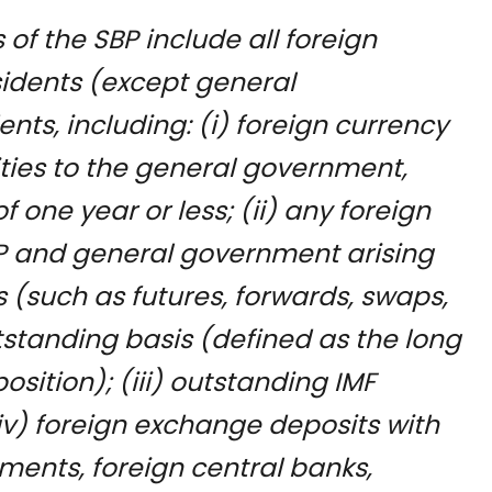
s of the SBP include all foreign
esidents (except general
ts, including: (i) foreign currency
ilities to the general government,
 one year or less; (ii) any foreign
SBP and general government arising
s (such as futures, forwards, swaps,
tstanding basis (defined as the long
osition); (iii) outstanding IMF
(iv) foreign exchange deposits with
ments, foreign central banks,