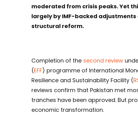
moderated from crisis peaks. Yet this 
largely by IMF-backed adjustments a
structural reform.
Completion of the
second review
under
(
EFF
) programme of International Mon
Resilience and Sustainability Facility (
R
reviews confirm that Pakistan met mos
tranches have been approved. But p
economic transformation.