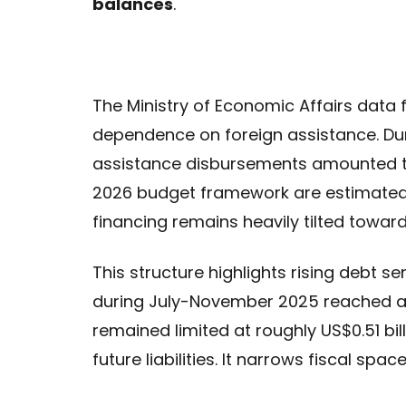
balances
.
The Ministry of Economic Affairs data f
dependence on foreign assistance. Du
assistance disbursements amounted to
2026 budget framework are estimated at
financing remains heavily tilted toward
This structure highlights rising debt se
during July-November 2025 reached ap
remained limited at roughly US$0.51 bi
future liabilities. It narrows fiscal spa