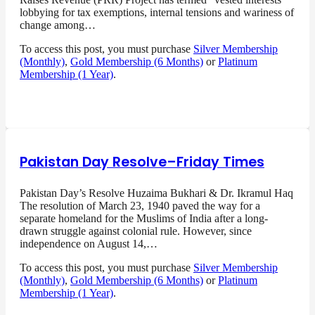
lobbying for tax exemptions, internal tensions and wariness of
change among…
To access this post, you must purchase
Silver Membership
(Monthly)
,
Gold Membership (6 Months)
or
Platinum
Membership (1 Year)
.
Pakistan Day Resolve–Friday Times
Pakistan Day’s Resolve Huzaima Bukhari & Dr. Ikramul Haq
The resolution of March 23, 1940 paved the way for a
separate homeland for the Muslims of India after a long-
drawn struggle against colonial rule. However, since
independence on August 14,…
To access this post, you must purchase
Silver Membership
(Monthly)
,
Gold Membership (6 Months)
or
Platinum
Membership (1 Year)
.