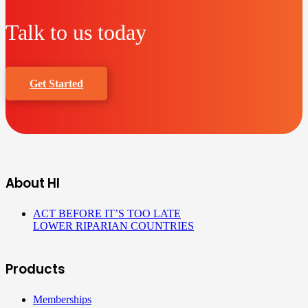
Talk to us today
Get Started
About HI
ACT BEFORE IT’S TOO LATE
LOWER RIPARIAN COUNTRIES
Products
Memberships