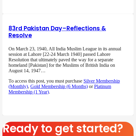
83rd Pakistan Day–Reflections &
Resolve
On March 23, 1940, All India Muslim League in its annual
session at Lahore [22-24 March 1940] passed Lahore
Resolution that ultimately paved the way for a separate
homeland [Pakistan] for the Muslims of British India on
August 14, 1947…
To access this post, you must purchase
Silver Membership
(Monthly)
,
Gold Membership (6 Months)
or
Platinum
Membership (1 Year)
.
Ready to get started?