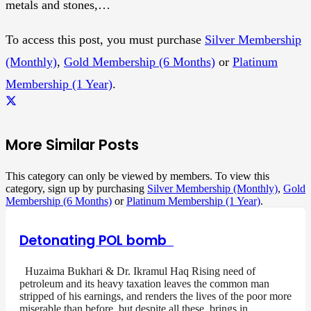
metals and stones,…
To access this post, you must purchase
Silver Membership
(Monthly)
,
Gold Membership (6 Months)
or
Platinum
Membership (1 Year)
.
More Similar Posts
This category can only be viewed by members. To view this
category, sign up by purchasing
Silver Membership (Monthly)
,
Gold
Membership (6 Months)
or
Platinum Membership (1 Year)
.
Detonating POL bomb
Huzaima Bukhari & Dr. Ikramul Haq Rising need of
petroleum and its heavy taxation leaves the common man
stripped of his earnings, and renders the lives of the poor more
miserable than before, but despite all these, brings in…