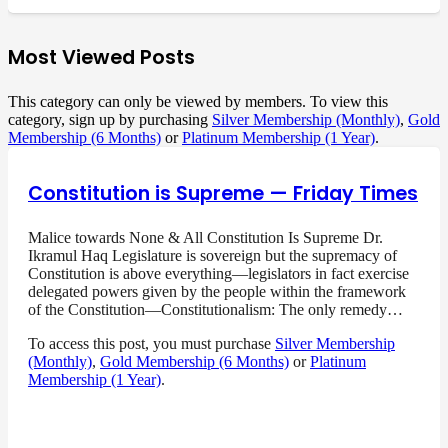
Most Viewed Posts
This category can only be viewed by members. To view this
category, sign up by purchasing
Silver Membership (Monthly)
,
Gold
Membership (6 Months)
or
Platinum Membership (1 Year)
.
Constitution is Supreme — Friday Times
Malice towards None & All Constitution Is Supreme Dr.
Ikramul Haq Legislature is sovereign but the supremacy of
Constitution is above everything—legislators in fact exercise
delegated powers given by the people within the framework
of the Constitution—Constitutionalism: The only remedy…
To access this post, you must purchase
Silver Membership
(Monthly)
,
Gold Membership (6 Months)
or
Platinum
Membership (1 Year)
.