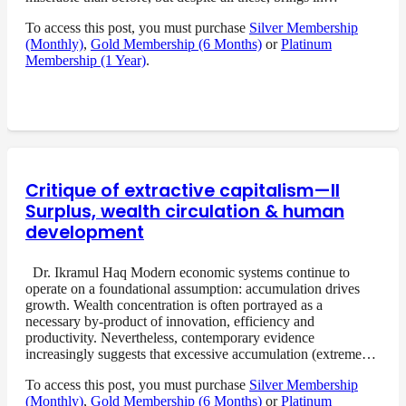
To access this post, you must purchase
Silver Membership
(Monthly)
,
Gold Membership (6 Months)
or
Platinum
Membership (1 Year)
.
Critique of extractive capitalism—II
Surplus, wealth circulation & human
development
Dr. Ikramul Haq Modern economic systems continue to
operate on a foundational assumption: accumulation drives
growth. Wealth concentration is often portrayed as a
necessary by-product of innovation, efficiency and
productivity. Nevertheless, contemporary evidence
increasingly suggests that excessive accumulation (extreme…
To access this post, you must purchase
Silver Membership
(Monthly)
,
Gold Membership (6 Months)
or
Platinum