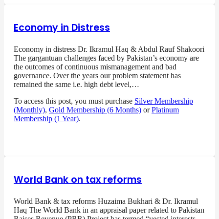
Economy in Distress
Economy in distress Dr. Ikramul Haq & Abdul Rauf Shakoori
The gargantuan challenges faced by Pakistan’s economy are
the outcomes of continuous mismanagement and bad
governance. Over the years our problem statement has
remained the same i.e. high debt level,…
To access this post, you must purchase
Silver Membership
(Monthly)
,
Gold Membership (6 Months)
or
Platinum
Membership (1 Year)
.
World Bank on tax reforms
World Bank & tax reforms Huzaima Bukhari & Dr. Ikramul
Haq The World Bank in an appraisal paper related to Pakistan
Raises Revenue (PRR) Project has termed “vested interests