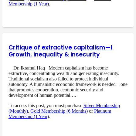
Membership (1 Year)
.
Critique of extractive capitalism—I
Growth, inequality & insecurity
Dr. Ikramul Haq Modern capitalism has become
extractive, concentrating wealth and generating insecurity.
Traditional socialism also failed to protect individual
autonomy. A humanistic economic framework is needed—one
that promotes cooperation, economic security and
development of human potential….
To access this post, you must purchase
Silver Membership
(Monthly)
,
Gold Membership (6 Months)
or
Platinum
Membership (1 Year)
.