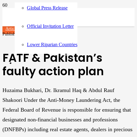
Global Press Release
Official Invitation Letter
Articles
Published on
3 years ago
Lower Riparian Countries
FATF & Pakistan’s
faulty action plan
Huzaima Bukhari, Dr. Ikramul Haq & Abdul Rauf
Shakoori Under the Anti-Money Laundering Act, the
Federal Board of Revenue is responsible for ensuring that
designated non-financial businesses and professions
(DNFBPs) including real estate agents, dealers in precious