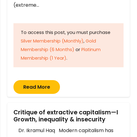
(extreme…
To access this post, you must purchase
Silver Membership (Monthly)
,
Gold
Membership (6 Months)
or
Platinum
Membership (1 Year)
.
Read More
Critique of extractive capitalism—I
Growth, inequality & insecurity
Dr. Ikramul Haq Modern capitalism has