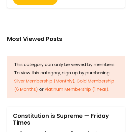
Most Viewed Posts
This category can only be viewed by members.
To view this category, sign up by purchasing
Silver Membership (Monthly)
,
Gold Membership
(6 Months)
or
Platinum Membership (1 Year)
.
Constitution is Supreme — Friday
Times