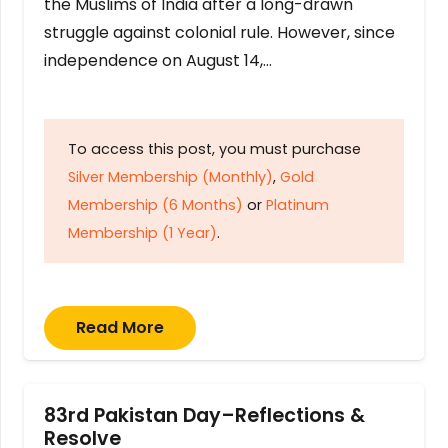
the Muslims of India after a long-drawn
struggle against colonial rule. However, since
independence on August 14,…
To access this post, you must purchase
Silver Membership (Monthly)
,
Gold
Membership (6 Months)
or
Platinum
Membership (1 Year)
.
Read More
83rd Pakistan Day–Reflections &
Resolve