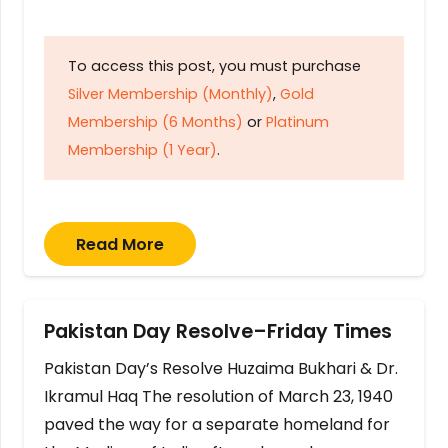
To access this post, you must purchase
Silver Membership (Monthly)
,
Gold
Membership (6 Months)
or
Platinum
Membership (1 Year)
.
Read More
Pakistan Day Resolve–Friday Times
Pakistan Day’s Resolve Huzaima Bukhari & Dr.
Ikramul Haq The resolution of March 23, 1940
paved the way for a separate homeland for