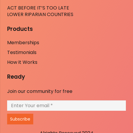
ACT BEFORE IT’S TOO LATE
LOWER RIPARIAN COUNTRIES
Products
Memberships
Testimonials
How it Works
Ready
Join our community for free
Subscribe