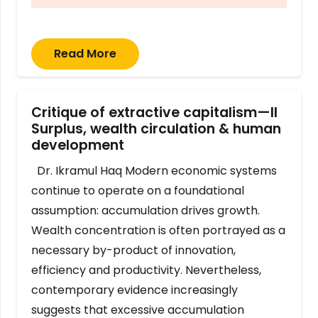
Read More
Critique of extractive capitalism—II
Surplus, wealth circulation & human
development
Dr. Ikramul Haq Modern economic systems
continue to operate on a foundational
assumption: accumulation drives growth.
Wealth concentration is often portrayed as a
necessary by-product of innovation,
efficiency and productivity. Nevertheless,
contemporary evidence increasingly
suggests that excessive accumulation