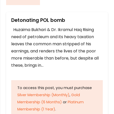
Detonating POL bomb
Huzaima Bukhari & Dr. Ikramul Haq Rising
need of petroleum and its heavy taxation
leaves the common man stripped of his
earnings, and renders the lives of the poor
more miserable than before, but despite all
these, brings in…
To access this post, you must purchase
Silver Membership (Monthly)
,
Gold
Membership (6 Months)
or
Platinum
Membership (1 Year)
.