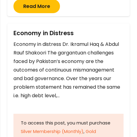
Read More
Economy in Distress
Economy in distress Dr. Ikramul Haq & Abdul
Rauf Shakoori The gargantuan challenges
faced by Pakistan’s economy are the
outcomes of continuous mismanagement
and bad governance. Over the years our
problem statement has remained the same
i.e. high debt level,…
To access this post, you must purchase
Silver Membership (Monthly)
,
Gold