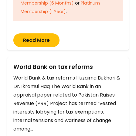
Membership (6 Months)
or
Platinum
Membership (1 Year)
.
Read More
World Bank on tax reforms
World Bank & tax reforms Huzaima Bukhari &
Dr. Ikramul Haq The World Bank in an
appraisal paper related to Pakistan Raises
Revenue (PRR) Project has termed “vested
interests lobbying for tax exemptions,
internal tensions and wariness of change
among…