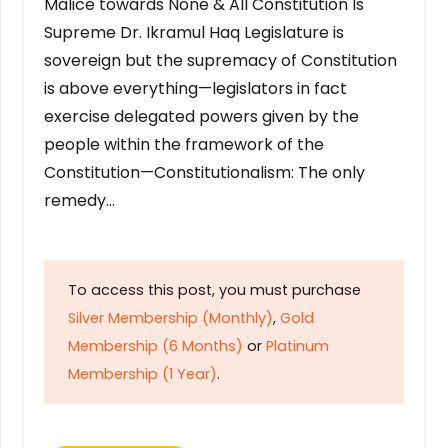
Malice towards None & All Constitution Is
Supreme Dr. Ikramul Haq Legislature is
sovereign but the supremacy of Constitution
is above everything—legislators in fact
exercise delegated powers given by the
people within the framework of the
Constitution—Constitutionalism: The only
remedy…
To access this post, you must purchase
Silver Membership (Monthly)
,
Gold
Membership (6 Months)
or
Platinum
Membership (1 Year)
.