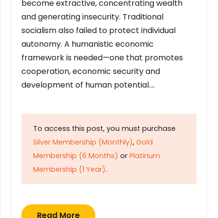
become extractive, concentrating wealth
and generating insecurity. Traditional
socialism also failed to protect individual
autonomy. A humanistic economic
framework is needed—one that promotes
cooperation, economic security and
development of human potential….
To access this post, you must purchase
Silver Membership (Monthly)
,
Gold
Membership (6 Months)
or
Platinum
Membership (1 Year)
.
Read More