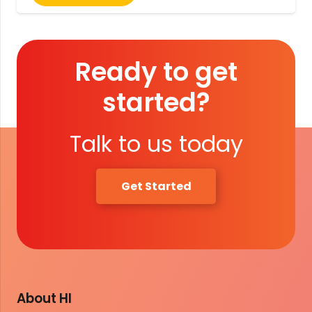
Ready to get
started?
Talk to us today
Get Started
About HI