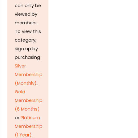
can only be
viewed by
members.
To view this
category,
sign up by
purchasing
Silver
Membership
(Monthly)
,
Gold
Membership
(6 Months)
or
Platinum
Membership
(1 Year)
.