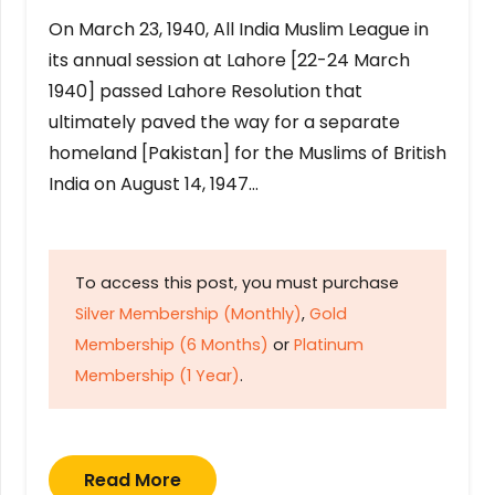
On March 23, 1940, All India Muslim League in
its annual session at Lahore [22-24 March
1940] passed Lahore Resolution that
ultimately paved the way for a separate
homeland [Pakistan] for the Muslims of British
India on August 14, 1947…
To access this post, you must purchase
Silver Membership (Monthly)
,
Gold
Membership (6 Months)
or
Platinum
Membership (1 Year)
.
Read More