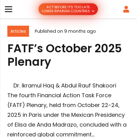
ACT BEFORE IT’S TOO LATE
LOWER RIPARIAN COUNTRIES
Articles
Published on
9 months ago
FATF’s October 2025
Plenary
Dr. Ikramul Haq & Abdul Rauf Shakoori
The fourth Financial Action Task Force
(FATF) Plenary, held from October 22-24,
2025 in Paris under the Mexican Presidency
of Elisa de Anda Madrazo, concluded with a
reinforced global commitment…