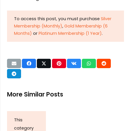
To access this post, you must purchase
Silver
Membership (Monthly)
,
Gold Membership (6
Months)
or
Platinum Membership (1 Year)
.
More Similar Posts
This
category