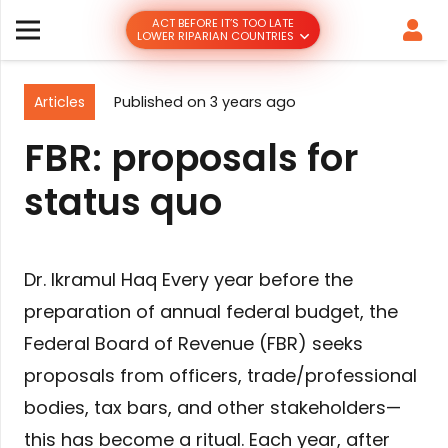
ACT BEFORE IT’S TOO LATE
LOWER RIPARIAN COUNTRIES
Articles
Published on
3 years ago
FBR: proposals for
status quo
Dr. Ikramul Haq Every year before the
preparation of annual federal budget, the
Federal Board of Revenue (FBR) seeks
proposals from officers, trade/professional
bodies, tax bars, and other stakeholders—
this has become a ritual. Each year, after