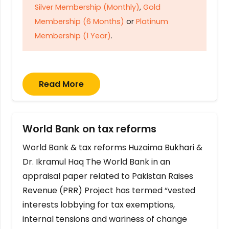
Silver Membership (Monthly)
,
Gold
Membership (6 Months)
or
Platinum
Membership (1 Year)
.
Read More
World Bank on tax reforms
World Bank & tax reforms Huzaima Bukhari &
Dr. Ikramul Haq The World Bank in an
appraisal paper related to Pakistan Raises
Revenue (PRR) Project has termed “vested
interests lobbying for tax exemptions,
internal tensions and wariness of change