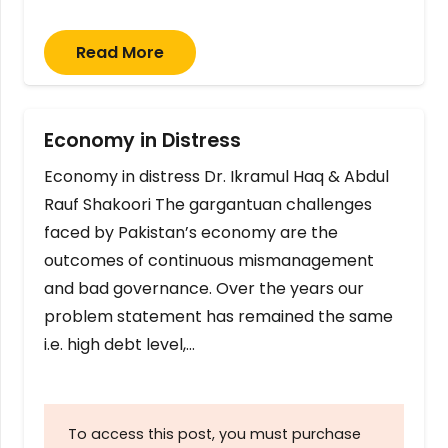
Read More
Economy in Distress
Economy in distress Dr. Ikramul Haq & Abdul
Rauf Shakoori The gargantuan challenges
faced by Pakistan’s economy are the
outcomes of continuous mismanagement
and bad governance. Over the years our
problem statement has remained the same
i.e. high debt level,…
To access this post, you must purchase