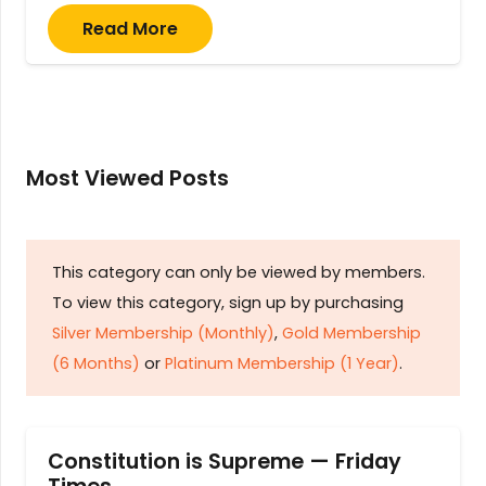
Read More
Most Viewed Posts
This category can only be viewed by members.
To view this category, sign up by purchasing
Silver Membership (Monthly)
,
Gold Membership
(6 Months)
or
Platinum Membership (1 Year)
.
Constitution is Supreme — Friday