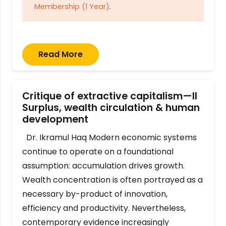
Membership (1 Year)
.
Read More
Critique of extractive capitalism—II
Surplus, wealth circulation & human
development
Dr. Ikramul Haq Modern economic systems
continue to operate on a foundational
assumption: accumulation drives growth.
Wealth concentration is often portrayed as a
necessary by-product of innovation,
efficiency and productivity. Nevertheless,
contemporary evidence increasingly