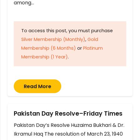
among…
To access this post, you must purchase
Silver Membership (Monthly)
,
Gold
Membership (6 Months)
or
Platinum
Membership (1 Year)
.
Read More
Pakistan Day Resolve–Friday Times
Pakistan Day’s Resolve Huzaima Bukhari & Dr.
Ikramul Haq The resolution of March 23, 1940