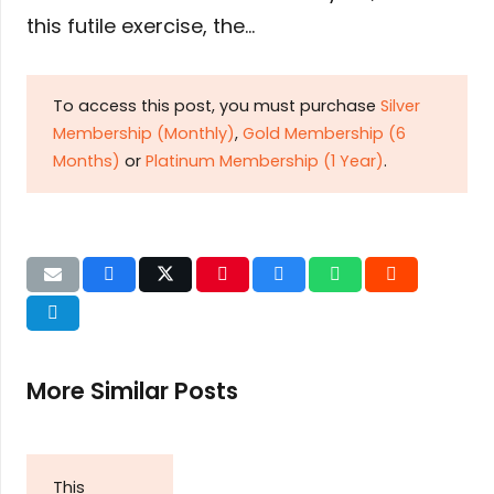
this futile exercise, the…
To access this post, you must purchase
Silver
Membership (Monthly)
,
Gold Membership (6
Months)
or
Platinum Membership (1 Year)
.
More Similar Posts
This