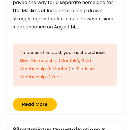
paved the way for a separate homeland for
the Muslims of India after a long-drawn
struggle against colonial rule. However, since
independence on August 14,…
To access this post, you must purchase
Silver Membership (Monthly)
,
Gold
Membership (6 Months)
or
Platinum
Membership (1 Year)
.
Read More
83rd Pakistan Day–Reflections &