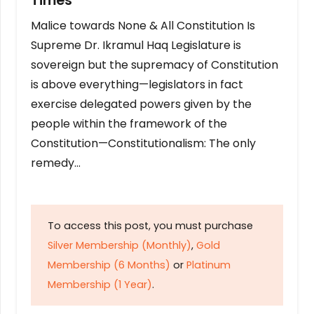
Times
Malice towards None & All Constitution Is
Supreme Dr. Ikramul Haq Legislature is
sovereign but the supremacy of Constitution
is above everything—legislators in fact
exercise delegated powers given by the
people within the framework of the
Constitution—Constitutionalism: The only
remedy…
To access this post, you must purchase
Silver Membership (Monthly)
,
Gold
Membership (6 Months)
or
Platinum
Membership (1 Year)
.