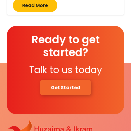
Read More
Ready to get
started?
Talk to us today
Get Started