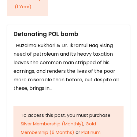
(1 Year)
.
Detonating POL bomb
Huzaima Bukhari & Dr. Ikramul Haq Rising
need of petroleum and its heavy taxation
leaves the common man stripped of his
earnings, and renders the lives of the poor
more miserable than before, but despite all
these, brings in…
To access this post, you must purchase
Silver Membership (Monthly)
,
Gold
Membership (6 Months)
or
Platinum