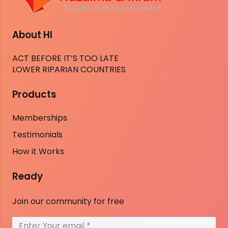
About HI
ACT BEFORE IT’S TOO LATE
LOWER RIPARIAN COUNTRIES
Products
Memberships
Testimonials
How it Works
Ready
Join our community for free