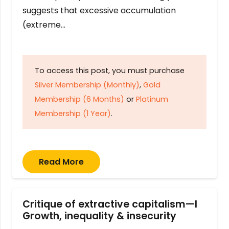
suggests that excessive accumulation
(extreme…
To access this post, you must purchase
Silver Membership (Monthly)
,
Gold
Membership (6 Months)
or
Platinum
Membership (1 Year)
.
Read More
Critique of extractive capitalism—I
Growth, inequality & insecurity