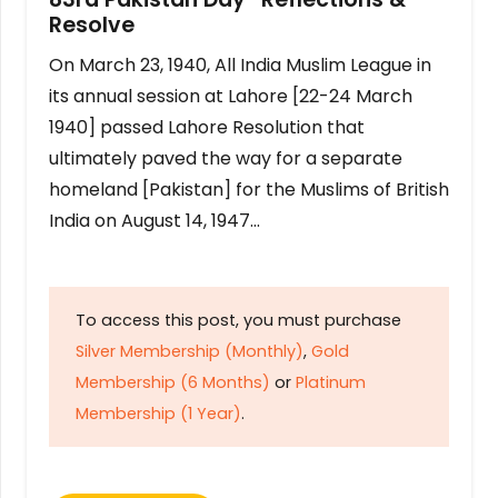
Resolve
On March 23, 1940, All India Muslim League in
its annual session at Lahore [22-24 March
1940] passed Lahore Resolution that
ultimately paved the way for a separate
homeland [Pakistan] for the Muslims of British
India on August 14, 1947…
To access this post, you must purchase
Silver Membership (Monthly)
,
Gold
Membership (6 Months)
or
Platinum
Membership (1 Year)
.