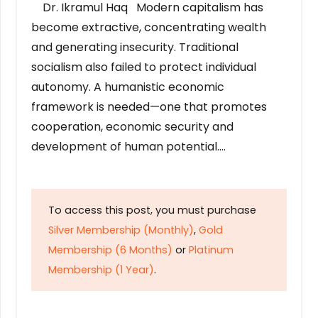
Dr. Ikramul Haq Modern capitalism has
become extractive, concentrating wealth
and generating insecurity. Traditional
socialism also failed to protect individual
autonomy. A humanistic economic
framework is needed—one that promotes
cooperation, economic security and
development of human potential….
To access this post, you must purchase
Silver Membership (Monthly)
,
Gold
Membership (6 Months)
or
Platinum
Membership (1 Year)
.