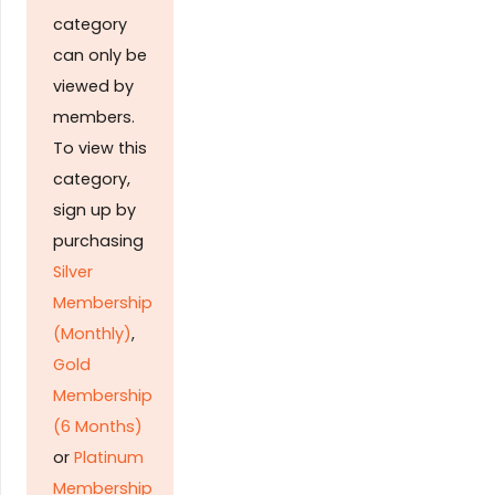
category
can only be
viewed by
members.
To view this
category,
sign up by
purchasing
Silver
Membership
(Monthly)
,
Gold
Membership
(6 Months)
or
Platinum
Membership