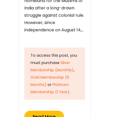
homeland for the Muslims of
India after a long-drawn
struggle against colonial rule.
However, since
independence on August 14,…
To access this post, you
must purchase
Silver
Membership (Monthly)
,
Gold Membership (6
Months)
or
Platinum
Membership (1 Year)
.
Read More