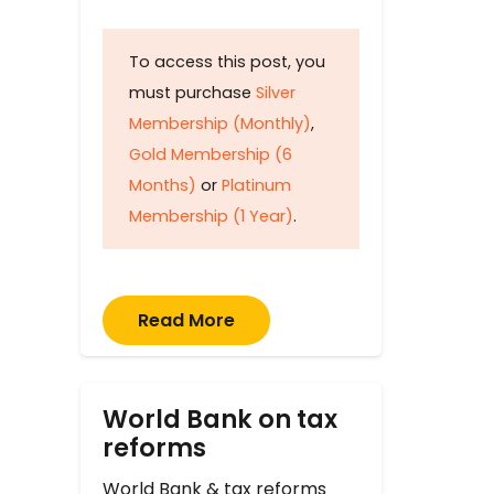
To access this post, you
must purchase
Silver
Membership (Monthly)
,
Gold Membership (6
Months)
or
Platinum
Membership (1 Year)
.
Read More
World Bank on tax
reforms
World Bank & tax reforms