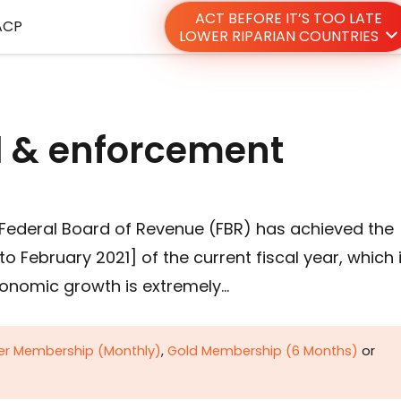
ACT BEFORE IT’S TOO LATE
ACP
LOWER RIPARIAN COUNTRIES
al & enforcement
 Federal Board of Revenue (FBR) has achieved the
to February 2021] of the current fiscal year, which 
onomic growth is extremely…
ver Membership (Monthly)
,
Gold Membership (6 Months)
or