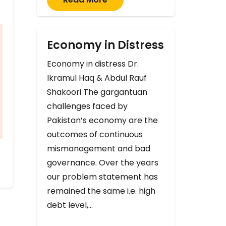
Economy in Distress
Economy in distress Dr.
Ikramul Haq & Abdul Rauf
Shakoori The gargantuan
challenges faced by
Pakistan’s economy are the
outcomes of continuous
mismanagement and bad
governance. Over the years
our problem statement has
remained the same i.e. high
debt level,…