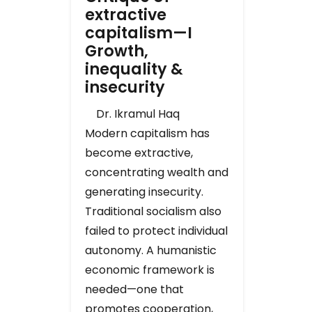
extractive
capitalism—I
Growth,
inequality &
insecurity
Dr. Ikramul Haq
Modern capitalism has
become extractive,
concentrating wealth and
generating insecurity.
Traditional socialism also
failed to protect individual
autonomy. A humanistic
economic framework is
needed—one that
promotes cooperation,