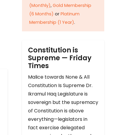
(Monthly)
,
Gold Membership
(6 Months)
or
Platinum
Membership (1 Year)
.
Constitution is
Supreme — Friday
Times
Malice towards None & All
Constitution Is Supreme Dr.
Ikramul Haq Legislature is
sovereign but the supremacy
of Constitution is above
everything—legislators in
fact exercise delegated