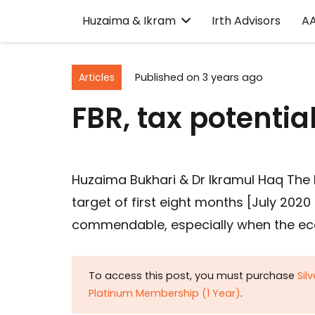
Huzaima & Ikram
Irth Advisors
A
Articles
Published on
3 years ago
FBR, tax potenti
Huzaima Bukhari & Dr Ikramul Haq The
target of first eight months [July 2020 
commendable, especially when the ec
To access this post, you must purchase
Sil
Platinum Membership (1 Year)
.