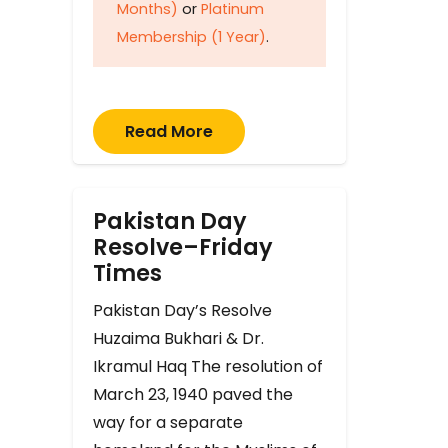
Months)
or
Platinum
Membership (1 Year)
.
Read More
Pakistan Day
Resolve–Friday
Times
Pakistan Day’s Resolve
Huzaima Bukhari & Dr.
Ikramul Haq The resolution of
March 23, 1940 paved the
way for a separate