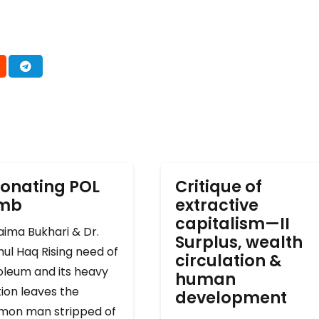
onating POL
Critique of
omb
extractive
capitalism—II
ima Bukhari & Dr.
Surplus, wealth
ul Haq Rising need of
circulation &
oleum and its heavy
human
ion leaves the
development
on man stripped of