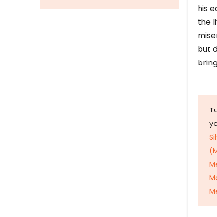
his e
the l
mise
but d
bring
To
y
Si
(M
M
M
Me