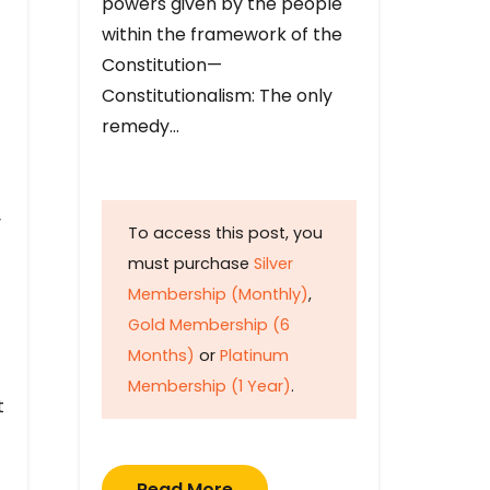
powers given by the people
within the framework of the
Constitution—
Constitutionalism: The only
remedy…
y
To access this post, you
must purchase
Silver
Membership (Monthly)
,
Gold Membership (6
Months)
or
Platinum
Membership (1 Year)
.
t
Read More