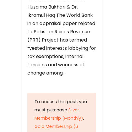
Huzaima Bukhari & Dr.
Ikramul Haq The World Bank
in an appraisal paper related
to Pakistan Raises Revenue
(PRR) Project has termed
“vested interests lobbying for
tax exemptions, internal
tensions and wariness of
change among…
To access this post, you
must purchase
Silver
Membership (Monthly)
,
Gold Membership (6