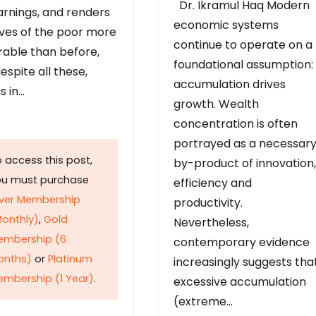
Dr. Ikramul Haq Modern
arnings, and renders
economic systems
ives of the poor more
continue to operate on a
rable than before,
foundational assumption:
espite all these,
accumulation drives
s in…
growth. Wealth
concentration is often
portrayed as a necessar
 access this post,
by-product of innovation,
ou must purchase
efficiency and
lver Membership
productivity.
onthly)
,
Gold
Nevertheless,
embership (6
contemporary evidence
onths)
or
Platinum
increasingly suggests tha
mbership (1 Year)
.
excessive accumulation
(extreme…