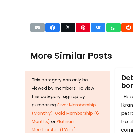
More Similar Posts
Det
This category can only be
b
viewed by members. To view
Huza
this category, sign up by
Ikram
purchasing
Silver Membership
petr
(Monthly)
,
Gold Membership (6
taxat
Months)
or
Platinum
comm
Membership (1 Year)
.