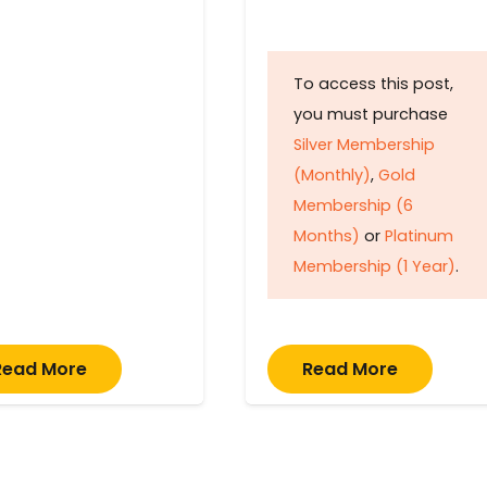
To access this post,
you must purchase
Silver Membership
(Monthly)
,
Gold
Membership (6
Months)
or
Platinum
Membership (1 Year)
.
Read More
Read More