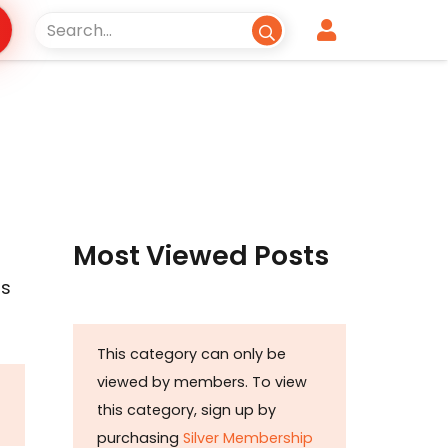
Most Viewed Posts
is
This category can only be
viewed by members. To view
this category, sign up by
purchasing
Silver Membership