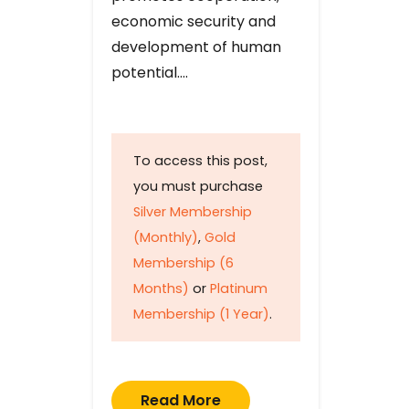
economic security and
development of human
potential….
To access this post,
you must purchase
Silver Membership
(Monthly)
,
Gold
Membership (6
Months)
or
Platinum
Membership (1 Year)
.
Read More