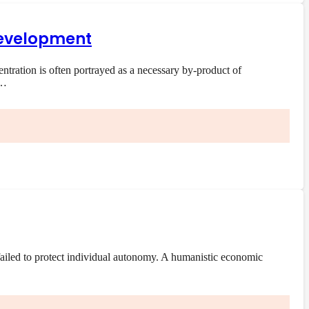
 development
ration is often portrayed as a necessary by-product of
e…
ailed to protect individual autonomy. A humanistic economic