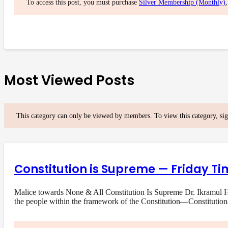
To access this post, you must purchase
Silver Membership (Monthly)
Most Viewed Posts
This category can only be viewed by members. To view this category, si
Constitution is Supreme — Friday Ti
Malice towards None & All Constitution Is Supreme Dr. Ikramul Ha
the people within the framework of the Constitution—Constituti