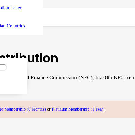
tation Letter
ian Countries
stribution
th National Finance Commission (NFC), like 8th NFC, remained
al document…
ld Membership (6 Months)
or
Platinum Membership (1 Year)
.