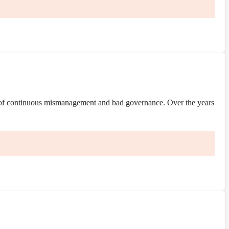
 of continuous mismanagement and bad governance. Over the years