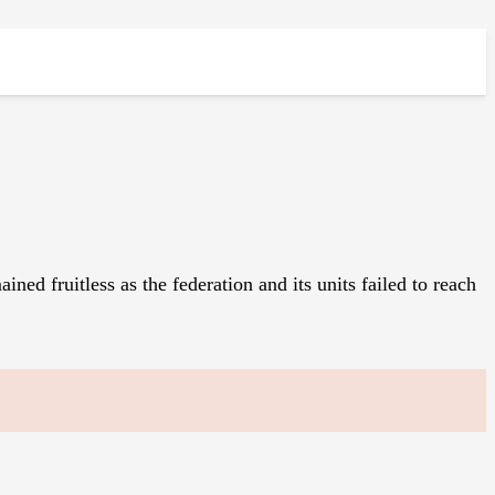
 fruitless as the federation and its units failed to reach