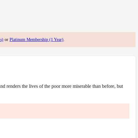
s)
or
Platinum Membership (1 Year)
.
 renders the lives of the poor more miserable than before, but