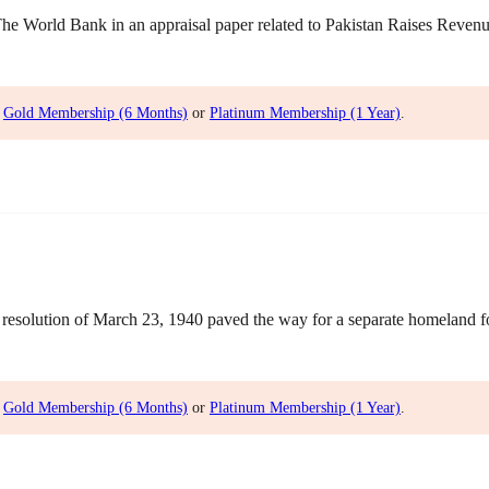
World Bank in an appraisal paper related to Pakistan Raises Revenue 
,
Gold Membership (6 Months)
or
Platinum Membership (1 Year)
.
olution of March 23, 1940 paved the way for a separate homeland for 
,
Gold Membership (6 Months)
or
Platinum Membership (1 Year)
.