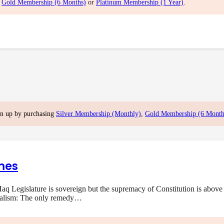
,
Gold Membership (6 Months)
or
Platinum Membership (1 Year)
.
gn up by purchasing
Silver Membership (Monthly)
,
Gold Membership (6 Month
mes
q Legislature is sovereign but the supremacy of Constitution is above 
onalism: The only remedy…