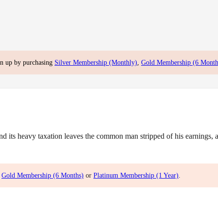
gn up by purchasing
Silver Membership (Monthly)
,
Gold Membership (6 Month
ts heavy taxation leaves the common man stripped of his earnings, and
,
Gold Membership (6 Months)
or
Platinum Membership (1 Year)
.