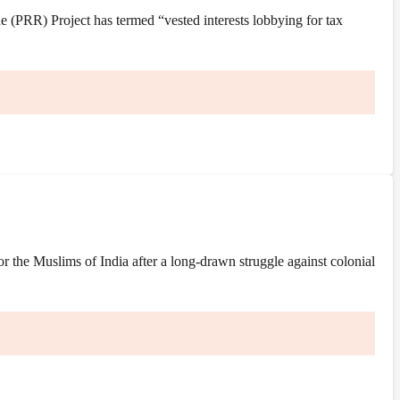
(PRR) Project has termed “vested interests lobbying for tax
the Muslims of India after a long-drawn struggle against colonial