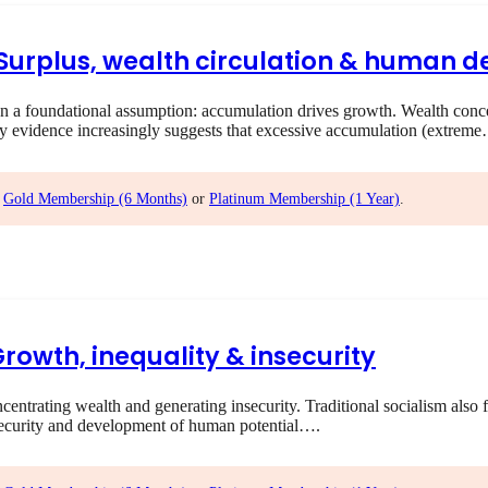
I Surplus, wealth circulation & human
 foundational assumption: accumulation drives growth. Wealth concent
ry evidence increasingly suggests that excessive accumulation (extrem
,
Gold Membership (6 Months)
or
Platinum Membership (1 Year)
.
Growth, inequality & insecurity
rating wealth and generating insecurity. Traditional socialism also f
ecurity and development of human potential….