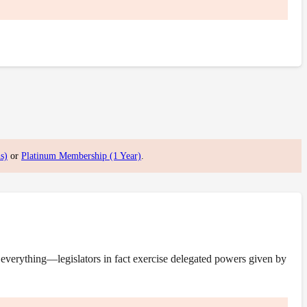
s)
or
Platinum Membership (1 Year)
.
everything—legislators in fact exercise delegated powers given by