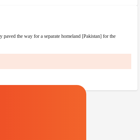
y paved the way for a separate homeland [Pakistan] for the