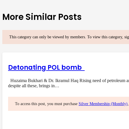
More Similar Posts
This category can only be viewed by members. To view this category, si
Detonating POL bomb
Huzaima Bukhari & Dr. Ikramul Haq Rising need of petroleum and i
despite all these, brings in…
To access this post, you must purchase
Silver Membership (Monthly)