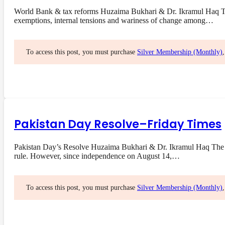
World Bank & tax reforms Huzaima Bukhari & Dr. Ikramul Haq The 
exemptions, internal tensions and wariness of change among…
To access this post, you must purchase
Silver Membership (Monthly)
Pakistan Day Resolve–Friday Times
Pakistan Day’s Resolve Huzaima Bukhari & Dr. Ikramul Haq The res
rule. However, since independence on August 14,…
To access this post, you must purchase
Silver Membership (Monthly)