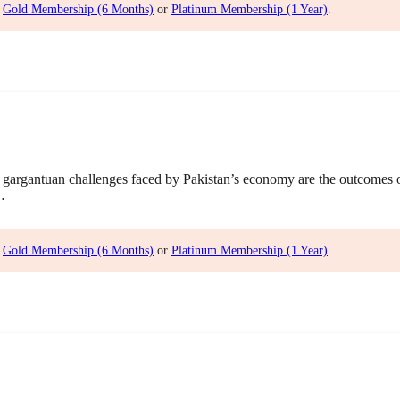
,
Gold Membership (6 Months)
or
Platinum Membership (1 Year)
.
gargantuan challenges faced by Pakistan’s economy are the outcomes
…
,
Gold Membership (6 Months)
or
Platinum Membership (1 Year)
.