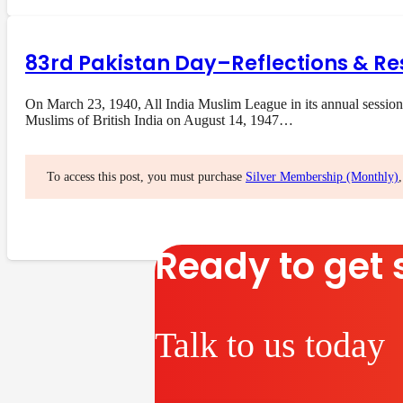
83rd Pakistan Day–Reflections & Re
On March 23, 1940, All India Muslim League in its annual session
Muslims of British India on August 14, 1947…
To access this post, you must purchase
Silver Membership (Monthly)
Ready to get 
Talk to us today