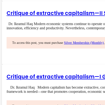
Critique of extractive capitalism—I
Dr. Ikramul Haq Modern economic systems continue to operate on a
innovation, efficiency and productivity. Nevertheless, contempora
To access this post, you must purchase
Silver Membership (Monthly)
Critique of extractive capitalism—I 
Dr. Ikramul Haq Modern capitalism has become extractive, concent
framework is needed—one that promotes cooperation, economic s