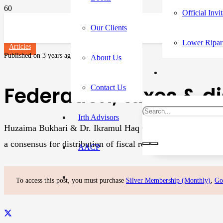
Official Invi
Our Clients
Lower Ripar
Articles
Published on
3 years ago
About Us
Federation, taxes & di
Contact Us
Irth Advisors
Huzaima Bukhari & Dr. Ikramul Haq On April 27, 2020, the 9
a consensus for distribution of fiscal resources. The offici
AACP
To access this post, you must purchase
Silver Membership (Monthly)
,
Go