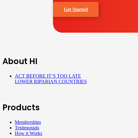
Get Started
About HI
ACT BEFORE IT’S TOO LATE
LOWER RIPARIAN COUNTRIES
Products
Memberships
Testimonials
How it Works