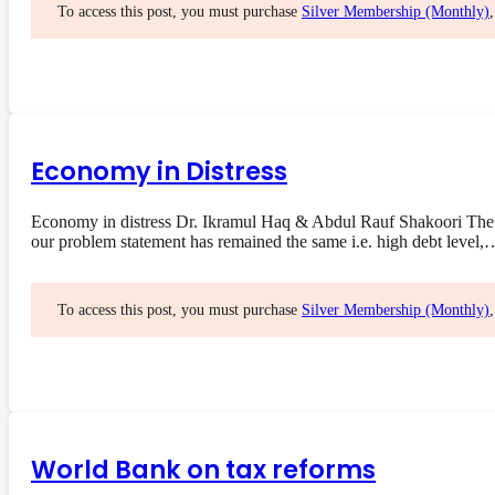
To access this post, you must purchase
Silver Membership (Monthly)
Economy in Distress
Economy in distress Dr. Ikramul Haq & Abdul Rauf Shakoori The 
our problem statement has remained the same i.e. high debt level,
To access this post, you must purchase
Silver Membership (Monthly)
World Bank on tax reforms