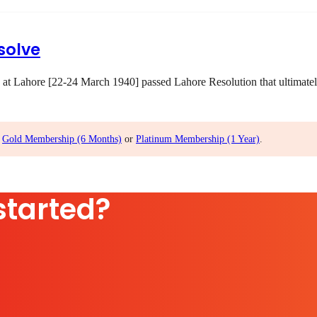
solve
 at Lahore [22-24 March 1940] passed Lahore Resolution that ultimatel
,
Gold Membership (6 Months)
or
Platinum Membership (1 Year)
.
started?