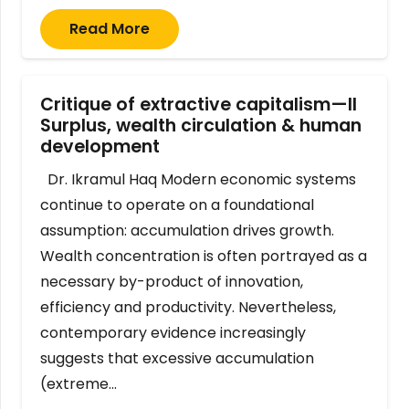
Read More
Critique of extractive capitalism—II
Surplus, wealth circulation & human
development
Dr. Ikramul Haq Modern economic systems
continue to operate on a foundational
assumption: accumulation drives growth.
Wealth concentration is often portrayed as a
necessary by-product of innovation,
efficiency and productivity. Nevertheless,
contemporary evidence increasingly
suggests that excessive accumulation
(extreme…