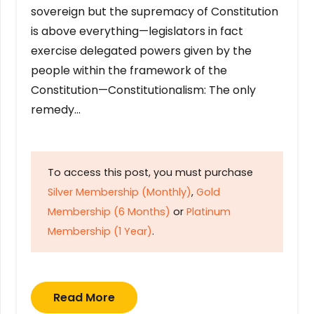
sovereign but the supremacy of Constitution
is above everything—legislators in fact
exercise delegated powers given by the
people within the framework of the
Constitution—Constitutionalism: The only
remedy…
To access this post, you must purchase
Silver Membership (Monthly)
,
Gold
Membership (6 Months)
or
Platinum
Membership (1 Year)
.
Read More