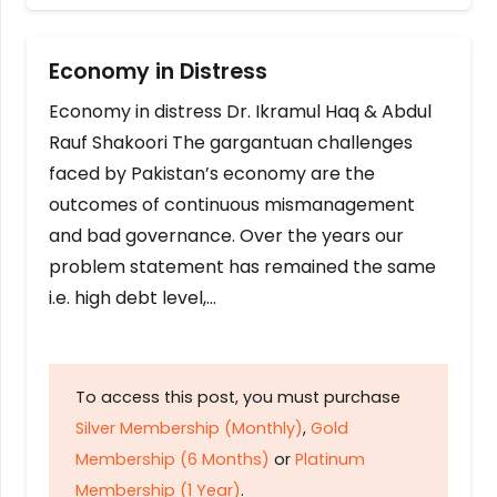
Economy in Distress
Economy in distress Dr. Ikramul Haq & Abdul
Rauf Shakoori The gargantuan challenges
faced by Pakistan’s economy are the
outcomes of continuous mismanagement
and bad governance. Over the years our
problem statement has remained the same
i.e. high debt level,…
To access this post, you must purchase
Silver Membership (Monthly)
,
Gold
Membership (6 Months)
or
Platinum
Membership (1 Year)
.