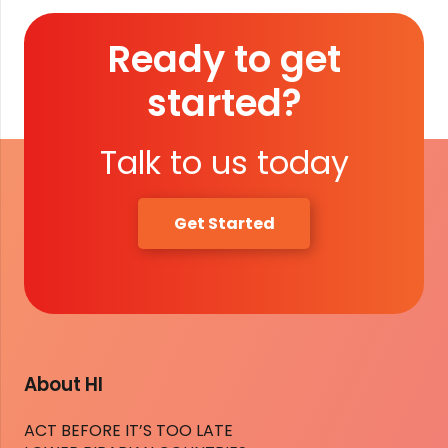
Ready to get
started?
Talk to us today
Get Started
About HI
ACT BEFORE IT’S TOO LATE