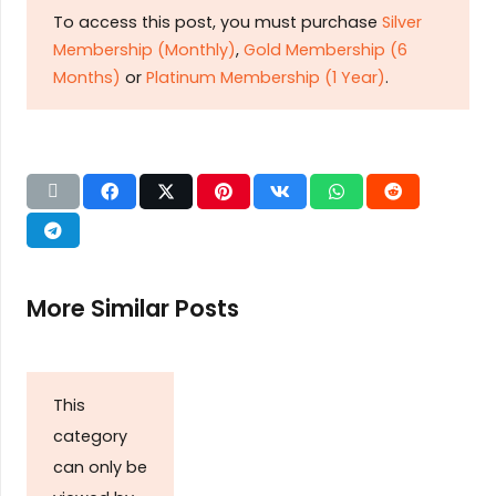
To access this post, you must purchase
Silver
Membership (Monthly)
,
Gold Membership (6
Months)
or
Platinum Membership (1 Year)
.
More Similar Posts
This
category
can only be