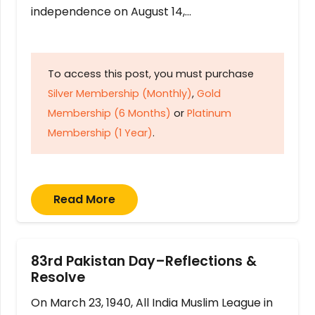
independence on August 14,…
To access this post, you must purchase
Silver Membership (Monthly)
,
Gold
Membership (6 Months)
or
Platinum
Membership (1 Year)
.
Read More
83rd Pakistan Day–Reflections &
Resolve
On March 23, 1940, All India Muslim League in