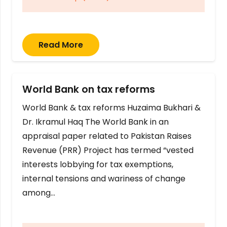
Read More
World Bank on tax reforms
World Bank & tax reforms Huzaima Bukhari &
Dr. Ikramul Haq The World Bank in an
appraisal paper related to Pakistan Raises
Revenue (PRR) Project has termed “vested
interests lobbying for tax exemptions,
internal tensions and wariness of change
among…