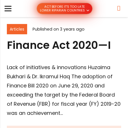
ACT BEFORE IT’S TOO LATE
LOWER RIPARIAN COUNTRIES
Articles
Published on
3 years ago
Finance Act 2020—I
Lack of initiatives & innovations Huzaima
Bukhari & Dr. Ikramul Haq The adoption of
Finance Bill 2020 on June 29, 2020 and
exceeding the target by the Federal Board
of Revenue (FBR) for fiscal year (FY) 2019-20
was an achievement…