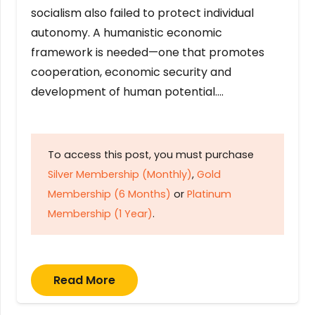
socialism also failed to protect individual
autonomy. A humanistic economic
framework is needed—one that promotes
cooperation, economic security and
development of human potential….
To access this post, you must purchase
Silver Membership (Monthly)
,
Gold
Membership (6 Months)
or
Platinum
Membership (1 Year)
.
Read More