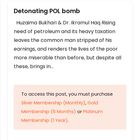
Detonating POL bomb
Huzaima Bukhari & Dr. Ikramul Haq Rising
need of petroleum and its heavy taxation
leaves the common man stripped of his
earnings, and renders the lives of the poor
more miserable than before, but despite all
these, brings in…
To access this post, you must purchase
Silver Membership (Monthly)
,
Gold
Membership (6 Months)
or
Platinum
Membership (1 Year)
.