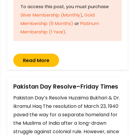
To access this post, you must purchase
Silver Membership (Monthly)
,
Gold
Membership (6 Months)
or
Platinum
Membership (1 Year)
.
Read More
Pakistan Day Resolve–Friday Times
Pakistan Day’s Resolve Huzaima Bukhari & Dr.
Ikramul Haq The resolution of March 23, 1940
paved the way for a separate homeland for
the Muslims of India after a long-drawn
struggle against colonial rule. However, since