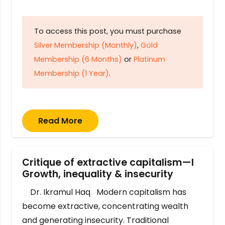
To access this post, you must purchase
Silver Membership (Monthly)
,
Gold
Membership (6 Months)
or
Platinum
Membership (1 Year)
.
Read More
Critique of extractive capitalism—I
Growth, inequality & insecurity
Dr. Ikramul Haq Modern capitalism has
become extractive, concentrating wealth
and generating insecurity. Traditional