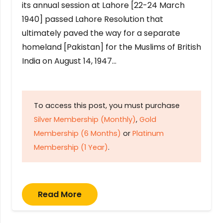
its annual session at Lahore [22-24 March
1940] passed Lahore Resolution that
ultimately paved the way for a separate
homeland [Pakistan] for the Muslims of British
India on August 14, 1947…
To access this post, you must purchase
Silver Membership (Monthly)
,
Gold
Membership (6 Months)
or
Platinum
Membership (1 Year)
.
Read More