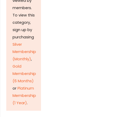
viewed by
members.
To view this
category,
sign up by
purchasing
Silver
Membership
(Monthly)
,
Gold
Membership
(6 Months)
or
Platinum
Membership
(1 Year)
.