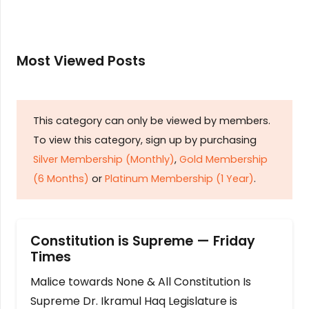
Most Viewed Posts
This category can only be viewed by members.
To view this category, sign up by purchasing
Silver Membership (Monthly)
,
Gold Membership
(6 Months)
or
Platinum Membership (1 Year)
.
Constitution is Supreme — Friday
Times
Malice towards None & All Constitution Is
Supreme Dr. Ikramul Haq Legislature is