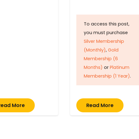
To access this post,
you must purchase
Silver Membership
(Monthly)
,
Gold
Membership (6
Months)
or
Platinum
Membership (1 Year)
.
Read More
Read More