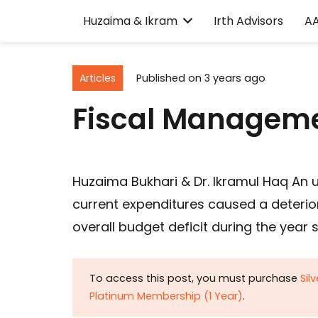
Huzaima & Ikram
Irth Advisors
A
Articles
Published on
3 years ago
Fiscal Manageme
Huzaima Bukhari & Dr. Ikramul Haq An u
current expenditures caused a deteriora
overall budget deficit during the year 
To access this post, you must purchase
Sil
Platinum Membership (1 Year)
.