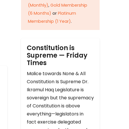
(Monthly)
,
Gold Membership
(6 Months)
or
Platinum
Membership (1 Year)
.
Constitution is
Supreme — Friday
Times
Malice towards None & All
Constitution Is Supreme Dr.
Ikramul Haq Legislature is
sovereign but the supremacy
of Constitution is above
everything—legislators in
fact exercise delegated