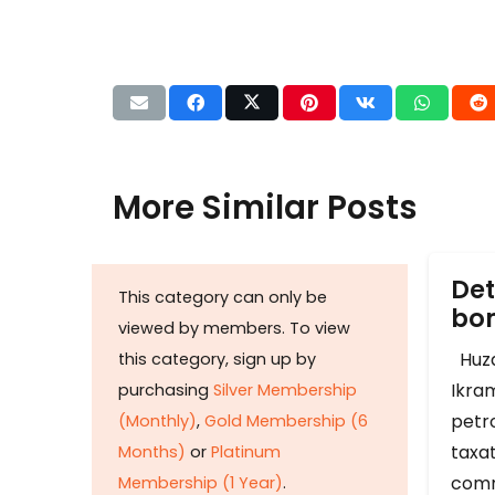
More Similar Posts
Det
This category can only be
b
viewed by members. To view
Huza
this category, sign up by
Ikram
purchasing
Silver Membership
petr
(Monthly)
,
Gold Membership (6
taxat
Months)
or
Platinum
comm
Membership (1 Year)
.