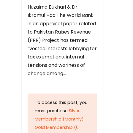
Huzaima Bukhari & Dr.
Ikramul Haq The World Bank
in an appraisal paper related
to Pakistan Raises Revenue
(PRR) Project has termed
“vested interests lobbying for
tax exemptions, internal
tensions and wariness of
change among…
To access this post, you
must purchase
Silver
Membership (Monthly)
,
Gold Membership (6