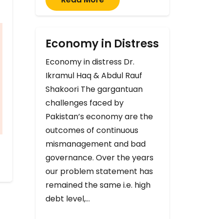
Economy in Distress
Economy in distress Dr.
Ikramul Haq & Abdul Rauf
Shakoori The gargantuan
challenges faced by
Pakistan’s economy are the
outcomes of continuous
mismanagement and bad
governance. Over the years
our problem statement has
remained the same i.e. high
debt level,…