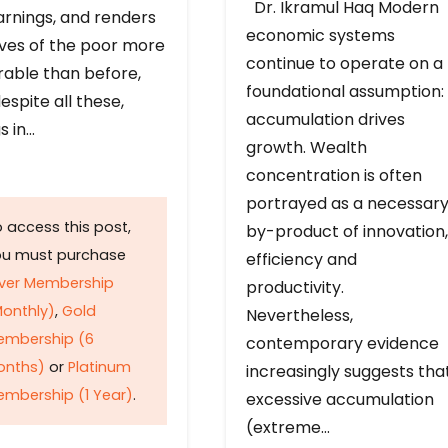
Dr. Ikramul Haq Modern
arnings, and renders
economic systems
ives of the poor more
continue to operate on a
rable than before,
foundational assumption:
espite all these,
accumulation drives
s in…
growth. Wealth
concentration is often
portrayed as a necessar
 access this post,
by-product of innovation,
ou must purchase
efficiency and
lver Membership
productivity.
onthly)
,
Gold
Nevertheless,
embership (6
contemporary evidence
onths)
or
Platinum
increasingly suggests tha
mbership (1 Year)
.
excessive accumulation
(extreme…