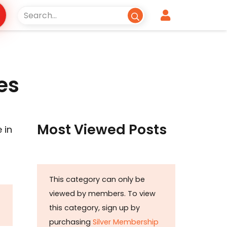
es
Most Viewed Posts
 in
This category can only be
viewed by members. To view
this category, sign up by
purchasing
Silver Membership