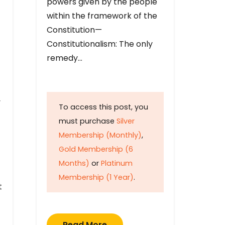
powers given by the people
within the framework of the
Constitution—
Constitutionalism: The only
remedy…
y
To access this post, you
must purchase
Silver
Membership (Monthly)
,
Gold Membership (6
Months)
or
Platinum
Membership (1 Year)
.
t
Read More