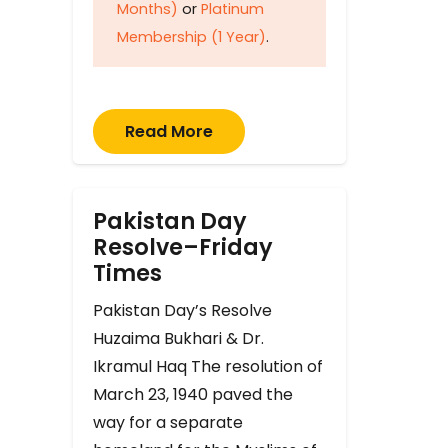
Months)
or
Platinum
Membership (1 Year)
.
Read More
Pakistan Day
Resolve–Friday
Times
Pakistan Day’s Resolve
Huzaima Bukhari & Dr.
Ikramul Haq The resolution of
March 23, 1940 paved the
way for a separate