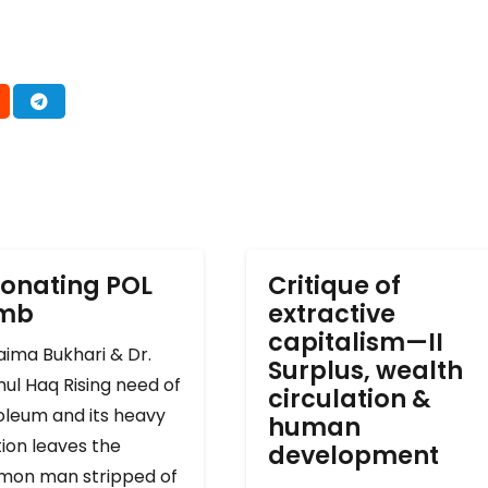
onating POL
Critique of
omb
extractive
capitalism—II
ima Bukhari & Dr.
Surplus, wealth
ul Haq Rising need of
circulation &
oleum and its heavy
human
ion leaves the
development
on man stripped of