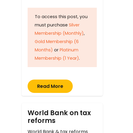
To access this post, you
must purchase
Silver
Membership (Monthly)
,
Gold Membership (6
Months)
or
Platinum
Membership (1 Year)
.
Read More
World Bank on tax
reforms
World Bank & tax reforms