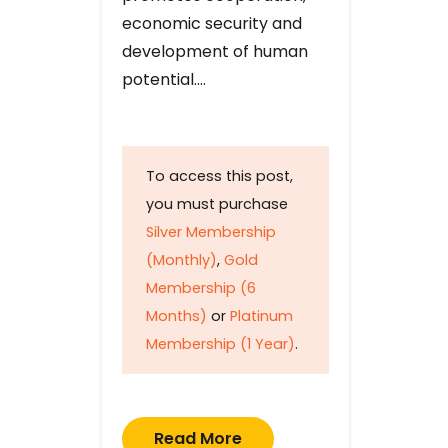
economic security and
development of human
potential….
To access this post,
you must purchase
Silver Membership
(Monthly)
,
Gold
Membership (6
Months)
or
Platinum
Membership (1 Year)
.
Read More