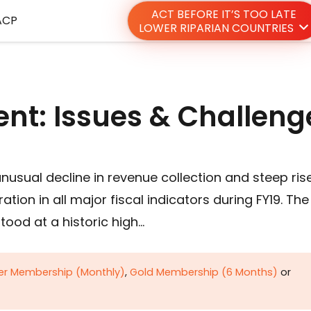
ACT BEFORE IT’S TOO LATE
ACP
LOWER RIPARIAN COUNTRIES
nt: Issues & Challeng
nusual decline in revenue collection and steep rise
tion in all major fiscal indicators during FY19. The
stood at a historic high…
ver Membership (Monthly)
,
Gold Membership (6 Months)
or