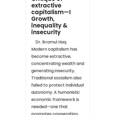
extractive
capitalism—I
Growth,
inequality &
insecurity
Dr. Ikramul Haq
Modern capitalism has
become extractive,
concentrating wealth and
generating insecurity.
Traditional socialism also
failed to protect individual
autonomy. A humanistic
economic framework is
needed—one that
promotes cooperation,