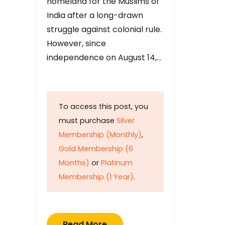
homeland for the Muslims of
India after a long-drawn
struggle against colonial rule.
However, since
independence on August 14,…
To access this post, you
must purchase
Silver
Membership (Monthly)
,
Gold Membership (6
Months)
or
Platinum
Membership (1 Year)
.
Read More