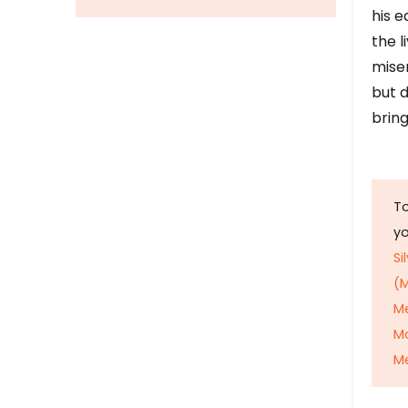
his e
the l
mise
but d
bring
To
y
Si
(M
M
M
Me