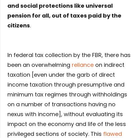
and social protections like universal
pension for all, out of taxes paid by the
citizens
.
In federal tax collection by the FBR, there has
been an overwhelming
reliance
on indirect
taxation [even under the garb of direct
income taxation through presumptive and
minimum tax regimes through withholdings
on a number of transactions having no
nexus with income], without evaluating its
impact on the economy and life of the less
privileged sections of society. This
flawed