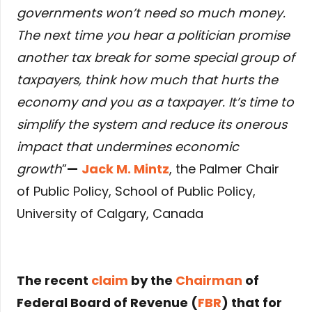
governments won’t need so much money.
The next time you hear a politician promise
another tax break for some special group of
taxpayers, think how much that hurts the
economy and you as a taxpayer. It’s time to
simplify the system and reduce its onerous
impact that undermines economic
growth
”
—
Jack M. Mintz
, the Palmer Chair
of Public Policy, School of Public Policy,
University of Calgary, Canada
The recent
claim
by the
Chairman
of
Federal Board of Revenue (
FBR
) that for