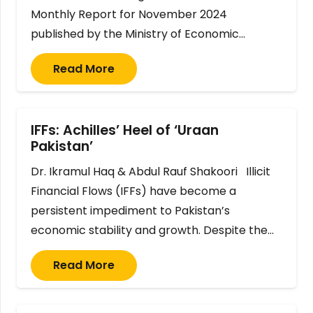
Monthly Report for November 2024
published by the Ministry of Economic…
Read More
IFFs: Achilles’ Heel of ‘Uraan
Pakistan’
Dr. Ikramul Haq & Abdul Rauf Shakoori Illicit
Financial Flows (IFFs) have become a
persistent impediment to Pakistan’s
economic stability and growth. Despite the…
Read More