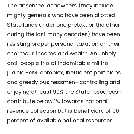
The absentee landowners (they include
mighty generals who have been allotted
State lands under one pretext or the other
during the last many decades) have been
resisting proper personal taxation on their
enormous income and wealth. An unholy
anti-people trio of indomitable militro-
judicial-civil complex, inefficient politicians
and greedy businessmen—controlling and
enjoying at least 90% the State resources—
contribute below 1% towards national
revenue collection but is beneficiary of 90
percent of available national resources.