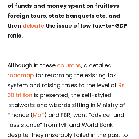
of funds and money spent on fruitless
foreign tours, state banquets etc. and
then
debate
the issue of low tax-to-GDP
ratio
.
Although in these
columns
, a detailed
roadmap
for reforming the existing tax
system and raising taxes to the level of
Rs.
30 trillion
is presented, the self-styled
stalwarts and wizards sitting in Ministry of
Finance (
MoF
) and FBR, want “advice” and
“assistance” from IMF and World Bank
despite they miserably failed in the past to