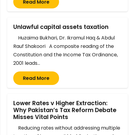
Read More
Unlawful capital assets taxation
Huzaima Bukhari, Dr. Ikramul Haq & Abdul
Rauf Shakoori A composite reading of the
Constitution and the Income Tax Ordinance,
2001 leads…
Read More
Lower Rates v Higher Extraction:
Why Pakistan’s Tax Reform Debate
Misses Vital Points
Reducing rates without addressing multiple