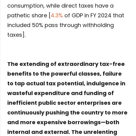
consumption, while direct taxes have a
pathetic share [
4.3%
of GDP in FY 2024 that
included 50% pass through withholding
taxes].
The extending of extraordinary tax-free
benefits to the powerful classes, failure
to tap actual tax potential, indulgence in
wasteful expenditure and funding of
inefficient public sector enterprises are
continuously pushing the country to more
and more expensive borrowings—both
internal and external. The unrelenting