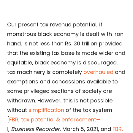
Our present tax revenue potential, if
monstrous black economy is dealt with iron
hand, is not less than Rs. 30 trillion provided
that the existing tax base is made wider and
equitable, black economy is discouraged,
tax machinery is completely
overhauled
and
exemptions and concessions available to
some privileged sections of society are
withdrawn. However, this is not possible
without
simplification
of the tax system
[
FBR, tax potential & enforcement—
I
,
Business Recorder
, March 5, 2021, and
FBR,