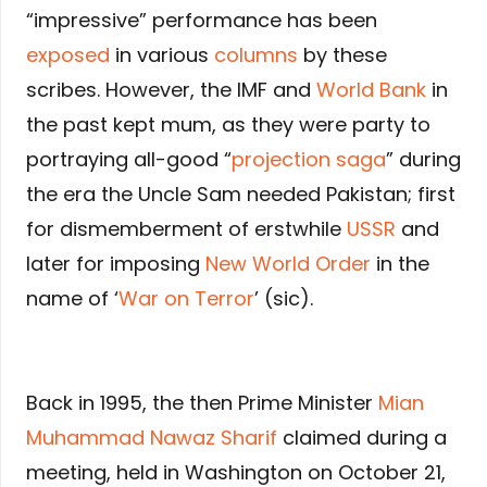
“impressive” performance has been
exposed
in various
columns
by these
scribes. However, the IMF and
World Bank
in
the past kept mum, as they were party to
portraying all-good “
projection saga
” during
the era the Uncle Sam needed Pakistan; first
for dismemberment of erstwhile
USSR
and
later for imposing
New World Order
in the
name of ‘
War on Terror
’ (sic).
Back in 1995, the then Prime Minister
Mian
Muhammad Nawaz Sharif
claimed during a
meeting, held in Washington on October 21,