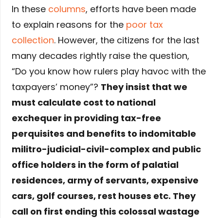
In these
columns
, efforts have been made
to explain reasons for the
poor tax
collection
. However, the citizens for the last
many decades rightly raise the question,
“Do you know how rulers play havoc with the
taxpayers’ money”?
They insist that we
must calculate cost to national
exchequer in providing tax-free
perquisites and benefits to indomitable
militro-judicial-civil-complex and public
office holders in the form of palatial
residences, army of servants, expensive
cars, golf courses, rest houses etc. They
call on first ending this colossal wastage