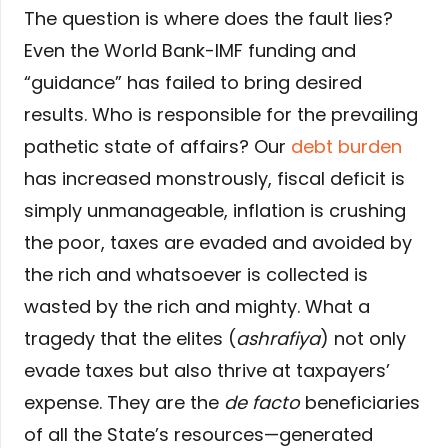
The question is where does the fault lies?
Even the World Bank-IMF funding and
“guidance” has failed to bring desired
results. Who is responsible for the prevailing
pathetic state of affairs? Our
debt burden
has increased monstrously, fiscal deficit is
simply unmanageable, inflation is crushing
the poor, taxes are evaded and avoided by
the rich and whatsoever is collected is
wasted by the rich and mighty. What a
tragedy that the elites (
ashrafiya
) not only
evade taxes but also thrive at taxpayers’
expense. They are the
de facto
beneficiaries
of all the State’s resources—generated