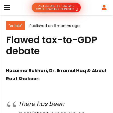
ACT BEFORE IT’S TOO LATE
LOWER RIPARIAN COUNTRIES
"Article"
Published on
11 months ago
Flawed tax-to-GDP
debate
Huzaima Bukhari, Dr. Ikramul Haq & Abdul
Rauf Shakoori
There has been