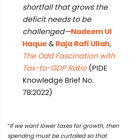
shortfall that grows the
deficit needs to be
challenged—
Nadeem Ul
Haque
&
Raja Rafi Ullah
,
The Odd Fascination with
Tax-to-GDP Ratio
(PIDE
Knowledge Brief No.
78:2022)
“
If we want lower taxes for growth, then
spending must be curtailed so that