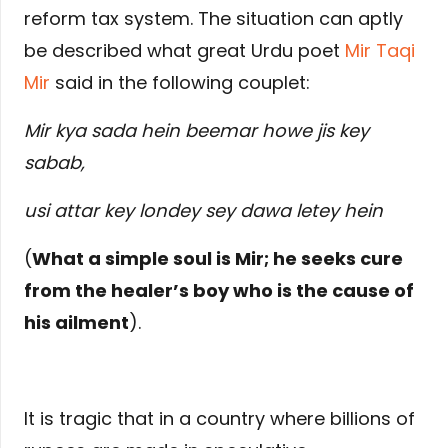
reform tax system. The situation can aptly
be described what great Urdu poet
Mir Taqi
Mir
said in the following couplet:
Mir kya sada hein beemar howe jis key
sabab,
usi attar key londey sey dawa letey hein
(
What a simple soul is Mir; he seeks cure
from the healer’s boy who is the cause of
his ailment
).
It is tragic that in a country where billions of