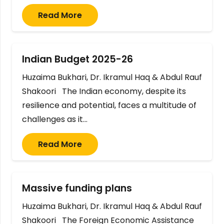
Read More
Indian Budget 2025-26
Huzaima Bukhari, Dr. Ikramul Haq & Abdul Rauf
Shakoori The Indian economy, despite its
resilience and potential, faces a multitude of
challenges as it…
Read More
Massive funding plans
Huzaima Bukhari, Dr. Ikramul Haq & Abdul Rauf
Shakoori The Foreign Economic Assistance