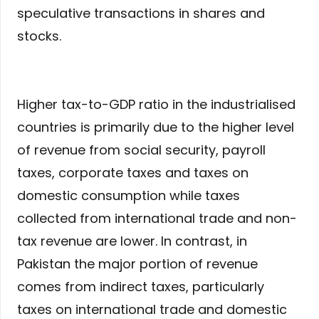
speculative transactions in shares and
stocks.
Higher tax-to-GDP ratio in the industrialised
countries is primarily due to the higher level
of revenue from social security, payroll
taxes, corporate taxes and taxes on
domestic consumption while taxes
collected from international trade and non-
tax revenue are lower. In contrast, in
Pakistan the major portion of revenue
comes from indirect taxes, particularly
taxes on international trade and domestic