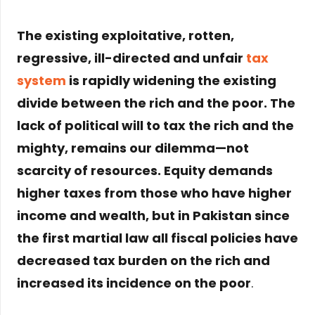
The existing exploitative, rotten,
regressive, ill-directed and unfair
tax
system
is rapidly widening the existing
divide between the rich and the poor. The
lack of political will to tax the rich and the
mighty, remains our dilemma—not
scarcity of resources. Equity demands
higher taxes from those who have higher
income and wealth, but in Pakistan since
the first martial law all fiscal policies have
decreased tax burden on the rich and
increased its incidence on the poor
.