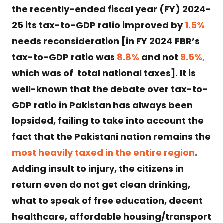
the recently-ended fiscal year (FY) 2024-
25 its tax-to-GDP ratio improved by
1.5%
needs reconsideration [in FY 2024 FBR’s
tax-to-GDP ratio was
8.8%
and not
9.5%,
which was of total national taxes]. It is
well-known that the debate over tax-to-
GDP ratio in Pakistan has always been
lopsided, failing to take into account the
fact that the Pakistani nation remains the
most heavily taxed in the entire region
.
Adding insult to injury, the citizens in
return even do not get clean drinking,
what to speak of free education, decent
healthcare, affordable housing/transport