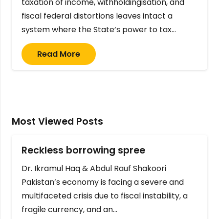
taxation of income, withholdingisation, and
fiscal federal distortions leaves intact a
system where the State’s power to tax…
Read More
Most Viewed Posts
Reckless borrowing spree
Dr. Ikramul Haq & Abdul Rauf Shakoori
Pakistan’s economy is facing a severe and
multifaceted crisis due to fiscal instability, a
fragile currency, and an…