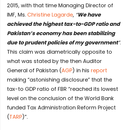
2015, with that time Managing Director of
IMF, Ms.
Christine Lagarde
,
“
We have
achieved the highest tax-to-GDP ratio and
Pakistan’s economy has been stabilizing
due to prudent policies of my government
”
.
This claim was diametrically opposite to
what was stated by the then Auditor
General of Pakistan (
AGP
) in his
report
making “astonishing disclosure” that the
tax-to GDP ratio of FBR “reached its lowest
level on the conclusion of the World Bank
funded Tax Administration Reform Project
(
TARP
)”.