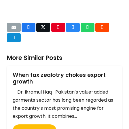
More Similar Posts
When tax zealotry chokes export
growth
Dr. Ikramul Haq Pakistan’s value-added
garments sector has long been regarded as
the country’s most promising engine for
export growth. It combines…