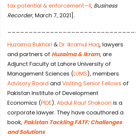
tax potential & enforcement—II
,
Business
Recorder
, March 7, 2021].
______________________________
Huzaima Bukhari
&
Dr. Ikramul Haq
, lawyers
and partners of
Huzaima & Ikram
, are
Adjunct Faculty at Lahore University of
Management Sciences (
LUMS
), members
Advisory Board
and
Visiting Senior Fellows
of
Pakistan Institute of Development
Economics (
PIDE
).
Abdul Rauf Shakoori
is a
corporate lawyer. They have coauthored a
book,
Pakistan Tackling FATF: Challenges
and Solutions