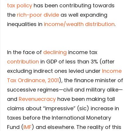
tax policy
has been contributing towards
the
rich-poor divide
as well expanding
inequalities in
income/wealth distribution
.
In the face of
declining
income tax
contribution
in GDP of less than 3% (after
excluding indirect ones levied under
Income
Tax Ordinance, 2001
), the finance minister of
successive regimes—civil and military alike—
and
Revenuecracy
have been making tall
claims about “impressive” (sic) increase in
taxes before the International Monetary
Fund (
IMF
) and elsewhere. The reality of this