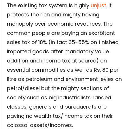
The existing tax system is highly
unjust
. It
protects the rich and mighty having
monopoly over economic resources. The
common people are paying an exorbitant
sales tax of 18% (in fact 35-55% on finished
imported goods after mandatory value
addition and income tax at source) on
essential commodities as well as Rs. 80 per
litre as petroleum and environment levies on
petrol/diesel but the mighty sections of
society such as big industrialists, landed
classes, generals and bureaucrats are
paying no wealth tax/income tax on their
colossal assets/incomes.