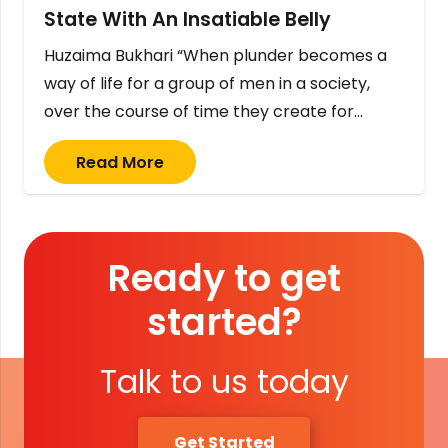
State With An Insatiable Belly
Huzaima Bukhari “When plunder becomes a
way of life for a group of men in a society,
over the course of time they create for…
Read More
Ready to get
started?
Talk to us today
Get Started