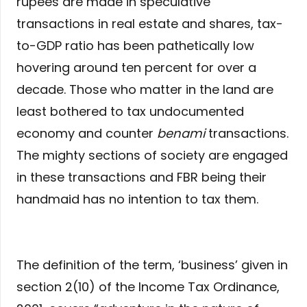
rupees are made in speculative
transactions in real estate and shares, tax-
to-GDP ratio has been pathetically low
hovering around ten percent for over a
decade. Those who matter in the land are
least bothered to tax undocumented
economy and counter
benami
transactions.
The mighty sections of society are engaged
in these transactions and FBR being their
handmaid has no intention to tax them.
The definition of the term, ‘business’ given in
section 2(10) of the Income Tax Ordinance,