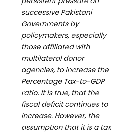
persistent pressure on
successive Pakistani
Governments by
policymakers, especially
those affiliated with
multilateral donor
agencies, to increase the
Percentage Tax-to-GDP
ratio. It is true, that the
fiscal deficit continues to
increase. However, the
assumption that it is a tax