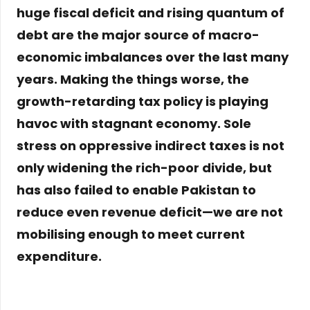
huge fiscal deficit and rising quantum of
debt are the major source of macro-
economic imbalances over the last many
years. Making the things worse, the
growth-retarding tax policy is playing
havoc with stagnant economy. Sole
stress on oppressive indirect taxes is not
only widening the rich-poor divide, but
has also failed to enable Pakistan to
reduce even revenue deficit—we are not
mobilising enough to meet current
expenditure.