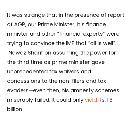
It was strange that in the presence of report
of AGP, our Prime Minister, his finance
minister and other “financial experts” were
trying to convince the IMF that “all is well”.
Nawaz Sharif on assuming the power for
the third time as prime minister gave
unprecedented tax waivers and
concessions to the non-filers and tax
evaders—even then, his amnesty schemes
miserably failed. It could only
yield
Rs. 1.3
billion!