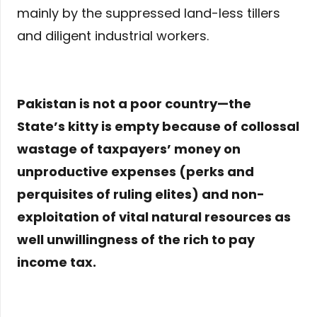
mainly by the suppressed land-less tillers
and diligent industrial workers.
Pakistan is not a poor country—the
State’s kitty is empty because of collossal
wastage of taxpayers’ money on
unproductive expenses (perks and
perquisites of ruling elites) and non-
exploitation of vital natural resources as
well unwillingness of the rich to pay
income tax.