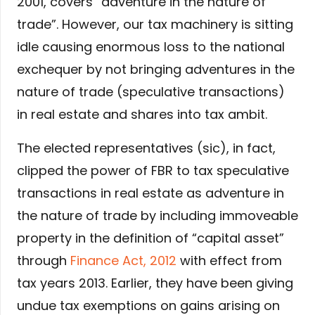
2001, covers “adventure in the nature of
trade”. However, our tax machinery is sitting
idle causing enormous loss to the national
exchequer by not bringing adventures in the
nature of trade (speculative transactions)
in real estate and shares into tax ambit.
The elected representatives (sic), in fact,
clipped the power of FBR to tax speculative
transactions in real estate as adventure in
the nature of trade by including immoveable
property in the definition of “capital asset”
through
Finance Act, 2012
with effect from
tax years 2013. Earlier, they have been giving
undue tax exemptions on gains arising on