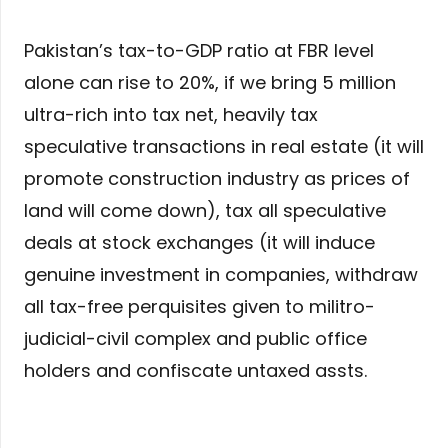
Pakistan’s tax-to-GDP ratio at FBR level
alone can rise to 20%, if we bring 5 million
ultra-rich into tax net, heavily tax
speculative transactions in real estate (it will
promote construction industry as prices of
land will come down), tax all speculative
deals at stock exchanges (it will induce
genuine investment in companies, withdraw
all tax-free perquisites given to militro-
judicial-civil complex and public office
holders and confiscate untaxed assts.