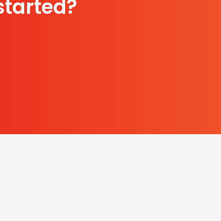
started?