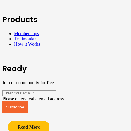
Products
Memberships
Testimonials
How it Works
Ready
Join our community for free
Please enter a valid email address.
Subscribe
Read More
Read More
Read More
Read More
Read More
Read More
Read More
Read More