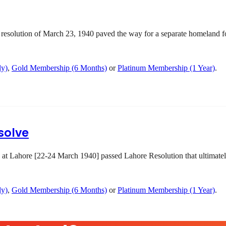
olution of March 23, 1940 paved the way for a separate homeland for 
ly)
,
Gold Membership (6 Months)
or
Platinum Membership (1 Year)
.
solve
 at Lahore [22-24 March 1940] passed Lahore Resolution that ultimatel
ly)
,
Gold Membership (6 Months)
or
Platinum Membership (1 Year)
.