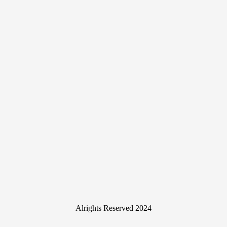
Alrights Reserved 2024