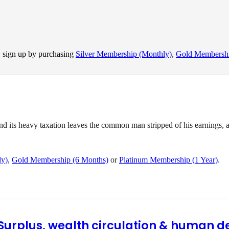
, sign up by purchasing
Silver Membership (Monthly)
,
Gold Membershi
ts heavy taxation leaves the common man stripped of his earnings, and
ly)
,
Gold Membership (6 Months)
or
Platinum Membership (1 Year)
.
I Surplus, wealth circulation & human