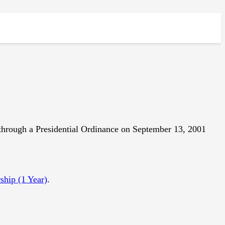
hrough a Presidential Ordinance on September 13, 2001
hip (1 Year)
.