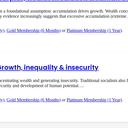
 foundational assumption: accumulation drives growth. Wealth concent
ry evidence increasingly suggests that excessive accumulation (extrem
ly)
,
Gold Membership (6 Months)
or
Platinum Membership (1 Year)
.
Growth, inequality & insecurity
rating wealth and generating insecurity. Traditional socialism also f
ecurity and development of human potential….
ly)
,
Gold Membership (6 Months)
or
Platinum Membership (1 Year)
.