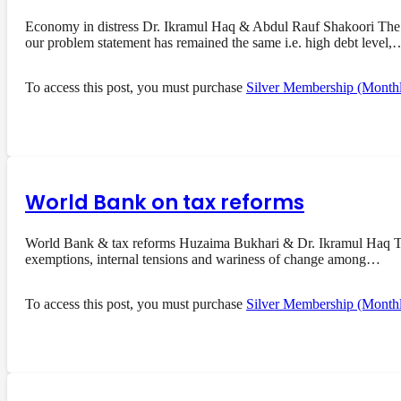
Economy in distress Dr. Ikramul Haq & Abdul Rauf Shakoori The 
our problem statement has remained the same i.e. high debt level,
To access this post, you must purchase
Silver Membership (Month
World Bank on tax reforms
World Bank & tax reforms Huzaima Bukhari & Dr. Ikramul Haq The 
exemptions, internal tensions and wariness of change among…
To access this post, you must purchase
Silver Membership (Month