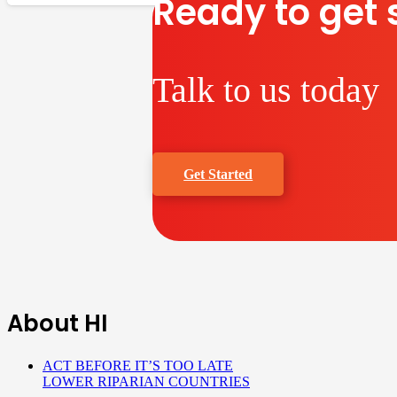
Ready to get 
Talk to us today
Get Started
About HI
ACT BEFORE IT’S TOO LATE
LOWER RIPARIAN COUNTRIES