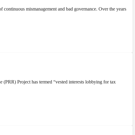
 of continuous mismanagement and bad governance. Over the years
(PRR) Project has termed “vested interests lobbying for tax