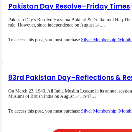
Pakistan Day Resolve–Friday Times
Pakistan Day’s Resolve Huzaima Bukhari & Dr. Ikramul Haq The res
rule. However, since independence on August 14,…
To access this post, you must purchase
Silver Membership (Month
83rd Pakistan Day–Reflections & Re
On March 23, 1940, All India Muslim League in its annual session
Muslims of British India on August 14, 1947…
To access this post, you must purchase
Silver Membership (Month