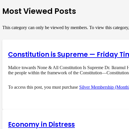
Most Viewed Posts
This category can only be viewed by members. To view this category
Constitution is Supreme — Friday Ti
Malice towards None & All Constitution Is Supreme Dr. Ikramul Ha
the people within the framework of the Constitution—Constituti
To access this post, you must purchase
Silver Membership (Month
Economy in Distress