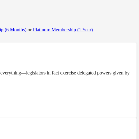
p (6 Months)
or
Platinum Membership (1 Year)
.
everything—legislators in fact exercise delegated powers given by