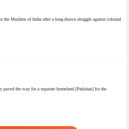
the Muslims of India after a long-drawn struggle against colonial
y paved the way for a separate homeland [Pakistan] for the