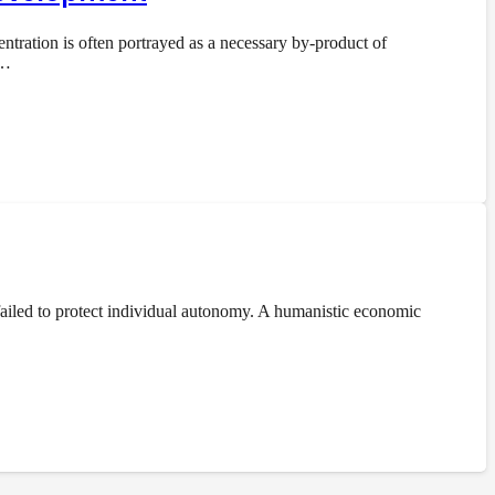
ration is often portrayed as a necessary by-product of
e…
ailed to protect individual autonomy. A humanistic economic