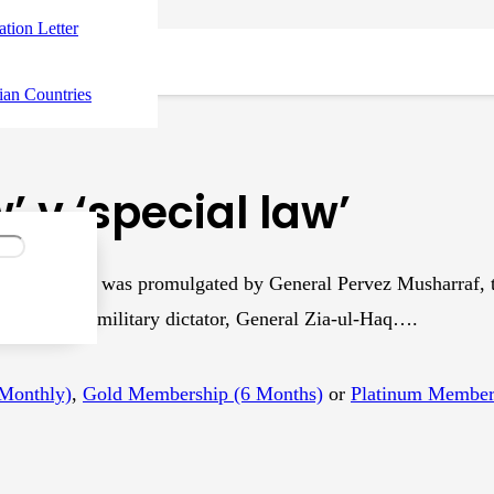
tation Letter
ian Countries
’ v ‘special law’
nce, 2001, was promulgated by General Pervez Musharraf, t
duced by a military dictator, General Zia-ul-Haq….
(Monthly)
,
Gold Membership (6 Months)
or
Platinum Members