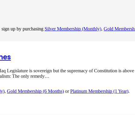
, sign up by purchasing
Silver Membership (Monthly)
,
Gold Membershi
mes
q Legislature is sovereign but the supremacy of Constitution is above 
onalism: The only remedy…
ly)
,
Gold Membership (6 Months)
or
Platinum Membership (1 Year)
.