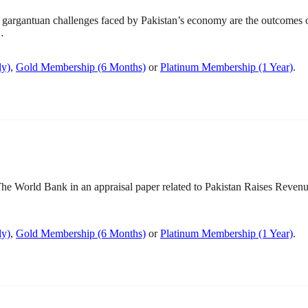
gargantuan challenges faced by Pakistan’s economy are the outcomes
…
ly)
,
Gold Membership (6 Months)
or
Platinum Membership (1 Year)
.
World Bank in an appraisal paper related to Pakistan Raises Revenue 
ly)
,
Gold Membership (6 Months)
or
Platinum Membership (1 Year)
.