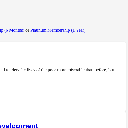
p (6 Months)
or
Platinum Membership (1 Year)
.
 renders the lives of the poor more miserable than before, but
 development