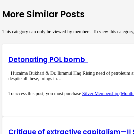
More Similar Posts
This category can only be viewed by members. To view this category
Detonating POL bomb
Huzaima Bukhari & Dr. Ikramul Haq Rising need of petroleum and i
despite all these, brings in…
To access this post, you must purchase
Silver Membership (Month
Critique of extractive capitalism—I