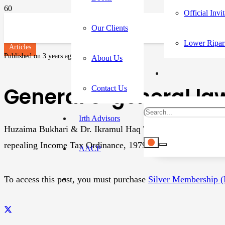
Official Invi
Our Clients
Lower Ripar
Articles
Published on
3 years ago
About Us
General’s ‘general law
Contact Us
Irth Advisors
Huzaima Bukhari & Dr. Ikramul Haq The Income Tax Ordina
repealing Income Tax Ordinance, 1979, which was also intro
AACP
To access this post, you must purchase
Silver Membership 