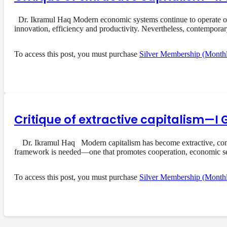
Dr. Ikramul Haq Modern economic systems continue to operate on a
innovation, efficiency and productivity. Nevertheless, contempora
To access this post, you must purchase
Silver Membership (Month
Critique of extractive capitalism—I 
Dr. Ikramul Haq Modern capitalism has become extractive, concent
framework is needed—one that promotes cooperation, economic s
To access this post, you must purchase
Silver Membership (Month