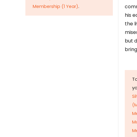
comm
Membership (1 Year)
.
his e
the l
mise
but d
bring
To
y
Si
(M
M
M
Me