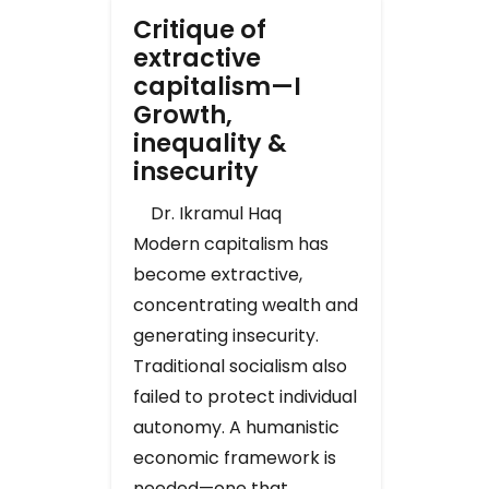
Critique of
extractive
capitalism—I
Growth,
inequality &
insecurity
Dr. Ikramul Haq
Modern capitalism has
become extractive,
concentrating wealth and
generating insecurity.
Traditional socialism also
failed to protect individual
autonomy. A humanistic
economic framework is
needed—one that