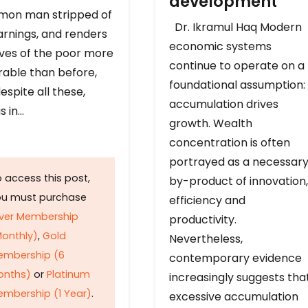
development
on man stripped of
Dr. Ikramul Haq Modern
arnings, and renders
economic systems
ives of the poor more
continue to operate on a
rable than before,
foundational assumption:
espite all these,
accumulation drives
s in…
growth. Wealth
concentration is often
portrayed as a necessar
 access this post,
by-product of innovation,
ou must purchase
efficiency and
lver Membership
productivity.
onthly)
,
Gold
Nevertheless,
embership (6
contemporary evidence
onths)
or
Platinum
increasingly suggests tha
mbership (1 Year)
.
excessive accumulation