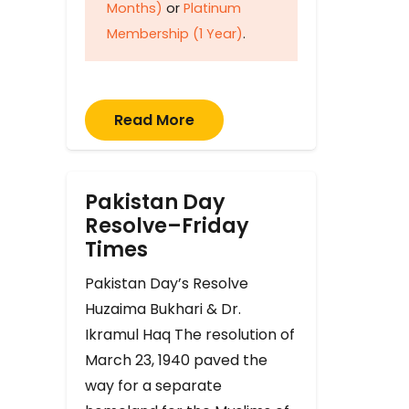
Months)
or
Platinum
Membership (1 Year)
.
Read More
Pakistan Day
Resolve–Friday
Times
Pakistan Day’s Resolve
Huzaima Bukhari & Dr.
Ikramul Haq The resolution of
March 23, 1940 paved the
way for a separate