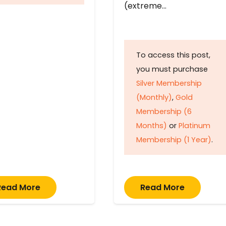
(extreme…
To access this post,
you must purchase
Silver Membership
(Monthly)
,
Gold
Membership (6
Months)
or
Platinum
Membership (1 Year)
.
Read More
Read More