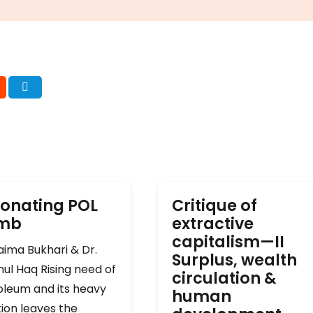
onating POL
Critique of
omb
extractive
capitalism—II
ima Bukhari & Dr.
Surplus, wealth
ul Haq Rising need of
circulation &
oleum and its heavy
human
ion leaves the