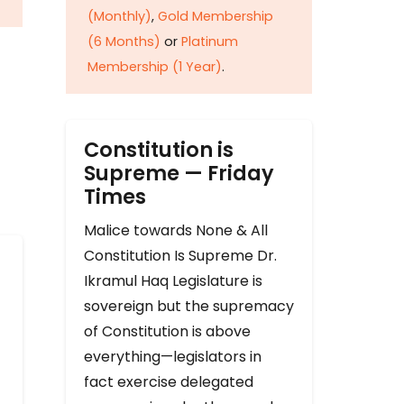
(Monthly)
,
Gold Membership
(6 Months)
or
Platinum
Membership (1 Year)
.
Constitution is
Supreme — Friday
Times
Malice towards None & All
Constitution Is Supreme Dr.
Ikramul Haq Legislature is
sovereign but the supremacy
of Constitution is above
everything—legislators in
fact exercise delegated