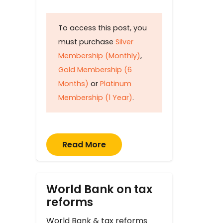
To access this post, you
must purchase
Silver
Membership (Monthly)
,
Gold Membership (6
Months)
or
Platinum
Membership (1 Year)
.
Read More
World Bank on tax
reforms
World Bank & tax reforms