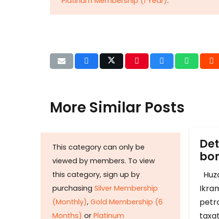
Platinum Membership (1 Year)
.
More Similar Posts
Det
This category can only be
b
viewed by members. To view
Huza
this category, sign up by
Ikram
purchasing
Silver Membership
petr
(Monthly)
,
Gold Membership (6
taxat
Months)
or
Platinum