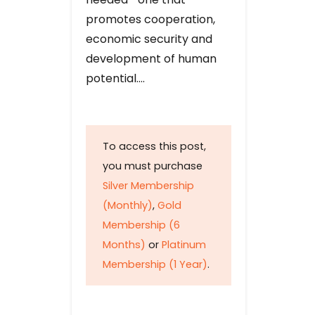
promotes cooperation,
economic security and
development of human
potential….
To access this post,
you must purchase
Silver Membership
(Monthly)
,
Gold
Membership (6
Months)
or
Platinum
Membership (1 Year)
.