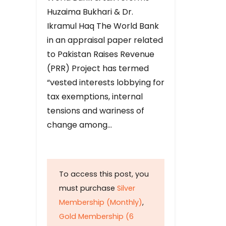
Huzaima Bukhari & Dr.
Ikramul Haq The World Bank
in an appraisal paper related
to Pakistan Raises Revenue
(PRR) Project has termed
“vested interests lobbying for
tax exemptions, internal
tensions and wariness of
change among…
To access this post, you
must purchase
Silver
Membership (Monthly)
,
Gold Membership (6