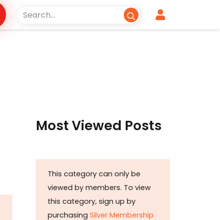
Most Viewed Posts
This category can only be
viewed by members. To view
this category, sign up by
purchasing
Silver Membership