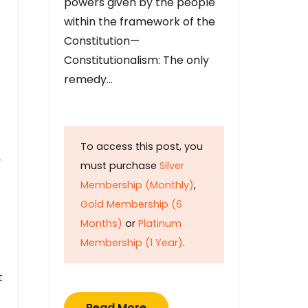
powers given by the people
within the framework of the
Constitution—
Constitutionalism: The only
remedy…
To access this post, you
y
must purchase
Silver
Membership (Monthly)
,
Gold Membership (6
Months)
or
Platinum
Membership (1 Year)
.
t
Read More