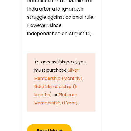
homeland for the Muslims of
India after a long-drawn
struggle against colonial rule.
However, since
independence on August 14,…
To access this post, you
must purchase
Silver
Membership (Monthly)
,
Gold Membership (6
Months)
or
Platinum
Membership (1 Year)
.
Read More