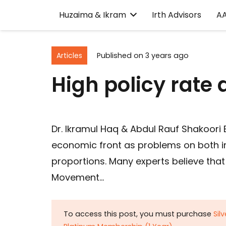
Huzaima & Ikram
Irth Advisors
A
Articles
Published on
3 years ago
High policy rate
Dr. Ikramul Haq & Abdul Rauf Shakoori
economic front as problems on both in
proportions. Many experts believe tha
Movement…
To access this post, you must purchase
Sil