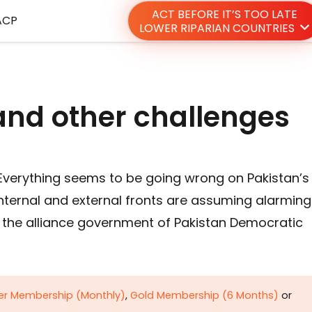
ACT BEFORE IT’S TOO LATE
ACP
LOWER RIPARIAN COUNTRIES
 and other challenges
 Everything seems to be going wrong on Pakistan’s
ternal and external fronts are assuming alarming
t the alliance government of Pakistan Democratic
ver Membership (Monthly)
,
Gold Membership (6 Months)
or