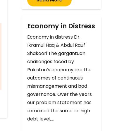
Economy in Distress
Economy in distress Dr.
Ikramul Haq & Abdul Rauf
Shakoori The gargantuan
challenges faced by
Pakistan’s economy are the
outcomes of continuous
mismanagement and bad
governance. Over the years
our problem statement has
remained the same i.e. high
debt level,…