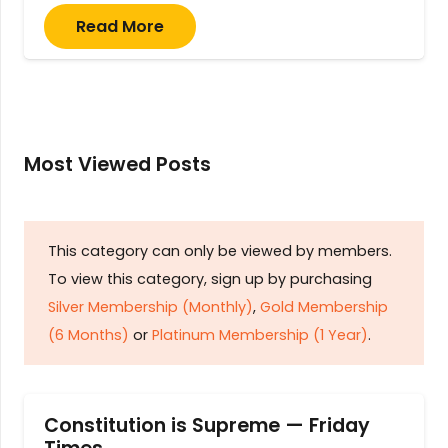
Read More
Most Viewed Posts
This category can only be viewed by members.
To view this category, sign up by purchasing
Silver Membership (Monthly)
,
Gold Membership
(6 Months)
or
Platinum Membership (1 Year)
.
Constitution is Supreme — Friday