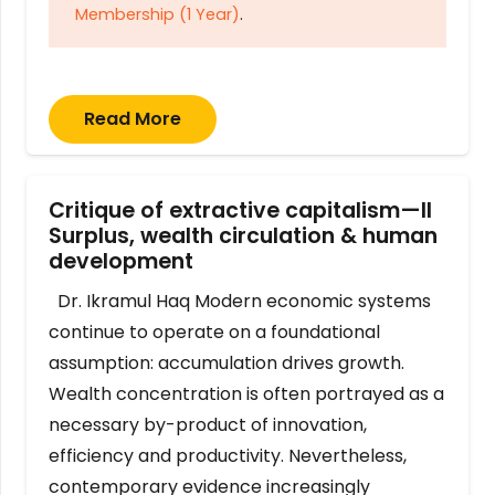
Membership (1 Year)
.
Read More
Critique of extractive capitalism—II
Surplus, wealth circulation & human
development
Dr. Ikramul Haq Modern economic systems
continue to operate on a foundational
assumption: accumulation drives growth.
Wealth concentration is often portrayed as a
necessary by-product of innovation,
efficiency and productivity. Nevertheless,
contemporary evidence increasingly