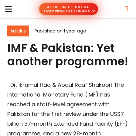
ACT BEFORE IT’S TOO LATE
LOWER RIPARIAN COUNTRIES
Articles
Published on
1 year ago
IMF & Pakistan: Yet
another programme!
Dr. Ikramul Haq & Abdul Rauf Shakoori The
International Monetary Fund (IMF) has
reached a staff-level agreement with
Pakistan for the first review under the US$7
billion 37-month Extended Fund Facility (EFF)
programme, and a new 28-month