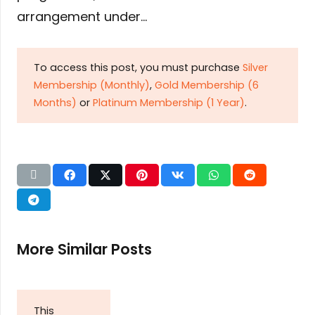
arrangement under…
To access this post, you must purchase
Silver
Membership (Monthly)
,
Gold Membership (6
Months)
or
Platinum Membership (1 Year)
.
More Similar Posts
This