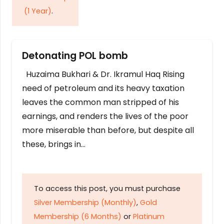
(1 Year)
.
Detonating POL bomb
Huzaima Bukhari & Dr. Ikramul Haq Rising
need of petroleum and its heavy taxation
leaves the common man stripped of his
earnings, and renders the lives of the poor
more miserable than before, but despite all
these, brings in…
To access this post, you must purchase
Silver Membership (Monthly)
,
Gold
Membership (6 Months)
or
Platinum