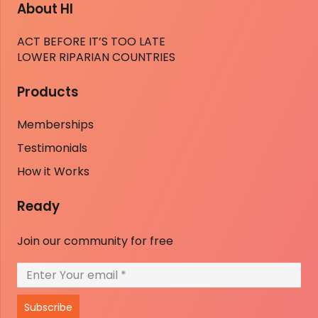
About HI
ACT BEFORE IT’S TOO LATE
LOWER RIPARIAN COUNTRIES
Products
Memberships
Testimonials
How it Works
Ready
Join our community for free
Subscribe