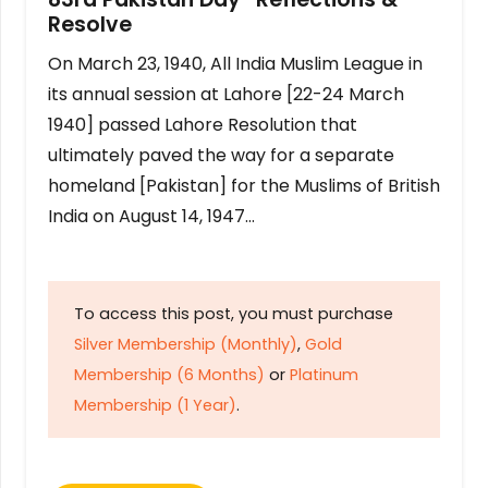
Resolve
On March 23, 1940, All India Muslim League in
its annual session at Lahore [22-24 March
1940] passed Lahore Resolution that
ultimately paved the way for a separate
homeland [Pakistan] for the Muslims of British
India on August 14, 1947…
To access this post, you must purchase
Silver Membership (Monthly)
,
Gold
Membership (6 Months)
or
Platinum
Membership (1 Year)
.