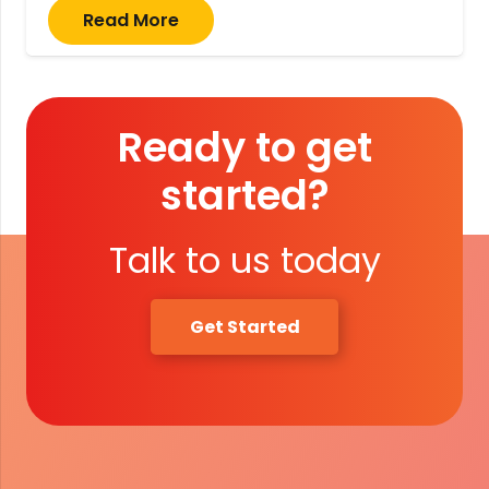
Read More
Ready to get
started?
Talk to us today
Get Started