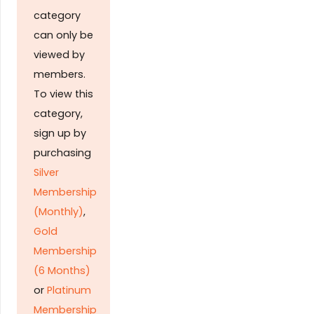
category
can only be
viewed by
members.
To view this
category,
sign up by
purchasing
Silver
Membership
(Monthly)
,
Gold
Membership
(6 Months)
or
Platinum
Membership