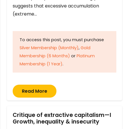
suggests that excessive accumulation
(extreme…
To access this post, you must purchase
Silver Membership (Monthly)
,
Gold
Membership (6 Months)
or
Platinum
Membership (1 Year)
.
Read More
Critique of extractive capitalism—I
Growth, inequality & insecurity