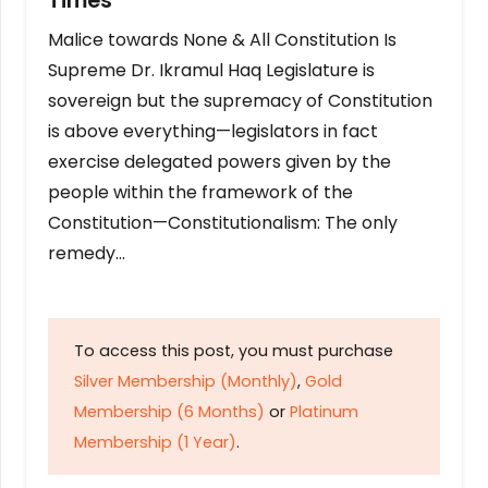
Times
Malice towards None & All Constitution Is
Supreme Dr. Ikramul Haq Legislature is
sovereign but the supremacy of Constitution
is above everything—legislators in fact
exercise delegated powers given by the
people within the framework of the
Constitution—Constitutionalism: The only
remedy…
To access this post, you must purchase
Silver Membership (Monthly)
,
Gold
Membership (6 Months)
or
Platinum
Membership (1 Year)
.