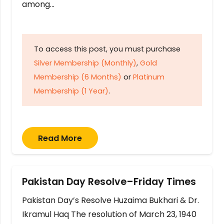
among…
To access this post, you must purchase
Silver Membership (Monthly)
,
Gold
Membership (6 Months)
or
Platinum
Membership (1 Year)
.
Read More
Pakistan Day Resolve–Friday Times
Pakistan Day’s Resolve Huzaima Bukhari & Dr.
Ikramul Haq The resolution of March 23, 1940