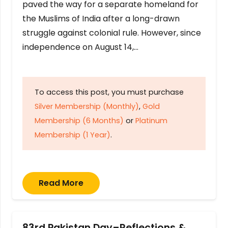
paved the way for a separate homeland for
the Muslims of India after a long-drawn
struggle against colonial rule. However, since
independence on August 14,…
To access this post, you must purchase
Silver Membership (Monthly)
,
Gold
Membership (6 Months)
or
Platinum
Membership (1 Year)
.
Read More
83rd Pakistan Day–Reflections &