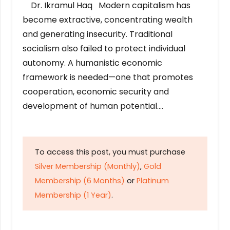
Dr. Ikramul Haq Modern capitalism has
become extractive, concentrating wealth
and generating insecurity. Traditional
socialism also failed to protect individual
autonomy. A humanistic economic
framework is needed—one that promotes
cooperation, economic security and
development of human potential….
To access this post, you must purchase
Silver Membership (Monthly)
,
Gold
Membership (6 Months)
or
Platinum
Membership (1 Year)
.