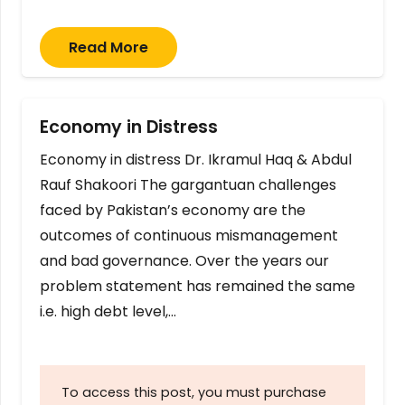
Read More
Economy in Distress
Economy in distress Dr. Ikramul Haq & Abdul
Rauf Shakoori The gargantuan challenges
faced by Pakistan’s economy are the
outcomes of continuous mismanagement
and bad governance. Over the years our
problem statement has remained the same
i.e. high debt level,…
To access this post, you must purchase