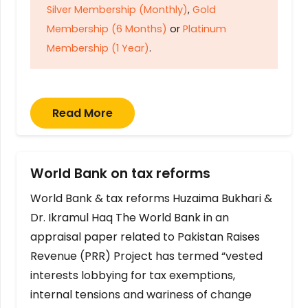
Silver Membership (Monthly)
,
Gold
Membership (6 Months)
or
Platinum
Membership (1 Year)
.
Read More
World Bank on tax reforms
World Bank & tax reforms Huzaima Bukhari &
Dr. Ikramul Haq The World Bank in an
appraisal paper related to Pakistan Raises
Revenue (PRR) Project has termed “vested
interests lobbying for tax exemptions,
internal tensions and wariness of change