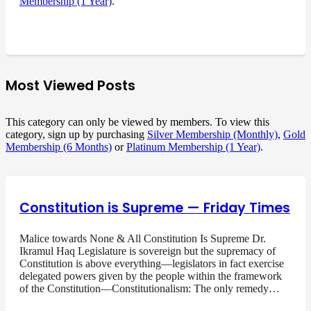
Membership (1 Year)
.
Most Viewed Posts
This category can only be viewed by members. To view this
category, sign up by purchasing
Silver Membership (Monthly)
,
Gold
Membership (6 Months)
or
Platinum Membership (1 Year)
.
Constitution is Supreme — Friday Times
Malice towards None & All Constitution Is Supreme Dr.
Ikramul Haq Legislature is sovereign but the supremacy of
Constitution is above everything—legislators in fact exercise
delegated powers given by the people within the framework
of the Constitution—Constitutionalism: The only remedy…