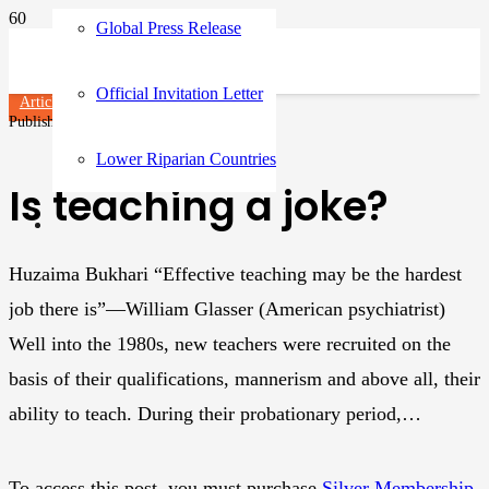
Global Press Release
Official Invitation Letter
Articles
Published on
3 years ago
Lower Riparian Countries
Is teaching a joke?
Huzaima Bukhari “Effective teaching may be the hardest
job there is”—William Glasser (American psychiatrist)
Well into the 1980s, new teachers were recruited on the
basis of their qualifications, mannerism and above all, their
ability to teach. During their probationary period,…
To access this post, you must purchase
Silver Membership