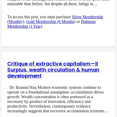
miserable than before, but despite all these, brings in…
To access this post, you must purchase
Silver Membership
(Monthly)
,
Gold Membership (6 Months)
or
Platinum
Membership (1 Year)
.
Critique of extractive capitalism—II
Surplus, wealth circulation & human
development
Dr. Ikramul Haq Modern economic systems continue to
operate on a foundational assumption: accumulation drives
growth. Wealth concentration is often portrayed as a
necessary by-product of innovation, efficiency and
productivity. Nevertheless, contemporary evidence
increasingly suggests that excessive accumulation (extreme…