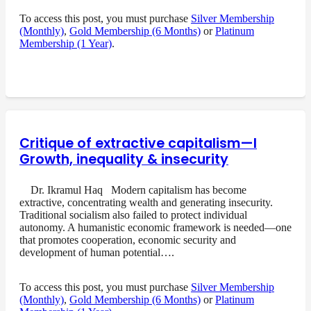
To access this post, you must purchase
Silver Membership
(Monthly)
,
Gold Membership (6 Months)
or
Platinum
Membership (1 Year)
.
Critique of extractive capitalism—I
Growth, inequality & insecurity
Dr. Ikramul Haq Modern capitalism has become
extractive, concentrating wealth and generating insecurity.
Traditional socialism also failed to protect individual
autonomy. A humanistic economic framework is needed—one
that promotes cooperation, economic security and
development of human potential….
To access this post, you must purchase
Silver Membership
(Monthly)
,
Gold Membership (6 Months)
or
Platinum