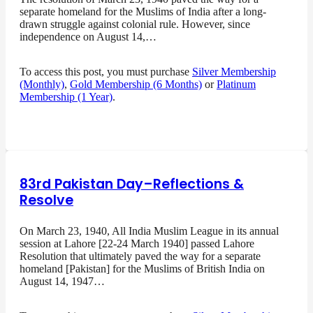
separate homeland for the Muslims of India after a long-
drawn struggle against colonial rule. However, since
independence on August 14,…
To access this post, you must purchase
Silver Membership
(Monthly)
,
Gold Membership (6 Months)
or
Platinum
Membership (1 Year)
.
83rd Pakistan Day–Reflections &
Resolve
On March 23, 1940, All India Muslim League in its annual
session at Lahore [22-24 March 1940] passed Lahore
Resolution that ultimately paved the way for a separate
homeland [Pakistan] for the Muslims of British India on
August 14, 1947…