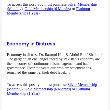
To access this post, you must purchase
Silver Membership
(Monthly)
,
Gold Membership (6 Months)
or
Platinum
Membership (1 Year)
.
Economy in Distress
Economy in distress Dr. Ikramul Haq & Abdul Rauf Shakoori
The gargantuan challenges faced by Pakistan’s economy are
the outcomes of continuous mismanagement and bad
governance. Over the years our problem statement has
remained the same i.e. high debt level,…
To access this post, you must purchase
Silver Membership
(Monthly)
,
Gold Membership (6 Months)
or
Platinum
Membership (1 Year)
.