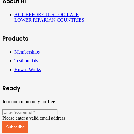
About HI
ACT BEFORE IT’S TOO LATE
LOWER RIPARIAN COUNTRIES
Products
Memberships
Testimonials
How it Works
Ready
Join our community for free
Please enter a valid email address.
Subscribe