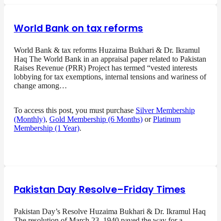
World Bank on tax reforms
World Bank & tax reforms Huzaima Bukhari & Dr. Ikramul
Haq The World Bank in an appraisal paper related to Pakistan
Raises Revenue (PRR) Project has termed “vested interests
lobbying for tax exemptions, internal tensions and wariness of
change among…
To access this post, you must purchase
Silver Membership
(Monthly)
,
Gold Membership (6 Months)
or
Platinum
Membership (1 Year)
.
Pakistan Day Resolve–Friday Times
Pakistan Day’s Resolve Huzaima Bukhari & Dr. Ikramul Haq
The resolution of March 23, 1940 paved the way for a