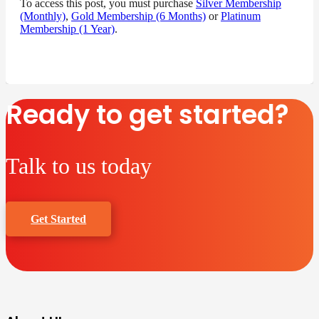
To access this post, you must purchase
Silver Membership
(Monthly)
,
Gold Membership (6 Months)
or
Platinum
Membership (1 Year)
.
Ready to get started?
Talk to us today
Get Started