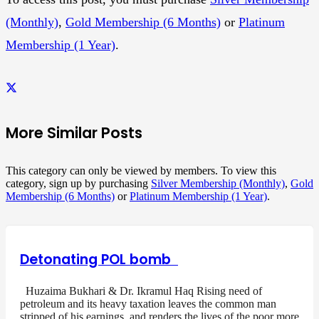
(Monthly)
,
Gold Membership (6 Months)
or
Platinum
Membership (1 Year)
.
More Similar Posts
This category can only be viewed by members. To view this
category, sign up by purchasing
Silver Membership (Monthly)
,
Gold
Membership (6 Months)
or
Platinum Membership (1 Year)
.
Detonating POL bomb
Huzaima Bukhari & Dr. Ikramul Haq Rising need of
petroleum and its heavy taxation leaves the common man
stripped of his earnings, and renders the lives of the poor more