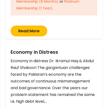
Membership (6 Months)
or
Platinum
Membership (1 Year)
.
Read More
Economy in Distress
Economy in distress Dr. Ikramul Haq & Abdul
Rauf Shakoori The gargantuan challenges
faced by Pakistan’s economy are the
outcomes of continuous mismanagement
and bad governance. Over the years our
problem statement has remained the same
i.e. high debt level,…