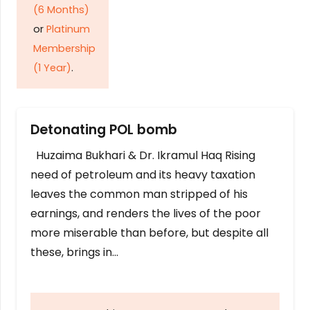
(6 Months)
or
Platinum
Membership
(1 Year)
.
Detonating POL bomb
Huzaima Bukhari & Dr. Ikramul Haq Rising
need of petroleum and its heavy taxation
leaves the common man stripped of his
earnings, and renders the lives of the poor
more miserable than before, but despite all
these, brings in…