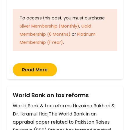
To access this post, you must purchase
Silver Membership (Monthly)
,
Gold
Membership (6 Months)
or
Platinum
Membership (1 Year)
.
Read More
World Bank on tax reforms
World Bank & tax reforms Huzaima Bukhari &
Dr. Ikramul Haq The World Bank in an
appraisal paper related to Pakistan Raises