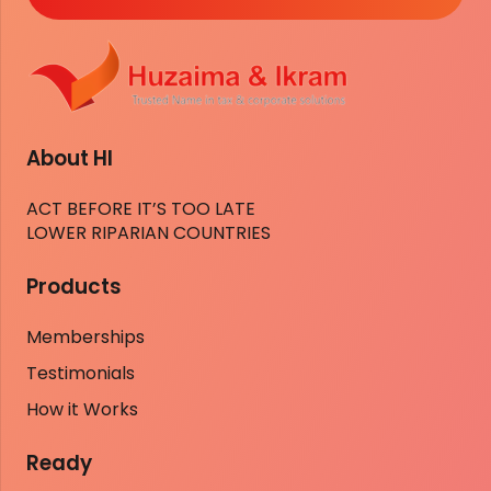
About HI
ACT BEFORE IT’S TOO LATE
LOWER RIPARIAN COUNTRIES
Products
Memberships
Testimonials
How it Works
Ready