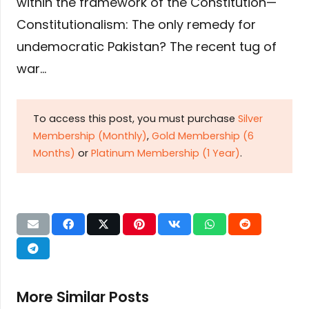
within the framework of the Constitution—
Constitutionalism: The only remedy for
undemocratic Pakistan? The recent tug of
war…
To access this post, you must purchase
Silver
Membership (Monthly)
,
Gold Membership (6
Months)
or
Platinum Membership (1 Year)
.
More Similar Posts