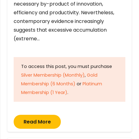
necessary by-product of innovation,
efficiency and productivity. Nevertheless,
contemporary evidence increasingly
suggests that excessive accumulation
(extreme…
To access this post, you must purchase
Silver Membership (Monthly)
,
Gold
Membership (6 Months)
or
Platinum
Membership (1 Year)
.
Read More