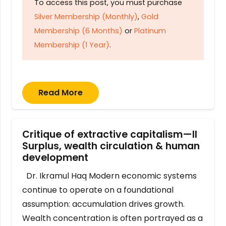
To access this post, you must purchase
Silver Membership (Monthly)
,
Gold
Membership (6 Months)
or
Platinum
Membership (1 Year)
.
Read More
Critique of extractive capitalism—II
Surplus, wealth circulation & human
development
Dr. Ikramul Haq Modern economic systems
continue to operate on a foundational
assumption: accumulation drives growth.
Wealth concentration is often portrayed as a