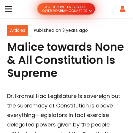
ACT BEFORE IT’S TOO LATE
LOWER RIPARIAN COUNTRIES
Articles
Published on
3 years ago
Malice towards None
& All Constitution Is
Supreme
Dr. Ikramul Haq Legislature is sovereign but
the supremacy of Constitution is above
everything—legislators in fact exercise
delegated powers given by the people