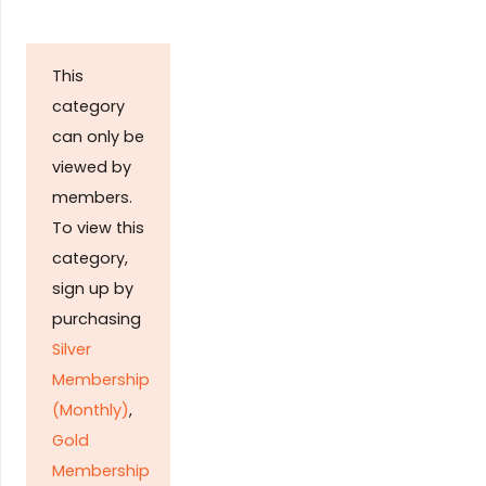
This
category
can only be
viewed by
members.
To view this
category,
sign up by
purchasing
Silver
Membership
(Monthly)
,
Gold
Membership