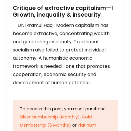
Critique of extractive capitalism—I
Growth, inequality & insecurity
Dr. Ikramul Haq Modern capitalism has
become extractive, concentrating wealth
and generating insecurity. Traditional
socialism also failed to protect individual
autonomy. A humanistic economic
framework is needed—one that promotes
cooperation, economic security and
development of human potential….
To access this post, you must purchase
Silver Membership (Monthly)
,
Gold
Membership (6 Months)
or
Platinum