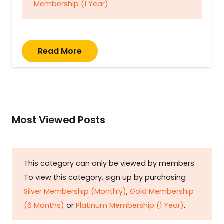
Membership (1 Year)
.
Read More
Most Viewed Posts
This category can only be viewed by members.
To view this category, sign up by purchasing
Silver Membership (Monthly)
,
Gold Membership
(6 Months)
or
Platinum Membership (1 Year)
.