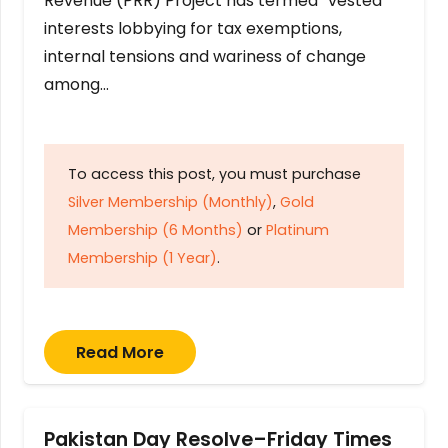
Revenue (PRR) Project has termed “vested
interests lobbying for tax exemptions,
internal tensions and wariness of change
among…
To access this post, you must purchase
Silver Membership (Monthly)
,
Gold
Membership (6 Months)
or
Platinum
Membership (1 Year)
.
Read More
Pakistan Day Resolve–Friday Times