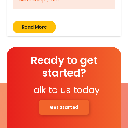
Membership (1 Year)
.
Read More
Ready to get
started?
Talk to us today
Get Started