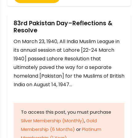
83rd Pakistan Day–Reflections &
Resolve
On March 23, 1940, All India Muslim League in
its annual session at Lahore [22-24 March
1940] passed Lahore Resolution that
ultimately paved the way for a separate
homeland [Pakistan] for the Muslims of British
India on August 14, 1947…
To access this post, you must purchase
Silver Membership (Monthly)
,
Gold
Membership (6 Months)
or
Platinum