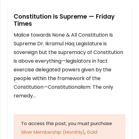
Constitution is Supreme — Friday
Times
Malice towards None & All Constitution Is
Supreme Dr. Ikramul Haq Legislature is
sovereign but the supremacy of Constitution
is above everything—legislators in fact
exercise delegated powers given by the
people within the framework of the
Constitution—Constitutionalism: The only
remedy…
To access this post, you must purchase
Silver Membership (Monthly)
,
Gold