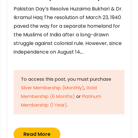
Pakistan Day’s Resolve Huzaima Bukhari & Dr.
Ikramul Haq The resolution of March 23, 1940
paved the way for a separate homeland for
the Muslims of India after a long-drawn
struggle against colonial rule. However, since
independence on August 14,…
To access this post, you must purchase
Silver Membership (Monthly)
,
Gold
Membership (6 Months)
or
Platinum
Membership (1 Year)
.
Read More