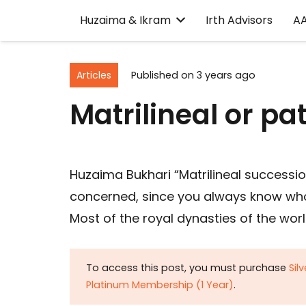
Huzaima & Ikram
Irth Advisors
A
Articles
Published on
3 years ago
Matrilineal or pat
Huzaima Bukhari “Matrilineal successio
concerned, since you always know who 
Most of the royal dynasties of the worl
To access this post, you must purchase
Sil
Platinum Membership (1 Year)
.