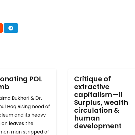
onating POL
Critique of
omb
extractive
capitalism—II
ima Bukhari & Dr.
Surplus, wealth
ul Haq Rising need of
circulation &
oleum and its heavy
human
ion leaves the
development
on man stripped of