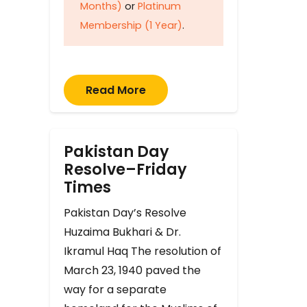
Months)
or
Platinum
Membership (1 Year)
.
Read More
Pakistan Day
Resolve–Friday
Times
Pakistan Day’s Resolve
Huzaima Bukhari & Dr.
Ikramul Haq The resolution of
March 23, 1940 paved the
way for a separate