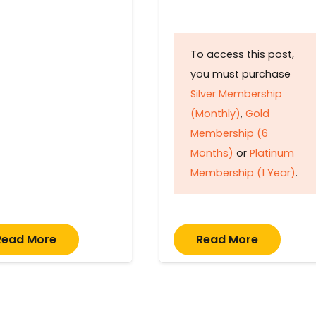
To access this post,
you must purchase
Silver Membership
(Monthly)
,
Gold
Membership (6
Months)
or
Platinum
Membership (1 Year)
.
Read More
Read More