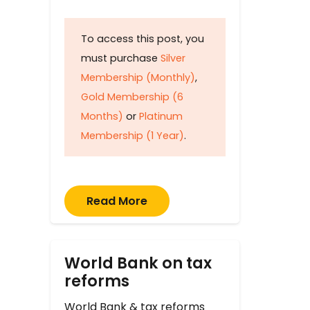
To access this post, you
must purchase
Silver
Membership (Monthly)
,
Gold Membership (6
Months)
or
Platinum
Membership (1 Year)
.
Read More
World Bank on tax
reforms
World Bank & tax reforms