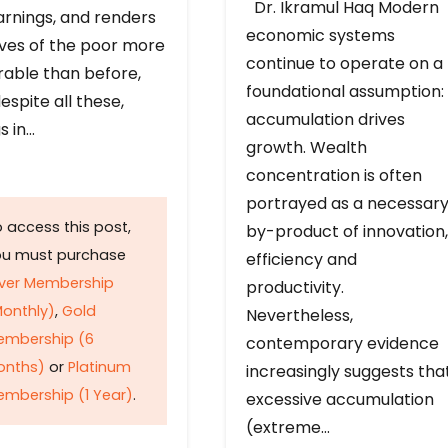
Dr. Ikramul Haq Modern
arnings, and renders
economic systems
ives of the poor more
continue to operate on a
rable than before,
foundational assumption:
espite all these,
accumulation drives
s in…
growth. Wealth
concentration is often
portrayed as a necessar
 access this post,
by-product of innovation,
ou must purchase
efficiency and
lver Membership
productivity.
onthly)
,
Gold
Nevertheless,
embership (6
contemporary evidence
onths)
or
Platinum
increasingly suggests tha
mbership (1 Year)
.
excessive accumulation
(extreme…