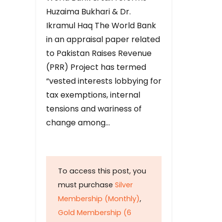
Huzaima Bukhari & Dr.
Ikramul Haq The World Bank
in an appraisal paper related
to Pakistan Raises Revenue
(PRR) Project has termed
“vested interests lobbying for
tax exemptions, internal
tensions and wariness of
change among…
To access this post, you
must purchase
Silver
Membership (Monthly)
,
Gold Membership (6