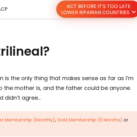
ACT BEFORE IT’S TOO LATE
ACP
LOWER RIPARIAN COUNTRIES
rilineal?
n is the only thing that makes sense as far as I’m
the mother is, and the father could be anyone.
d didn’t agree…
ver Membership (Monthly)
,
Gold Membership (6 Months)
or