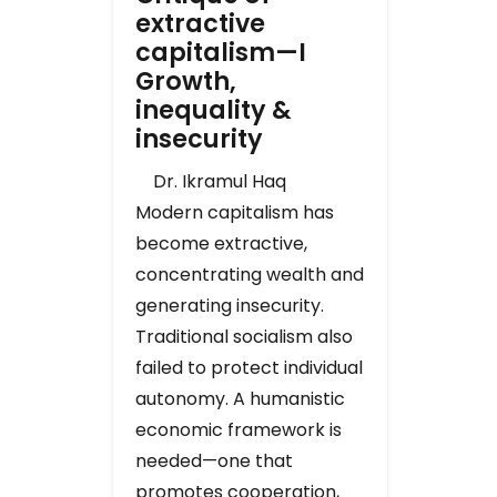
extractive
capitalism—I
Growth,
inequality &
insecurity
Dr. Ikramul Haq
Modern capitalism has
become extractive,
concentrating wealth and
generating insecurity.
Traditional socialism also
failed to protect individual
autonomy. A humanistic
economic framework is
needed—one that
promotes cooperation,