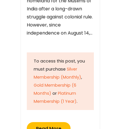
homeland for the Muslims of
India after a long-drawn
struggle against colonial rule.
However, since
independence on August 14,…
To access this post, you
must purchase
Silver
Membership (Monthly)
,
Gold Membership (6
Months)
or
Platinum
Membership (1 Year)
.
Read More