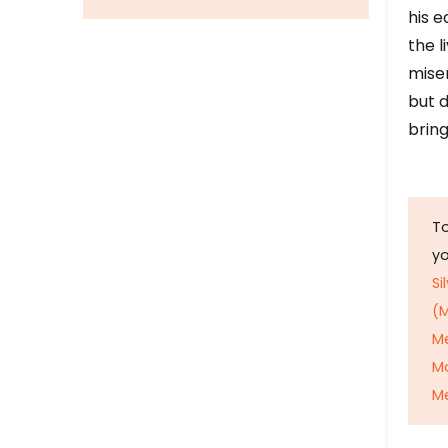
his e
the l
mise
but d
bring
To
y
Si
(M
M
M
Me