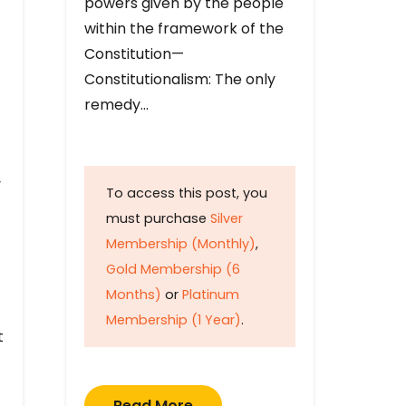
powers given by the people
within the framework of the
Constitution—
Constitutionalism: The only
remedy…
y
To access this post, you
must purchase
Silver
Membership (Monthly)
,
Gold Membership (6
Months)
or
Platinum
Membership (1 Year)
.
t
Read More