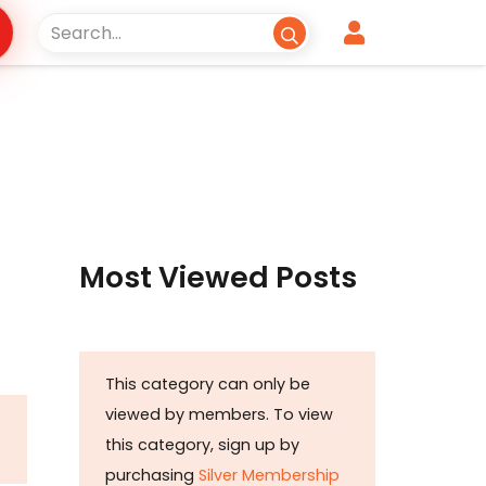
Most Viewed Posts
This category can only be
viewed by members. To view
this category, sign up by
purchasing
Silver Membership