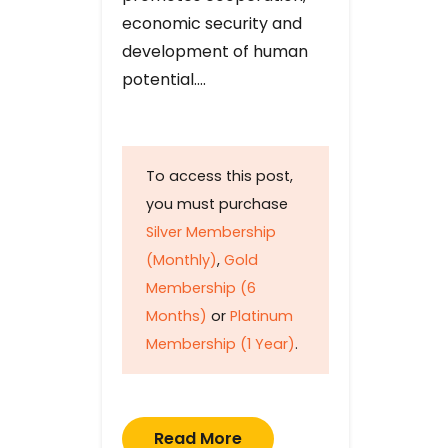
economic security and
development of human
potential….
To access this post,
you must purchase
Silver Membership
(Monthly)
,
Gold
Membership (6
Months)
or
Platinum
Membership (1 Year)
.
Read More