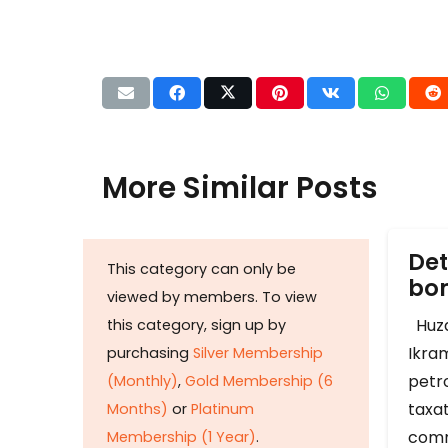
More Similar Posts
Det
This category can only be
b
viewed by members. To view
Huza
this category, sign up by
Ikram
purchasing
Silver Membership
petr
(Monthly)
,
Gold Membership (6
taxat
Months)
or
Platinum
comm
Membership (1 Year)
.