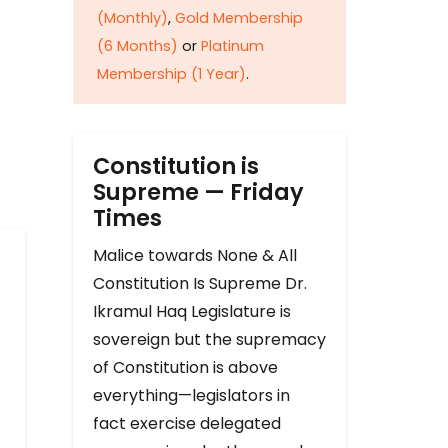
(Monthly)
,
Gold Membership
(6 Months)
or
Platinum
Membership (1 Year)
.
Constitution is
Supreme — Friday
Times
Malice towards None & All
Constitution Is Supreme Dr.
Ikramul Haq Legislature is
sovereign but the supremacy
of Constitution is above
everything—legislators in
fact exercise delegated