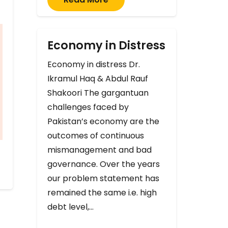
Economy in Distress
Economy in distress Dr.
Ikramul Haq & Abdul Rauf
Shakoori The gargantuan
challenges faced by
Pakistan’s economy are the
outcomes of continuous
mismanagement and bad
governance. Over the years
our problem statement has
remained the same i.e. high
debt level,…