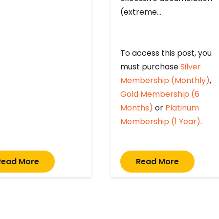
(extreme…
To access this post, you
must purchase
Silver
Membership (Monthly)
,
Gold Membership (6
Months)
or
Platinum
Membership (1 Year)
.
Read More
Read More