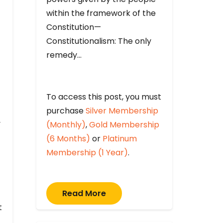
within the framework of the
Constitution—
Constitutionalism: The only
remedy…
To access this post, you must
purchase
Silver Membership
y
(Monthly)
,
Gold Membership
(6 Months)
or
Platinum
Membership (1 Year)
.
Read More
t