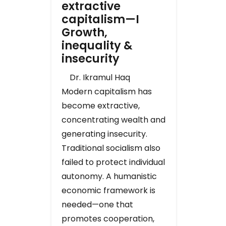
extractive
capitalism—I
Growth,
inequality &
insecurity
Dr. Ikramul Haq
Modern capitalism has
become extractive,
concentrating wealth and
generating insecurity.
Traditional socialism also
failed to protect individual
autonomy. A humanistic
economic framework is
needed—one that
promotes cooperation,