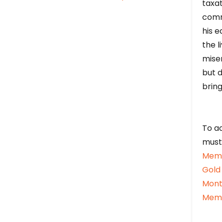
taxat
comm
his e
the l
mise
but d
bring
To ac
must
Memb
Gold
Mont
Memb