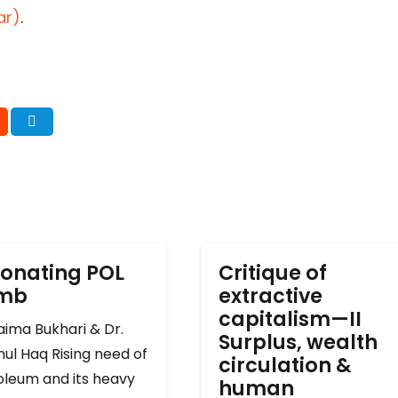
ar)
.
onating POL
Critique of
omb
extractive
capitalism—II
ima Bukhari & Dr.
Surplus, wealth
ul Haq Rising need of
circulation &
oleum and its heavy
human