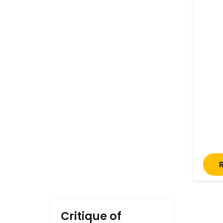
Critique of