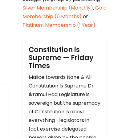
Silver Membership (Monthly)
,
Gold
Membership (6 Months)
or
Platinum Membership (1 Year)
.
Constitution is
Supreme — Friday
Times
Malice towards None & All
Constitution Is Supreme Dr.
Ikramul Haq Legislature is
sovereign but the supremacy
of Constitution is above
everything—legislators in
fact exercise delegated
powers given by the people