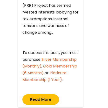
(PRR) Project has termed
“vested interests lobbying for
tax exemptions, internal
tensions and wariness of
change among…
To access this post, you must
purchase
Silver Membership
(Monthly)
,
Gold Membership
(6 Months)
or
Platinum
Membership (1 Year)
.
Read More