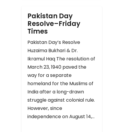
Pakistan Day
Resolve–Friday
Times
Pakistan Day’s Resolve
Huzaima Bukhari & Dr.
Ikramul Haq The resolution of
March 23, 1940 paved the
way for a separate
homeland for the Muslims of
India after a long-drawn
struggle against colonial rule.
However, since
independence on August 14,…