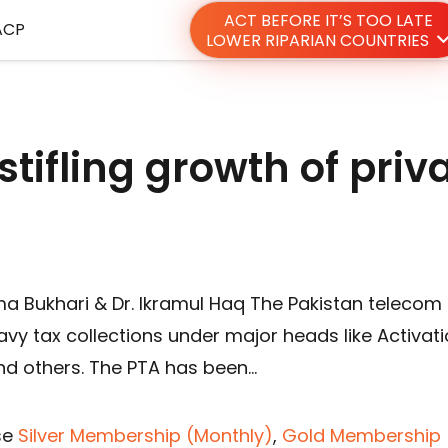
ACT BEFORE IT’S TOO LATE
ACP
LOWER RIPARIAN COUNTRIES
stifling growth of priv
a Bukhari & Dr. Ikramul Haq The Pakistan telecom
avy tax collections under major heads like Activat
nd others. The PTA has been…
se
Silver Membership (Monthly)
,
Gold Membership 