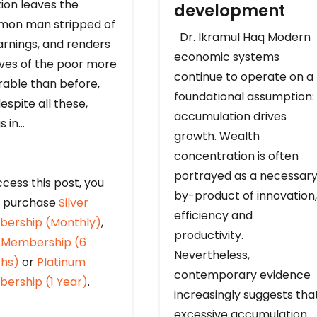
ion leaves the
development
on man stripped of
Dr. Ikramul Haq Modern
arnings, and renders
economic systems
ives of the poor more
continue to operate on a
rable than before,
foundational assumption:
espite all these,
accumulation drives
s in…
growth. Wealth
concentration is often
portrayed as a necessar
cess this post, you
by-product of innovation,
 purchase
Silver
efficiency and
ership (Monthly)
,
productivity.
 Membership (6
Nevertheless,
hs)
or
Platinum
contemporary evidence
ership (1 Year)
.
increasingly suggests tha
excessive accumulation