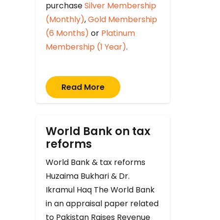
purchase
Silver Membership
(Monthly)
,
Gold Membership
(6 Months)
or
Platinum
Membership (1 Year)
.
Read More
World Bank on tax
reforms
World Bank & tax reforms
Huzaima Bukhari & Dr.
Ikramul Haq The World Bank
in an appraisal paper related
to Pakistan Raises Revenue