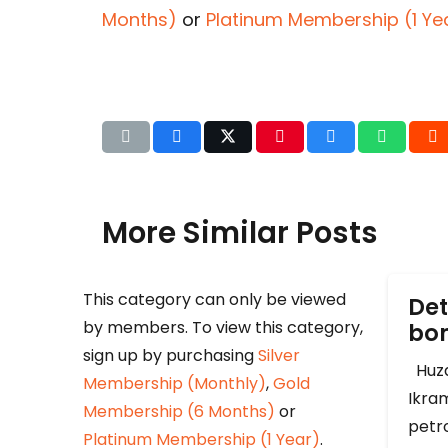
Months)
or
Platinum Membership (1 Ye
More Similar Posts
This category can only be viewed
Det
by members. To view this category,
b
sign up by purchasing
Silver
Huza
Membership (Monthly)
,
Gold
Ikram
Membership (6 Months)
or
petr
Platinum Membership (1 Year)
.