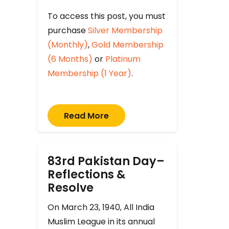
To access this post, you must
purchase
Silver Membership
(Monthly)
,
Gold Membership
(6 Months)
or
Platinum
Membership (1 Year)
.
Read More
83rd Pakistan Day–
Reflections &
Resolve
On March 23, 1940, All India
Muslim League in its annual