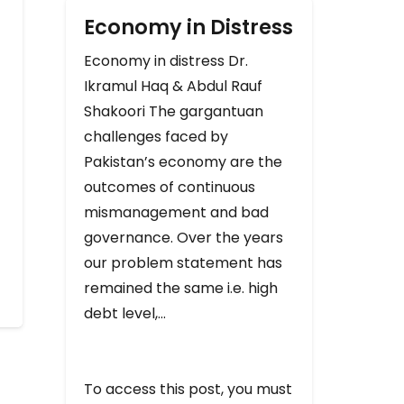
Economy in Distress
Economy in distress Dr.
Ikramul Haq & Abdul Rauf
Shakoori The gargantuan
challenges faced by
Pakistan’s economy are the
outcomes of continuous
mismanagement and bad
governance. Over the years
our problem statement has
remained the same i.e. high
debt level,…
To access this post, you must