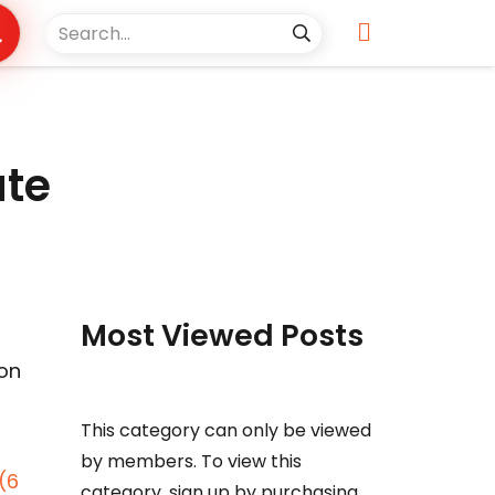
ate
Most Viewed Posts
ion
This category can only be viewed
by members. To view this
(6
category, sign up by purchasing