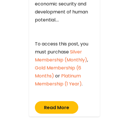
economic security and
development of human
potential….
To access this post, you
must purchase
Silver
Membership (Monthly)
,
Gold Membership (6
Months)
or
Platinum
Membership (1 Year)
.
Read More