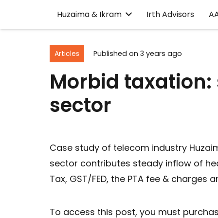
Huzaima & Ikram
Irth Advisors
A
Articles
Published on
3 years ago
Morbid taxation: 
sector
Case study of telecom industry Huzaim
sector contributes steady inflow of he
Tax, GST/FED, the PTA fee & charges a
To access this post, you must purcha