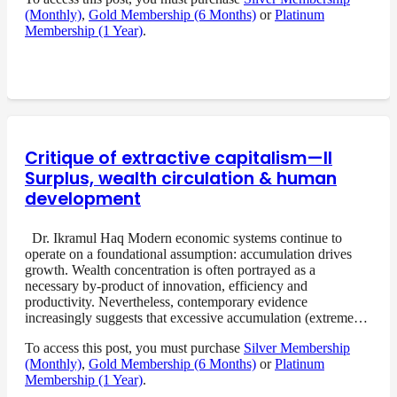
(Monthly)
,
Gold Membership (6 Months)
or
Platinum
Membership (1 Year)
.
Critique of extractive capitalism—II
Surplus, wealth circulation & human
development
Dr. Ikramul Haq Modern economic systems continue to
operate on a foundational assumption: accumulation drives
growth. Wealth concentration is often portrayed as a
necessary by-product of innovation, efficiency and
productivity. Nevertheless, contemporary evidence
increasingly suggests that excessive accumulation (extreme…
To access this post, you must purchase
Silver Membership
(Monthly)
,
Gold Membership (6 Months)
or
Platinum
Membership (1 Year)
.