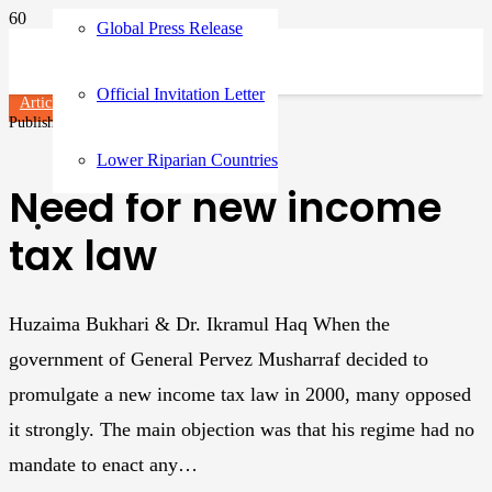
Global Press Release
Official Invitation Letter
Articles
Published on
3 years ago
Lower Riparian Countries
Need for new income
tax law
Huzaima Bukhari & Dr. Ikramul Haq When the
government of General Pervez Musharraf decided to
promulgate a new income tax law in 2000, many opposed
it strongly. The main objection was that his regime had no
mandate to enact any…