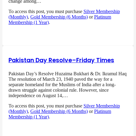
change among…
To access this post, you must purchase
Silver Membership
(Monthly)
,
Gold Membership (6 Months)
or
Platinum
Membership (1 Year)
.
Pakistan Day Resolve–Friday Times
Pakistan Day’s Resolve Huzaima Bukhari & Dr. Ikramul Haq
The resolution of March 23, 1940 paved the way for a
separate homeland for the Muslims of India after a long-
drawn struggle against colonial rule. However, since
independence on August 14,…
To access this post, you must purchase
Silver Membership
(Monthly)
,
Gold Membership (6 Months)
or
Platinum
Membership (1 Year)
.