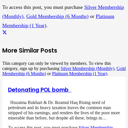
To access this post, you must purchase
Silver Membership
(Monthly)
,
Gold Membership (6 Months)
or
Platinum
Membership (1 Year)
.
More Similar Posts
This category can only be viewed by members. To view this
category, sign up by purchasing
Silver Membership (Monthly)
,
Gold
Membership (6 Months)
or
Platinum Membership (1 Year)
.
Detonating POL bomb
Huzaima Bukhari & Dr. Ikramul Haq Rising need of
petroleum and its heavy taxation leaves the common man
stripped of his earnings, and renders the lives of the poor more
miserable than before, but despite all these, brings in…
To access this post, you must purchase
Silver Membership