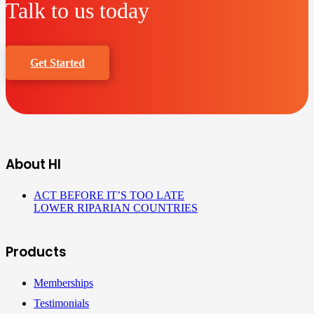
Talk to us today
Get Started
About HI
ACT BEFORE IT’S TOO LATE
LOWER RIPARIAN COUNTRIES
Products
Memberships
Testimonials