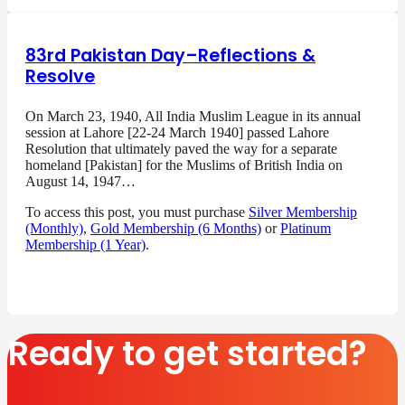
83rd Pakistan Day–Reflections &
Resolve
On March 23, 1940, All India Muslim League in its annual
session at Lahore [22-24 March 1940] passed Lahore
Resolution that ultimately paved the way for a separate
homeland [Pakistan] for the Muslims of British India on
August 14, 1947…
To access this post, you must purchase
Silver Membership
(Monthly)
,
Gold Membership (6 Months)
or
Platinum
Membership (1 Year)
.
Ready to get started?