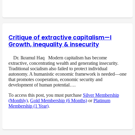
Critique of extractive capitalism—I
Growth, inequality & insecurity
Dr. Ikramul Haq Modern capitalism has become
extractive, concentrating wealth and generating insecurity.
Traditional socialism also failed to protect individual
autonomy. A humanistic economic framework is needed—one
that promotes cooperation, economic security and
development of human potential….
To access this post, you must purchase
Silver Membership
(Monthly)
,
Gold Membership (6 Months)
or
Platinum
Membership (1 Year)
.