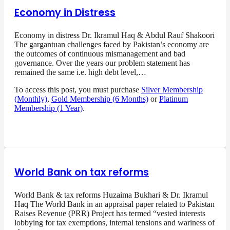
Economy in Distress
Economy in distress Dr. Ikramul Haq & Abdul Rauf Shakoori
The gargantuan challenges faced by Pakistan’s economy are
the outcomes of continuous mismanagement and bad
governance. Over the years our problem statement has
remained the same i.e. high debt level,…
To access this post, you must purchase
Silver Membership
(Monthly)
,
Gold Membership (6 Months)
or
Platinum
Membership (1 Year)
.
World Bank on tax reforms
World Bank & tax reforms Huzaima Bukhari & Dr. Ikramul
Haq The World Bank in an appraisal paper related to Pakistan
Raises Revenue (PRR) Project has termed “vested interests
lobbying for tax exemptions, internal tensions and wariness of