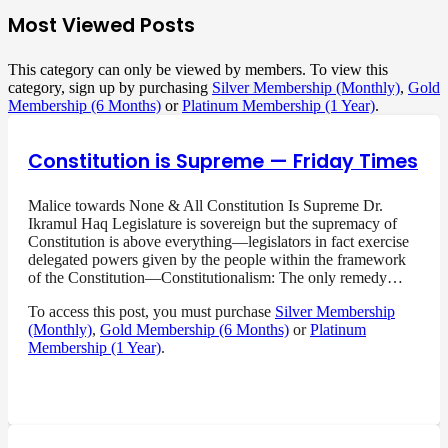
Most Viewed Posts
This category can only be viewed by members. To view this
category, sign up by purchasing
Silver Membership (Monthly)
,
Gold
Membership (6 Months)
or
Platinum Membership (1 Year)
.
Constitution is Supreme — Friday Times
Malice towards None & All Constitution Is Supreme Dr.
Ikramul Haq Legislature is sovereign but the supremacy of
Constitution is above everything—legislators in fact exercise
delegated powers given by the people within the framework
of the Constitution—Constitutionalism: The only remedy…
To access this post, you must purchase
Silver Membership
(Monthly)
,
Gold Membership (6 Months)
or
Platinum
Membership (1 Year)
.