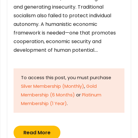
and generating insecurity. Traditional
socialism also failed to protect individual
autonomy. A humanistic economic
framework is needed—one that promotes
cooperation, economic security and
development of human potential….
To access this post, you must purchase
Silver Membership (Monthly)
,
Gold
Membership (6 Months)
or
Platinum
Membership (1 Year)
.
Read More