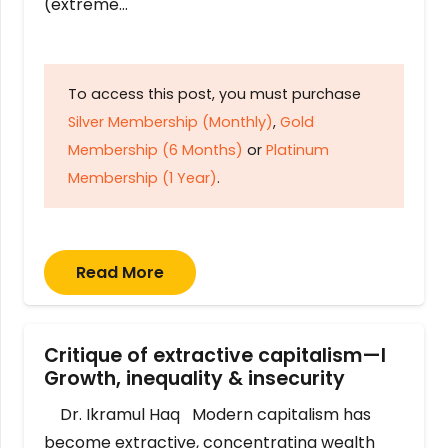
(extreme…
To access this post, you must purchase
Silver Membership (Monthly)
,
Gold
Membership (6 Months)
or
Platinum
Membership (1 Year)
.
Read More
Critique of extractive capitalism—I
Growth, inequality & insecurity
Dr. Ikramul Haq Modern capitalism has
become extractive, concentrating wealth