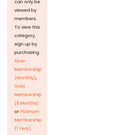
can only be
viewed by
members.
To view this
category,
sign up by
purchasing
Silver
Membership
(Monthly)
,
Gold
Membership
(6 Months)
or
Platinum
Membership
(1 Year)
.