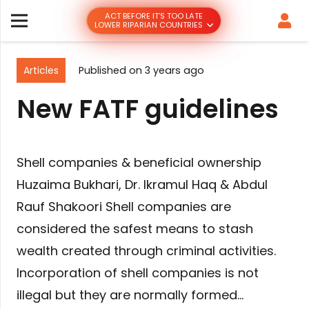
ACT BEFORE IT’S TOO LATE
LOWER RIPARIAN COUNTRIES
Articles
Published on
3 years ago
New FATF guidelines
Shell companies & beneficial ownership
Huzaima Bukhari, Dr. Ikramul Haq & Abdul
Rauf Shakoori Shell companies are
considered the safest means to stash
wealth created through criminal activities.
Incorporation of shell companies is not
illegal but they are normally formed…