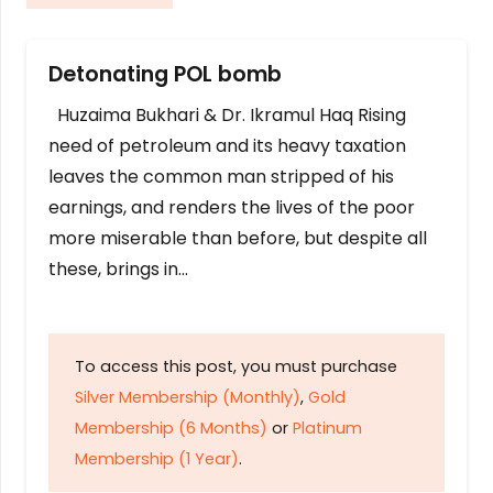
Detonating POL bomb
Huzaima Bukhari & Dr. Ikramul Haq Rising
need of petroleum and its heavy taxation
leaves the common man stripped of his
earnings, and renders the lives of the poor
more miserable than before, but despite all
these, brings in…
To access this post, you must purchase
Silver Membership (Monthly)
,
Gold
Membership (6 Months)
or
Platinum
Membership (1 Year)
.