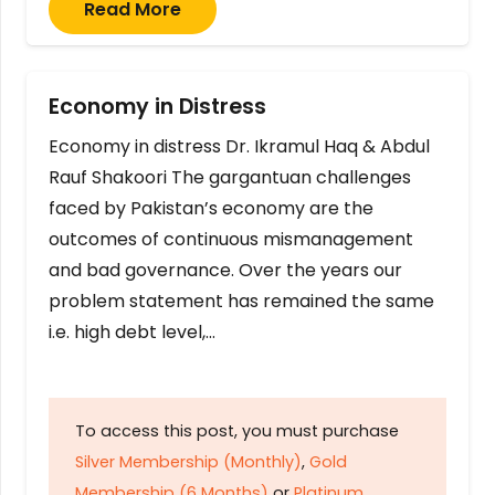
Read More
Economy in Distress
Economy in distress Dr. Ikramul Haq & Abdul
Rauf Shakoori The gargantuan challenges
faced by Pakistan’s economy are the
outcomes of continuous mismanagement
and bad governance. Over the years our
problem statement has remained the same
i.e. high debt level,…
To access this post, you must purchase
Silver Membership (Monthly)
,
Gold
Membership (6 Months)
or
Platinum