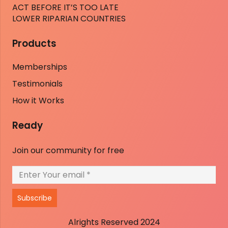
ACT BEFORE IT’S TOO LATE
LOWER RIPARIAN COUNTRIES
Products
Memberships
Testimonials
How it Works
Ready
Join our community for free
Subscribe
Alrights Reserved 2024