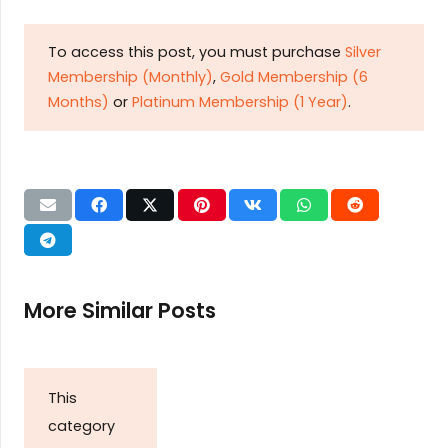
To access this post, you must purchase
Silver
Membership (Monthly)
,
Gold Membership (6
Months)
or
Platinum Membership (1 Year)
.
More Similar Posts
This
category