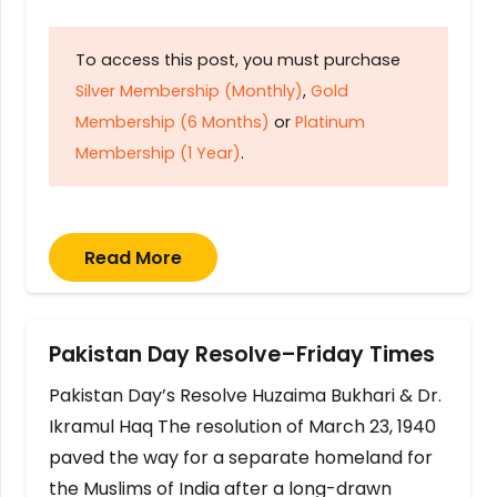
To access this post, you must purchase
Silver Membership (Monthly)
,
Gold
Membership (6 Months)
or
Platinum
Membership (1 Year)
.
Read More
Pakistan Day Resolve–Friday Times
Pakistan Day’s Resolve Huzaima Bukhari & Dr.
Ikramul Haq The resolution of March 23, 1940
paved the way for a separate homeland for
the Muslims of India after a long-drawn