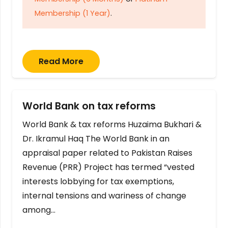
Membership (1 Year)
.
Read More
World Bank on tax reforms
World Bank & tax reforms Huzaima Bukhari &
Dr. Ikramul Haq The World Bank in an
appraisal paper related to Pakistan Raises
Revenue (PRR) Project has termed “vested
interests lobbying for tax exemptions,
internal tensions and wariness of change
among…