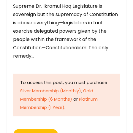
Supreme Dr. Ikramul Haq Legislature is
sovereign but the supremacy of Constitution
is above everything—legislators in fact
exercise delegated powers given by the
people within the framework of the
Constitution—Constitutionalism: The only
remedy…
To access this post, you must purchase
Silver Membership (Monthly)
,
Gold
Membership (6 Months)
or
Platinum
Membership (1 Year)
.