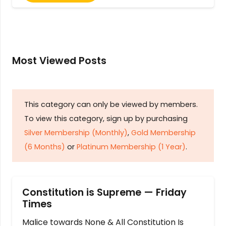
Most Viewed Posts
This category can only be viewed by members.
To view this category, sign up by purchasing
Silver Membership (Monthly)
,
Gold Membership
(6 Months)
or
Platinum Membership (1 Year)
.
Constitution is Supreme — Friday
Times
Malice towards None & All Constitution Is