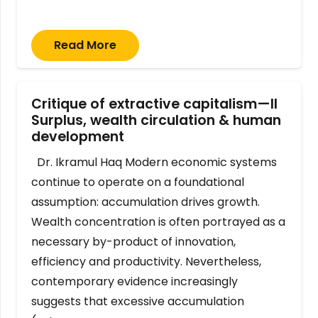
Read More
Critique of extractive capitalism—II
Surplus, wealth circulation & human
development
Dr. Ikramul Haq Modern economic systems
continue to operate on a foundational
assumption: accumulation drives growth.
Wealth concentration is often portrayed as a
necessary by-product of innovation,
efficiency and productivity. Nevertheless,
contemporary evidence increasingly
suggests that excessive accumulation