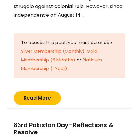
struggle against colonial rule. However, since
independence on August 14,…
To access this post, you must purchase
Silver Membership (Monthly)
,
Gold
Membership (6 Months)
or
Platinum
Membership (1 Year)
.
Read More
83rd Pakistan Day–Reflections &
Resolve