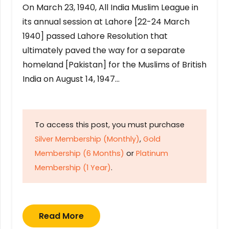
On March 23, 1940, All India Muslim League in
its annual session at Lahore [22-24 March
1940] passed Lahore Resolution that
ultimately paved the way for a separate
homeland [Pakistan] for the Muslims of British
India on August 14, 1947…
To access this post, you must purchase
Silver Membership (Monthly)
,
Gold
Membership (6 Months)
or
Platinum
Membership (1 Year)
.
Read More