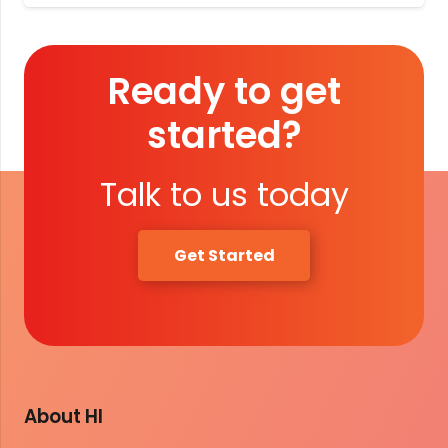
Ready to get
started?
Talk to us today
Get Started
About HI