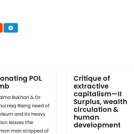
onating POL
Critique of
omb
extractive
capitalism—II
ima Bukhari & Dr.
Surplus, wealth
ul Haq Rising need of
circulation &
oleum and its heavy
human
ion leaves the
development
on man stripped of