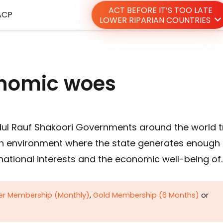
ACT BEFORE IT’S TOO LATE
ACP
LOWER RIPARIAN COUNTRIES
nomic woes
dul Rauf Shakoori Governments around the world t
ng an environment where the state generates enough
national interests and the economic well-being of
ver Membership (Monthly)
,
Gold Membership (6 Months)
or