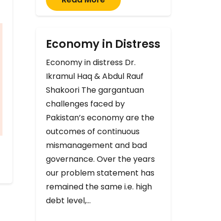
Economy in Distress
Economy in distress Dr.
Ikramul Haq & Abdul Rauf
Shakoori The gargantuan
challenges faced by
Pakistan’s economy are the
outcomes of continuous
mismanagement and bad
governance. Over the years
our problem statement has
remained the same i.e. high
debt level,…