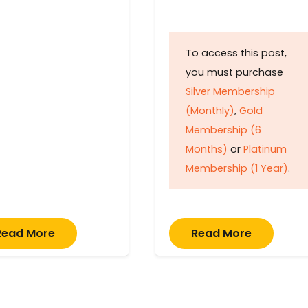
To access this post,
you must purchase
Silver Membership
(Monthly)
,
Gold
Membership (6
Months)
or
Platinum
Membership (1 Year)
.
Read More
Read More