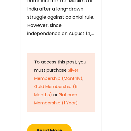
homeland for the Muslims of
India after a long-drawn
struggle against colonial rule.
However, since
independence on August 14,…
To access this post, you
must purchase
Silver
Membership (Monthly)
,
Gold Membership (6
Months)
or
Platinum
Membership (1 Year)
.
Read More