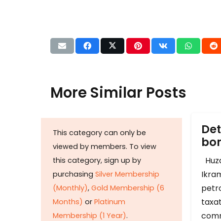
More Similar Posts
Det
This category can only be
b
viewed by members. To view
Huza
this category, sign up by
Ikram
purchasing
Silver Membership
petr
(Monthly)
,
Gold Membership (6
taxat
Months)
or
Platinum
comm
Membership (1 Year)
.