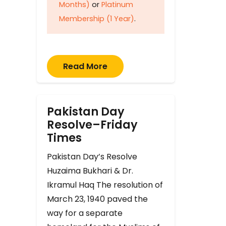
Months)
or
Platinum
Membership (1 Year)
.
Read More
Pakistan Day
Resolve–Friday
Times
Pakistan Day’s Resolve
Huzaima Bukhari & Dr.
Ikramul Haq The resolution of
March 23, 1940 paved the
way for a separate