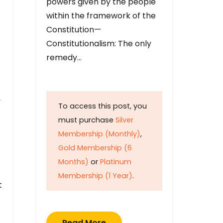
powers given by the people
within the framework of the
Constitution—
Constitutionalism: The only
remedy…
y
To access this post, you
must purchase
Silver
Membership (Monthly)
,
Gold Membership (6
Months)
or
Platinum
Membership (1 Year)
.
t
Read More