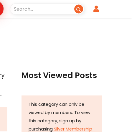
Most Viewed Posts
ry
…
This category can only be
viewed by members. To view
this category, sign up by
purchasing
Silver Membership