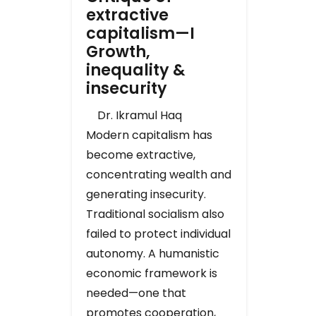
extractive
capitalism—I
Growth,
inequality &
insecurity
Dr. Ikramul Haq
Modern capitalism has
become extractive,
concentrating wealth and
generating insecurity.
Traditional socialism also
failed to protect individual
autonomy. A humanistic
economic framework is
needed—one that
promotes cooperation,