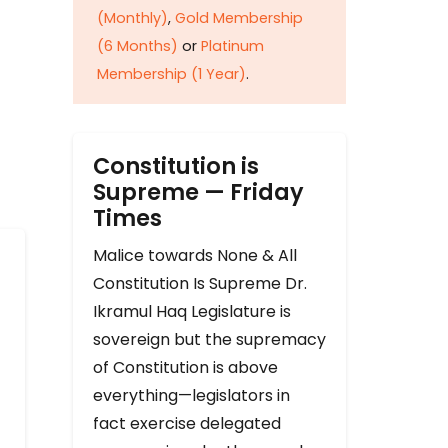
(Monthly)
,
Gold Membership
(6 Months)
or
Platinum
Membership (1 Year)
.
Constitution is
Supreme — Friday
Times
Malice towards None & All
Constitution Is Supreme Dr.
Ikramul Haq Legislature is
sovereign but the supremacy
of Constitution is above
everything—legislators in
fact exercise delegated