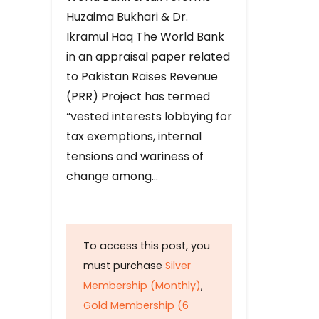
Huzaima Bukhari & Dr.
Ikramul Haq The World Bank
in an appraisal paper related
to Pakistan Raises Revenue
(PRR) Project has termed
“vested interests lobbying for
tax exemptions, internal
tensions and wariness of
change among…
To access this post, you
must purchase
Silver
Membership (Monthly)
,
Gold Membership (6