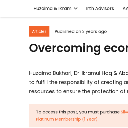
Huzaima & Ikram
Irth Advisors
A
Articles
Published on
3 years ago
Overcoming eco
Huzaima Bukhari, Dr. Ikramul Haq & Ab
to fulfill the responsibility of creati
resources to ensure the protection of 
To access this post, you must purchase
Sil
Platinum Membership (1 Year)
.