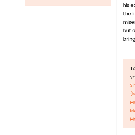
his e
the l
mise
but d
bring
To
y
Si
(M
M
M
Me