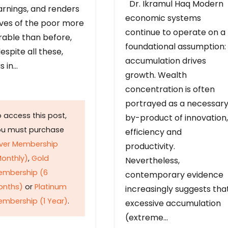
Dr. Ikramul Haq Modern
arnings, and renders
economic systems
ives of the poor more
continue to operate on a
rable than before,
foundational assumption:
espite all these,
accumulation drives
s in…
growth. Wealth
concentration is often
portrayed as a necessar
 access this post,
by-product of innovation,
ou must purchase
efficiency and
lver Membership
productivity.
onthly)
,
Gold
Nevertheless,
embership (6
contemporary evidence
onths)
or
Platinum
increasingly suggests tha
mbership (1 Year)
.
excessive accumulation
(extreme…