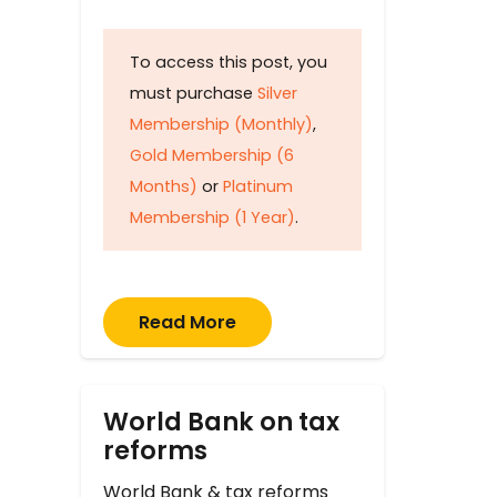
To access this post, you
must purchase
Silver
Membership (Monthly)
,
Gold Membership (6
Months)
or
Platinum
Membership (1 Year)
.
Read More
World Bank on tax
reforms
World Bank & tax reforms