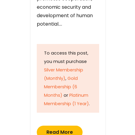
economic security and
development of human
potential….
To access this post,
you must purchase
Silver Membership
(Monthly)
,
Gold
Membership (6
Months)
or
Platinum
Membership (1 Year)
.
Read More