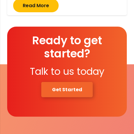
Read More
Ready to get
started?
Talk to us today
Get Started