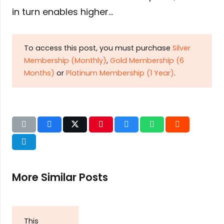
in turn enables higher…
To access this post, you must purchase
Silver
Membership (Monthly)
,
Gold Membership (6
Months)
or
Platinum Membership (1 Year)
.
More Similar Posts
This