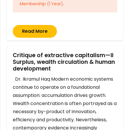
Membership (1 Year)
.
Read More
Critique of extractive capitalism—II
Surplus, wealth circulation & human
development
Dr. Ikramul Haq Modern economic systems
continue to operate on a foundational
assumption: accumulation drives growth.
Wealth concentration is often portrayed as a
necessary by-product of innovation,
efficiency and productivity. Nevertheless,
contemporary evidence increasingly