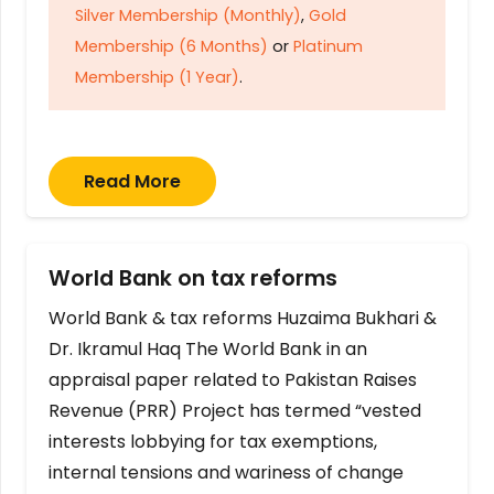
Silver Membership (Monthly)
,
Gold
Membership (6 Months)
or
Platinum
Membership (1 Year)
.
Read More
World Bank on tax reforms
World Bank & tax reforms Huzaima Bukhari &
Dr. Ikramul Haq The World Bank in an
appraisal paper related to Pakistan Raises
Revenue (PRR) Project has termed “vested
interests lobbying for tax exemptions,
internal tensions and wariness of change