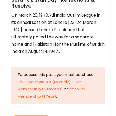
Resolve
On March 23, 1940, All India Muslim League in
its annual session at Lahore [22-24 March
1940] passed Lahore Resolution that
ultimately paved the way for a separate
homeland [Pakistan] for the Muslims of British
India on August 14, 1947…
To access this post, you must purchase
Silver Membership (Monthly)
,
Gold
Membership (6 Months)
or
Platinum
Membership (1 Year)
.