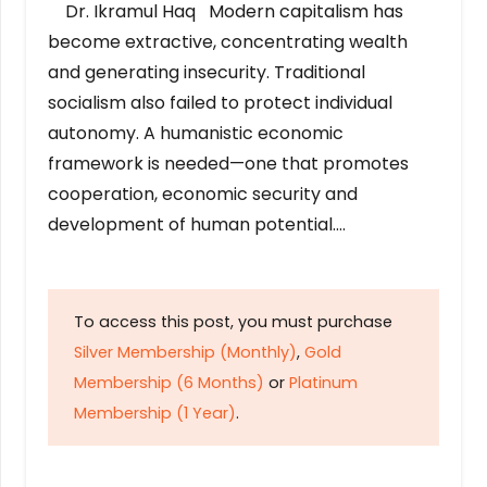
Dr. Ikramul Haq Modern capitalism has
become extractive, concentrating wealth
and generating insecurity. Traditional
socialism also failed to protect individual
autonomy. A humanistic economic
framework is needed—one that promotes
cooperation, economic security and
development of human potential….
To access this post, you must purchase
Silver Membership (Monthly)
,
Gold
Membership (6 Months)
or
Platinum
Membership (1 Year)
.