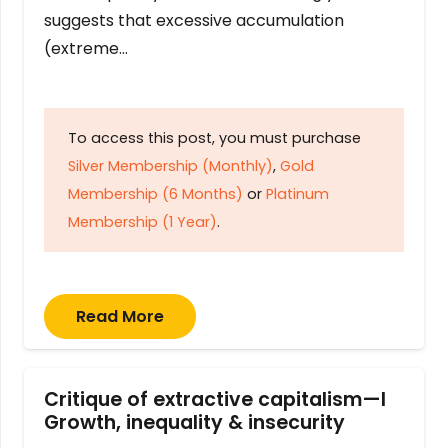
suggests that excessive accumulation
(extreme…
To access this post, you must purchase
Silver Membership (Monthly)
,
Gold
Membership (6 Months)
or
Platinum
Membership (1 Year)
.
Read More
Critique of extractive capitalism—I
Growth, inequality & insecurity