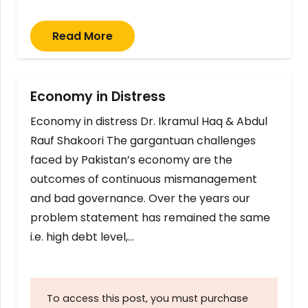
Read More
Economy in Distress
Economy in distress Dr. Ikramul Haq & Abdul
Rauf Shakoori The gargantuan challenges
faced by Pakistan’s economy are the
outcomes of continuous mismanagement
and bad governance. Over the years our
problem statement has remained the same
i.e. high debt level,…
To access this post, you must purchase