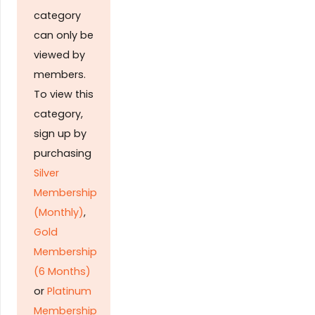
category
can only be
viewed by
members.
To view this
category,
sign up by
purchasing
Silver
Membership
(Monthly)
,
Gold
Membership
(6 Months)
or
Platinum
Membership