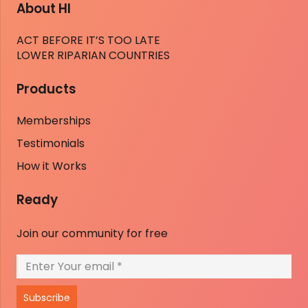
About HI
ACT BEFORE IT’S TOO LATE
LOWER RIPARIAN COUNTRIES
Products
Memberships
Testimonials
How it Works
Ready
Join our community for free
Subscribe