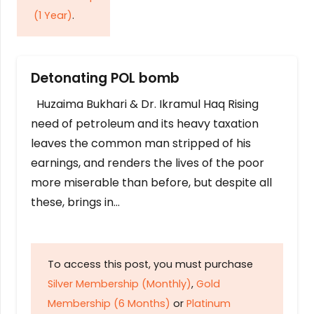
(1 Year)
.
Detonating POL bomb
Huzaima Bukhari & Dr. Ikramul Haq Rising
need of petroleum and its heavy taxation
leaves the common man stripped of his
earnings, and renders the lives of the poor
more miserable than before, but despite all
these, brings in…
To access this post, you must purchase
Silver Membership (Monthly)
,
Gold
Membership (6 Months)
or
Platinum