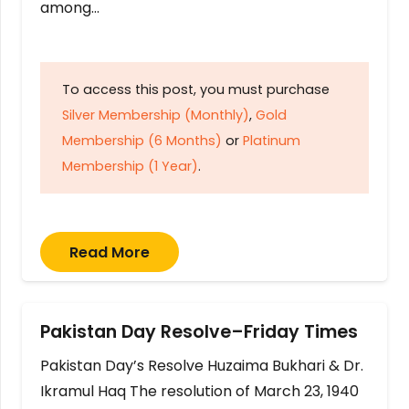
among…
To access this post, you must purchase
Silver Membership (Monthly)
,
Gold
Membership (6 Months)
or
Platinum
Membership (1 Year)
.
Read More
Pakistan Day Resolve–Friday Times
Pakistan Day’s Resolve Huzaima Bukhari & Dr.
Ikramul Haq The resolution of March 23, 1940