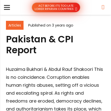
ACT BEFORE IT’S TOO LATE
LOWER RIPARIAN COUNTRIES
Articles
Published on
3 years ago
Pakistan & CPI
Report
Huzaima Bukhari & Abdul Rauf Shakoori This
is no coincidence. Corruption enables
human rights abuses, setting off a vicious
and escalating spiral. As rights and
freedoms are eroded, democracy declines,
and authoritarianism takes its place, which