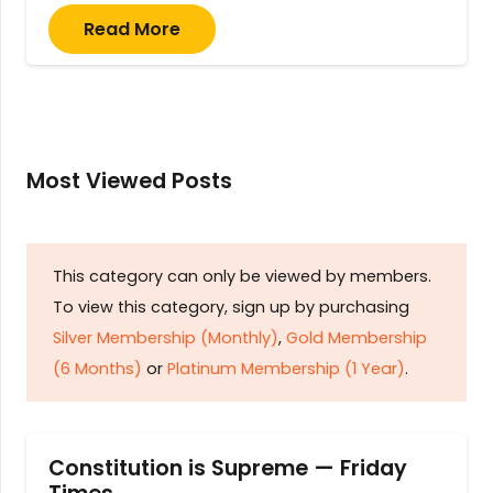
Read More
Most Viewed Posts
This category can only be viewed by members.
To view this category, sign up by purchasing
Silver Membership (Monthly)
,
Gold Membership
(6 Months)
or
Platinum Membership (1 Year)
.
Constitution is Supreme — Friday