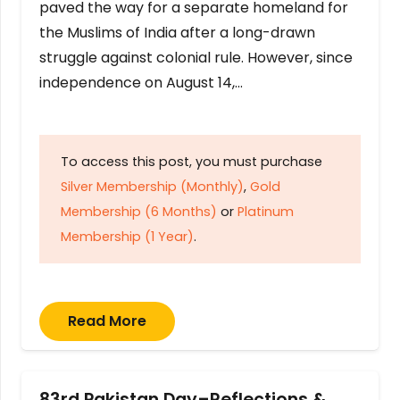
paved the way for a separate homeland for
the Muslims of India after a long-drawn
struggle against colonial rule. However, since
independence on August 14,…
To access this post, you must purchase
Silver Membership (Monthly)
,
Gold
Membership (6 Months)
or
Platinum
Membership (1 Year)
.
Read More
83rd Pakistan Day–Reflections &