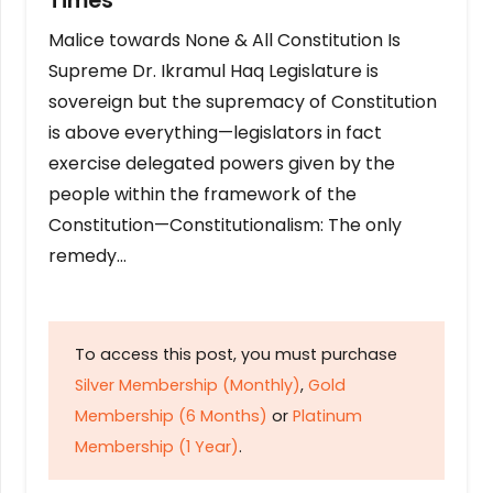
Times
Malice towards None & All Constitution Is
Supreme Dr. Ikramul Haq Legislature is
sovereign but the supremacy of Constitution
is above everything—legislators in fact
exercise delegated powers given by the
people within the framework of the
Constitution—Constitutionalism: The only
remedy…
To access this post, you must purchase
Silver Membership (Monthly)
,
Gold
Membership (6 Months)
or
Platinum
Membership (1 Year)
.