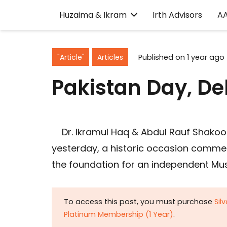
Huzaima & Ikram
Irth Advisors
A
"Article"
Articles
Published on
1 year ago
Pakistan Day, De
Dr. Ikramul Haq & Abdul Rauf Shakoor
yesterday, a historic occasion commem
the foundation for an independent Musl
To access this post, you must purchase
Sil
Platinum Membership (1 Year)
.