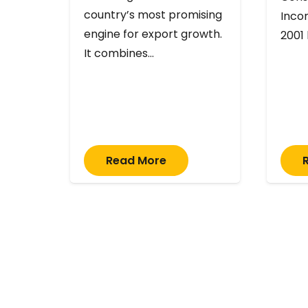
country’s most promising
Inco
engine for export growth.
2001
It combines…
Read More