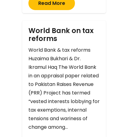
Read More
World Bank on tax
reforms
World Bank & tax reforms
Huzaima Bukhari & Dr.
Ikramul Haq The World Bank
in an appraisal paper related
to Pakistan Raises Revenue
(PRR) Project has termed
“vested interests lobbying for
tax exemptions, internal
tensions and wariness of
change among…