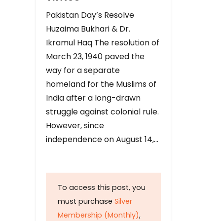
Pakistan Day’s Resolve
Huzaima Bukhari & Dr.
Ikramul Haq The resolution of
March 23, 1940 paved the
way for a separate
homeland for the Muslims of
India after a long-drawn
struggle against colonial rule.
However, since
independence on August 14,…
To access this post, you
must purchase
Silver
Membership (Monthly)
,