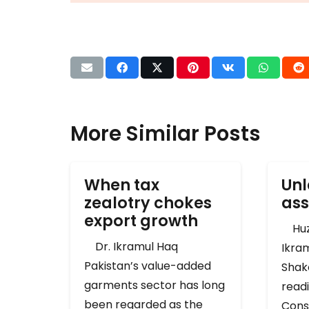
More Similar Posts
When tax
Unl
zealotry chokes
ass
export growth
Huza
Dr. Ikramul Haq
Ikra
Pakistan’s value-added
Shak
garments sector has long
readi
been regarded as the
Cons