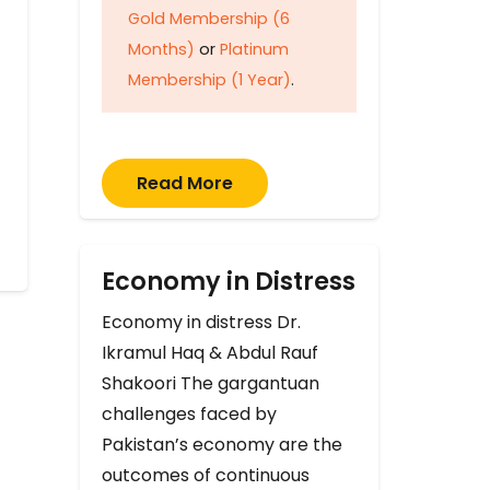
Gold Membership (6
Months)
or
Platinum
Membership (1 Year)
.
Read More
Economy in Distress
Economy in distress Dr.
Ikramul Haq & Abdul Rauf
Shakoori The gargantuan
challenges faced by
Pakistan’s economy are the
outcomes of continuous