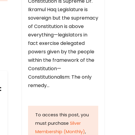
Constitution Is Supreme Dr.
Ikramul Haq Legislature is
sovereign but the supremacy
of Constitution is above
everything—legislators in
fact exercise delegated
powers given by the people
within the framework of the
Constitution—
Constitutionalism: The only
remedy…
:
To access this post, you
must purchase
Silver
Membership (Monthly)
,