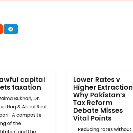
awful capital
Lower Rates v
ets taxation
Higher Extraction
Why Pakistan’s
ima Bukhari, Dr.
Tax Reform
mul Haq & Abdul Rauf
Debate Misses
oori A composite
Vital Points
ng of the
Reducing rates without
titution and the