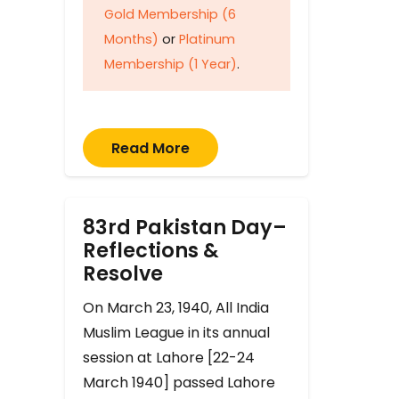
Gold Membership (6
Months)
or
Platinum
Membership (1 Year)
.
Read More
83rd Pakistan Day–
Reflections &
Resolve
On March 23, 1940, All India
Muslim League in its annual
session at Lahore [22-24
March 1940] passed Lahore