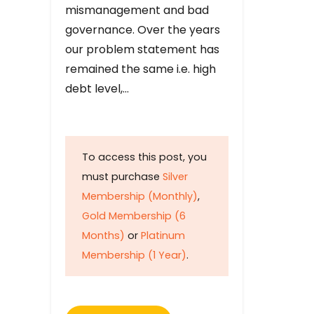
mismanagement and bad
governance. Over the years
our problem statement has
remained the same i.e. high
debt level,…
To access this post, you
must purchase
Silver
Membership (Monthly)
,
Gold Membership (6
Months)
or
Platinum
Membership (1 Year)
.