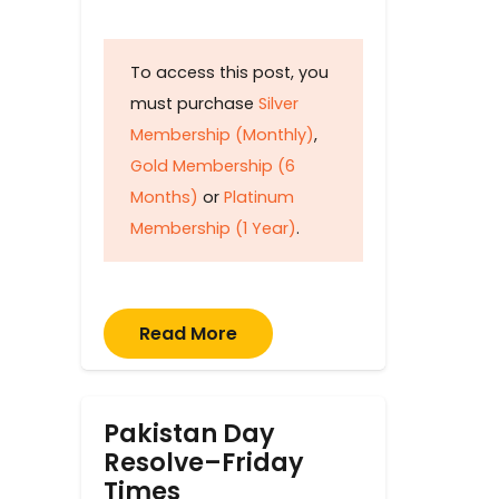
To access this post, you
must purchase
Silver
Membership (Monthly)
,
Gold Membership (6
Months)
or
Platinum
Membership (1 Year)
.
Read More
Pakistan Day
Resolve–Friday
Times