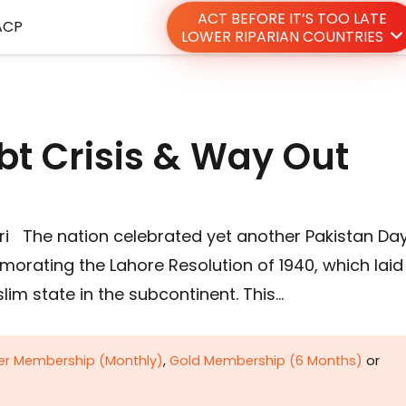
ACT BEFORE IT’S TOO LATE
ACP
LOWER RIPARIAN COUNTRIES
bt Crisis & Way Out
i The nation celebrated yet another Pakistan Da
orating the Lahore Resolution of 1940, which laid
im state in the subcontinent. This…
ver Membership (Monthly)
,
Gold Membership (6 Months)
or