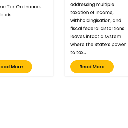
addressing multiple
me Tax Ordinance,
taxation of income,
 leads…
withholdingisation, and
fiscal federal distortions
leaves intact a system
where the State’s power
to tax…
Read More
Read More