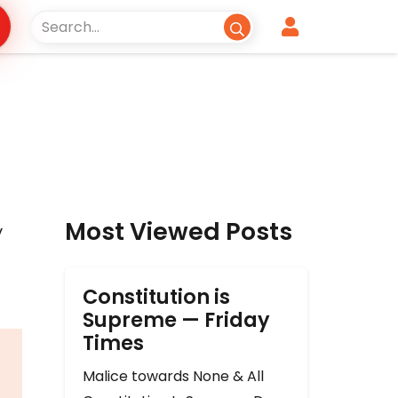
Most Viewed Posts
y
Constitution is
Supreme — Friday
Times
Malice towards None & All