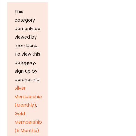
This
category
can only be
viewed by
members.
To view this
category,
sign up by
purchasing
Silver
Membership
(Monthly)
,
Gold
Membership
(6 Months)