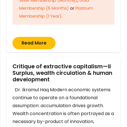
Silver Membership (Monthly)
,
Gold
Membership (6 Months)
or
Platinum
Membership (1 Year)
.
Read More
Critique of extractive capitalism—II
Surplus, wealth circulation & human
development
Dr. Ikramul Haq Modern economic systems
continue to operate on a foundational
assumption: accumulation drives growth.
Wealth concentration is often portrayed as a
necessary by-product of innovation,