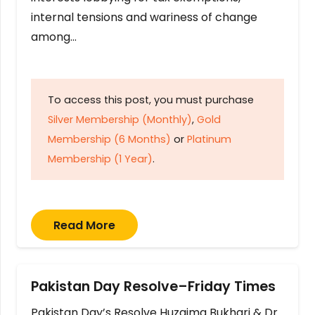
internal tensions and wariness of change
among…
To access this post, you must purchase
Silver Membership (Monthly)
,
Gold
Membership (6 Months)
or
Platinum
Membership (1 Year)
.
Read More
Pakistan Day Resolve–Friday Times
Pakistan Day’s Resolve Huzaima Bukhari & Dr.