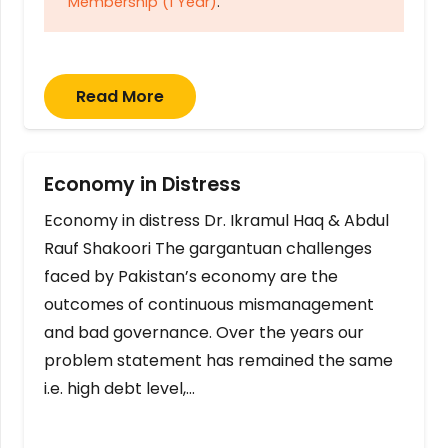
Membership (1 Year)
.
Read More
Economy in Distress
Economy in distress Dr. Ikramul Haq & Abdul
Rauf Shakoori The gargantuan challenges
faced by Pakistan’s economy are the
outcomes of continuous mismanagement
and bad governance. Over the years our
problem statement has remained the same
i.e. high debt level,…