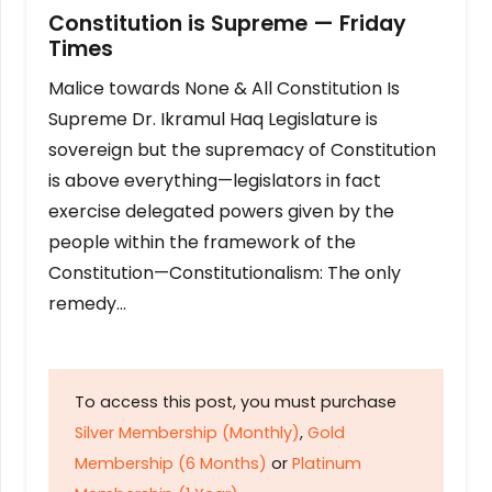
Constitution is Supreme — Friday
Times
Malice towards None & All Constitution Is
Supreme Dr. Ikramul Haq Legislature is
sovereign but the supremacy of Constitution
is above everything—legislators in fact
exercise delegated powers given by the
people within the framework of the
Constitution—Constitutionalism: The only
remedy…
To access this post, you must purchase
Silver Membership (Monthly)
,
Gold
Membership (6 Months)
or
Platinum