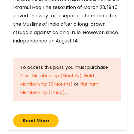
Ikramul Haq The resolution of March 23, 1940
paved the way for a separate homeland for
the Muslims of India after a long-drawn
struggle against colonial rule. However, since
independence on August 14,…
To access this post, you must purchase
Silver Membership (Monthly)
,
Gold
Membership (6 Months)
or
Platinum
Membership (1 Year)
.
Read More