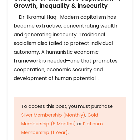
Growth, inequality & insecurity
Dr. Ikramul Haq Modern capitalism has
become extractive, concentrating wealth
and generating insecurity. Traditional
socialism also failed to protect individual
autonomy. A humanistic economic
framework is needed—one that promotes
cooperation, economic security and
development of human potential….
To access this post, you must purchase
Silver Membership (Monthly)
,
Gold
Membership (6 Months)
or
Platinum
Membership (1 Year)
.