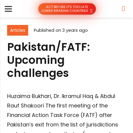
ACT BEFORE IT’S TOO LATE
LOWER RIPARIAN COUNTRIES
Articles
Published on
3 years ago
Pakistan/FATF:
Upcoming
challenges
Huzaima Bukhari, Dr. Ikramul Haq & Abdul
Rauf Shakoori The first meeting of the
Financial Action Task Force (FATF) after
Pakistan’s exit from the list of jurisdictions