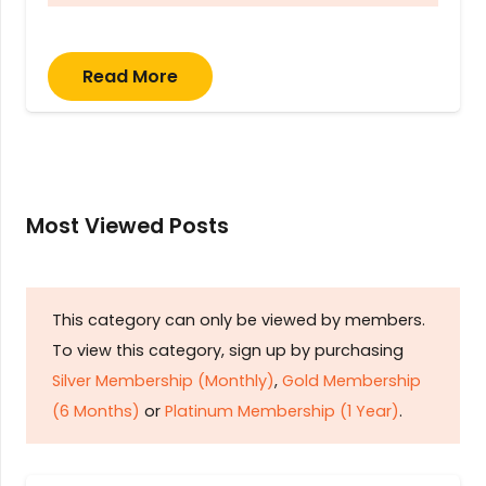
Read More
Most Viewed Posts
This category can only be viewed by members.
To view this category, sign up by purchasing
Silver Membership (Monthly)
,
Gold Membership
(6 Months)
or
Platinum Membership (1 Year)
.