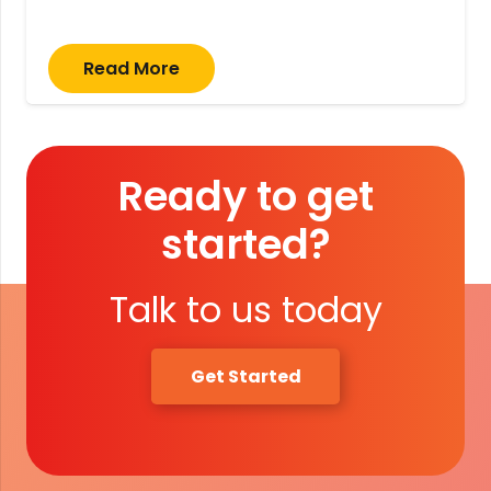
Read More
Ready to get
started?
Talk to us today
Get Started