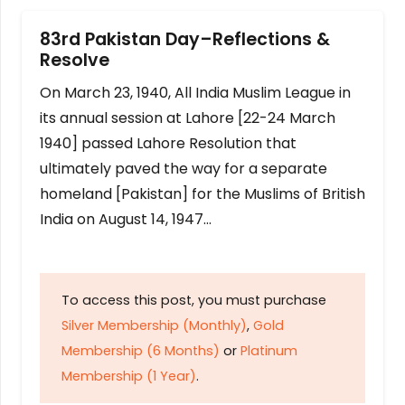
83rd Pakistan Day–Reflections &
Resolve
On March 23, 1940, All India Muslim League in
its annual session at Lahore [22-24 March
1940] passed Lahore Resolution that
ultimately paved the way for a separate
homeland [Pakistan] for the Muslims of British
India on August 14, 1947…
To access this post, you must purchase
Silver Membership (Monthly)
,
Gold
Membership (6 Months)
or
Platinum
Membership (1 Year)
.