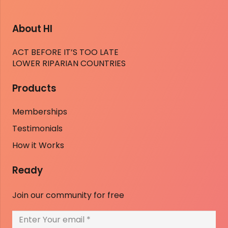
About HI
ACT BEFORE IT’S TOO LATE
LOWER RIPARIAN COUNTRIES
Products
Memberships
Testimonials
How it Works
Ready
Join our community for free