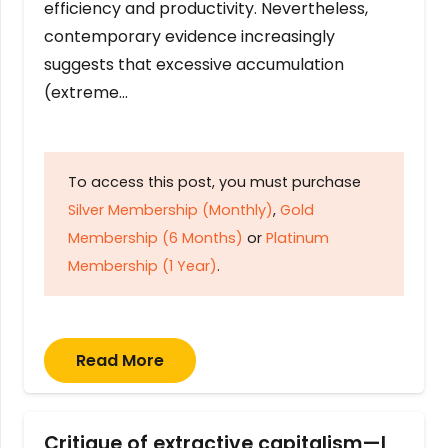
efficiency and productivity. Nevertheless,
contemporary evidence increasingly
suggests that excessive accumulation
(extreme…
To access this post, you must purchase
Silver Membership (Monthly)
,
Gold
Membership (6 Months)
or
Platinum
Membership (1 Year)
.
Read More
Critique of extractive capitalism—I