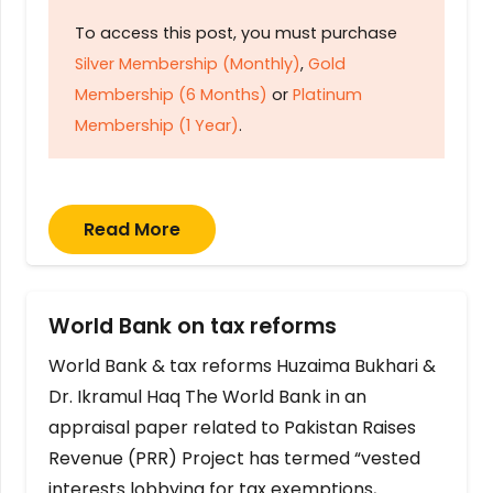
To access this post, you must purchase
Silver Membership (Monthly)
,
Gold
Membership (6 Months)
or
Platinum
Membership (1 Year)
.
Read More
World Bank on tax reforms
World Bank & tax reforms Huzaima Bukhari &
Dr. Ikramul Haq The World Bank in an
appraisal paper related to Pakistan Raises
Revenue (PRR) Project has termed “vested
interests lobbying for tax exemptions,