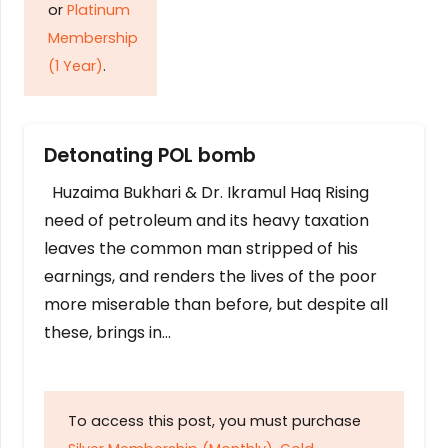
or
Platinum
Membership
(1 Year)
.
Detonating POL bomb
Huzaima Bukhari & Dr. Ikramul Haq Rising
need of petroleum and its heavy taxation
leaves the common man stripped of his
earnings, and renders the lives of the poor
more miserable than before, but despite all
these, brings in…
To access this post, you must purchase