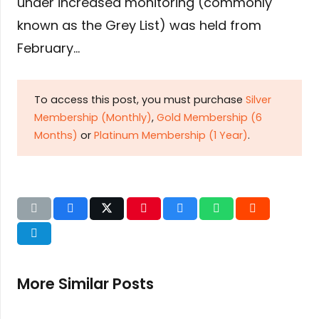
under increased monitoring (commonly
known as the Grey List) was held from
February…
To access this post, you must purchase
Silver
Membership (Monthly)
,
Gold Membership (6
Months)
or
Platinum Membership (1 Year)
.
More Similar Posts