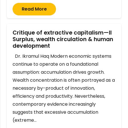
Read More
Critique of extractive capitalism—II
Surplus, wealth circulation & human
development
Dr. Ikramul Haq Modern economic systems
continue to operate on a foundational
assumption: accumulation drives growth.
Wealth concentration is often portrayed as a
necessary by-product of innovation,
efficiency and productivity. Nevertheless,
contemporary evidence increasingly
suggests that excessive accumulation
(extreme…