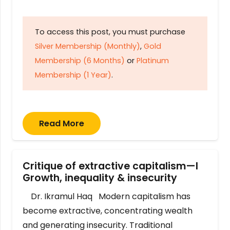
To access this post, you must purchase
Silver Membership (Monthly)
,
Gold
Membership (6 Months)
or
Platinum
Membership (1 Year)
.
Read More
Critique of extractive capitalism—I
Growth, inequality & insecurity
Dr. Ikramul Haq Modern capitalism has
become extractive, concentrating wealth
and generating insecurity. Traditional