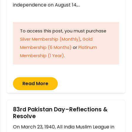
independence on August 14,…
To access this post, you must purchase
Silver Membership (Monthly)
,
Gold
Membership (6 Months)
or
Platinum
Membership (1 Year)
.
Read More
83rd Pakistan Day–Reflections &
Resolve
On March 23, 1940, All India Muslim League in