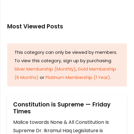
Most Viewed Posts
This category can only be viewed by members.
To view this category, sign up by purchasing
Silver Membership (Monthly)
,
Gold Membership
(6 Months)
or
Platinum Membership (1 Year)
.
Constitution is Supreme — Friday
Times
Malice towards None & All Constitution Is
Supreme Dr. Ikramul Haq Legislature is