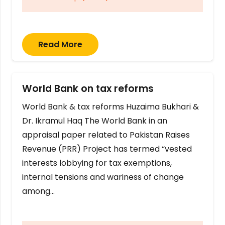
Read More
World Bank on tax reforms
World Bank & tax reforms Huzaima Bukhari &
Dr. Ikramul Haq The World Bank in an
appraisal paper related to Pakistan Raises
Revenue (PRR) Project has termed “vested
interests lobbying for tax exemptions,
internal tensions and wariness of change
among…