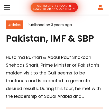
ACT BEFORE IT’S TOO LATE
LOWER RIPARIAN COUNTRIES
Articles
Published on
3 years ago
Pakistan, IMF & SBP
Huzaima Bukhari & Abdul Rauf Shakoori
Shehbaz Sharif, Prime Minister of Pakistan’s
maiden visit to the Gulf seems to be
fructuous and is expected to generate
desired results. During this tour, he met with
the leadership of Saudi Arabia and…