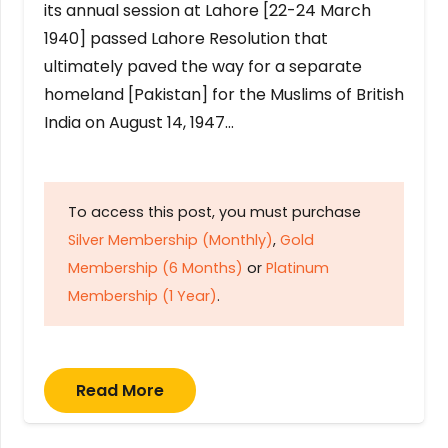
its annual session at Lahore [22-24 March
1940] passed Lahore Resolution that
ultimately paved the way for a separate
homeland [Pakistan] for the Muslims of British
India on August 14, 1947…
To access this post, you must purchase
Silver Membership (Monthly)
,
Gold
Membership (6 Months)
or
Platinum
Membership (1 Year)
.
Read More