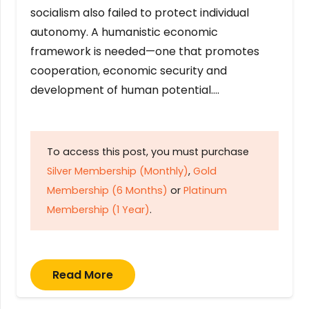
socialism also failed to protect individual
autonomy. A humanistic economic
framework is needed—one that promotes
cooperation, economic security and
development of human potential….
To access this post, you must purchase
Silver Membership (Monthly)
,
Gold
Membership (6 Months)
or
Platinum
Membership (1 Year)
.
Read More