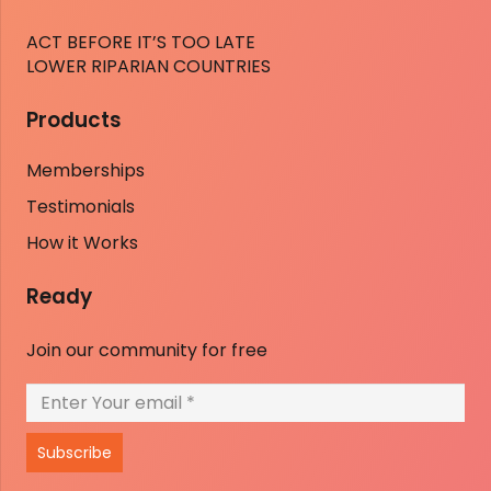
ACT BEFORE IT’S TOO LATE
LOWER RIPARIAN COUNTRIES
Products
Memberships
Testimonials
How it Works
Ready
Join our community for free
Subscribe