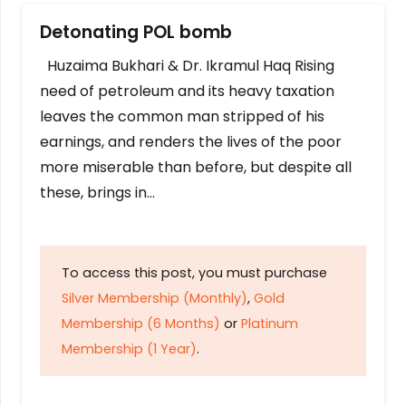
Detonating POL bomb
Huzaima Bukhari & Dr. Ikramul Haq Rising
need of petroleum and its heavy taxation
leaves the common man stripped of his
earnings, and renders the lives of the poor
more miserable than before, but despite all
these, brings in…
To access this post, you must purchase
Silver Membership (Monthly)
,
Gold
Membership (6 Months)
or
Platinum
Membership (1 Year)
.