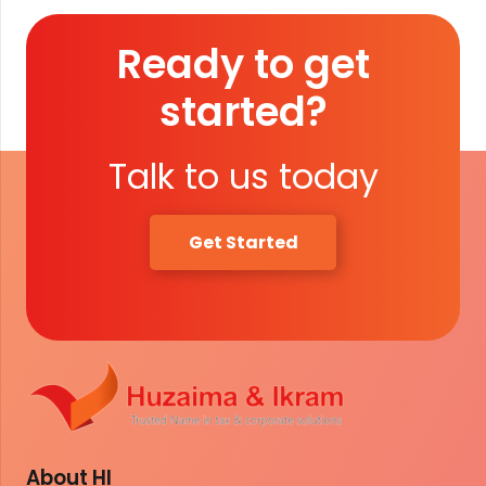
Ready to get
started?
Talk to us today
Get Started
About HI