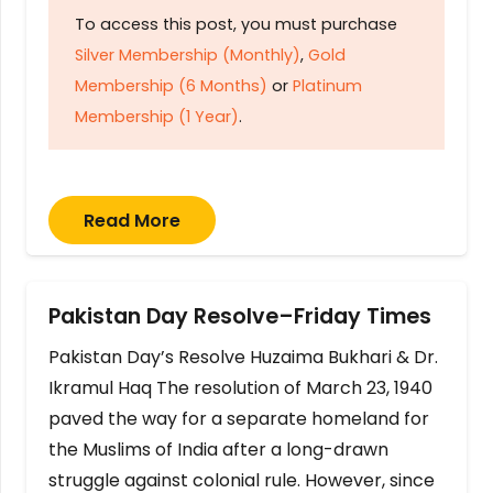
To access this post, you must purchase
Silver Membership (Monthly)
,
Gold
Membership (6 Months)
or
Platinum
Membership (1 Year)
.
Read More
Pakistan Day Resolve–Friday Times
Pakistan Day’s Resolve Huzaima Bukhari & Dr.
Ikramul Haq The resolution of March 23, 1940
paved the way for a separate homeland for
the Muslims of India after a long-drawn
struggle against colonial rule. However, since