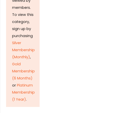
viewed by
members.
To view this
category,
sign up by
purchasing
Silver
Membership
(Monthly)
,
Gold
Membership
(6 Months)
or
Platinum
Membership
(1 Year)
.