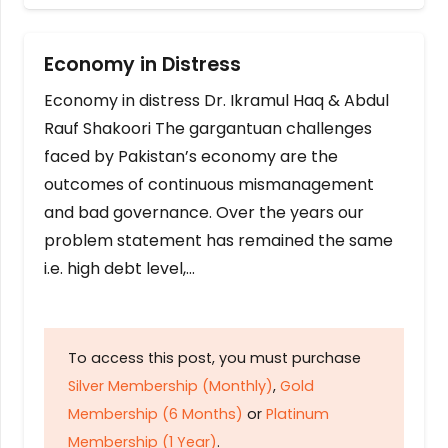
Economy in Distress
Economy in distress Dr. Ikramul Haq & Abdul
Rauf Shakoori The gargantuan challenges
faced by Pakistan’s economy are the
outcomes of continuous mismanagement
and bad governance. Over the years our
problem statement has remained the same
i.e. high debt level,…
To access this post, you must purchase
Silver Membership (Monthly)
,
Gold
Membership (6 Months)
or
Platinum
Membership (1 Year)
.