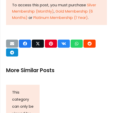
To access this post, you must purchase
Silver
Membership (Monthly)
,
Gold Membership (6
Months)
or
Platinum Membership (1 Year)
.
More Similar Posts
This
category
can only be