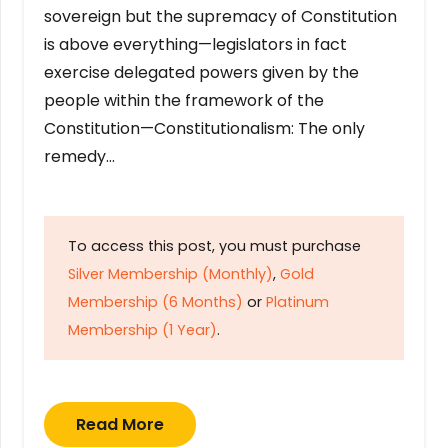
sovereign but the supremacy of Constitution
is above everything—legislators in fact
exercise delegated powers given by the
people within the framework of the
Constitution—Constitutionalism: The only
remedy…
To access this post, you must purchase
Silver Membership (Monthly)
,
Gold
Membership (6 Months)
or
Platinum
Membership (1 Year)
.
Read More