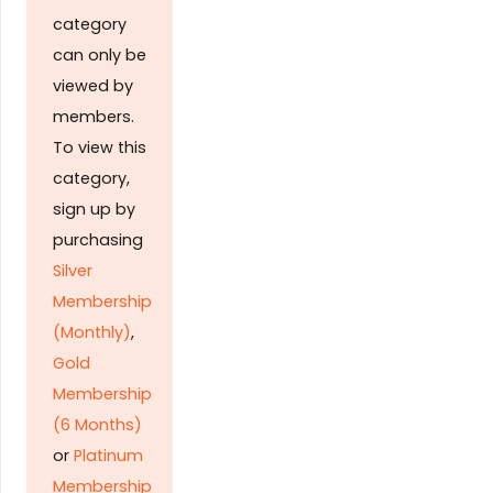
category
can only be
viewed by
members.
To view this
category,
sign up by
purchasing
Silver
Membership
(Monthly)
,
Gold
Membership
(6 Months)
or
Platinum
Membership