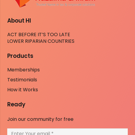
About HI
ACT BEFORE IT’S TOO LATE
LOWER RIPARIAN COUNTRIES
Products
Memberships
Testimonials
How it Works
Ready
Join our community for free