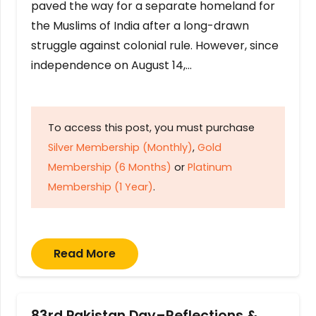
paved the way for a separate homeland for
the Muslims of India after a long-drawn
struggle against colonial rule. However, since
independence on August 14,…
To access this post, you must purchase
Silver Membership (Monthly)
,
Gold
Membership (6 Months)
or
Platinum
Membership (1 Year)
.
Read More
83rd Pakistan Day–Reflections &