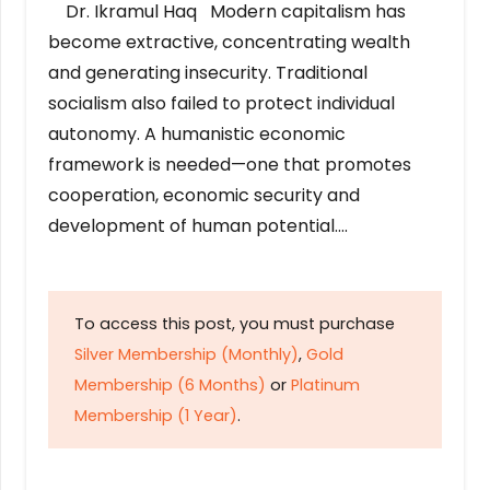
Dr. Ikramul Haq Modern capitalism has
become extractive, concentrating wealth
and generating insecurity. Traditional
socialism also failed to protect individual
autonomy. A humanistic economic
framework is needed—one that promotes
cooperation, economic security and
development of human potential….
To access this post, you must purchase
Silver Membership (Monthly)
,
Gold
Membership (6 Months)
or
Platinum
Membership (1 Year)
.