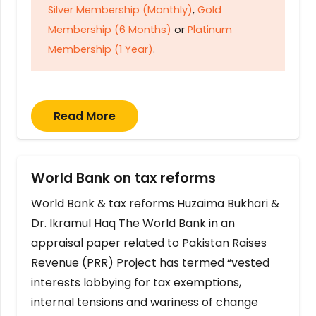
Silver Membership (Monthly)
,
Gold
Membership (6 Months)
or
Platinum
Membership (1 Year)
.
Read More
World Bank on tax reforms
World Bank & tax reforms Huzaima Bukhari &
Dr. Ikramul Haq The World Bank in an
appraisal paper related to Pakistan Raises
Revenue (PRR) Project has termed “vested
interests lobbying for tax exemptions,
internal tensions and wariness of change