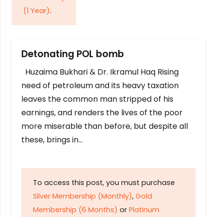
(1 Year)
.
Detonating POL bomb
Huzaima Bukhari & Dr. Ikramul Haq Rising
need of petroleum and its heavy taxation
leaves the common man stripped of his
earnings, and renders the lives of the poor
more miserable than before, but despite all
these, brings in…
To access this post, you must purchase
Silver Membership (Monthly)
,
Gold
Membership (6 Months)
or
Platinum