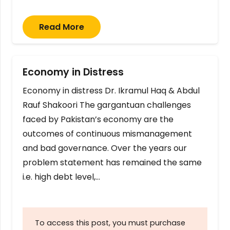
Read More
Economy in Distress
Economy in distress Dr. Ikramul Haq & Abdul
Rauf Shakoori The gargantuan challenges
faced by Pakistan’s economy are the
outcomes of continuous mismanagement
and bad governance. Over the years our
problem statement has remained the same
i.e. high debt level,…
To access this post, you must purchase