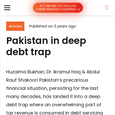
ACT BEFORE IT’S TOO LATE
LOWER RIPARIAN COUNTRIES
Articles
Published on
3 years ago
Pakistan in deep
debt trap
Huzaima Bukhari, Dr. Ikramul Haq & Abdul
Rauf Shakoori Pakistan’s precarious
financial situation, persisting for the last
many decades, has landed it into a deep
debt trap where an overwhelming part of
tax revenue is consumed in debt servicing