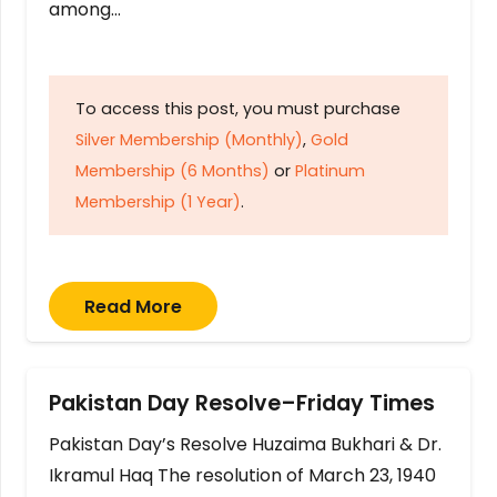
among…
To access this post, you must purchase
Silver Membership (Monthly)
,
Gold
Membership (6 Months)
or
Platinum
Membership (1 Year)
.
Read More
Pakistan Day Resolve–Friday Times
Pakistan Day’s Resolve Huzaima Bukhari & Dr.
Ikramul Haq The resolution of March 23, 1940