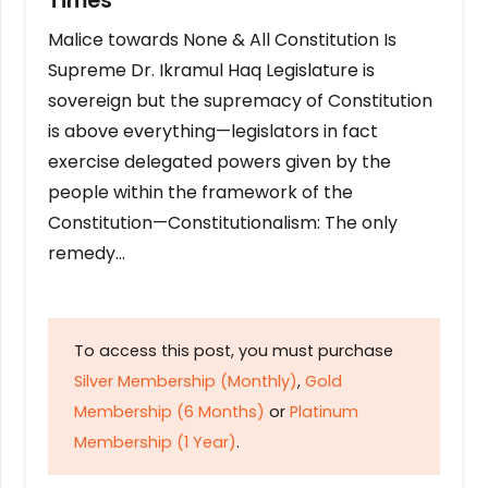
Times
Malice towards None & All Constitution Is
Supreme Dr. Ikramul Haq Legislature is
sovereign but the supremacy of Constitution
is above everything—legislators in fact
exercise delegated powers given by the
people within the framework of the
Constitution—Constitutionalism: The only
remedy…
To access this post, you must purchase
Silver Membership (Monthly)
,
Gold
Membership (6 Months)
or
Platinum
Membership (1 Year)
.