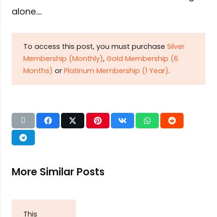
alone….
To access this post, you must purchase
Silver
Membership (Monthly)
,
Gold Membership (6
Months)
or
Platinum Membership (1 Year)
.
More Similar Posts
This