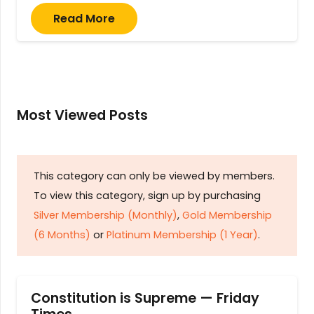
Read More
Most Viewed Posts
This category can only be viewed by members.
To view this category, sign up by purchasing
Silver Membership (Monthly)
,
Gold Membership
(6 Months)
or
Platinum Membership (1 Year)
.
Constitution is Supreme — Friday