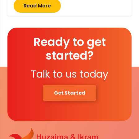
Read More
Ready to get
started?
Talk to us today
Get Started