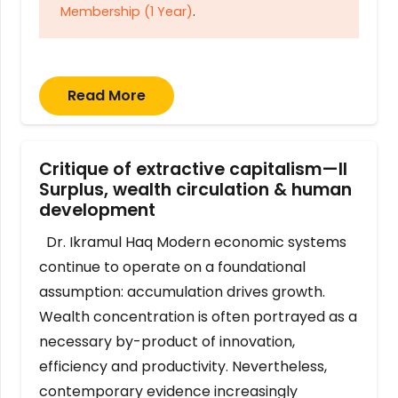
Membership (1 Year)
.
Read More
Critique of extractive capitalism—II
Surplus, wealth circulation & human
development
Dr. Ikramul Haq Modern economic systems
continue to operate on a foundational
assumption: accumulation drives growth.
Wealth concentration is often portrayed as a
necessary by-product of innovation,
efficiency and productivity. Nevertheless,
contemporary evidence increasingly