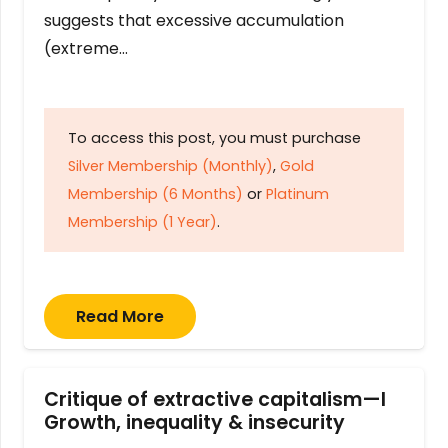
suggests that excessive accumulation
(extreme…
To access this post, you must purchase
Silver Membership (Monthly)
,
Gold
Membership (6 Months)
or
Platinum
Membership (1 Year)
.
Read More
Critique of extractive capitalism—I
Growth, inequality & insecurity