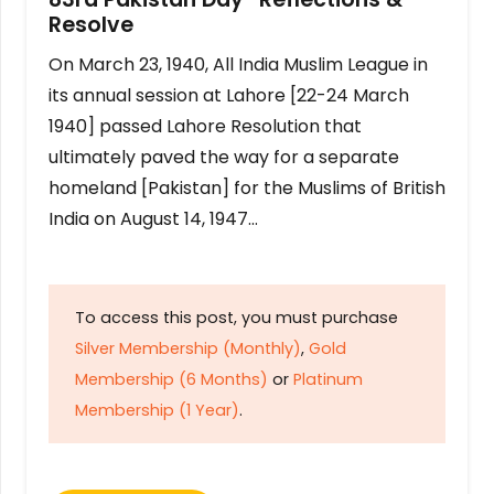
Resolve
On March 23, 1940, All India Muslim League in
its annual session at Lahore [22-24 March
1940] passed Lahore Resolution that
ultimately paved the way for a separate
homeland [Pakistan] for the Muslims of British
India on August 14, 1947…
To access this post, you must purchase
Silver Membership (Monthly)
,
Gold
Membership (6 Months)
or
Platinum
Membership (1 Year)
.