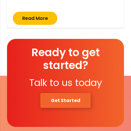
Read More
Ready to get
started?
Talk to us today
Get Started