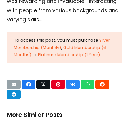
was rewarding and invaluable—interacting
with people from various backgrounds and
varying skills…
To access this post, you must purchase
Silver
Membership (Monthly)
,
Gold Membership (6
Months)
or
Platinum Membership (1 Year)
.
More Similar Posts