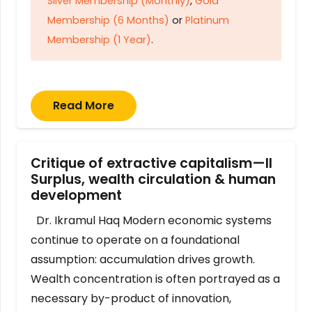
Silver Membership (Monthly)
,
Gold
Membership (6 Months)
or
Platinum
Membership (1 Year)
.
Read More
Critique of extractive capitalism—II
Surplus, wealth circulation & human
development
Dr. Ikramul Haq Modern economic systems
continue to operate on a foundational
assumption: accumulation drives growth.
Wealth concentration is often portrayed as a
necessary by-product of innovation,