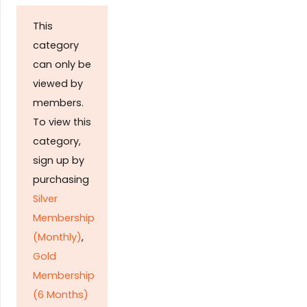
This
category
can only be
viewed by
members.
To view this
category,
sign up by
purchasing
Silver
Membership
(Monthly)
,
Gold
Membership
(6 Months)