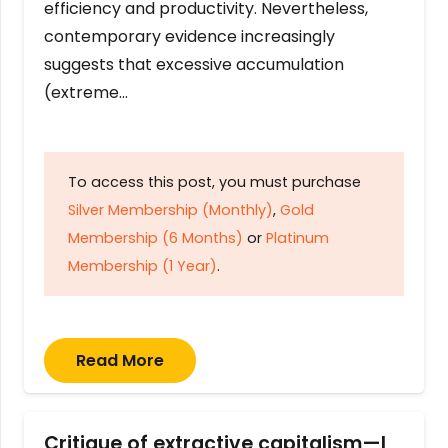
efficiency and productivity. Nevertheless,
contemporary evidence increasingly
suggests that excessive accumulation
(extreme…
To access this post, you must purchase
Silver Membership (Monthly)
,
Gold
Membership (6 Months)
or
Platinum
Membership (1 Year)
.
Read More
Critique of extractive capitalism—I