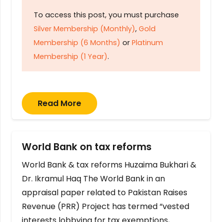
To access this post, you must purchase
Silver Membership (Monthly)
,
Gold
Membership (6 Months)
or
Platinum
Membership (1 Year)
.
Read More
World Bank on tax reforms
World Bank & tax reforms Huzaima Bukhari &
Dr. Ikramul Haq The World Bank in an
appraisal paper related to Pakistan Raises
Revenue (PRR) Project has termed “vested
interests lobbying for tax exemptions,