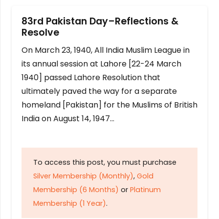
83rd Pakistan Day–Reflections &
Resolve
On March 23, 1940, All India Muslim League in
its annual session at Lahore [22-24 March
1940] passed Lahore Resolution that
ultimately paved the way for a separate
homeland [Pakistan] for the Muslims of British
India on August 14, 1947…
To access this post, you must purchase
Silver Membership (Monthly)
,
Gold
Membership (6 Months)
or
Platinum
Membership (1 Year)
.