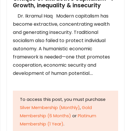
Growth, inequality & insecurity
Dr. Ikramul Haq Modern capitalism has
become extractive, concentrating wealth
and generating insecurity. Traditional
socialism also failed to protect individual
autonomy. A humanistic economic
framework is needed—one that promotes
cooperation, economic security and
development of human potential….
To access this post, you must purchase
Silver Membership (Monthly)
,
Gold
Membership (6 Months)
or
Platinum
Membership (1 Year)
.