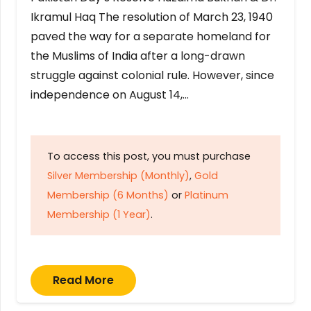
Ikramul Haq The resolution of March 23, 1940
paved the way for a separate homeland for
the Muslims of India after a long-drawn
struggle against colonial rule. However, since
independence on August 14,…
To access this post, you must purchase
Silver Membership (Monthly)
,
Gold
Membership (6 Months)
or
Platinum
Membership (1 Year)
.
Read More