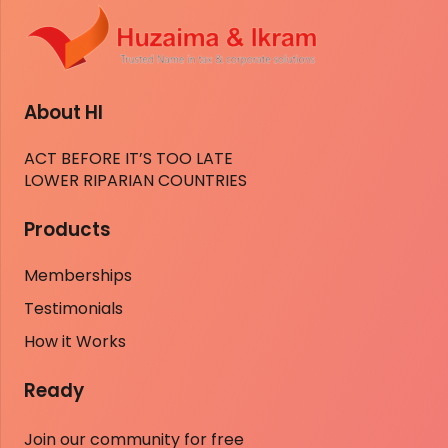
About HI
ACT BEFORE IT’S TOO LATE
LOWER RIPARIAN COUNTRIES
Products
Memberships
Testimonials
How it Works
Ready
Join our community for free