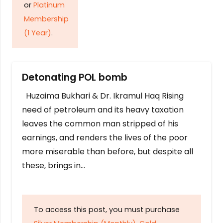
or
Platinum
Membership
(1 Year)
.
Detonating POL bomb
Huzaima Bukhari & Dr. Ikramul Haq Rising
need of petroleum and its heavy taxation
leaves the common man stripped of his
earnings, and renders the lives of the poor
more miserable than before, but despite all
these, brings in…
To access this post, you must purchase