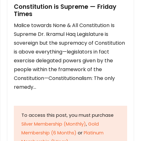
Constitution is Supreme — Friday
Times
Malice towards None & All Constitution Is
Supreme Dr. Ikramul Haq Legislature is
sovereign but the supremacy of Constitution
is above everything—legislators in fact
exercise delegated powers given by the
people within the framework of the
Constitution—Constitutionalism: The only
remedy…
To access this post, you must purchase
Silver Membership (Monthly)
,
Gold
Membership (6 Months)
or
Platinum