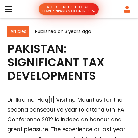
ACT BEFORE IT’S TOO LATE
LOWER RIPARIAN COUNTRIES
Articles
Published on
3 years ago
PAKISTAN:
SIGNIFICANT TAX
DEVELOPMENTS
Dr. Ikramul Haq[1] Visiting Mauritius for the
second consecutive year to attend 6th IFA
Conference 2012 is indeed an honour and
great pleasure. The experience of last year