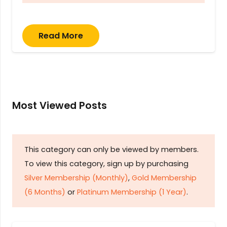
Read More
Most Viewed Posts
This category can only be viewed by members.
To view this category, sign up by purchasing
Silver Membership (Monthly)
,
Gold Membership
(6 Months)
or
Platinum Membership (1 Year)
.