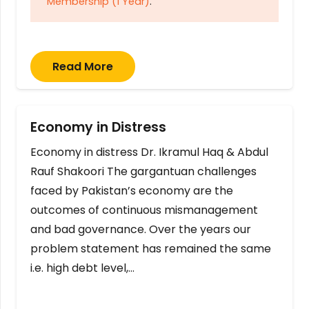
Membership (1 Year)
.
Read More
Economy in Distress
Economy in distress Dr. Ikramul Haq & Abdul
Rauf Shakoori The gargantuan challenges
faced by Pakistan’s economy are the
outcomes of continuous mismanagement
and bad governance. Over the years our
problem statement has remained the same
i.e. high debt level,…