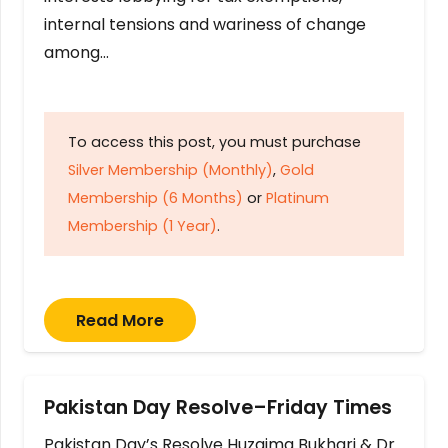
internal tensions and wariness of change
among…
To access this post, you must purchase
Silver Membership (Monthly)
,
Gold
Membership (6 Months)
or
Platinum
Membership (1 Year)
.
Read More
Pakistan Day Resolve–Friday Times
Pakistan Day’s Resolve Huzaima Bukhari & Dr.