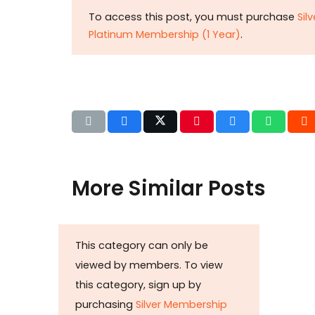
To access this post, you must purchase
Sil
Platinum Membership (1 Year)
.
More Similar Posts
Det
This category can only be
b
viewed by members. To view
Huza
this category, sign up by
Ikram
purchasing
Silver Membership