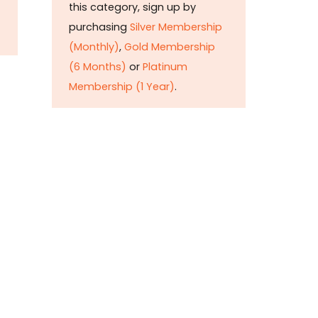
this category, sign up by
purchasing
Silver Membership
(Monthly)
,
Gold Membership
(6 Months)
or
Platinum
Membership (1 Year)
.
Constitution is
Supreme — Friday
Times
Malice towards None & All
Constitution Is Supreme Dr.
Ikramul Haq Legislature is
sovereign but the supremacy
of Constitution is above
everything—legislators in