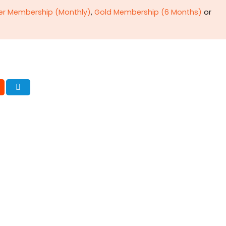
ver Membership (Monthly)
,
Gold Membership (6 Months)
or
onating POL
Critique of
omb
extractive
capitalism—II
ima Bukhari & Dr.
Surplus, wealth
ul Haq Rising need of
circulation &