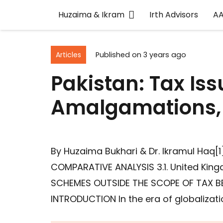
Huzaima & Ikram
Irth Advisors
A
Articles
Published on
3 years ago
Pakistan: Tax Is
Amalgamations, 
By Huzaima Bukhari & Dr. Ikramul Ha
COMPARATIVE ANALYSIS 3.1. United King
SCHEMES OUTSIDE THE SCOPE OF TAX B
INTRODUCTION In the era of globalizati