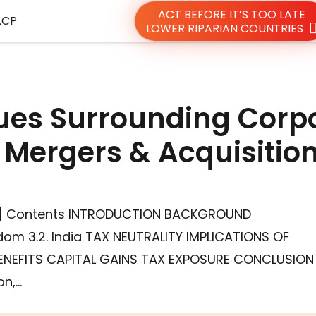
ACT BEFORE IT’S TOO LATE
ACP
LOWER RIPARIAN COUNTRIES
sues Surrounding Corp
Mergers & Acquisitio
q[1] Contents INTRODUCTION BACKGROUND
dom 3.2. India TAX NEUTRALITY IMPLICATIONS OF
ENEFITS CAPITAL GAINS TAX EXPOSURE CONCLUSION
on,…