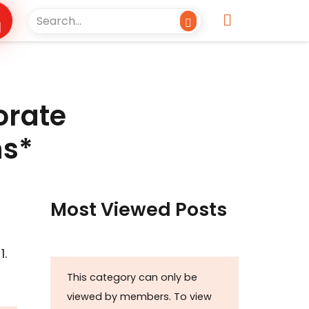
orate
ns*
Most Viewed Posts
 1.
This category can only be
viewed by members. To view