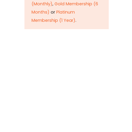
petr
(Monthly)
,
Gold Membership (6
taxat
Months)
or
Platinum
comm
Membership (1 Year)
.
his e
the l
mise
but d
bring
To
y
Si
(M
M
M