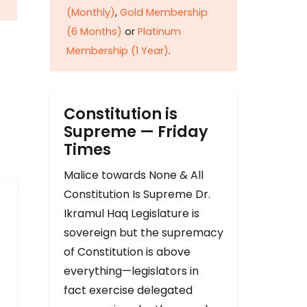
(Monthly)
,
Gold Membership
(6 Months)
or
Platinum
Membership (1 Year)
.
Constitution is
Supreme — Friday
Times
Malice towards None & All
Constitution Is Supreme Dr.
Ikramul Haq Legislature is
sovereign but the supremacy
of Constitution is above
everything—legislators in
fact exercise delegated