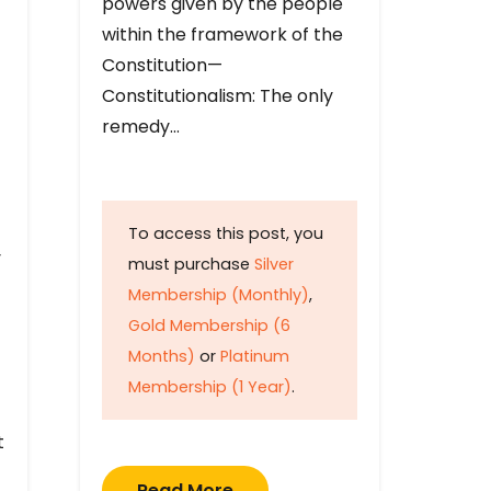
powers given by the people
within the framework of the
Constitution—
Constitutionalism: The only
remedy…
To access this post, you
y
must purchase
Silver
Membership (Monthly)
,
Gold Membership (6
Months)
or
Platinum
Membership (1 Year)
.
t
Read More