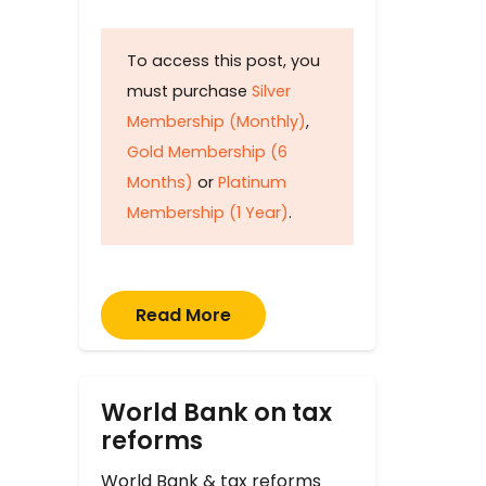
To access this post, you
must purchase
Silver
Membership (Monthly)
,
Gold Membership (6
Months)
or
Platinum
Membership (1 Year)
.
Read More
World Bank on tax
reforms
World Bank & tax reforms