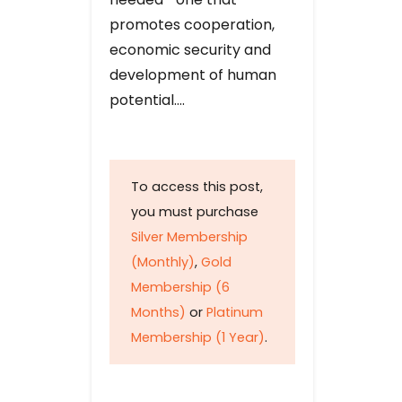
promotes cooperation,
economic security and
development of human
potential….
To access this post,
you must purchase
Silver Membership
(Monthly)
,
Gold
Membership (6
Months)
or
Platinum
Membership (1 Year)
.