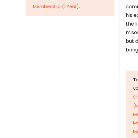
comm
Membership (1 Year)
.
his e
the l
mise
but d
bring
To
y
Si
(M
M
M
Me