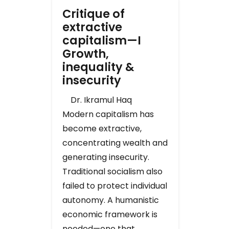
Critique of
extractive
capitalism—I
Growth,
inequality &
insecurity
Dr. Ikramul Haq
Modern capitalism has
become extractive,
concentrating wealth and
generating insecurity.
Traditional socialism also
failed to protect individual
autonomy. A humanistic
economic framework is
needed—one that