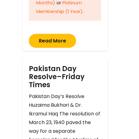
Months)
or
Platinum
Membership (1 Year)
.
Read More
Pakistan Day
Resolve–Friday
Times
Pakistan Day’s Resolve
Huzaima Bukhari & Dr.
Ikramul Haq The resolution of
March 23, 1940 paved the
way for a separate