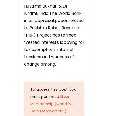
Huzaima Bukhari & Dr.
Ikramul Haq The World Bank
in an appraisal paper related
to Pakistan Raises Revenue
(PRR) Project has termed
“vested interests lobbying for
tax exemptions, internal
tensions and wariness of
change among…
To access this post, you
must purchase
Silver
Membership (Monthly)
,
Gold Membership (6