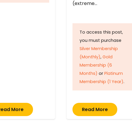
(extreme…
To access this post,
you must purchase
Silver Membership
(Monthly)
,
Gold
Membership (6
Months)
or
Platinum
Membership (1 Year)
.
Read More
Read More