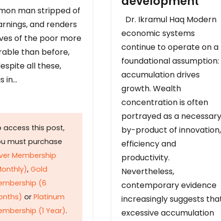
development
on man stripped of
Dr. Ikramul Haq Modern
arnings, and renders
economic systems
ives of the poor more
continue to operate on a
rable than before,
foundational assumption:
espite all these,
accumulation drives
s in…
growth. Wealth
concentration is often
portrayed as a necessar
 access this post,
by-product of innovation,
ou must purchase
efficiency and
lver Membership
productivity.
onthly)
,
Gold
Nevertheless,
embership (6
contemporary evidence
onths)
or
Platinum
increasingly suggests tha
mbership (1 Year)
.
excessive accumulation