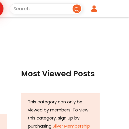
Most Viewed Posts
This category can only be
viewed by members. To view
this category, sign up by
purchasing
Silver Membership