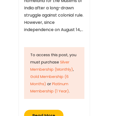
homeland for the Muslims of
India after a long-drawn
struggle against colonial rule.
However, since
independence on August 14,…
To access this post, you
must purchase
Silver
Membership (Monthly)
,
Gold Membership (6
Months)
or
Platinum
Membership (1 Year)
.
Read More