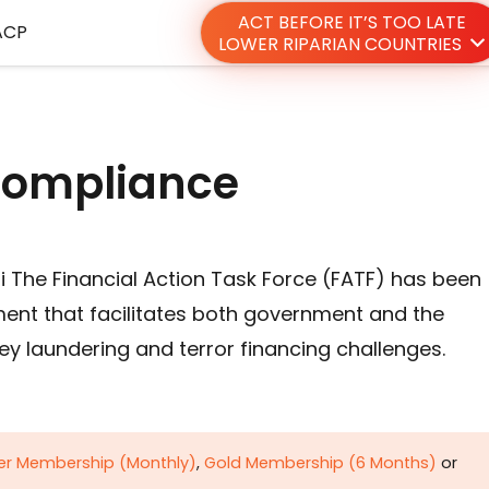
ACT BEFORE IT’S TOO LATE
ACP
LOWER RIPARIAN COUNTRIES
 compliance
 The Financial Action Task Force (FATF) has been
ment that facilitates both government and the
y laundering and terror financing challenges.
ver Membership (Monthly)
,
Gold Membership (6 Months)
or