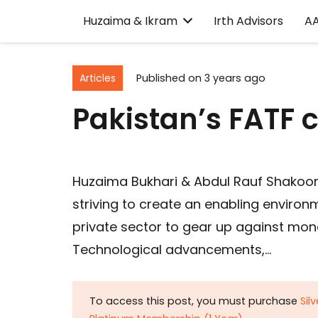
Huzaima & Ikram
Irth Advisors
A
Articles
Published on
3 years ago
Pakistan’s FATF
Huzaima Bukhari & Abdul Rauf Shakoori
striving to create an enabling environ
private sector to gear up against mone
Technological advancements,…
To access this post, you must purchase
Sil