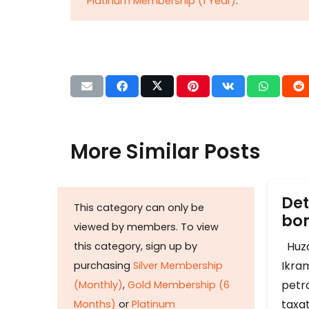
Platinum Membership (1 Year)
.
More Similar Posts
Det
This category can only be
b
viewed by members. To view
Huza
this category, sign up by
Ikram
purchasing
Silver Membership
petr
(Monthly)
,
Gold Membership (6
taxat
Months)
or
Platinum