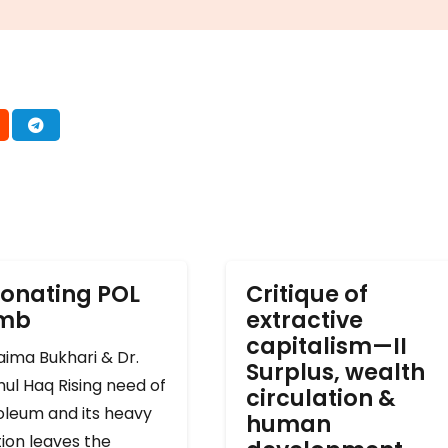
onating POL
Critique of
omb
extractive
capitalism—II
ima Bukhari & Dr.
Surplus, wealth
ul Haq Rising need of
circulation &
oleum and its heavy
human
ion leaves the