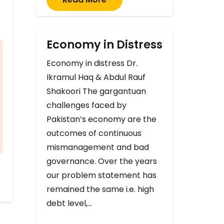
Economy in Distress
Economy in distress Dr.
Ikramul Haq & Abdul Rauf
Shakoori The gargantuan
challenges faced by
Pakistan’s economy are the
outcomes of continuous
mismanagement and bad
governance. Over the years
our problem statement has
remained the same i.e. high
debt level,…